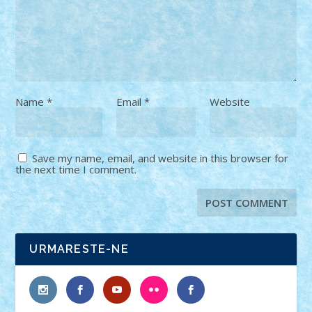
Name
*
Email
*
Website
Save my name, email, and website in this browser for
the next time I comment.
URMARESTE-NE