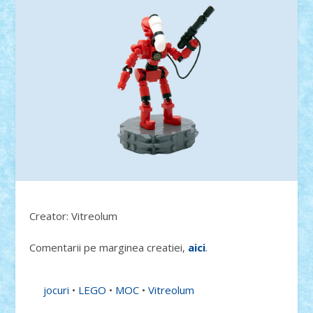
Creator: Vitreolum
Comentarii pe marginea creatiei,
aici
.
jocuri
•
LEGO
•
MOC
•
Vitreolum