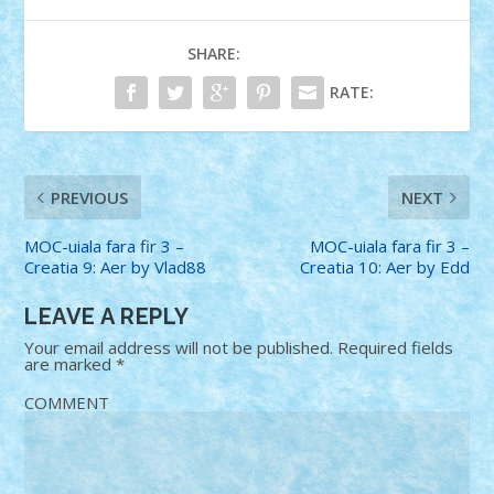
SHARE:
RATE:
PREVIOUS
NEXT
MOC-uiala fara fir 3 –
MOC-uiala fara fir 3 –
Creatia 9: Aer by Vlad88
Creatia 10: Aer by Edd
LEAVE A REPLY
Your email address will not be published.
Required fields
are marked
*
COMMENT