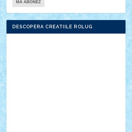
DESCOPERA CREATIILE ROLUG
Adrian Florea
ALEX ILEA
ALEX TATAR
arathemis
Badgogo
BensBuilds
Braker23
Bricky
Chyck
cristytic
csc2ro
Cutzish
Danin1984
David03
Demetria
duhu20
Edd
endaerkened
FlorinS
Frankie
george.andrei
Homersapien
Iuliand
Lapsanszkitamas
Mad_horax
Matei_B
Mihai Marius
Mihu
Modular Alex 77
mrdc
N33
NicuS
pufarine
r2rtechnic
Razvy_cluj_ro
RoccoSteel
Starlight
Suedez
Talex
TheDutch21
tIberiunegreanu
Tuning
Vitreolum
Vivyana
vlad88
yoyoseby97
Zerobricks
Adi Gabriel
Adi4464
alcri333
alex.rosu
AlexDesign
Alexmihai2004
AlexO
anacronox
AndreiCR
ArminNaghii
atu88
Axelbro
Balaur87
baron_brick
BartMan
Bbwl
bedstefan
BMF
Boby Brick