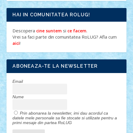
HAI IN COMUNITATEA ROLUG!
Descopera
si
.
cine suntem
ce facem
Vrei sa faci parte din comunitatea RoLUG? Afla cum
!
aici
ABONEAZA-TE LA NEWSLETTER
Email
Nume
Prin abonarea la newsletter, imi dau acordul ca
datele mele personale sa fie stocate si utilizate pentru a
primi mesaje din partea RoLUG