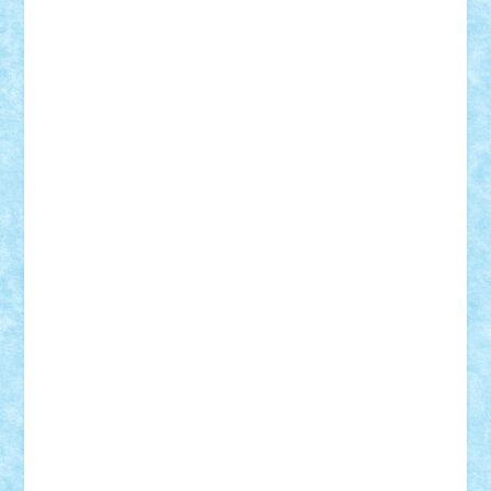
Demetria
duhu20
Edd
endaerkened
FlorinS
Frankie
george.andrei
Homersapien
Iuliand
Lapsanszkitamas
Mad_horax
Matei_B
Mihai Marius
Mihu
Modular Alex 77
mrdc
N33
NicuS
pufarine
r2rtechnic
Razvy_cluj_ro
RoccoSteel
Starlight
Suedez
Talex
TheDutch21
tIberiunegreanu
Tuning
Vitreolum
Vivyana
vlad88
yoyoseby97
Zerobricks
Adi Gabriel
Adi4464
alcri333
alex.rosu
AlexDesign
Alexmihai2004
AlexO
anacronox
AndreiCR
ArminNaghii
atu88
Axelbro
Balaur87
baron_brick
BartMan
Bbwl
bedstefan
BMF
Boby Brick
Bogdan_ScaleD
buksa_ovidiu
catalin284
cezar92
CheekyBricky
Chiki
Cloud
Cristian Frunza
Cuisor
Damtar
Dan Tatar
edina.babtan
EdmondDantes
elzastrumberger
Felix Mezei
Furnica98
gab4lego
GEORGE lego
geosh21
hntrain
Iceflashrocket
iosuaaron
Johnnyuke
Kalmyr
kubrat632
LEGO
Custom
Lego Lover
lixander
Luclucluc
Lupascu
Vlad
Mariuszach
matthers
Mihai_9600
mihaitodi
Motanul7
mpatrascu
Nadia S
neguritab
Nikos2000
Norbi
Ode
orbit
ovidiu
paranoia
Paul
Rusu
Petosa
phoenix
Radrix
RaresTeodorof21