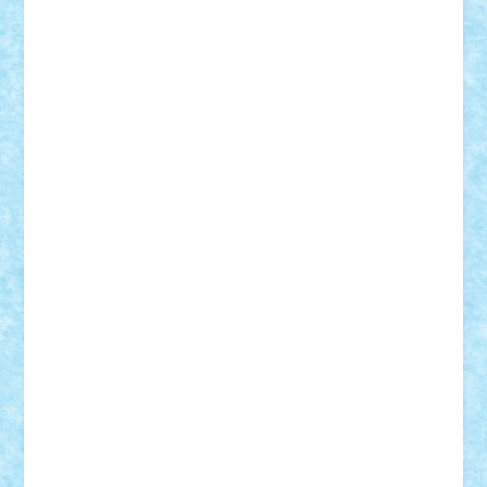
Razvan98bobi
Retro
robi2005
rrs
Sd.kfz.
SeaGerz0r
Sebino
SebyBoSS02
Stefan_
STEFANDANIEL
Stefi7
Teo Ilie
TheFanOfLego
Theo
Timotei
Tonicodrea
Trimondius
Tudor_Andrei
Vadutmihai
Victor_N3amtu
Vlad9
Vonie
will&liz
18+
animale
case
cladiri
concurs
Craciun
desene animate
diorama
jocuri
mancare
mecanisme
microscale
mitologie
MOC
mozaic
muzica
oameni
obiecte
pasari
personaje din filme
personalitati
plante
roboti
scene din carti
scene
din filme
SF
Star Wars
tehnice
trial truck
vase
vehicule
video
anunturi
Brickenburg
chestionar
expozitie
interviu
advanced models
architecture
books
cars
castle
Chima
city
creator
Ideas
Lego movie
Marvel
minifigurine
mixels
modular
ninjago
review
Simpsons
star wars
tehnic