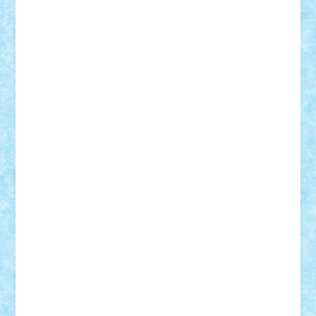
Bogdan_ScaleD
buksa_ovidiu
catalin284
cezar92
CheekyBricky
Chiki
Cloud
Cristian Frunza
Cuisor
Damtar
Dan Tatar
edina.babtan
EdmondDantes
elzastrumberger
Felix Mezei
Furnica98
gab4lego
GEORGE lego
geosh21
hntrain
Iceflashrocket
iosuaaron
Johnnyuke
Kalmyr
kubrat632
LEGO
Custom
Lego Lover
lixander
Luclucluc
Lupascu
Vlad
Mariuszach
matthers
Mihai_9600
mihaitodi
Motanul7
mpatrascu
Nadia S
neguritab
Nikos2000
Norbi
Ode
orbit
ovidiu
paranoia
Paul
Rusu
Petosa
phoenix
Radrix
RaresTeodorof21
Razvan98bobi
Retro
robi2005
rrs
Sd.kfz.
SeaGerz0r
Sebino
SebyBoSS02
Stefan_
STEFANDANIEL
Stefi7
Teo Ilie
TheFanOfLego
Theo
Timotei
Tonicodrea
Trimondius
Tudor_Andrei
Vadutmihai
Victor_N3amtu
Vlad9
Vonie
will&liz
18+
animale
case
cladiri
concurs
Craciun
desene animate
diorama
jocuri
mancare
mecanisme
microscale
mitologie
MOC
mozaic
muzica
oameni
obiecte
pasari
personaje din filme
personalitati
plante
roboti
scene din carti
scene