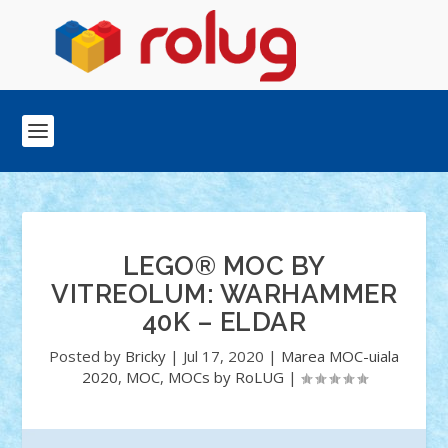
LEGO® MOC BY
VITREOLUM: WARHAMMER
40K – ELDAR
Posted by
Bricky
|
Jul 17, 2020
|
Marea MOC-uiala
2020
,
MOC
,
MOCs by RoLUG
|