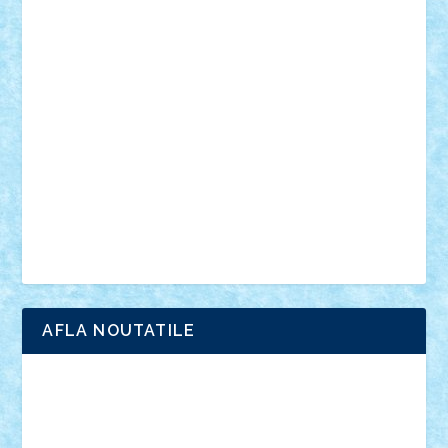
din filme
SF
Star Wars
tehnice
trial truck
vase
vehicule
video
anunturi
Brickenburg
chestionar
expozitie
interviu
advanced models
architecture
books
cars
castle
Chima
city
creator
Ideas
Lego movie
Marvel
minifigurine
mixels
modular
ninjago
review
Simpsons
star wars
tehnic
Brick Depot
Clevertoys
Copil
Evertoys
Land Toys
Ligomi
Pandy Toys
Toy Joy
Toys Depot
AFLA NOUTATILE
Adrian Florea
ALEX ILEA
ALEX TATAR
arathemis
Badgogo
BensBuilds
Braker23
Bricky
Chyck
cristytic
csc2ro
Cutzish
Danin1984
David03