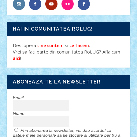
HAI IN COMUNITATEA ROLUG!
Descopera
si
.
cine suntem
ce facem
Vrei sa faci parte din comunitatea RoLUG? Afla cum
!
aici
ABONEAZA-TE LA NEWSLETTER
Email
Nume
Prin abonarea la newsletter, imi dau acordul ca
datele mele personale sa fie stocate si utilizate pentru a