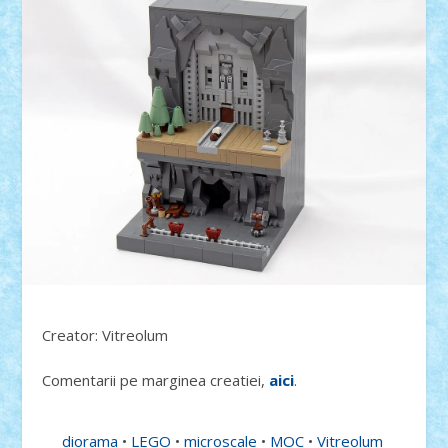
Creator: Vitreolum
Comentarii pe marginea creatiei,
aici
.
diorama
•
LEGO
•
microscale
•
MOC
•
Vitreolum