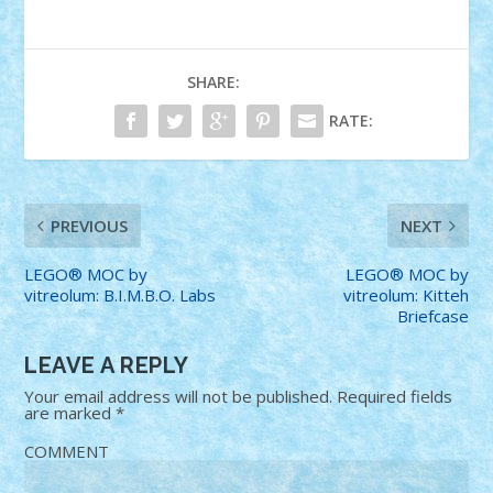
SHARE:
RATE:
PREVIOUS
NEXT
LEGO® MOC by
LEGO® MOC by
vitreolum: B.I.M.B.O. Labs
vitreolum: Kitteh
Briefcase
LEAVE A REPLY
Your email address will not be published.
Required fields
are marked
*
COMMENT