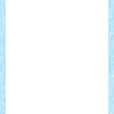
ArminNaghii
atu88
Axelbro
Balaur87
baron_brick
BartMan
Bbwl
bedstefan
BMF
Boby Brick
Bogdan_ScaleD
buksa_ovidiu
catalin284
cezar92
CheekyBricky
Chiki
Cloud
Cristian Frunza
Cuisor
Damtar
Dan Tatar
edina.babtan
EdmondDantes
elzastrumberger
Felix Mezei
Furnica98
gab4lego
GEORGE lego
geosh21
hntrain
Iceflashrocket
iosuaaron
Johnnyuke
Kalmyr
kubrat632
LEGO
Custom
Lego Lover
lixander
Luclucluc
Lupascu
Vlad
Mariuszach
matthers
Mihai_9600
mihaitodi
Motanul7
mpatrascu
Nadia S
neguritab
Nikos2000
Norbi
Ode
orbit
ovidiu
paranoia
Paul
Rusu
Petosa
phoenix
Radrix
RaresTeodorof21
Razvan98bobi
Retro
robi2005
rrs
Sd.kfz.
SeaGerz0r
Sebino
SebyBoSS02
Stefan_
STEFANDANIEL
Stefi7
Teo Ilie
TheFanOfLego
Theo
Timotei
Tonicodrea
Trimondius
Tudor_Andrei
Vadutmihai
Victor_N3amtu
Vlad9
Vonie
will&liz
18+
animale
case
cladiri
concurs
Craciun
desene animate
diorama
jocuri
mancare
mecanisme
microscale
mitologie
MOC
mozaic