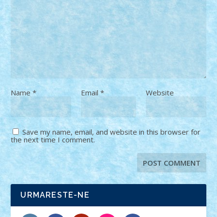
Name
*
Email
*
Website
Save my name, email, and website in this browser for
the next time I comment.
URMARESTE-NE