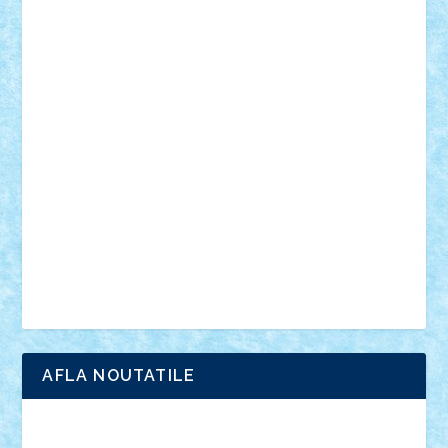
muzica
oameni
obiecte
pasari
personaje din filme
personalitati
plante
roboti
scene din carti
scene
din filme
SF
Star Wars
tehnice
trial truck
vase
vehicule
video
anunturi
Brickenburg
chestionar
expozitie
interviu
advanced models
architecture
books
cars
castle
Chima
city
creator
Ideas
Lego movie
Marvel
minifigurine
mixels
modular
ninjago
review
Simpsons
star wars
tehnic
Brick Depot
Clevertoys
Copil
Evertoys
Land Toys
Ligomi
Pandy Toys
Toy Joy
Toys Depot
AFLA NOUTATILE
Adrian Florea
ALEX ILEA
ALEX TATAR
arathemis