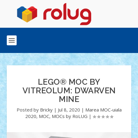
LEGO® MOC BY
VITREOLUM: DWARVEN
MINE
Posted by
Bricky
|
Jul 8, 2020
|
Marea MOC-uiala
2020
,
MOC
,
MOCs by RoLUG
|