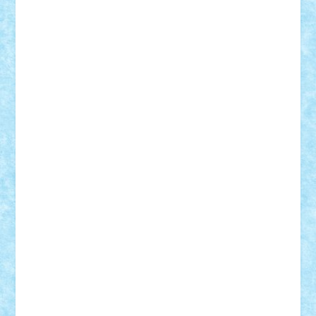
Badgogo
BensBuilds
Braker23
Bricky
Chyck
cristytic
csc2ro
Cutzish
Danin1984
David03
Demetria
duhu20
Edd
endaerkened
FlorinS
Frankie
george.andrei
Homersapien
Iuliand
Lapsanszkitamas
Mad_horax
Matei_B
Mihai Marius
Mihu
Modular Alex 77
mrdc
N33
NicuS
pufarine
r2rtechnic
Razvy_cluj_ro
RoccoSteel
Starlight
Suedez
Talex
TheDutch21
tIberiunegreanu
Tuning
Vitreolum
Vivyana
vlad88
yoyoseby97
Zerobricks
Adi Gabriel
Adi4464
alcri333
alex.rosu
AlexDesign
Alexmihai2004
AlexO
anacronox
AndreiCR
ArminNaghii
atu88
Axelbro
Balaur87
baron_brick
BartMan
Bbwl
bedstefan
BMF
Boby Brick
Bogdan_ScaleD
buksa_ovidiu
catalin284
cezar92
CheekyBricky
Chiki
Cloud
Cristian Frunza
Cuisor
Damtar
Dan Tatar
edina.babtan
EdmondDantes
elzastrumberger
Felix Mezei
Furnica98
gab4lego
GEORGE lego
geosh21
hntrain
Iceflashrocket
iosuaaron
Johnnyuke
Kalmyr
kubrat632
LEGO
Custom
Lego Lover
lixander
Luclucluc
Lupascu
Vlad
Mariuszach
matthers
Mihai_9600
mihaitodi
Motanul7
mpatrascu
Nadia S
neguritab