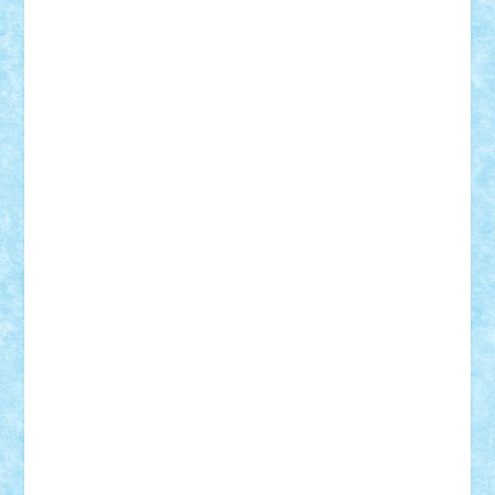
Nikos2000
Norbi
Ode
orbit
ovidiu
paranoia
Paul
Rusu
Petosa
phoenix
Radrix
RaresTeodorof21
Razvan98bobi
Retro
robi2005
rrs
Sd.kfz.
SeaGerz0r
Sebino
SebyBoSS02
Stefan_
STEFANDANIEL
Stefi7
Teo Ilie
TheFanOfLego
Theo
Timotei
Tonicodrea
Trimondius
Tudor_Andrei
Vadutmihai
Victor_N3amtu
Vlad9
Vonie
will&liz
18+
animale
case
cladiri
concurs
Craciun
desene animate
diorama
jocuri
mancare
mecanisme
microscale
mitologie
MOC
mozaic
muzica
oameni
obiecte
pasari
personaje din filme
personalitati
plante
roboti
scene din carti
scene
din filme
SF
Star Wars
tehnice
trial truck
vase
vehicule
video
anunturi
Brickenburg
chestionar
expozitie
interviu
advanced models
architecture
books
cars
castle