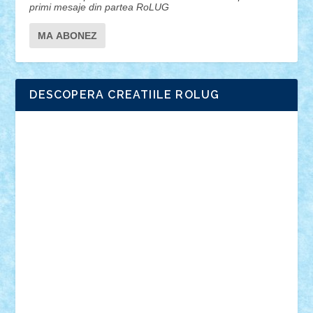
primi mesaje din partea RoLUG
DESCOPERA CREATIILE ROLUG
Adrian Florea
ALEX ILEA
ALEX TATAR
arathemis
Badgogo
BensBuilds
Braker23
Bricky
Chyck
cristytic
csc2ro
Cutzish
Danin1984
David03
Demetria
duhu20
Edd
endaerkened
FlorinS
Frankie
george.andrei
Homersapien
Iuliand
Lapsanszkitamas
Mad_horax
Matei_B
Mihai Marius
Mihu
Modular Alex 77
mrdc
N33
NicuS
pufarine
r2rtechnic
Razvy_cluj_ro
RoccoSteel
Starlight
Suedez
Talex
TheDutch21
tIberiunegreanu
Tuning
Vitreolum
Vivyana
vlad88
yoyoseby97
Zerobricks
Adi Gabriel
Adi4464
alcri333
alex.rosu
AlexDesign
Alexmihai2004
AlexO
anacronox
AndreiCR