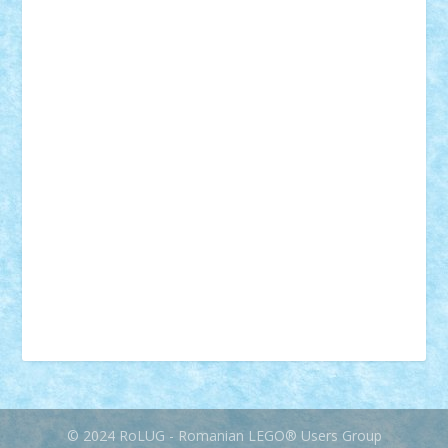
desene animate
diorama
jocuri
mancare
mecanisme
microscale
mitologie
MOC
mozaic
muzica
oameni
obiecte
pasari
personaje din filme
personalitati
plante
roboti
scene din carti
scene
din filme
SF
Star Wars
tehnice
trial truck
vase
vehicule
video
anunturi
Brickenburg
chestionar
expozitie
interviu
advanced models
architecture
books
cars
castle
Chima
city
creator
Ideas
Lego movie
Marvel
minifigurine
mixels
modular
ninjago
review
Simpsons
star wars
tehnic
Brick Depot
Clevertoys
Copil
Evertoys
Land Toys
Ligomi
Pandy Toys
Toy Joy
Toys Depot
© 2024 RoLUG - Romanian LEGO® Users Group