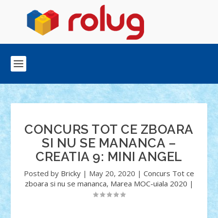
CONCURS TOT CE ZBOARA
SI NU SE MANANCA –
CREATIA 9: MINI ANGEL
Posted by
Bricky
|
May 20, 2020
|
Concurs Tot ce
zboara si nu se mananca
,
Marea MOC-uiala 2020
|