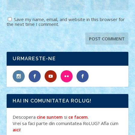
Save my name, email, and website in this browser for
the next time I comment.
URMARESTE-NE
HAI IN COMUNITATEA ROLUG!
Descopera
si
.
cine suntem
ce facem
Vrei sa faci parte din comunitatea RoLUG? Afla cum
!
aici