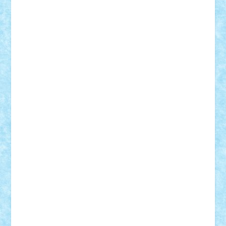
Badgogo
BensBuilds
Braker23
Bricky
Chyck
cristytic
csc2ro
Cutzish
Danin1984
David03
Demetria
duhu20
Edd
endaerkened
FlorinS
Frankie
george.andrei
Homersapien
Iuliand
Lapsanszkitamas
Mad_horax
Matei_B
Mihai Marius
Mihu
Modular Alex 77
mrdc
N33
NicuS
pufarine
r2rtechnic
Razvy_cluj_ro
RoccoSteel
Starlight
Suedez
Talex
TheDutch21
tIberiunegreanu
Tuning
Vitreolum
Vivyana
vlad88
yoyoseby97
Zerobricks
Adi Gabriel
Adi4464
alcri333
alex.rosu
AlexDesign
Alexmihai2004
AlexO
anacronox
AndreiCR
ArminNaghii
atu88
Axelbro
Balaur87
baron_brick
BartMan
Bbwl
bedstefan
BMF
Boby Brick
Bogdan_ScaleD
buksa_ovidiu
catalin284
cezar92
CheekyBricky
Chiki
Cloud
Cristian Frunza
Cuisor
Damtar
Dan Tatar
edina.babtan
EdmondDantes
elzastrumberger
Felix Mezei
Furnica98
gab4lego
GEORGE lego
geosh21
hntrain
Iceflashrocket
iosuaaron
Johnnyuke
Kalmyr
kubrat632
LEGO
Custom
Lego Lover
lixander
Luclucluc
Lupascu
Vlad
Mariuszach
matthers
Mihai_9600
mihaitodi
Motanul7
mpatrascu
Nadia S
neguritab