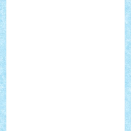
Adi Gabriel
Adi4464
alcri333
alex.rosu
AlexDesign
Alexmihai2004
AlexO
anacronox
AndreiCR
ArminNaghii
atu88
Axelbro
Balaur87
baron_brick
BartMan
Bbwl
bedstefan
BMF
Boby Brick
Bogdan_ScaleD
buksa_ovidiu
catalin284
cezar92
CheekyBricky
Chiki
Cloud
Cristian Frunza
Cuisor
Damtar
Dan Tatar
edina.babtan
EdmondDantes
elzastrumberger
Felix Mezei
Furnica98
gab4lego
GEORGE lego
geosh21
hntrain
Iceflashrocket
iosuaaron
Johnnyuke
Kalmyr
kubrat632
LEGO
Custom
Lego Lover
lixander
Luclucluc
Lupascu
Vlad
Mariuszach
matthers
Mihai_9600
mihaitodi
Motanul7
mpatrascu
Nadia S
neguritab
Nikos2000
Norbi
Ode
orbit
ovidiu
paranoia
Paul
Rusu
Petosa
phoenix
Radrix
RaresTeodorof21
Razvan98bobi
Retro
robi2005
rrs
Sd.kfz.
SeaGerz0r
Sebino
SebyBoSS02
Stefan_
STEFANDANIEL
Stefi7
Teo Ilie
TheFanOfLego
Theo
Timotei
Tonicodrea
Trimondius
Tudor_Andrei
Vadutmihai
Victor_N3amtu
Vlad9
Vonie
will&liz
18+
animale
case
cladiri
concurs
Craciun