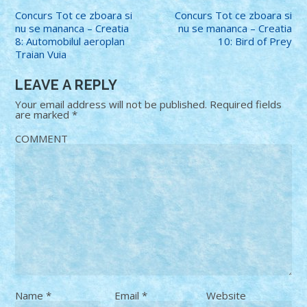
Concurs Tot ce zboara si
Concurs Tot ce zboara si
nu se mananca – Creatia
nu se mananca – Creatia
8: Automobilul aeroplan
10: Bird of Prey
Traian Vuia
LEAVE A REPLY
Your email address will not be published.
Required fields
are marked
*
COMMENT
Name
*
Email
*
Website