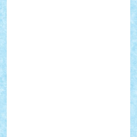
Nikos2000
Norbi
Ode
orbit
ovidiu
paranoia
Paul
Rusu
Petosa
phoenix
Radrix
RaresTeodorof21
Razvan98bobi
Retro
robi2005
rrs
Sd.kfz.
SeaGerz0r
Sebino
SebyBoSS02
Stefan_
STEFANDANIEL
Stefi7
Teo Ilie
TheFanOfLego
Theo
Timotei
Tonicodrea
Trimondius
Tudor_Andrei
Vadutmihai
Victor_N3amtu
Vlad9
Vonie
will&liz
18+
animale
case
cladiri
concurs
Craciun
desene animate
diorama
jocuri
mancare
mecanisme
microscale
mitologie
MOC
mozaic
muzica
oameni
obiecte
pasari
personaje din filme
personalitati
plante
roboti
scene din carti
scene
din filme
SF
Star Wars
tehnice
trial truck
vase
vehicule
video
anunturi
Brickenburg
chestionar
expozitie
interviu
advanced models
architecture
books
cars
castle