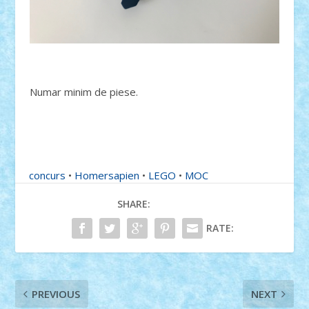
Numar minim de piese.
concurs
•
Homersapien
•
LEGO
•
MOC
SHARE:
RATE:
PREVIOUS
NEXT