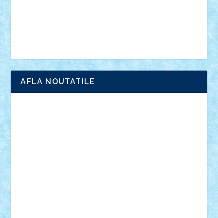
Chima
city
creator
Ideas
Lego movie
Marvel
minifigurine
mixels
modular
ninjago
review
Simpsons
star wars
tehnic
Brick Depot
Clevertoys
Copil
Evertoys
Land Toys
Ligomi
Pandy Toys
Toy Joy
Toys Depot
AFLA NOUTATILE
Adrian Florea
ALEX ILEA
ALEX TATAR
arathemis
Badgogo
BensBuilds
Braker23
Bricky
Chyck
cristytic
csc2ro
Cutzish
Danin1984
David03
Demetria
duhu20
Edd
endaerkened
FlorinS
Frankie
george.andrei
Homersapien
Iuliand
Lapsanszkitamas
Mad_horax
Matei_B
Mihai Marius
Mihu
Modular Alex 77
mrdc
N33
NicuS
pufarine
r2rtechnic
Razvy_cluj_ro
RoccoSteel
Starlight
Suedez
Talex
TheDutch21
tIberiunegreanu
Tuning
Vitreolum
Vivyana
vlad88
yoyoseby97
Zerobricks