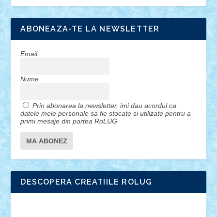
ABONEAZA-TE LA NEWSLETTER
Email
Nume
Prin abonarea la newsletter, imi dau acordul ca
datele mele personale sa fie stocate si utilizate pentru a
primi mesaje din partea RoLUG
DESCOPERA CREATIILE ROLUG
Adrian Florea
ALEX ILEA
ALEX TATAR
arathemis