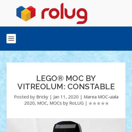
LEGO® MOC BY
VITREOLUM: CONSTABLE
Posted by
Bricky
|
Jan 11, 2020
|
Marea MOC-uiala
2020
,
MOC
,
MOCs by RoLUG
|