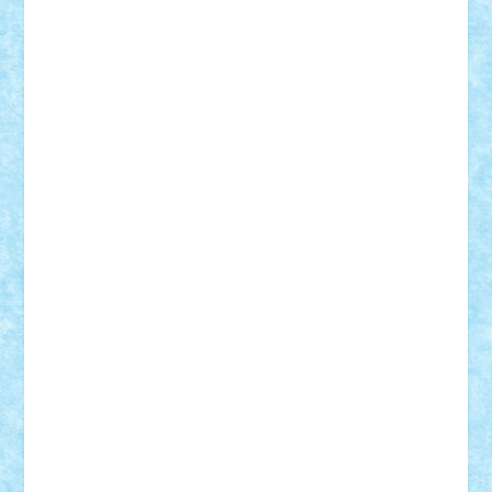
Rusu
Petosa
phoenix
Radrix
RaresTeodorof21
Razvan98bobi
Retro
robi2005
rrs
Sd.kfz.
SeaGerz0r
Sebino
SebyBoSS02
Stefan_
STEFANDANIEL
Stefi7
Teo Ilie
TheFanOfLego
Theo
Timotei
Tonicodrea
Trimondius
Tudor_Andrei
Vadutmihai
Victor_N3amtu
Vlad9
Vonie
will&liz
18+
animale
case
cladiri
concurs
Craciun
desene animate
diorama
jocuri
mancare
mecanisme
microscale
mitologie
MOC
mozaic
muzica
oameni
obiecte
pasari
personaje din filme
personalitati
plante
roboti
scene din carti
scene
din filme
SF
Star Wars
tehnice
trial truck
vase
vehicule
video
anunturi
Brickenburg
chestionar
expozitie
interviu
advanced models
architecture
books
cars
castle
Chima
city
creator
Ideas
Lego movie
Marvel