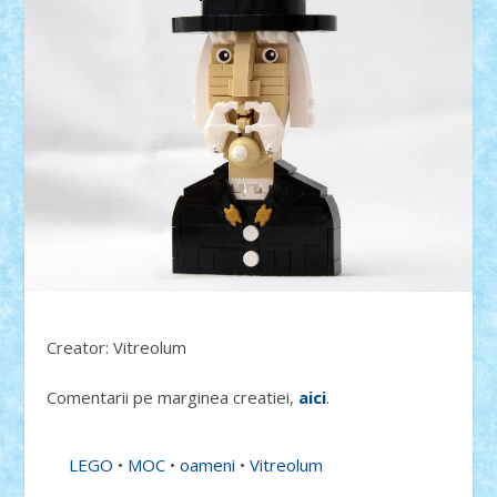
Creator: Vitreolum
Comentarii pe marginea creatiei,
aici
.
LEGO
•
MOC
•
oameni
•
Vitreolum