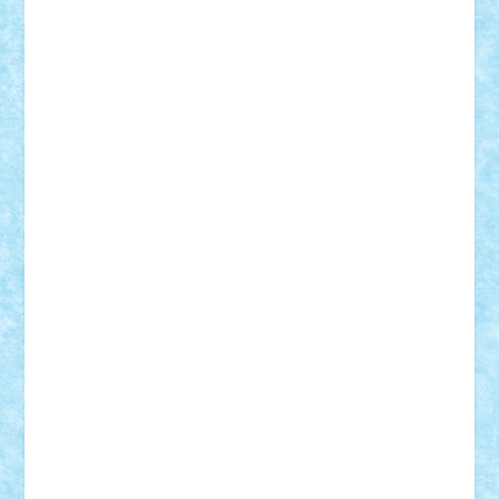
BartMan
Bbwl
bedstefan
BMF
Boby Brick
Bogdan_ScaleD
buksa_ovidiu
catalin284
cezar92
CheekyBricky
Chiki
Cloud
Cristian Frunza
Cuisor
Damtar
Dan Tatar
edina.babtan
EdmondDantes
elzastrumberger
Felix Mezei
Furnica98
gab4lego
GEORGE lego
geosh21
hntrain
Iceflashrocket
iosuaaron
Johnnyuke
Kalmyr
kubrat632
LEGO
Custom
Lego Lover
lixander
Luclucluc
Lupascu
Vlad
Mariuszach
matthers
Mihai_9600
mihaitodi
Motanul7
mpatrascu
Nadia S
neguritab
Nikos2000
Norbi
Ode
orbit
ovidiu
paranoia
Paul
Rusu
Petosa
phoenix
Radrix
RaresTeodorof21
Razvan98bobi
Retro
robi2005
rrs
Sd.kfz.
SeaGerz0r
Sebino
SebyBoSS02
Stefan_
STEFANDANIEL
Stefi7
Teo Ilie
TheFanOfLego
Theo
Timotei
Tonicodrea
Trimondius
Tudor_Andrei
Vadutmihai
Victor_N3amtu
Vlad9
Vonie
will&liz
18+
animale
case
cladiri
concurs
Craciun
desene animate
diorama
jocuri
mancare
mecanisme
microscale
mitologie
MOC
mozaic
muzica
oameni
obiecte
pasari
personaje din filme