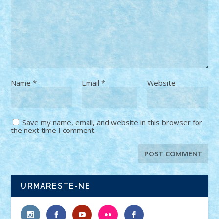
Name
*
Email
*
Website
Save my name, email, and website in this browser for
the next time I comment.
URMARESTE-NE