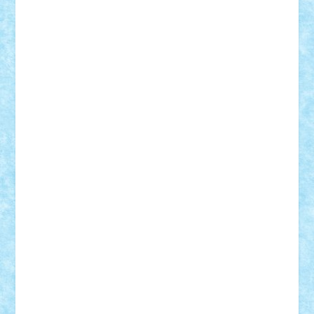
cristytic
csc2ro
Cutzish
Danin1984
David03
Demetria
duhu20
Edd
endaerkened
FlorinS
Frankie
george.andrei
Homersapien
Iuliand
Lapsanszkitamas
Mad_horax
Matei_B
Mihai Marius
Mihu
Modular Alex 77
mrdc
N33
NicuS
pufarine
r2rtechnic
Razvy_cluj_ro
RoccoSteel
Starlight
Suedez
Talex
TheDutch21
tIberiunegreanu
Tuning
Vitreolum
Vivyana
vlad88
yoyoseby97
Zerobricks
Adi Gabriel
Adi4464
alcri333
alex.rosu
AlexDesign
Alexmihai2004
AlexO
anacronox
AndreiCR
ArminNaghii
atu88
Axelbro
Balaur87
baron_brick
BartMan
Bbwl
bedstefan
BMF
Boby Brick
Bogdan_ScaleD
buksa_ovidiu
catalin284
cezar92
CheekyBricky
Chiki
Cloud
Cristian Frunza
Cuisor
Damtar
Dan Tatar
edina.babtan
EdmondDantes
elzastrumberger
Felix Mezei
Furnica98
gab4lego
GEORGE lego
geosh21
hntrain
Iceflashrocket
iosuaaron
Johnnyuke
Kalmyr
kubrat632
LEGO
Custom
Lego Lover
lixander
Luclucluc
Lupascu
Vlad
Mariuszach
matthers
Mihai_9600
mihaitodi
Motanul7
mpatrascu
Nadia S
neguritab
Nikos2000
Norbi
Ode
orbit
ovidiu
paranoia
Paul