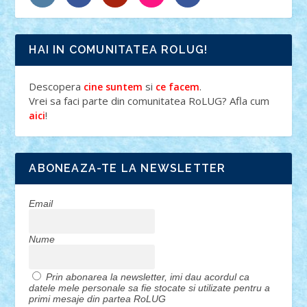
HAI IN COMUNITATEA ROLUG!
Descopera
si
.
cine suntem
ce facem
Vrei sa faci parte din comunitatea RoLUG? Afla cum
!
aici
ABONEAZA-TE LA NEWSLETTER
Email
Nume
Prin abonarea la newsletter, imi dau acordul ca
datele mele personale sa fie stocate si utilizate pentru a
primi mesaje din partea RoLUG