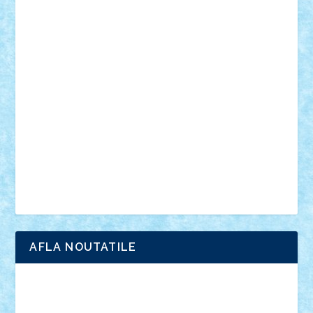
personalitati
plante
roboti
scene din carti
scene
din filme
SF
Star Wars
tehnice
trial truck
vase
vehicule
video
anunturi
Brickenburg
chestionar
expozitie
interviu
advanced models
architecture
books
cars
castle
Chima
city
creator
Ideas
Lego movie
Marvel
minifigurine
mixels
modular
ninjago
review
Simpsons
star wars
tehnic
Brick Depot
Clevertoys
Copil
Evertoys
Land Toys
Ligomi
Pandy Toys
Toy Joy
Toys Depot
AFLA NOUTATILE
Adrian Florea
ALEX ILEA
ALEX TATAR
arathemis
Badgogo
BensBuilds
Braker23
Bricky
Chyck