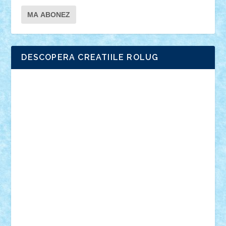
DESCOPERA CREATIILE ROLUG
Adrian Florea
ALEX ILEA
ALEX TATAR
arathemis
Badgogo
BensBuilds
Braker23
Bricky
Chyck
cristytic
csc2ro
Cutzish
Danin1984
David03
Demetria
duhu20
Edd
endaerkened
FlorinS
Frankie
george.andrei
Homersapien
Iuliand
Lapsanszkitamas
Mad_horax
Matei_B
Mihai Marius
Mihu
Modular Alex 77
mrdc
N33
NicuS
pufarine
r2rtechnic
Razvy_cluj_ro
RoccoSteel
Starlight
Suedez
Talex
TheDutch21
tIberiunegreanu
Tuning
Vitreolum
Vivyana
vlad88
yoyoseby97
Zerobricks
Adi Gabriel
Adi4464
alcri333
alex.rosu
AlexDesign
Alexmihai2004
AlexO
anacronox
AndreiCR
ArminNaghii
atu88
Axelbro
Balaur87
baron_brick