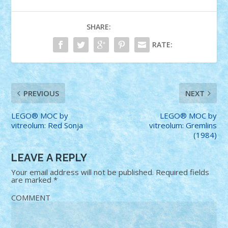
SHARE:
RATE:
PREVIOUS
NEXT
LEGO® MOC by
LEGO® MOC by
vitreolum: Red Sonja
vitreolum: Gremlins
(1984)
LEAVE A REPLY
Your email address will not be published.
Required fields
are marked
*
COMMENT