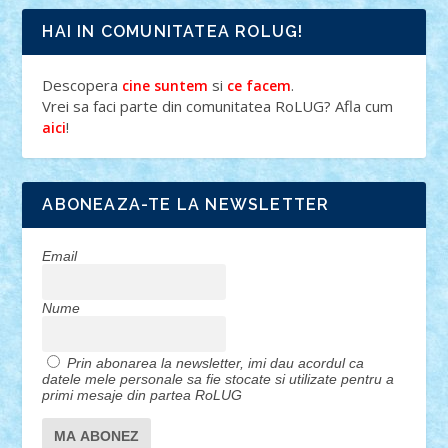
HAI IN COMUNITATEA ROLUG!
Descopera
si
.
cine suntem
ce facem
Vrei sa faci parte din comunitatea RoLUG? Afla cum
!
aici
ABONEAZA-TE LA NEWSLETTER
Email
Nume
Prin abonarea la newsletter, imi dau acordul ca
datele mele personale sa fie stocate si utilizate pentru a
primi mesaje din partea RoLUG