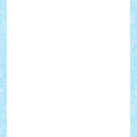
SeaGerz0r
Sebino
SebyBoSS02
Stefan_
STEFANDANIEL
Stefi7
Teo Ilie
TheFanOfLego
Theo
Timotei
Tonicodrea
Trimondius
Tudor_Andrei
Vadutmihai
Victor_N3amtu
Vlad9
Vonie
will&liz
18+
animale
case
cladiri
concurs
Craciun
desene animate
diorama
jocuri
mancare
mecanisme
microscale
mitologie
MOC
mozaic
muzica
oameni
obiecte
pasari
personaje din filme
personalitati
plante
roboti
scene din carti
scene
din filme
SF
Star Wars
tehnice
trial truck
vase
vehicule
video
anunturi
Brickenburg
chestionar
expozitie
interviu
advanced models
architecture
books
cars
castle
Chima
city
creator
Ideas
Lego movie
Marvel
minifigurine
mixels
modular
ninjago
review
Simpsons
star wars
tehnic