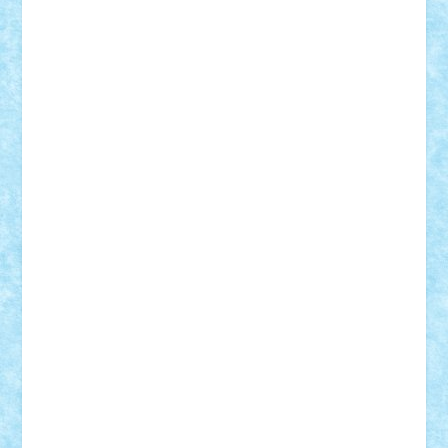
Frankie
george.andrei
Homersapien
Iuliand
Lapsanszkitamas
Mad_horax
Matei_B
Mihai Marius
Mihu
Modular Alex 77
mrdc
N33
NicuS
pufarine
r2rtechnic
Razvy_cluj_ro
RoccoSteel
Starlight
Suedez
Talex
TheDutch21
tIberiunegreanu
Tuning
Vitreolum
Vivyana
vlad88
yoyoseby97
Zerobricks
Adi Gabriel
Adi4464
alcri333
alex.rosu
AlexDesign
Alexmihai2004
AlexO
anacronox
AndreiCR
ArminNaghii
atu88
Axelbro
Balaur87
baron_brick
BartMan
Bbwl
bedstefan
BMF
Boby Brick
Bogdan_ScaleD
buksa_ovidiu
catalin284
cezar92
CheekyBricky
Chiki
Cloud
Cristian Frunza
Cuisor
Damtar
Dan Tatar
edina.babtan
EdmondDantes
elzastrumberger
Felix Mezei
Furnica98
gab4lego
GEORGE lego
geosh21
hntrain
Iceflashrocket
iosuaaron
Johnnyuke
Kalmyr
kubrat632
LEGO
Custom
Lego Lover
lixander
Luclucluc
Lupascu
Vlad
Mariuszach
matthers
Mihai_9600
mihaitodi
Motanul7
mpatrascu
Nadia S
neguritab
Nikos2000
Norbi
Ode
orbit
ovidiu
paranoia
Paul
Rusu
Petosa
phoenix
Radrix
RaresTeodorof21
Razvan98bobi
Retro
robi2005
rrs
Sd.kfz.