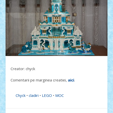
Creator: chyck
Comentarii pe marginea creatiei,
aici
.
Chyck
•
cladiri
•
LEGO
•
MOC