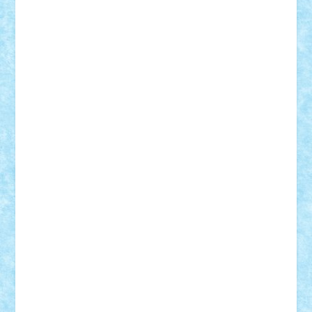
CheekyBricky
Chiki
Cloud
Cristian Frunza
Cuisor
Damtar
Dan Tatar
edina.babtan
EdmondDantes
elzastrumberger
Felix Mezei
Furnica98
gab4lego
GEORGE lego
geosh21
hntrain
Iceflashrocket
iosuaaron
Johnnyuke
Kalmyr
kubrat632
LEGO
Custom
Lego Lover
lixander
Luclucluc
Lupascu
Vlad
Mariuszach
matthers
Mihai_9600
mihaitodi
Motanul7
mpatrascu
Nadia S
neguritab
Nikos2000
Norbi
Ode
orbit
ovidiu
paranoia
Paul
Rusu
Petosa
phoenix
Radrix
RaresTeodorof21
Razvan98bobi
Retro
robi2005
rrs
Sd.kfz.
SeaGerz0r
Sebino
SebyBoSS02
Stefan_
STEFANDANIEL
Stefi7
Teo Ilie
TheFanOfLego
Theo
Timotei
Tonicodrea
Trimondius
Tudor_Andrei
Vadutmihai
Victor_N3amtu
Vlad9
Vonie
will&liz
18+
animale
case
cladiri
concurs
Craciun
desene animate
diorama
jocuri
mancare
mecanisme
microscale
mitologie
MOC
mozaic
muzica
oameni
obiecte
pasari
personaje din filme
personalitati
plante
roboti
scene din carti
scene
din filme
SF
Star Wars
tehnice
trial truck
vase