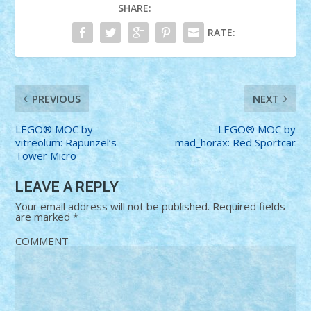
SHARE:
RATE:
PREVIOUS
NEXT
LEGO® MOC by
LEGO® MOC by
vitreolum: Rapunzel’s
mad_horax: Red Sportcar
Tower Micro
LEAVE A REPLY
Your email address will not be published.
Required fields
are marked
*
COMMENT