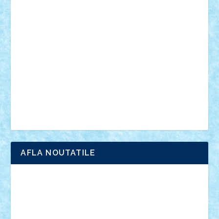
vehicule
video
anunturi
Brickenburg
chestionar
expozitie
interviu
advanced models
architecture
books
cars
castle
Chima
city
creator
Ideas
Lego movie
Marvel
minifigurine
mixels
modular
ninjago
review
Simpsons
star wars
tehnic
Brick Depot
Clevertoys
Copil
Evertoys
Land Toys
Ligomi
Pandy Toys
Toy Joy
Toys Depot
AFLA NOUTATILE
Adrian Florea
ALEX ILEA
ALEX TATAR
arathemis
Badgogo
BensBuilds
Braker23
Bricky
Chyck
cristytic
csc2ro
Cutzish
Danin1984
David03
Demetria
duhu20
Edd
endaerkened
FlorinS