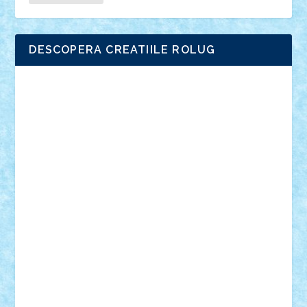
DESCOPERA CREATIILE ROLUG
Adrian Florea
ALEX ILEA
ALEX TATAR
arathemis
Badgogo
BensBuilds
Braker23
Bricky
Chyck
cristytic
csc2ro
Cutzish
Danin1984
David03
Demetria
duhu20
Edd
endaerkened
FlorinS
Frankie
george.andrei
Homersapien
Iuliand
Lapsanszkitamas
Mad_horax
Matei_B
Mihai Marius
Mihu
Modular Alex 77
mrdc
N33
NicuS
pufarine
r2rtechnic
Razvy_cluj_ro
RoccoSteel
Starlight
Suedez
Talex
TheDutch21
tIberiunegreanu
Tuning
Vitreolum
Vivyana
vlad88
yoyoseby97
Zerobricks
Adi Gabriel
Adi4464
alcri333
alex.rosu
AlexDesign
Alexmihai2004
AlexO
anacronox
AndreiCR
ArminNaghii
atu88
Axelbro
Balaur87
baron_brick
BartMan
Bbwl
bedstefan
BMF
Boby Brick
Bogdan_ScaleD
buksa_ovidiu
catalin284
cezar92