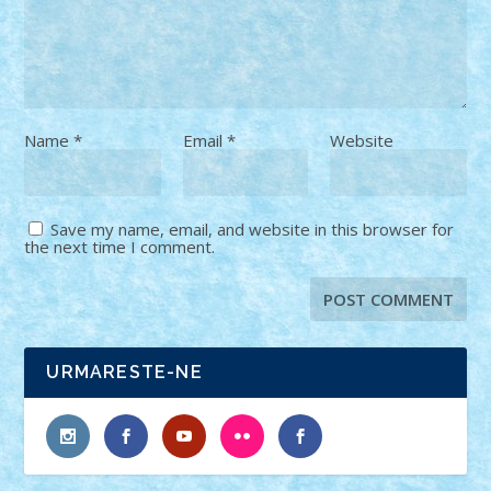
Name
*
Email
*
Website
Save my name, email, and website in this browser for
the next time I comment.
URMARESTE-NE