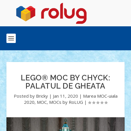
LEGO® MOC BY CHYCK:
PALATUL DE GHEATA
Posted by
Bricky
|
Jan 11, 2020
|
Marea MOC-uiala
2020
,
MOC
,
MOCs by RoLUG
|