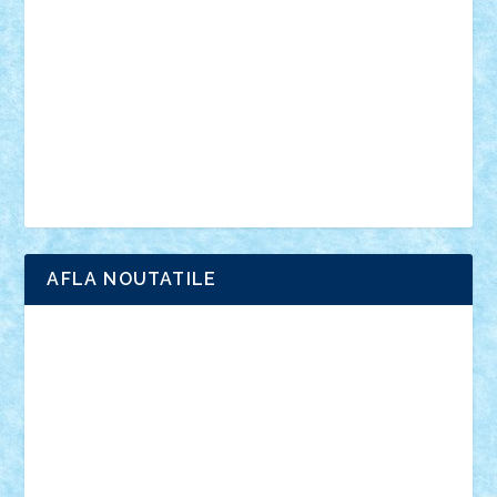
interviu
advanced models
architecture
books
cars
castle
Chima
city
creator
Ideas
Lego movie
Marvel
minifigurine
mixels
modular
ninjago
review
Simpsons
star wars
tehnic
Brick Depot
Clevertoys
Copil
Evertoys
Land Toys
Ligomi
Pandy Toys
Toy Joy
Toys Depot
AFLA NOUTATILE
Adrian Florea
ALEX ILEA
ALEX TATAR
arathemis
Badgogo
BensBuilds
Braker23
Bricky
Chyck
cristytic
csc2ro
Cutzish
Danin1984
David03
Demetria
duhu20
Edd
endaerkened
FlorinS
Frankie
george.andrei
Homersapien
Iuliand
Lapsanszkitamas
Mad_horax
Matei_B
Mihai Marius
Mihu
Modular Alex 77
mrdc
N33
NicuS
pufarine