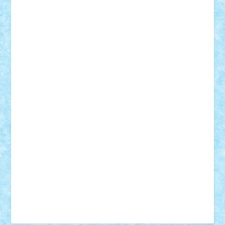
Tudor_Andrei
Vadutmihai
Victor_N3amtu
Vlad9
Vonie
will&liz
18+
animale
case
cladiri
concurs
Craciun
desene animate
diorama
jocuri
mancare
mecanisme
microscale
mitologie
MOC
mozaic
muzica
oameni
obiecte
pasari
personaje din filme
personalitati
plante
roboti
scene din carti
scene
din filme
SF
Star Wars
tehnice
trial truck
vase
vehicule
video
anunturi
Brickenburg
chestionar
expozitie
interviu
advanced models
architecture
books
cars
castle
Chima
city
creator
Ideas
Lego movie
Marvel
minifigurine
mixels
modular
ninjago
review
Simpsons
star wars
tehnic
Brick Depot
Clevertoys
Copil
Evertoys
Land Toys
Ligomi
Pandy Toys
Toy Joy
Toys Depot