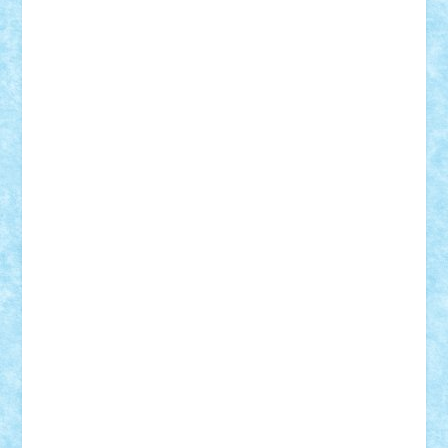
r2rtechnic
Razvy_cluj_ro
RoccoSteel
Starlight
Suedez
Talex
TheDutch21
tIberiunegreanu
Tuning
Vitreolum
Vivyana
vlad88
yoyoseby97
Zerobricks
Adi Gabriel
Adi4464
alcri333
alex.rosu
AlexDesign
Alexmihai2004
AlexO
anacronox
AndreiCR
ArminNaghii
atu88
Axelbro
Balaur87
baron_brick
BartMan
Bbwl
bedstefan
BMF
Boby Brick
Bogdan_ScaleD
buksa_ovidiu
catalin284
cezar92
CheekyBricky
Chiki
Cloud
Cristian Frunza
Cuisor
Damtar
Dan Tatar
edina.babtan
EdmondDantes
elzastrumberger
Felix Mezei
Furnica98
gab4lego
GEORGE lego
geosh21
hntrain
Iceflashrocket
iosuaaron
Johnnyuke
Kalmyr
kubrat632
LEGO
Custom
Lego Lover
lixander
Luclucluc
Lupascu
Vlad
Mariuszach
matthers
Mihai_9600
mihaitodi
Motanul7
mpatrascu
Nadia S
neguritab
Nikos2000
Norbi
Ode
orbit
ovidiu
paranoia
Paul
Rusu
Petosa
phoenix
Radrix
RaresTeodorof21
Razvan98bobi
Retro
robi2005
rrs
Sd.kfz.
SeaGerz0r
Sebino
SebyBoSS02
Stefan_
STEFANDANIEL
Stefi7
Teo Ilie
TheFanOfLego
Theo
Timotei
Tonicodrea
Trimondius