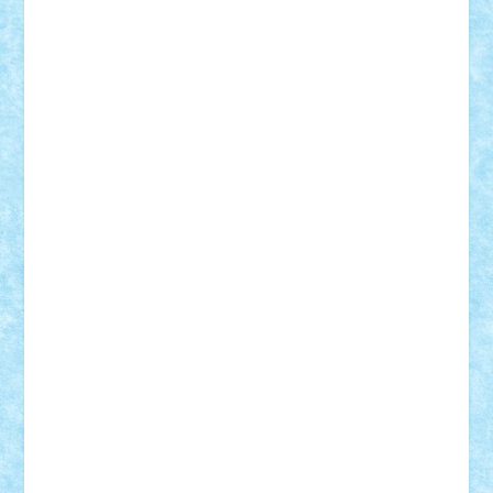
GEORGE lego
geosh21
hntrain
Iceflashrocket
iosuaaron
Johnnyuke
Kalmyr
kubrat632
LEGO
Custom
Lego Lover
lixander
Luclucluc
Lupascu
Vlad
Mariuszach
matthers
Mihai_9600
mihaitodi
Motanul7
mpatrascu
Nadia S
neguritab
Nikos2000
Norbi
Ode
orbit
ovidiu
paranoia
Paul
Rusu
Petosa
phoenix
Radrix
RaresTeodorof21
Razvan98bobi
Retro
robi2005
rrs
Sd.kfz.
SeaGerz0r
Sebino
SebyBoSS02
Stefan_
STEFANDANIEL
Stefi7
Teo Ilie
TheFanOfLego
Theo
Timotei
Tonicodrea
Trimondius
Tudor_Andrei
Vadutmihai
Victor_N3amtu
Vlad9
Vonie
will&liz
18+
animale
case
cladiri
concurs
Craciun
desene animate
diorama
jocuri
mancare
mecanisme
microscale
mitologie
MOC
mozaic
muzica
oameni
obiecte
pasari
personaje din filme
personalitati
plante
roboti
scene din carti
scene
din filme
SF
Star Wars
tehnice
trial truck
vase
vehicule
video
anunturi
Brickenburg
chestionar
expozitie