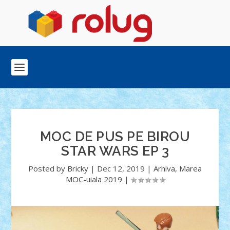
MOC DE PUS PE BIROU
STAR WARS EP 3
Posted by
Bricky
|
Dec 12, 2019
|
Arhiva
,
Marea
MOC-uiala 2019
|