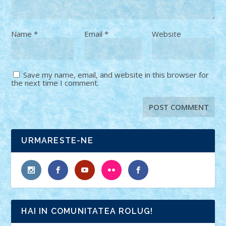
Name
*
Email
*
Website
Save my name, email, and website in this browser for
the next time I comment.
URMARESTE-NE
HAI IN COMUNITATEA ROLUG!