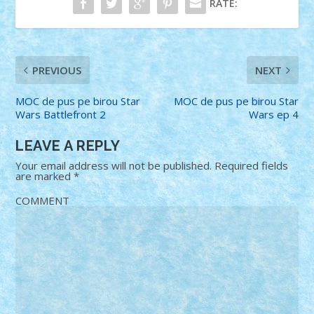
RATE:
PREVIOUS
NEXT
MOC de pus pe birou Star
MOC de pus pe birou Star
Wars Battlefront 2
Wars ep 4
LEAVE A REPLY
Your email address will not be published.
Required fields
are marked
*
COMMENT