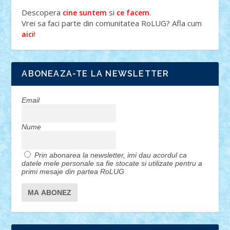
Descopera
si
.
cine suntem
ce facem
Vrei sa faci parte din comunitatea RoLUG? Afla cum
!
aici
ABONEAZA-TE LA NEWSLETTER
Email
Nume
Prin abonarea la newsletter, imi dau acordul ca
datele mele personale sa fie stocate si utilizate pentru a
primi mesaje din partea RoLUG