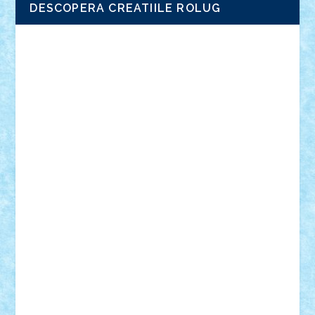
DESCOPERA CREATIILE ROLUG
Adrian Florea
ALEX ILEA
ALEX TATAR
arathemis
Badgogo
BensBuilds
Braker23
Bricky
Chyck
cristytic
csc2ro
Cutzish
Danin1984
David03
Demetria
duhu20
Edd
endaerkened
FlorinS
Frankie
george.andrei
Homersapien
Iuliand
Lapsanszkitamas
Mad_horax
Matei_B
Mihai Marius
Mihu
Modular Alex 77
mrdc
N33
NicuS
pufarine
r2rtechnic
Razvy_cluj_ro
RoccoSteel
Starlight
Suedez
Talex
TheDutch21
tIberiunegreanu
Tuning
Vitreolum
Vivyana
vlad88
yoyoseby97
Zerobricks
Adi Gabriel
Adi4464
alcri333
alex.rosu
AlexDesign
Alexmihai2004
AlexO
anacronox
AndreiCR
ArminNaghii
atu88
Axelbro
Balaur87
baron_brick
BartMan
Bbwl
bedstefan
BMF
Boby Brick
Bogdan_ScaleD
buksa_ovidiu
catalin284
cezar92
CheekyBricky
Chiki
Cloud
Cristian Frunza
Cuisor
Damtar
Dan Tatar
edina.babtan
EdmondDantes
elzastrumberger
Felix Mezei
Furnica98
gab4lego