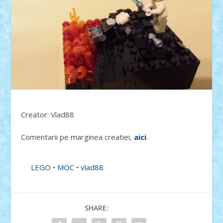
Creator: Vlad88
Comentarii pe marginea creatiei,
aici
.
LEGO
•
MOC
•
vlad88
SHARE: