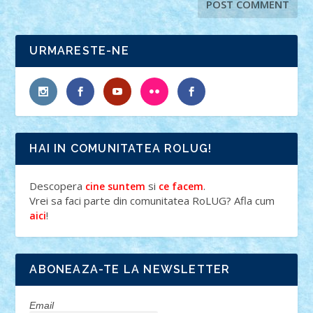
URMARESTE-NE
HAI IN COMUNITATEA ROLUG!
Descopera
si
.
cine suntem
ce facem
Vrei sa faci parte din comunitatea RoLUG? Afla cum
!
aici
ABONEAZA-TE LA NEWSLETTER
Email