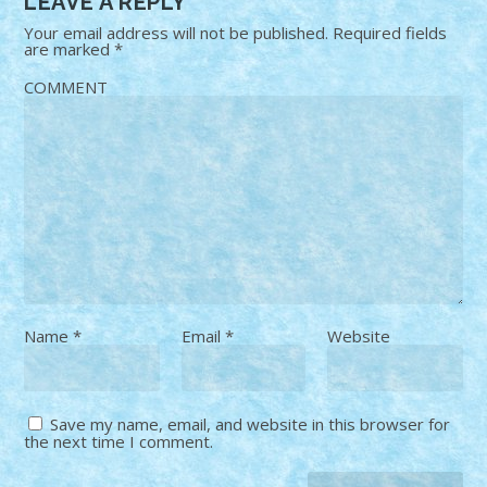
LEAVE A REPLY
Your email address will not be published.
Required fields
are marked
*
COMMENT
Name
*
Email
*
Website
Save my name, email, and website in this browser for
the next time I comment.