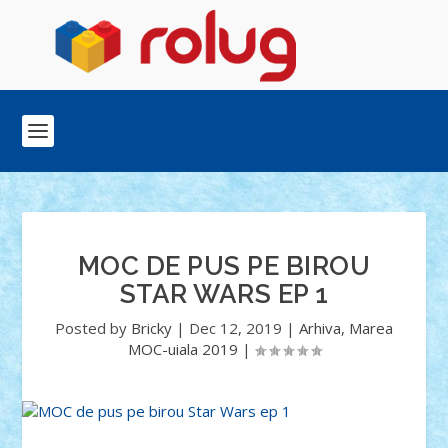
MOC DE PUS PE BIROU
STAR WARS EP 1
Posted by
Bricky
|
Dec 12, 2019
|
Arhiva
,
Marea
MOC-uiala 2019
|