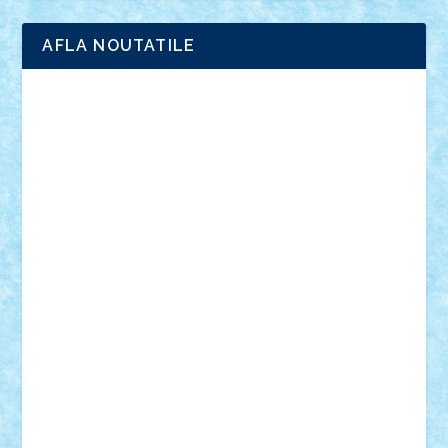
AFLA NOUTATILE
Adrian Florea
ALEX ILEA
ALEX TATAR
arathemis
Badgogo
BensBuilds
Braker23
Bricky
Chyck
cristytic
csc2ro
Cutzish
Danin1984
David03
Demetria
duhu20
Edd
endaerkened
FlorinS
Frankie
george.andrei
Homersapien
Iuliand
Lapsanszkitamas
Mad_horax
Matei_B
Mihai Marius
Mihu
Modular Alex 77
mrdc
N33
NicuS
pufarine
r2rtechnic
Razvy_cluj_ro
RoccoSteel
Starlight
Suedez
Talex
TheDutch21
tIberiunegreanu
Tuning
Vitreolum
Vivyana
vlad88
yoyoseby97
Zerobricks
Adi Gabriel
Adi4464
alcri333
alex.rosu
AlexDesign
Alexmihai2004
AlexO
anacronox
AndreiCR
ArminNaghii
atu88
Axelbro
Balaur87
baron_brick
BartMan
Bbwl
bedstefan
BMF
Boby Brick
Bogdan_ScaleD
buksa_ovidiu
catalin284
cezar92
CheekyBricky
Chiki
Cloud
Cristian Frunza
Cuisor
Damtar
Dan Tatar
edina.babtan
EdmondDantes