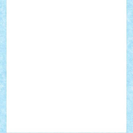
Tudor_Andrei
Vadutmihai
Victor_N3amtu
Vlad9
Vonie
will&liz
18+
animale
case
cladiri
concurs
Craciun
desene animate
diorama
jocuri
mancare
mecanisme
microscale
mitologie
MOC
mozaic
muzica
oameni
obiecte
pasari
personaje din filme
personalitati
plante
roboti
scene din carti
scene
din filme
SF
Star Wars
tehnice
trial truck
vase
vehicule
video
anunturi
Brickenburg
chestionar
expozitie
interviu
advanced models
architecture
books
cars
castle
Chima
city
creator
Ideas
Lego movie
Marvel
minifigurine
mixels
modular
ninjago
review
Simpsons
star wars
tehnic
Brick Depot
Clevertoys
Copil
Evertoys
Land Toys
Ligomi
Pandy Toys
Toy Joy
Toys Depot