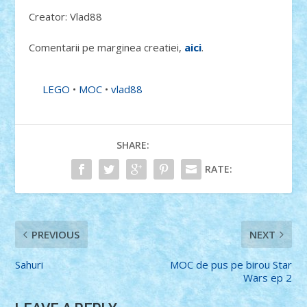
Creator: Vlad88
Comentarii pe marginea creatiei,
aici
.
LEGO
•
MOC
•
vlad88
SHARE:
RATE:
PREVIOUS
NEXT
Sahuri
MOC de pus pe birou Star
Wars ep 2