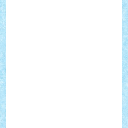
r2rtechnic
Razvy_cluj_ro
RoccoSteel
Starlight
Suedez
Talex
TheDutch21
tIberiunegreanu
Tuning
Vitreolum
Vivyana
vlad88
yoyoseby97
Zerobricks
Adi Gabriel
Adi4464
alcri333
alex.rosu
AlexDesign
Alexmihai2004
AlexO
anacronox
AndreiCR
ArminNaghii
atu88
Axelbro
Balaur87
baron_brick
BartMan
Bbwl
bedstefan
BMF
Boby Brick
Bogdan_ScaleD
buksa_ovidiu
catalin284
cezar92
CheekyBricky
Chiki
Cloud
Cristian Frunza
Cuisor
Damtar
Dan Tatar
edina.babtan
EdmondDantes
elzastrumberger
Felix Mezei
Furnica98
gab4lego
GEORGE lego
geosh21
hntrain
Iceflashrocket
iosuaaron
Johnnyuke
Kalmyr
kubrat632
LEGO
Custom
Lego Lover
lixander
Luclucluc
Lupascu
Vlad
Mariuszach
matthers
Mihai_9600
mihaitodi
Motanul7
mpatrascu
Nadia S
neguritab
Nikos2000
Norbi
Ode
orbit
ovidiu
paranoia
Paul
Rusu
Petosa
phoenix
Radrix
RaresTeodorof21
Razvan98bobi
Retro
robi2005
rrs
Sd.kfz.
SeaGerz0r
Sebino
SebyBoSS02
Stefan_
STEFANDANIEL
Stefi7
Teo Ilie
TheFanOfLego
Theo
Timotei
Tonicodrea
Trimondius