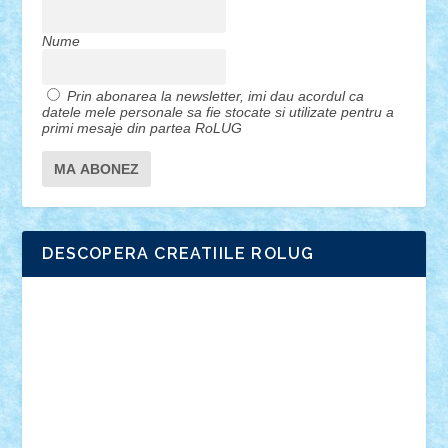
Nume
Prin abonarea la newsletter, imi dau acordul ca
datele mele personale sa fie stocate si utilizate pentru a
primi mesaje din partea RoLUG
DESCOPERA CREATIILE ROLUG
Adrian Florea
ALEX ILEA
ALEX TATAR
arathemis
Badgogo
BensBuilds
Braker23
Bricky
Chyck
cristytic
csc2ro
Cutzish
Danin1984
David03
Demetria
duhu20
Edd
endaerkened
FlorinS
Frankie
george.andrei
Homersapien
Iuliand
Lapsanszkitamas
Mad_horax
Matei_B
Mihai Marius
Mihu
Modular Alex 77
mrdc
N33
NicuS
pufarine