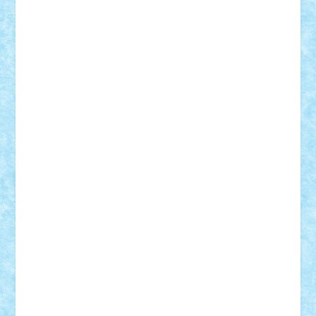
elzastrumberger
Felix Mezei
Furnica98
gab4lego
GEORGE lego
geosh21
hntrain
Iceflashrocket
iosuaaron
Johnnyuke
Kalmyr
kubrat632
LEGO
Custom
Lego Lover
lixander
Luclucluc
Lupascu
Vlad
Mariuszach
matthers
Mihai_9600
mihaitodi
Motanul7
mpatrascu
Nadia S
neguritab
Nikos2000
Norbi
Ode
orbit
ovidiu
paranoia
Paul
Rusu
Petosa
phoenix
Radrix
RaresTeodorof21
Razvan98bobi
Retro
robi2005
rrs
Sd.kfz.
SeaGerz0r
Sebino
SebyBoSS02
Stefan_
STEFANDANIEL
Stefi7
Teo Ilie
TheFanOfLego
Theo
Timotei
Tonicodrea
Trimondius
Tudor_Andrei
Vadutmihai
Victor_N3amtu
Vlad9
Vonie
will&liz
18+
animale
case
cladiri
concurs
Craciun
desene animate
diorama
jocuri
mancare
mecanisme
microscale
mitologie
MOC
mozaic
muzica
oameni
obiecte
pasari
personaje din filme
personalitati
plante
roboti
scene din carti
scene
din filme
SF
Star Wars
tehnice
trial truck
vase
vehicule
video