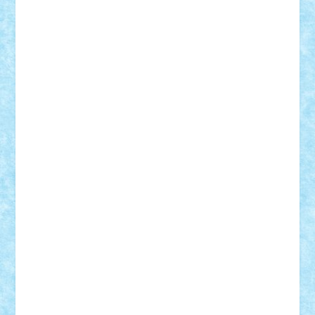
Badgogo
BensBuilds
Braker23
Bricky
Chyck
cristytic
csc2ro
Cutzish
Danin1984
David03
Demetria
duhu20
Edd
endaerkened
FlorinS
Frankie
george.andrei
Homersapien
Iuliand
Lapsanszkitamas
Mad_horax
Matei_B
Mihai Marius
Mihu
Modular Alex 77
mrdc
N33
NicuS
pufarine
r2rtechnic
Razvy_cluj_ro
RoccoSteel
Starlight
Suedez
Talex
TheDutch21
tIberiunegreanu
Tuning
Vitreolum
Vivyana
vlad88
yoyoseby97
Zerobricks
Adi Gabriel
Adi4464
alcri333
alex.rosu
AlexDesign
Alexmihai2004
AlexO
anacronox
AndreiCR
ArminNaghii
atu88
Axelbro
Balaur87
baron_brick
BartMan
Bbwl
bedstefan
BMF
Boby Brick
Bogdan_ScaleD
buksa_ovidiu
catalin284
cezar92
CheekyBricky
Chiki
Cloud
Cristian Frunza
Cuisor
Damtar
Dan Tatar
edina.babtan
EdmondDantes
elzastrumberger
Felix Mezei
Furnica98
gab4lego
GEORGE lego
geosh21
hntrain
Iceflashrocket
iosuaaron
Johnnyuke
Kalmyr
kubrat632
LEGO
Custom
Lego Lover
lixander
Luclucluc
Lupascu
Vlad
Mariuszach
matthers
Mihai_9600
mihaitodi