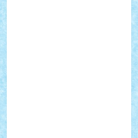
Motanul7
mpatrascu
Nadia S
neguritab
Nikos2000
Norbi
Ode
orbit
ovidiu
paranoia
Paul
Rusu
Petosa
phoenix
Radrix
RaresTeodorof21
Razvan98bobi
Retro
robi2005
rrs
Sd.kfz.
SeaGerz0r
Sebino
SebyBoSS02
Stefan_
STEFANDANIEL
Stefi7
Teo Ilie
TheFanOfLego
Theo
Timotei
Tonicodrea
Trimondius
Tudor_Andrei
Vadutmihai
Victor_N3amtu
Vlad9
Vonie
will&liz
18+
animale
case
cladiri
concurs
Craciun
desene animate
diorama
jocuri
mancare
mecanisme
microscale
mitologie
MOC
mozaic
muzica
oameni
obiecte
pasari
personaje din filme
personalitati
plante
roboti
scene din carti
scene
din filme
SF
Star Wars
tehnice
trial truck
vase
vehicule
video
anunturi
Brickenburg
chestionar
expozitie
interviu
advanced models
architecture
books
cars
castle