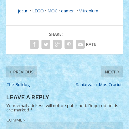
jocuri
•
LEGO
•
MOC
•
oameni
•
Vitreolum
SHARE:
RATE:
PREVIOUS
NEXT
The Bulldog
Saniutza lui Mos Craciun
LEAVE A REPLY
Your email address will not be published.
Required fields
are marked
*
COMMENT