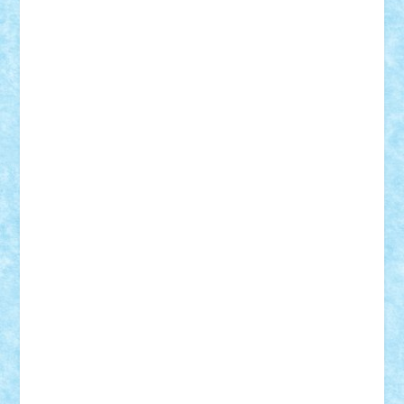
ArminNaghii
atu88
Axelbro
Balaur87
baron_brick
BartMan
Bbwl
bedstefan
BMF
Boby Brick
Bogdan_ScaleD
buksa_ovidiu
catalin284
cezar92
CheekyBricky
Chiki
Cloud
Cristian Frunza
Cuisor
Damtar
Dan Tatar
edina.babtan
EdmondDantes
elzastrumberger
Felix Mezei
Furnica98
gab4lego
GEORGE lego
geosh21
hntrain
Iceflashrocket
iosuaaron
Johnnyuke
Kalmyr
kubrat632
LEGO
Custom
Lego Lover
lixander
Luclucluc
Lupascu
Vlad
Mariuszach
matthers
Mihai_9600
mihaitodi
Motanul7
mpatrascu
Nadia S
neguritab
Nikos2000
Norbi
Ode
orbit
ovidiu
paranoia
Paul
Rusu
Petosa
phoenix
Radrix
RaresTeodorof21
Razvan98bobi
Retro
robi2005
rrs
Sd.kfz.
SeaGerz0r
Sebino
SebyBoSS02
Stefan_
STEFANDANIEL
Stefi7
Teo Ilie
TheFanOfLego
Theo
Timotei
Tonicodrea
Trimondius
Tudor_Andrei
Vadutmihai
Victor_N3amtu
Vlad9
Vonie
will&liz
18+
animale
case
cladiri
concurs
Craciun
desene animate
diorama
jocuri
mancare