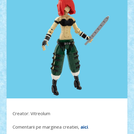
Creator: Vitreolum
Comentarii pe marginea creatiei,
aici
.