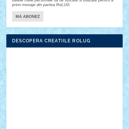
datele mele personale sa fie stocate si utilizate pentru a
primi mesaje din partea RoLUG
DESCOPERA CREATIILE ROLUG
Adrian Florea
ALEX ILEA
ALEX TATAR
arathemis
Badgogo
BensBuilds
Braker23
Bricky
Chyck
cristytic
csc2ro
Cutzish
Danin1984
David03
Demetria
duhu20
Edd
endaerkened
FlorinS
Frankie
george.andrei
Homersapien
Iuliand
Lapsanszkitamas
Mad_horax
Matei_B
Mihai Marius
Mihu
Modular Alex 77
mrdc
N33
NicuS
pufarine
r2rtechnic
Razvy_cluj_ro
RoccoSteel
Starlight
Suedez
Talex
TheDutch21
tIberiunegreanu
Tuning
Vitreolum
Vivyana
vlad88
yoyoseby97
Zerobricks
Adi Gabriel
Adi4464
alcri333
alex.rosu
AlexDesign
Alexmihai2004
AlexO
anacronox
AndreiCR