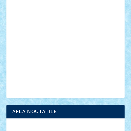
mecanisme
microscale
mitologie
MOC
mozaic
muzica
oameni
obiecte
pasari
personaje din filme
personalitati
plante
roboti
scene din carti
scene
din filme
SF
Star Wars
tehnice
trial truck
vase
vehicule
video
anunturi
Brickenburg
chestionar
expozitie
interviu
advanced models
architecture
books
cars
castle
Chima
city
creator
Ideas
Lego movie
Marvel
minifigurine
mixels
modular
ninjago
review
Simpsons
star wars
tehnic
Brick Depot
Clevertoys
Copil
Evertoys
Land Toys
Ligomi
Pandy Toys
Toy Joy
Toys Depot
AFLA NOUTATILE
Adrian Florea
ALEX ILEA
ALEX TATAR
arathemis