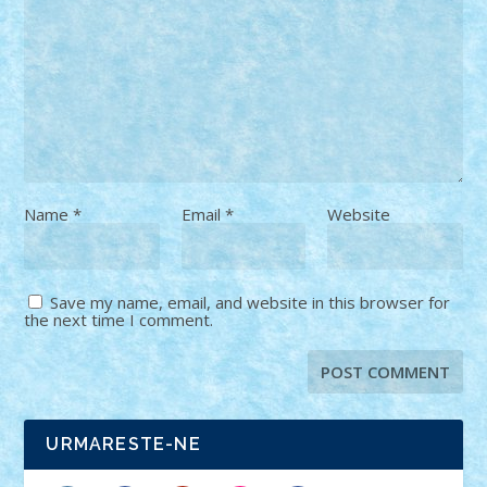
Name
*
Email
*
Website
Save my name, email, and website in this browser for
the next time I comment.
URMARESTE-NE