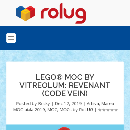
LEGO® MOC BY
VITREOLUM: REVENANT
(CODE VEIN)
Posted by
Bricky
|
Dec 12, 2019
|
Arhiva
,
Marea
MOC-uiala 2019
,
MOC
,
MOCs by RoLUG
|