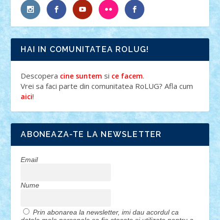
HAI IN COMUNITATEA ROLUG!
Descopera
si
.
cine suntem
ce facem
Vrei sa faci parte din comunitatea RoLUG? Afla cum
!
aici
ABONEAZA-TE LA NEWSLETTER
Email
Nume
Prin abonarea la newsletter, imi dau acordul ca