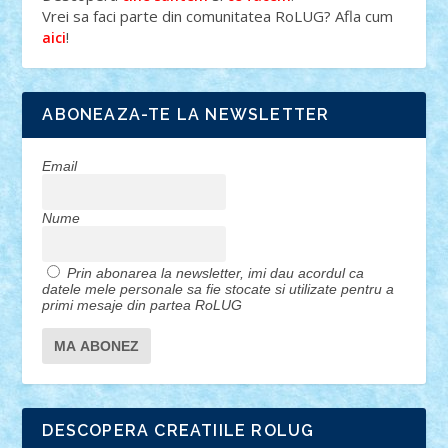
Vrei sa faci parte din comunitatea RoLUG? Afla cum
!
aici
ABONEAZA-TE LA NEWSLETTER
Email
Nume
Prin abonarea la newsletter, imi dau acordul ca
datele mele personale sa fie stocate si utilizate pentru a
primi mesaje din partea RoLUG
DESCOPERA CREATIILE ROLUG