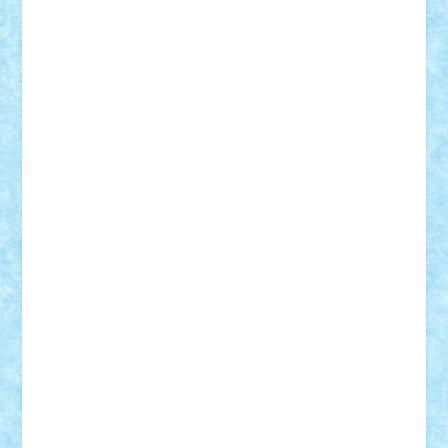
Custom
Lego Lover
lixander
Luclucluc
Lupascu
Vlad
Mariuszach
matthers
Mihai_9600
mihaitodi
Motanul7
mpatrascu
Nadia S
neguritab
Nikos2000
Norbi
Ode
orbit
ovidiu
paranoia
Paul
Rusu
Petosa
phoenix
Radrix
RaresTeodorof21
Razvan98bobi
Retro
robi2005
rrs
Sd.kfz.
SeaGerz0r
Sebino
SebyBoSS02
Stefan_
STEFANDANIEL
Stefi7
Teo Ilie
TheFanOfLego
Theo
Timotei
Tonicodrea
Trimondius
Tudor_Andrei
Vadutmihai
Victor_N3amtu
Vlad9
Vonie
will&liz
18+
animale
case
cladiri
concurs
Craciun
desene animate
diorama
jocuri
mancare
mecanisme
microscale
mitologie
MOC
mozaic
muzica
oameni
obiecte
pasari
personaje din filme
personalitati
plante
roboti
scene din carti
scene
din filme
SF
Star Wars
tehnice
trial truck
vase
vehicule
video
anunturi
Brickenburg
chestionar
expozitie
interviu