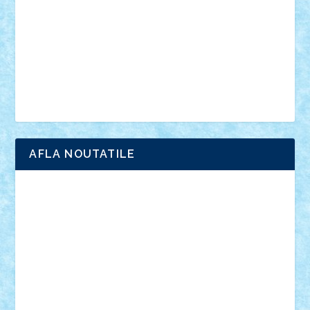
advanced models
architecture
books
cars
castle
Chima
city
creator
Ideas
Lego movie
Marvel
minifigurine
mixels
modular
ninjago
review
Simpsons
star wars
tehnic
Brick Depot
Clevertoys
Copil
Evertoys
Land Toys
Ligomi
Pandy Toys
Toy Joy
Toys Depot
AFLA NOUTATILE
Adrian Florea
ALEX ILEA
ALEX TATAR
arathemis
Badgogo
BensBuilds
Braker23
Bricky
Chyck
cristytic
csc2ro
Cutzish
Danin1984
David03
Demetria
duhu20
Edd
endaerkened
FlorinS
Frankie
george.andrei
Homersapien
Iuliand
Lapsanszkitamas
Mad_horax
Matei_B
Mihai Marius
Mihu
Modular Alex 77
mrdc
N33
NicuS
pufarine
r2rtechnic
Razvy_cluj_ro
RoccoSteel
Starlight
Suedez
Talex
TheDutch21
tIberiunegreanu
Tuning