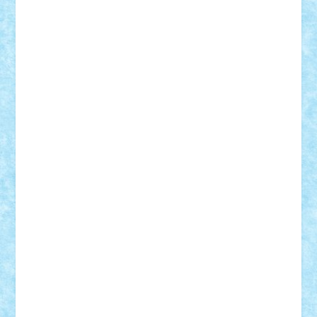
Vitreolum
Vivyana
vlad88
yoyoseby97
Zerobricks
Adi Gabriel
Adi4464
alcri333
alex.rosu
AlexDesign
Alexmihai2004
AlexO
anacronox
AndreiCR
ArminNaghii
atu88
Axelbro
Balaur87
baron_brick
BartMan
Bbwl
bedstefan
BMF
Boby Brick
Bogdan_ScaleD
buksa_ovidiu
catalin284
cezar92
CheekyBricky
Chiki
Cloud
Cristian Frunza
Cuisor
Damtar
Dan Tatar
edina.babtan
EdmondDantes
elzastrumberger
Felix Mezei
Furnica98
gab4lego
GEORGE lego
geosh21
hntrain
Iceflashrocket
iosuaaron
Johnnyuke
Kalmyr
kubrat632
LEGO
Custom
Lego Lover
lixander
Luclucluc
Lupascu
Vlad
Mariuszach
matthers
Mihai_9600
mihaitodi
Motanul7
mpatrascu
Nadia S
neguritab
Nikos2000
Norbi
Ode
orbit
ovidiu
paranoia
Paul
Rusu
Petosa
phoenix
Radrix
RaresTeodorof21
Razvan98bobi
Retro
robi2005
rrs
Sd.kfz.
SeaGerz0r
Sebino
SebyBoSS02
Stefan_
STEFANDANIEL
Stefi7
Teo Ilie
TheFanOfLego
Theo
Timotei
Tonicodrea
Trimondius
Tudor_Andrei
Vadutmihai
Victor_N3amtu
Vlad9
Vonie
will&liz