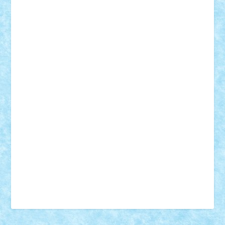
18+
animale
case
cladiri
concurs
Craciun
desene animate
diorama
jocuri
mancare
mecanisme
microscale
mitologie
MOC
mozaic
muzica
oameni
obiecte
pasari
personaje din filme
personalitati
plante
roboti
scene din carti
scene
din filme
SF
Star Wars
tehnice
trial truck
vase
vehicule
video
anunturi
Brickenburg
chestionar
expozitie
interviu
advanced models
architecture
books
cars
castle
Chima
city
creator
Ideas
Lego movie
Marvel
minifigurine
mixels
modular
ninjago
review
Simpsons
star wars
tehnic
Brick Depot
Clevertoys
Copil
Evertoys
Land Toys
Ligomi
Pandy Toys
Toy Joy
Toys Depot