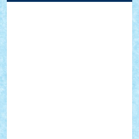
Adrian Florea
ALEX ILEA
ALEX TATAR
arathemis
Badgogo
BensBuilds
Braker23
Bricky
Chyck
cristytic
csc2ro
Cutzish
Danin1984
David03
Demetria
duhu20
Edd
endaerkened
FlorinS
Frankie
george.andrei
Homersapien
Iuliand
Lapsanszkitamas
Mad_horax
Matei_B
Mihai Marius
Mihu
Modular Alex 77
mrdc
N33
NicuS
pufarine
r2rtechnic
Razvy_cluj_ro
RoccoSteel
Starlight
Suedez
Talex
TheDutch21
tIberiunegreanu
Tuning
Vitreolum
Vivyana
vlad88
yoyoseby97
Zerobricks
Adi Gabriel
Adi4464
alcri333
alex.rosu
AlexDesign
Alexmihai2004
AlexO
anacronox
AndreiCR
ArminNaghii
atu88
Axelbro
Balaur87
baron_brick
BartMan
Bbwl
bedstefan
BMF
Boby Brick
Bogdan_ScaleD
buksa_ovidiu
catalin284
cezar92
CheekyBricky
Chiki
Cloud
Cristian Frunza
Cuisor
Damtar
Dan Tatar
edina.babtan
EdmondDantes
elzastrumberger
Felix Mezei
Furnica98
gab4lego
GEORGE lego
geosh21
hntrain
Iceflashrocket
iosuaaron
Johnnyuke
Kalmyr
kubrat632
LEGO