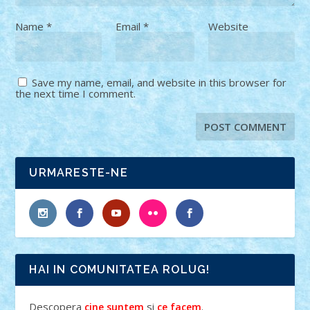
Name
*
Email
*
Website
Save my name, email, and website in this browser for
the next time I comment.
URMARESTE-NE
HAI IN COMUNITATEA ROLUG!
Descopera
si
.
cine suntem
ce facem