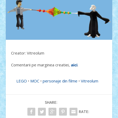
Creator: Vitreolum
Comentarii pe marginea creatiei,
aici
.
LEGO
•
MOC
•
personaje din filme
•
Vitreolum
SHARE:
RATE: