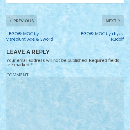
PREVIOUS
NEXT
LEGO® MOC by
LEGO® MOC by chyck:
vitreolum: Axe & Sword
Rudolf
LEAVE A REPLY
Your email address will not be published.
Required fields
are marked
*
COMMENT