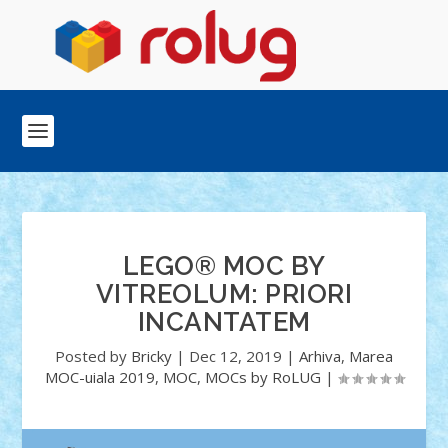
LEGO® MOC BY
VITREOLUM: PRIORI
INCANTATEM
Posted by
Bricky
|
Dec 12, 2019
|
Arhiva
,
Marea
MOC-uiala 2019
,
MOC
,
MOCs by RoLUG
|