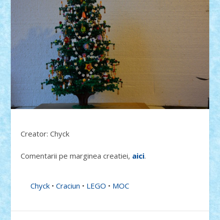
Creator: Chyck
Comentarii pe marginea creatiei,
aici
.
Chyck
•
Craciun
•
LEGO
•
MOC