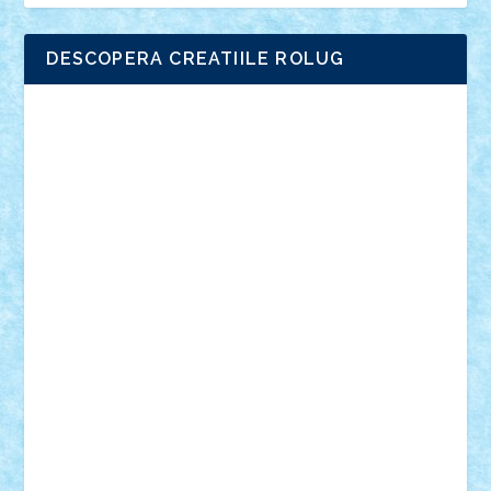
DESCOPERA CREATIILE ROLUG
Adrian Florea
ALEX ILEA
ALEX TATAR
arathemis
Badgogo
BensBuilds
Braker23
Bricky
Chyck
cristytic
csc2ro
Cutzish
Danin1984
David03
Demetria
duhu20
Edd
endaerkened
FlorinS
Frankie
george.andrei
Homersapien
Iuliand
Lapsanszkitamas
Mad_horax
Matei_B
Mihai Marius
Mihu
Modular Alex 77
mrdc
N33
NicuS
pufarine
r2rtechnic
Razvy_cluj_ro
RoccoSteel
Starlight
Suedez
Talex
TheDutch21
tIberiunegreanu
Tuning
Vitreolum
Vivyana
vlad88
yoyoseby97
Zerobricks
Adi Gabriel
Adi4464
alcri333
alex.rosu
AlexDesign
Alexmihai2004
AlexO
anacronox
AndreiCR
ArminNaghii
atu88
Axelbro
Balaur87
baron_brick
BartMan
Bbwl
bedstefan
BMF
Boby Brick
Bogdan_ScaleD
buksa_ovidiu
catalin284
cezar92
CheekyBricky
Chiki
Cloud
Cristian Frunza
Cuisor