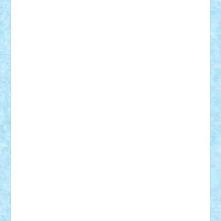
Lapsanszkitamas
Mad_horax
Matei_B
Mihai Marius
Mihu
Modular Alex 77
mrdc
N33
NicuS
pufarine
r2rtechnic
Razvy_cluj_ro
RoccoSteel
Starlight
Suedez
Talex
TheDutch21
tIberiunegreanu
Tuning
Vitreolum
Vivyana
vlad88
yoyoseby97
Zerobricks
Adi Gabriel
Adi4464
alcri333
alex.rosu
AlexDesign
Alexmihai2004
AlexO
anacronox
AndreiCR
ArminNaghii
atu88
Axelbro
Balaur87
baron_brick
BartMan
Bbwl
bedstefan
BMF
Boby Brick
Bogdan_ScaleD
buksa_ovidiu
catalin284
cezar92
CheekyBricky
Chiki
Cloud
Cristian Frunza
Cuisor
Damtar
Dan Tatar
edina.babtan
EdmondDantes
elzastrumberger
Felix Mezei
Furnica98
gab4lego
GEORGE lego
geosh21
hntrain
Iceflashrocket
iosuaaron
Johnnyuke
Kalmyr
kubrat632
LEGO
Custom
Lego Lover
lixander
Luclucluc
Lupascu
Vlad
Mariuszach
matthers
Mihai_9600
mihaitodi
Motanul7
mpatrascu
Nadia S
neguritab
Nikos2000
Norbi
Ode
orbit
ovidiu
paranoia
Paul
Rusu
Petosa
phoenix
Radrix
RaresTeodorof21
Razvan98bobi
Retro
robi2005
rrs
Sd.kfz.
SeaGerz0r
Sebino
SebyBoSS02
Stefan_