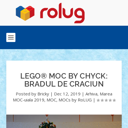
LEGO® MOC BY CHYCK:
BRADUL DE CRACIUN
Posted by
Bricky
|
Dec 12, 2019
|
Arhiva
,
Marea
MOC-uiala 2019
,
MOC
,
MOCs by RoLUG
|