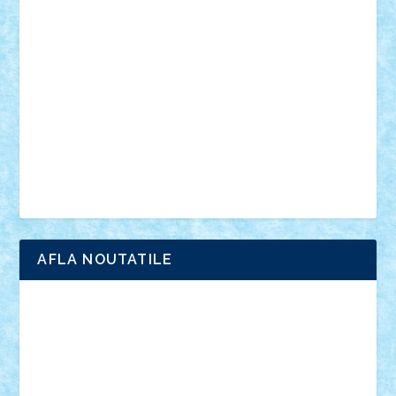
anunturi
Brickenburg
chestionar
expozitie
interviu
advanced models
architecture
books
cars
castle
Chima
city
creator
Ideas
Lego movie
Marvel
minifigurine
mixels
modular
ninjago
review
Simpsons
star wars
tehnic
Brick Depot
Clevertoys
Copil
Evertoys
Land Toys
Ligomi
Pandy Toys
Toy Joy
Toys Depot
AFLA NOUTATILE
Adrian Florea
ALEX ILEA
ALEX TATAR
arathemis
Badgogo
BensBuilds
Braker23
Bricky
Chyck
cristytic
csc2ro
Cutzish
Danin1984
David03
Demetria
duhu20
Edd
endaerkened
FlorinS
Frankie
george.andrei
Homersapien
Iuliand