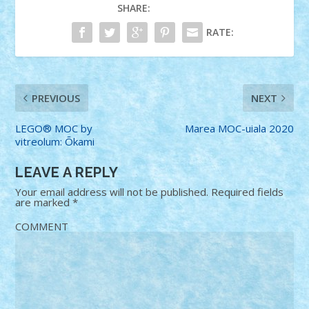
SHARE:
RATE:
PREVIOUS
NEXT
LEGO® MOC by
Marea MOC-uiala 2020
vitreolum: Ōkami
LEAVE A REPLY
Your email address will not be published.
Required fields
are marked
*
COMMENT