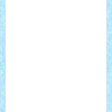
Damtar
Dan Tatar
edina.babtan
EdmondDantes
elzastrumberger
Felix Mezei
Furnica98
gab4lego
GEORGE lego
geosh21
hntrain
Iceflashrocket
iosuaaron
Johnnyuke
Kalmyr
kubrat632
LEGO
Custom
Lego Lover
lixander
Luclucluc
Lupascu
Vlad
Mariuszach
matthers
Mihai_9600
mihaitodi
Motanul7
mpatrascu
Nadia S
neguritab
Nikos2000
Norbi
Ode
orbit
ovidiu
paranoia
Paul
Rusu
Petosa
phoenix
Radrix
RaresTeodorof21
Razvan98bobi
Retro
robi2005
rrs
Sd.kfz.
SeaGerz0r
Sebino
SebyBoSS02
Stefan_
STEFANDANIEL
Stefi7
Teo Ilie
TheFanOfLego
Theo
Timotei
Tonicodrea
Trimondius
Tudor_Andrei
Vadutmihai
Victor_N3amtu
Vlad9
Vonie
will&liz
18+
animale
case
cladiri
concurs
Craciun
desene animate
diorama
jocuri
mancare
mecanisme
microscale
mitologie
MOC
mozaic
muzica
oameni
obiecte
pasari
personaje din filme
personalitati
plante
roboti
scene din carti
scene
din filme
SF
Star Wars
tehnice
trial truck
vase
vehicule
video