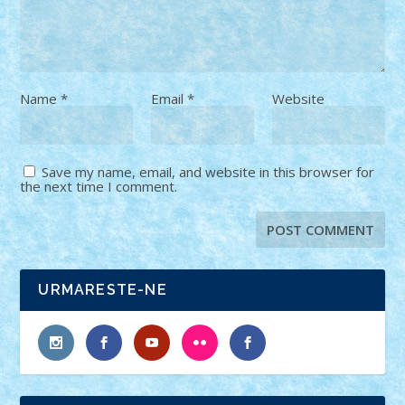
Name
*
Email
*
Website
Save my name, email, and website in this browser for
the next time I comment.
URMARESTE-NE