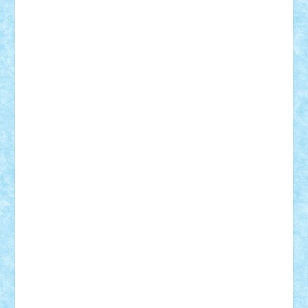
STEFANDANIEL
Stefi7
Teo Ilie
TheFanOfLego
Theo
Timotei
Tonicodrea
Trimondius
Tudor_Andrei
Vadutmihai
Victor_N3amtu
Vlad9
Vonie
will&liz
18+
animale
case
cladiri
concurs
Craciun
desene animate
diorama
jocuri
mancare
mecanisme
microscale
mitologie
MOC
mozaic
muzica
oameni
obiecte
pasari
personaje din filme
personalitati
plante
roboti
scene din carti
scene
din filme
SF
Star Wars
tehnice
trial truck
vase
vehicule
video
anunturi
Brickenburg
chestionar
expozitie
interviu
advanced models
architecture
books
cars
castle
Chima
city
creator
Ideas
Lego movie
Marvel
minifigurine
mixels
modular
ninjago
review
Simpsons
star wars
tehnic