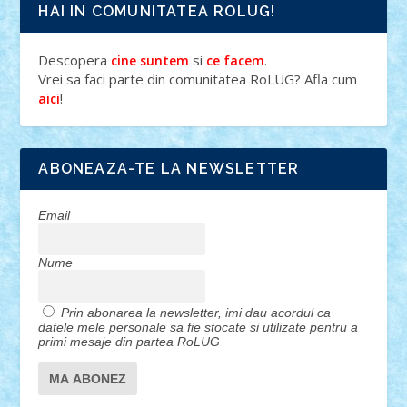
HAI IN COMUNITATEA ROLUG!
Descopera
si
.
cine suntem
ce facem
Vrei sa faci parte din comunitatea RoLUG? Afla cum
!
aici
ABONEAZA-TE LA NEWSLETTER
Email
Nume
Prin abonarea la newsletter, imi dau acordul ca
datele mele personale sa fie stocate si utilizate pentru a
primi mesaje din partea RoLUG