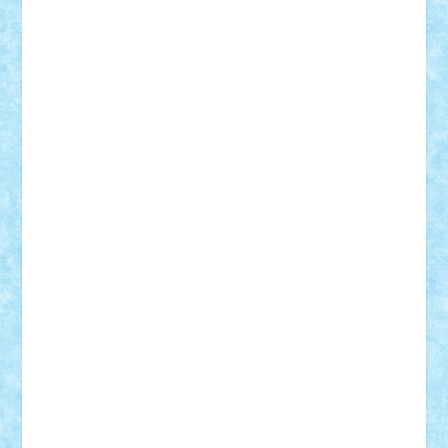
Tudor_Andrei
Vadutmihai
Victor_N3amtu
Vlad9
Vonie
will&liz
18+
animale
case
cladiri
concurs
Craciun
desene animate
diorama
jocuri
mancare
mecanisme
microscale
mitologie
MOC
mozaic
muzica
oameni
obiecte
pasari
personaje din filme
personalitati
plante
roboti
scene din carti
scene
din filme
SF
Star Wars
tehnice
trial truck
vase
vehicule
video
anunturi
Brickenburg
chestionar
expozitie
interviu
advanced models
architecture
books
cars
castle
Chima
city
creator
Ideas
Lego movie
Marvel
minifigurine
mixels
modular
ninjago
review
Simpsons
star wars
tehnic
Brick Depot
Clevertoys
Copil
Evertoys
Land Toys