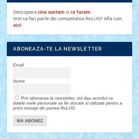
Descopera
si
.
cine suntem
ce facem
Vrei sa faci parte din comunitatea RoLUG? Afla cum
!
aici
ABONEAZA-TE LA NEWSLETTER
Email
Nume
Prin abonarea la newsletter, imi dau acordul ca
datele mele personale sa fie stocate si utilizate pentru a
primi mesaje din partea RoLUG