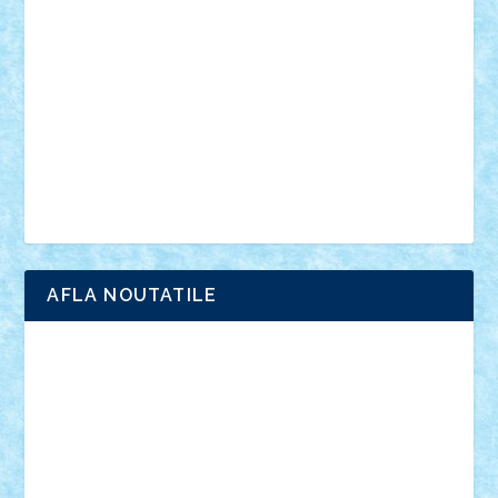
anunturi
Brickenburg
chestionar
expozitie
interviu
advanced models
architecture
books
cars
castle
Chima
city
creator
Ideas
Lego movie
Marvel
minifigurine
mixels
modular
ninjago
review
Simpsons
star wars
tehnic
Brick Depot
Clevertoys
Copil
Evertoys
Land Toys
Ligomi
Pandy Toys
Toy Joy
Toys Depot
AFLA NOUTATILE
Adrian Florea
ALEX ILEA
ALEX TATAR
arathemis
Badgogo
BensBuilds
Braker23
Bricky
Chyck
cristytic
csc2ro
Cutzish
Danin1984
David03
Demetria
duhu20
Edd
endaerkened
FlorinS
Frankie
george.andrei
Homersapien
Iuliand
Lapsanszkitamas
Mad_horax
Matei_B
Mihai Marius
Mihu
Modular Alex 77
mrdc
N33
NicuS
pufarine