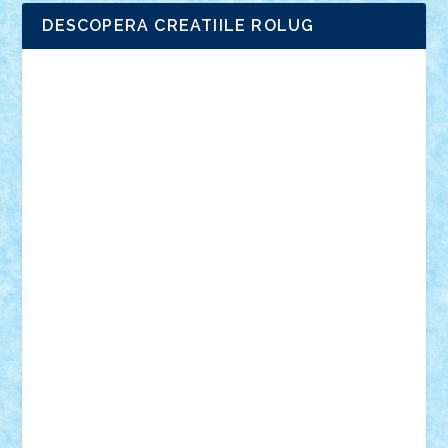
DESCOPERA CREATIILE ROLUG
Adrian Florea
ALEX ILEA
ALEX TATAR
arathemis
Badgogo
BensBuilds
Braker23
Bricky
Chyck
cristytic
csc2ro
Cutzish
Danin1984
David03
Demetria
duhu20
Edd
endaerkened
FlorinS
Frankie
george.andrei
Homersapien
Iuliand
Lapsanszkitamas
Mad_horax
Matei_B
Mihai Marius
Mihu
Modular Alex 77
mrdc
N33
NicuS
pufarine
r2rtechnic
Razvy_cluj_ro
RoccoSteel
Starlight
Suedez
Talex
TheDutch21
tIberiunegreanu
Tuning
Vitreolum
Vivyana
vlad88
yoyoseby97
Zerobricks
Adi Gabriel
Adi4464
alcri333
alex.rosu
AlexDesign
Alexmihai2004
AlexO
anacronox
AndreiCR
ArminNaghii
atu88
Axelbro
Balaur87
baron_brick
BartMan
Bbwl
bedstefan
BMF
Boby Brick
Bogdan_ScaleD
buksa_ovidiu
catalin284
cezar92
CheekyBricky
Chiki
Cloud
Cristian Frunza
Cuisor
Damtar
Dan Tatar
edina.babtan
EdmondDantes
elzastrumberger
Felix Mezei
Furnica98
gab4lego