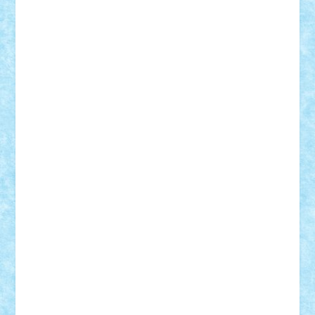
r2rtechnic
Razvy_cluj_ro
RoccoSteel
Starlight
Suedez
Talex
TheDutch21
tIberiunegreanu
Tuning
Vitreolum
Vivyana
vlad88
yoyoseby97
Zerobricks
Adi Gabriel
Adi4464
alcri333
alex.rosu
AlexDesign
Alexmihai2004
AlexO
anacronox
AndreiCR
ArminNaghii
atu88
Axelbro
Balaur87
baron_brick
BartMan
Bbwl
bedstefan
BMF
Boby Brick
Bogdan_ScaleD
buksa_ovidiu
catalin284
cezar92
CheekyBricky
Chiki
Cloud
Cristian Frunza
Cuisor
Damtar
Dan Tatar
edina.babtan
EdmondDantes
elzastrumberger
Felix Mezei
Furnica98
gab4lego
GEORGE lego
geosh21
hntrain
Iceflashrocket
iosuaaron
Johnnyuke
Kalmyr
kubrat632
LEGO
Custom
Lego Lover
lixander
Luclucluc
Lupascu
Vlad
Mariuszach
matthers
Mihai_9600
mihaitodi
Motanul7
mpatrascu
Nadia S
neguritab
Nikos2000
Norbi
Ode
orbit
ovidiu
paranoia
Paul
Rusu
Petosa
phoenix
Radrix
RaresTeodorof21
Razvan98bobi
Retro
robi2005
rrs
Sd.kfz.
SeaGerz0r
Sebino
SebyBoSS02
Stefan_
STEFANDANIEL
Stefi7
Teo Ilie
TheFanOfLego
Theo
Timotei
Tonicodrea
Trimondius