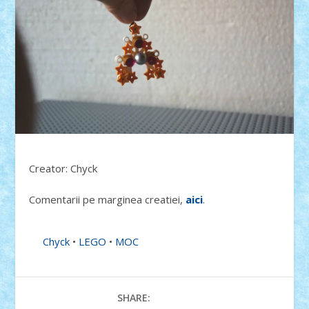
Creator: Chyck
Comentarii pe marginea creatiei,
aici
.
Chyck
•
LEGO
•
MOC
SHARE: