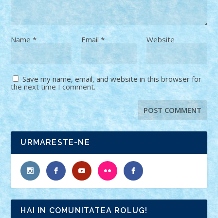
Name
*
Email
*
Website
Save my name, email, and website in this browser for
the next time I comment.
URMARESTE-NE
HAI IN COMUNITATEA ROLUG!