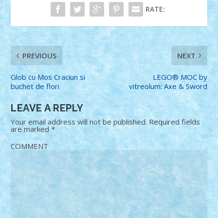
RATE:
PREVIOUS
NEXT
Glob cu Mos Craciun si
LEGO® MOC by
buchet de flori
vitreolum: Axe & Sword
LEAVE A REPLY
Your email address will not be published.
Required fields
are marked
*
COMMENT