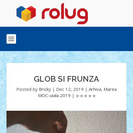
GLOB SI FRUNZA
Posted by
Bricky
|
Dec 12, 2019
|
Arhiva
,
Marea
MOC-uiala 2019
|