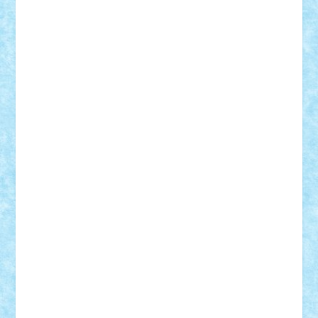
GEORGE lego
geosh21
hntrain
Iceflashrocket
iosuaaron
Johnnyuke
Kalmyr
kubrat632
LEGO
Custom
Lego Lover
lixander
Luclucluc
Lupascu
Vlad
Mariuszach
matthers
Mihai_9600
mihaitodi
Motanul7
mpatrascu
Nadia S
neguritab
Nikos2000
Norbi
Ode
orbit
ovidiu
paranoia
Paul
Rusu
Petosa
phoenix
Radrix
RaresTeodorof21
Razvan98bobi
Retro
robi2005
rrs
Sd.kfz.
SeaGerz0r
Sebino
SebyBoSS02
Stefan_
STEFANDANIEL
Stefi7
Teo Ilie
TheFanOfLego
Theo
Timotei
Tonicodrea
Trimondius
Tudor_Andrei
Vadutmihai
Victor_N3amtu
Vlad9
Vonie
will&liz
18+
animale
case
cladiri
concurs
Craciun
desene animate
diorama
jocuri
mancare
mecanisme
microscale
mitologie
MOC
mozaic
muzica
oameni
obiecte
pasari
personaje din filme
personalitati
plante
roboti
scene din carti
scene
din filme
SF
Star Wars
tehnice
trial truck
vase
vehicule
video