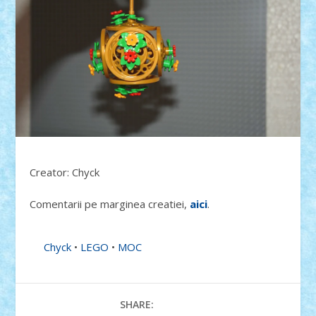
Creator: Chyck
Comentarii pe marginea creatiei,
aici
.
Chyck
•
LEGO
•
MOC
SHARE: