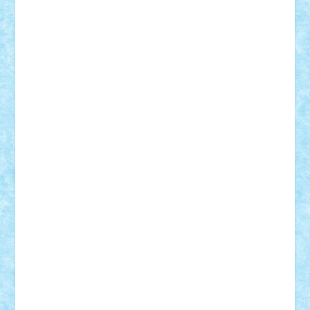
r2rtechnic
Razvy_cluj_ro
RoccoSteel
Starlight
Suedez
Talex
TheDutch21
tIberiunegreanu
Tuning
Vitreolum
Vivyana
vlad88
yoyoseby97
Zerobricks
Adi Gabriel
Adi4464
alcri333
alex.rosu
AlexDesign
Alexmihai2004
AlexO
anacronox
AndreiCR
ArminNaghii
atu88
Axelbro
Balaur87
baron_brick
BartMan
Bbwl
bedstefan
BMF
Boby Brick
Bogdan_ScaleD
buksa_ovidiu
catalin284
cezar92
CheekyBricky
Chiki
Cloud
Cristian Frunza
Cuisor
Damtar
Dan Tatar
edina.babtan
EdmondDantes
elzastrumberger
Felix Mezei
Furnica98
gab4lego
GEORGE lego
geosh21
hntrain
Iceflashrocket
iosuaaron
Johnnyuke
Kalmyr
kubrat632
LEGO
Custom
Lego Lover
lixander
Luclucluc
Lupascu
Vlad
Mariuszach
matthers
Mihai_9600
mihaitodi
Motanul7
mpatrascu
Nadia S
neguritab
Nikos2000
Norbi
Ode
orbit
ovidiu
paranoia
Paul
Rusu
Petosa
phoenix
Radrix
RaresTeodorof21
Razvan98bobi
Retro
robi2005
rrs
Sd.kfz.
SeaGerz0r
Sebino
SebyBoSS02
Stefan_
STEFANDANIEL
Stefi7
Teo Ilie
TheFanOfLego
Theo
Timotei
Tonicodrea
Trimondius