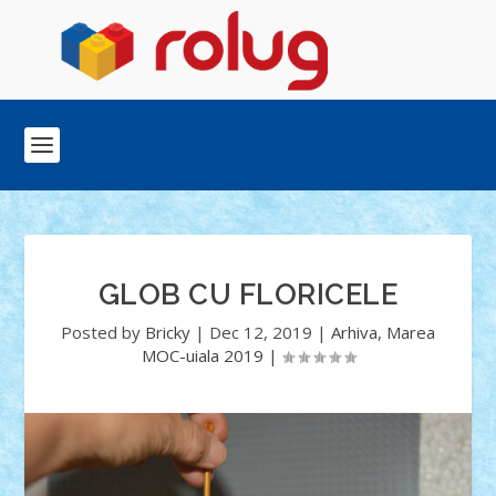
GLOB CU FLORICELE
Posted by
Bricky
|
Dec 12, 2019
|
Arhiva
,
Marea
MOC-uiala 2019
|