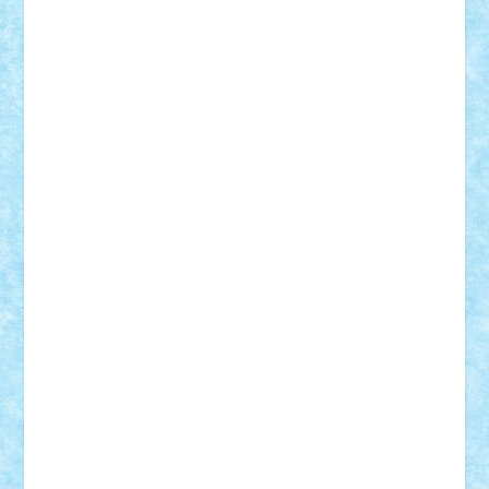
GEORGE lego
geosh21
hntrain
Iceflashrocket
iosuaaron
Johnnyuke
Kalmyr
kubrat632
LEGO
Custom
Lego Lover
lixander
Luclucluc
Lupascu
Vlad
Mariuszach
matthers
Mihai_9600
mihaitodi
Motanul7
mpatrascu
Nadia S
neguritab
Nikos2000
Norbi
Ode
orbit
ovidiu
paranoia
Paul
Rusu
Petosa
phoenix
Radrix
RaresTeodorof21
Razvan98bobi
Retro
robi2005
rrs
Sd.kfz.
SeaGerz0r
Sebino
SebyBoSS02
Stefan_
STEFANDANIEL
Stefi7
Teo Ilie
TheFanOfLego
Theo
Timotei
Tonicodrea
Trimondius
Tudor_Andrei
Vadutmihai
Victor_N3amtu
Vlad9
Vonie
will&liz
18+
animale
case
cladiri
concurs
Craciun
desene animate
diorama
jocuri
mancare
mecanisme
microscale
mitologie
MOC
mozaic
muzica
oameni
obiecte
pasari
personaje din filme
personalitati
plante
roboti
scene din carti
scene
din filme
SF
Star Wars
tehnice
trial truck
vase
vehicule
video