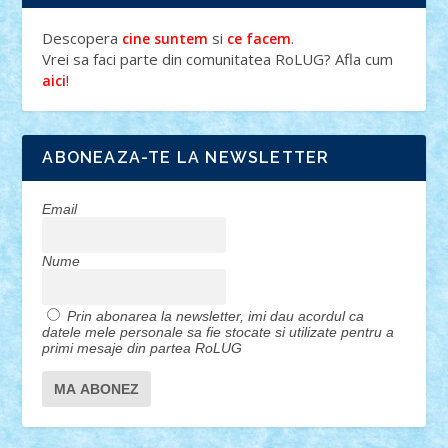
Descopera
si
.
cine suntem
ce facem
Vrei sa faci parte din comunitatea RoLUG? Afla cum
!
aici
ABONEAZA-TE LA NEWSLETTER
Email
Nume
Prin abonarea la newsletter, imi dau acordul ca
datele mele personale sa fie stocate si utilizate pentru a
primi mesaje din partea RoLUG