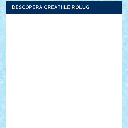
DESCOPERA CREATIILE ROLUG
Adrian Florea
ALEX ILEA
ALEX TATAR
arathemis
Badgogo
BensBuilds
Braker23
Bricky
Chyck
cristytic
csc2ro
Cutzish
Danin1984
David03
Demetria
duhu20
Edd
endaerkened
FlorinS
Frankie
george.andrei
Homersapien
Iuliand
Lapsanszkitamas
Mad_horax
Matei_B
Mihai Marius
Mihu
Modular Alex 77
mrdc
N33
NicuS
pufarine
r2rtechnic
Razvy_cluj_ro
RoccoSteel
Starlight
Suedez
Talex
TheDutch21
tIberiunegreanu
Tuning
Vitreolum
Vivyana
vlad88
yoyoseby97
Zerobricks
Adi Gabriel
Adi4464
alcri333
alex.rosu
AlexDesign
Alexmihai2004
AlexO
anacronox
AndreiCR
ArminNaghii
atu88
Axelbro
Balaur87
baron_brick
BartMan
Bbwl
bedstefan
BMF
Boby Brick
Bogdan_ScaleD
buksa_ovidiu
catalin284
cezar92
CheekyBricky
Chiki
Cloud
Cristian Frunza
Cuisor
Damtar
Dan Tatar
edina.babtan
EdmondDantes
elzastrumberger
Felix Mezei
Furnica98
gab4lego