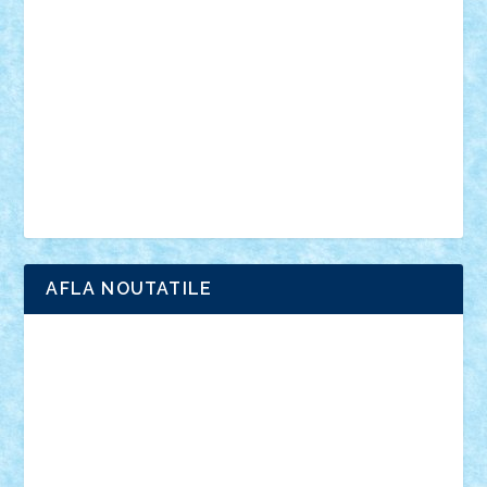
anunturi
Brickenburg
chestionar
expozitie
interviu
advanced models
architecture
books
cars
castle
Chima
city
creator
Ideas
Lego movie
Marvel
minifigurine
mixels
modular
ninjago
review
Simpsons
star wars
tehnic
Brick Depot
Clevertoys
Copil
Evertoys
Land Toys
Ligomi
Pandy Toys
Toy Joy
Toys Depot
AFLA NOUTATILE
Adrian Florea
ALEX ILEA
ALEX TATAR
arathemis
Badgogo
BensBuilds
Braker23
Bricky
Chyck
cristytic
csc2ro
Cutzish
Danin1984
David03
Demetria
duhu20
Edd
endaerkened
FlorinS
Frankie
george.andrei
Homersapien
Iuliand
Lapsanszkitamas
Mad_horax
Matei_B
Mihai Marius
Mihu
Modular Alex 77
mrdc
N33
NicuS
pufarine