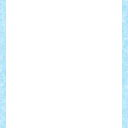
Tudor_Andrei
Vadutmihai
Victor_N3amtu
Vlad9
Vonie
will&liz
18+
animale
case
cladiri
concurs
Craciun
desene animate
diorama
jocuri
mancare
mecanisme
microscale
mitologie
MOC
mozaic
muzica
oameni
obiecte
pasari
personaje din filme
personalitati
plante
roboti
scene din carti
scene
din filme
SF
Star Wars
tehnice
trial truck
vase
vehicule
video
anunturi
Brickenburg
chestionar
expozitie
interviu
advanced models
architecture
books
cars
castle
Chima
city
creator
Ideas
Lego movie
Marvel
minifigurine
mixels
modular
ninjago
review
Simpsons
star wars
tehnic
Brick Depot
Clevertoys
Copil
Evertoys
Land Toys