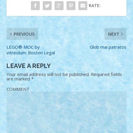
RATE:
PREVIOUS
NEXT
LEGO® MOC by
Glob mai patratos
vitreolum: Boston Legal
LEAVE A REPLY
Your email address will not be published.
Required fields
are marked
*
COMMENT