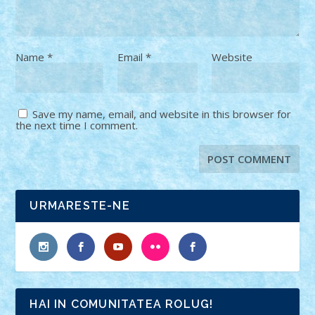
Name
*
Email
*
Website
Save my name, email, and website in this browser for
the next time I comment.
URMARESTE-NE
HAI IN COMUNITATEA ROLUG!