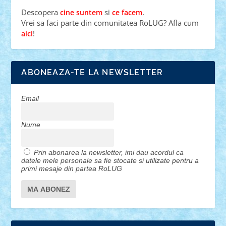
Descopera
si
.
cine suntem
ce facem
Vrei sa faci parte din comunitatea RoLUG? Afla cum
!
aici
ABONEAZA-TE LA NEWSLETTER
Email
Nume
Prin abonarea la newsletter, imi dau acordul ca
datele mele personale sa fie stocate si utilizate pentru a
primi mesaje din partea RoLUG