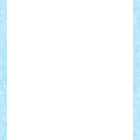
Alexmihai2004
AlexO
anacronox
AndreiCR
ArminNaghii
atu88
Axelbro
Balaur87
baron_brick
BartMan
Bbwl
bedstefan
BMF
Boby Brick
Bogdan_ScaleD
buksa_ovidiu
catalin284
cezar92
CheekyBricky
Chiki
Cloud
Cristian Frunza
Cuisor
Damtar
Dan Tatar
edina.babtan
EdmondDantes
elzastrumberger
Felix Mezei
Furnica98
gab4lego
GEORGE lego
geosh21
hntrain
Iceflashrocket
iosuaaron
Johnnyuke
Kalmyr
kubrat632
LEGO
Custom
Lego Lover
lixander
Luclucluc
Lupascu
Vlad
Mariuszach
matthers
Mihai_9600
mihaitodi
Motanul7
mpatrascu
Nadia S
neguritab
Nikos2000
Norbi
Ode
orbit
ovidiu
paranoia
Paul
Rusu
Petosa
phoenix
Radrix
RaresTeodorof21
Razvan98bobi
Retro
robi2005
rrs
Sd.kfz.
SeaGerz0r
Sebino
SebyBoSS02
Stefan_
STEFANDANIEL
Stefi7
Teo Ilie
TheFanOfLego
Theo
Timotei
Tonicodrea
Trimondius
Tudor_Andrei
Vadutmihai
Victor_N3amtu
Vlad9
Vonie
will&liz
18+
animale
case
cladiri
concurs
Craciun
desene animate
diorama
jocuri
mancare