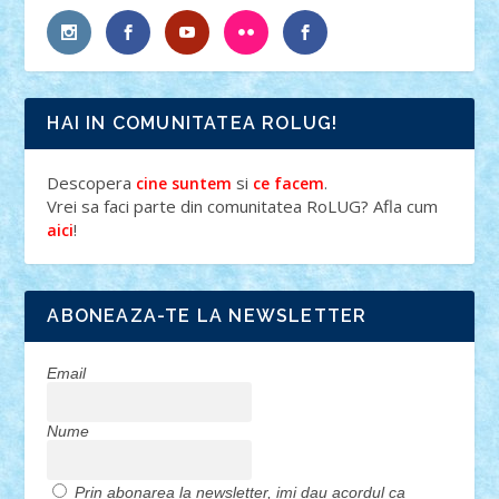
HAI IN COMUNITATEA ROLUG!
Descopera
si
.
cine suntem
ce facem
Vrei sa faci parte din comunitatea RoLUG? Afla cum
!
aici
ABONEAZA-TE LA NEWSLETTER
Email
Nume
Prin abonarea la newsletter, imi dau acordul ca