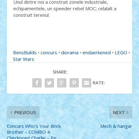
Unul dintre noi a construit zonele industriale,
echipamentele, un speeder rebel MOC; celalalt a
construit terenul.
BensBuilds
•
concurs
•
diorama
•
endaerkened
•
LEGO
•
Star Wars
SHARE:
RATE:
PREVIOUS
NEXT
Concurs Who’s Your Brick
Mech & hangar
Brother – COMBO 4:
Checkpoint Charlie – Pe