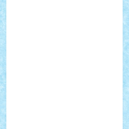
Motanul7
mpatrascu
Nadia S
neguritab
Nikos2000
Norbi
Ode
orbit
ovidiu
paranoia
Paul
Rusu
Petosa
phoenix
Radrix
RaresTeodorof21
Razvan98bobi
Retro
robi2005
rrs
Sd.kfz.
SeaGerz0r
Sebino
SebyBoSS02
Stefan_
STEFANDANIEL
Stefi7
Teo Ilie
TheFanOfLego
Theo
Timotei
Tonicodrea
Trimondius
Tudor_Andrei
Vadutmihai
Victor_N3amtu
Vlad9
Vonie
will&liz
18+
animale
case
cladiri
concurs
Craciun
desene animate
diorama
jocuri
mancare
mecanisme
microscale
mitologie
MOC
mozaic
muzica
oameni
obiecte
pasari
personaje din filme
personalitati
plante
roboti
scene din carti
scene
din filme
SF
Star Wars
tehnice
trial truck
vase
vehicule
video
anunturi
Brickenburg
chestionar
expozitie
interviu