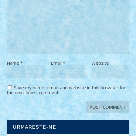
Name
*
Email
*
Website
Save my name, email, and website in this browser for
the next time I comment.
URMARESTE-NE