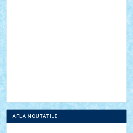
mecanisme
microscale
mitologie
MOC
mozaic
muzica
oameni
obiecte
pasari
personaje din filme
personalitati
plante
roboti
scene din carti
scene
din filme
SF
Star Wars
tehnice
trial truck
vase
vehicule
video
anunturi
Brickenburg
chestionar
expozitie
interviu
advanced models
architecture
books
cars
castle
Chima
city
creator
Ideas
Lego movie
Marvel
minifigurine
mixels
modular
ninjago
review
Simpsons
star wars
tehnic
Brick Depot
Clevertoys
Copil
Evertoys
Land Toys
Ligomi
Pandy Toys
Toy Joy
Toys Depot
AFLA NOUTATILE