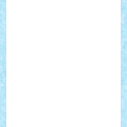
Adrian Florea
ALEX ILEA
ALEX TATAR
arathemis
Badgogo
BensBuilds
Braker23
Bricky
Chyck
cristytic
csc2ro
Cutzish
Danin1984
David03
Demetria
duhu20
Edd
endaerkened
FlorinS
Frankie
george.andrei
Homersapien
Iuliand
Lapsanszkitamas
Mad_horax
Matei_B
Mihai Marius
Mihu
Modular Alex 77
mrdc
N33
NicuS
pufarine
r2rtechnic
Razvy_cluj_ro
RoccoSteel
Starlight
Suedez
Talex
TheDutch21
tIberiunegreanu
Tuning
Vitreolum
Vivyana
vlad88
yoyoseby97
Zerobricks
Adi Gabriel
Adi4464
alcri333
alex.rosu
AlexDesign
Alexmihai2004
AlexO
anacronox
AndreiCR
ArminNaghii
atu88
Axelbro
Balaur87
baron_brick
BartMan
Bbwl
bedstefan
BMF
Boby Brick
Bogdan_ScaleD
buksa_ovidiu
catalin284
cezar92
CheekyBricky
Chiki
Cloud
Cristian Frunza
Cuisor
Damtar
Dan Tatar
edina.babtan
EdmondDantes
elzastrumberger
Felix Mezei
Furnica98
gab4lego
GEORGE lego
geosh21
hntrain
Iceflashrocket
iosuaaron
Johnnyuke
Kalmyr
kubrat632
LEGO
Custom
Lego Lover
lixander
Luclucluc
Lupascu
Vlad
Mariuszach
matthers
Mihai_9600
mihaitodi