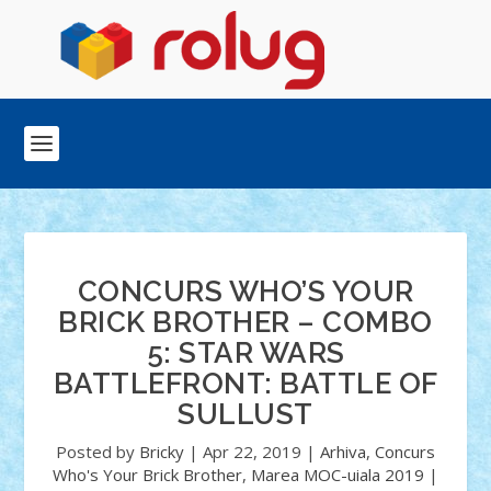
CONCURS WHO’S YOUR
BRICK BROTHER – COMBO
5: STAR WARS
BATTLEFRONT: BATTLE OF
SULLUST
Posted by
Bricky
|
Apr 22, 2019
|
Arhiva
,
Concurs
Who's Your Brick Brother
,
Marea MOC-uiala 2019
|