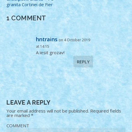
granita Cortinei de Fier
1 COMMENT
hntrains
on 4 October 2019
at 14:15
A iesit grozav!
REPLY
LEAVE A REPLY
Your email address will not be published.
Required fields
are marked
*
COMMENT