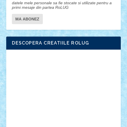
datele mele personale sa fie stocate si utilizate pentru a
primi mesaje din partea RoLUG
DESCOPERA CREATIILE ROLUG
Adrian Florea
ALEX ILEA
ALEX TATAR
arathemis
Badgogo
BensBuilds
Braker23
Bricky
Chyck
cristytic
csc2ro
Cutzish
Danin1984
David03
Demetria
duhu20
Edd
endaerkened
FlorinS
Frankie
george.andrei
Homersapien
Iuliand
Lapsanszkitamas
Mad_horax
Matei_B
Mihai Marius
Mihu
Modular Alex 77
mrdc
N33
NicuS
pufarine
r2rtechnic
Razvy_cluj_ro
RoccoSteel
Starlight
Suedez
Talex
TheDutch21
tIberiunegreanu
Tuning
Vitreolum
Vivyana
vlad88
yoyoseby97
Zerobricks
Adi Gabriel
Adi4464
alcri333
alex.rosu
AlexDesign