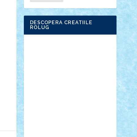
DESCOPERA CREATIILE
ROLUG
Adrian Florea
ALEX ILEA
ALEX TATAR
arathemis
Badgogo
BensBuilds
Braker23
Bricky
Chyck
cristytic
csc2ro
Cutzish
Danin1984
David03
Demetria
duhu20
Edd
endaerkened
FlorinS
Frankie
george.andrei
Homersapien
Iuliand
Lapsanszkitamas
Mad_horax
Matei_B
Mihai Marius
Mihu
Modular Alex 77
mrdc
N33
NicuS
pufarine
r2rtechnic
Razvy_cluj_ro
RoccoSteel
Starlight
Suedez
Talex
TheDutch21
tIberiunegreanu
Tuning
Vitreolum
Vivyana
vlad88
yoyoseby97
Zerobricks