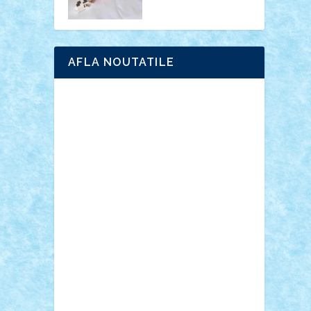
AFLA NOUTATILE
Adrian Florea
ALEX ILEA
ALEX TATAR
arathemis
Badgogo
BensBuilds
Braker23
Bricky
Chyck
cristytic
csc2ro
Cutzish
Danin1984
David03
Demetria
duhu20
Edd
endaerkened
FlorinS
Frankie
george.andrei
Homersapien
Iuliand
Lapsanszkitamas
Mad_horax
Matei_B
Mihai Marius
Mihu
Modular Alex 77
mrdc
N33
NicuS
pufarine
r2rtechnic
Razvy_cluj_ro
RoccoSteel
Starlight
Suedez
Talex
TheDutch21
tIberiunegreanu
Tuning
Vitreolum
Vivyana
vlad88
yoyoseby97
Zerobricks