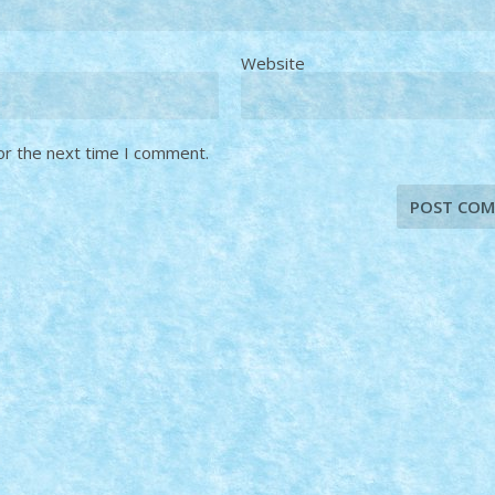
Website
or the next time I comment.