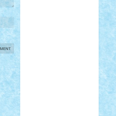
STEFANDANIEL
Stefi7
Teo Ilie
TheFanOfLego
Theo
Timotei
Tonicodrea
Trimondius
Tudor_Andrei
Vadutmihai
Victor_N3amtu
Vlad9
Vonie
will&liz
18+
animale
case
cladiri
concurs
Craciun
desene animate
diorama
jocuri
mancare
mecanisme
microscale
mitologie
MOC
mozaic
muzica
oameni
obiecte
pasari
personaje din filme
personalitati
plante
roboti
scene din carti
scene
din filme
SF
Star Wars
tehnice
trial
truck
vase
vehicule
video
anunturi
Brickenburg
chestionar
expozitie
interviu
advanced models
architecture
books
cars
castle
Chima
city
creator