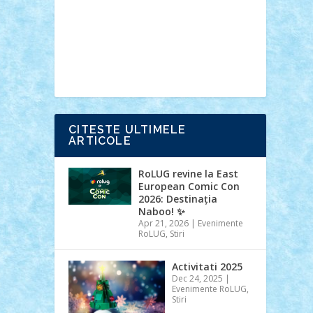
Ideas
Lego movie
Marvel
minifigurine
mixels
modular
ninjago
review
Simpsons
star wars
tehnic
Brick Depot
Clevertoys
Copil
Evertoys
Land Toys
Ligomi
Pandy
Toys
Toy Joy
Toys Depot
CITESTE ULTIMELE
ARTICOLE
RoLUG revine la East
European Comic Con
2026: Destinația
Naboo! ✨
Apr 21, 2026
|
Evenimente
RoLUG
,
Stiri
Activitati 2025
Dec 24, 2025
|
Evenimente RoLUG
,
Stiri