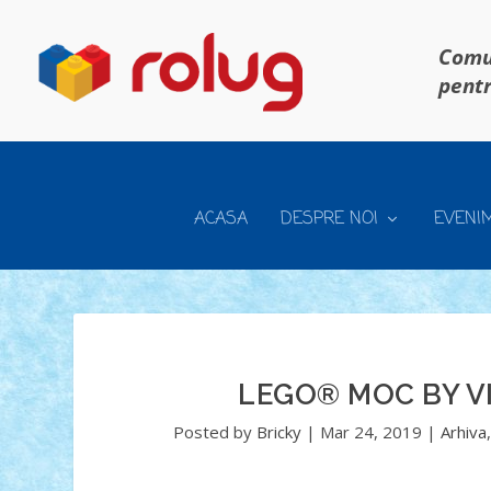
Comun
pentr
ACASA
DESPRE NOI
EVENI
LEGO® MOC BY V
Posted by
Bricky
|
Mar 24, 2019
|
Arhiva