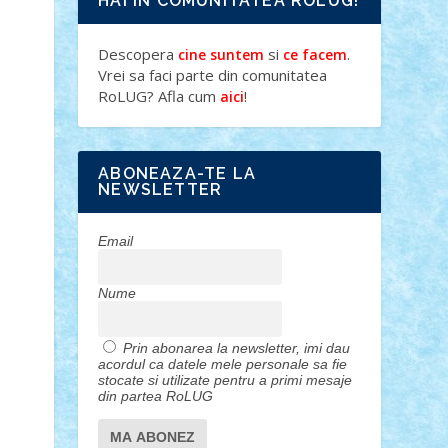
HAI IN COMUNITATEA ROLUG!
Descopera
si
.
cine suntem
ce facem
Vrei sa faci parte din comunitatea
RoLUG? Afla cum
!
aici
ABONEAZA-TE LA
NEWSLETTER
Email
Nume
Prin abonarea la newsletter, imi dau
acordul ca datele mele personale sa fie
stocate si utilizate pentru a primi mesaje
din partea RoLUG