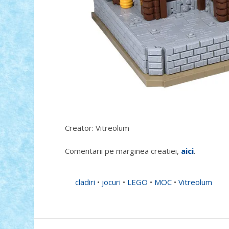
Creator: Vitreolum
Comentarii pe marginea creatiei,
aici
.
cladiri
•
jocuri
•
LEGO
•
MOC
•
Vitreolum