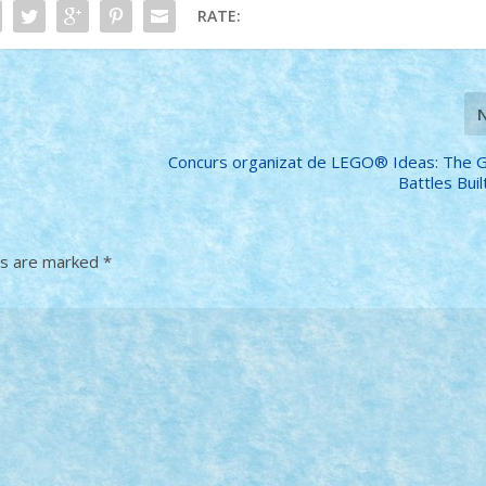
RATE:
Concurs organizat de LEGO® Ideas: The 
Battles Bui
ds are marked
*