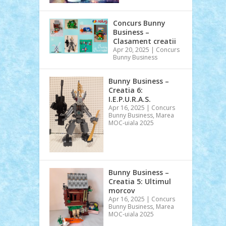
Concurs Bunny
Business –
Clasament creatii
Apr 20, 2025
|
Concurs
Bunny Business
Bunny Business –
Creatia 6:
I.E.P.U.R.A.S.
Apr 16, 2025
|
Concurs
Bunny Business
,
Marea
MOC-uiala 2025
Bunny Business –
Creatia 5: Ultimul
morcov
Apr 16, 2025
|
Concurs
Bunny Business
,
Marea
MOC-uiala 2025