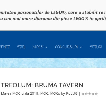
itatea pasionatilor de LEGO®, care a stabilit re
u cea mai mare diorama din piese LEGO® in april
MENTE
STIRI
MOCS
CONCURSURI
SETURI
ITREOLUM: BRUMA TAVERN
,
Marea MOC-uiala 2019
,
MOC
,
MOCs by RoLUG
|