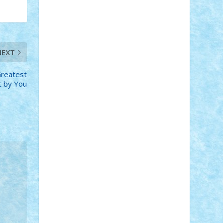
Adi Gabriel
Adi4464
alcri333
alex.rosu
AlexDesign
Alexmihai2004
AlexO
anacronox
AndreiCR
ArminNaghii
atu88
Axelbro
Balaur87
baron_brick
BartMan
Bbwl
bedstefan
BMF
Boby
NEXT
Brick
Bogdan_ScaleD
buksa_ovidiu
catalin284
cezar92
CheekyBricky
Greatest
Chiki
Cloud
Cristian Frunza
Cuisor
lt by You
Damtar
Dan Tatar
edina.babtan
EdmondDantes
elzastrumberger
Felix
Mezei
Furnica98
gab4lego
GEORGE
lego
geosh21
hntrain
Iceflashrocket
iosuaaron
Johnnyuke
Kalmyr
kubrat632
LEGO Custom
Lego Lover
lixander
Luclucluc
Lupascu Vlad
Mariuszach
matthers
Mihai_9600
mihaitodi
Motanul7
mpatrascu
Nadia
S
neguritab
Nikos2000
Norbi
Ode
orbit
ovidiu
paranoia
Paul Rusu
Petosa
phoenix
Radrix
RaresTeodorof21
Razvan98bobi
Retro
robi2005
rrs
Sd.kfz.
SeaGerz0r
Sebino
SebyBoSS02
Stefan_