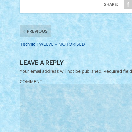
SHARE:
PREVIOUS
Technic TWELVE – MOTORISED
LEAVE A REPLY
Your email address will not be published.
Required fiel
COMMENT