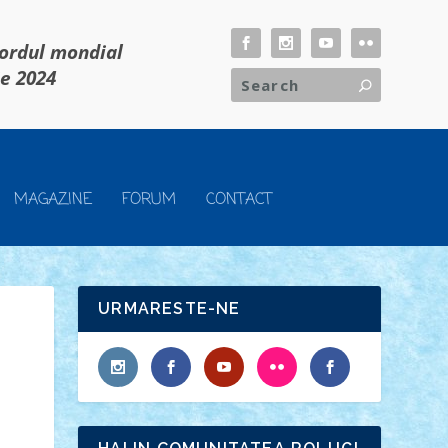
cordul mondial
ie 2024
MAGAZINE
FORUM
CONTACT
URMARESTE-NE