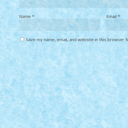
Name
*
Email
*
Save my name, email, and website in this browser f