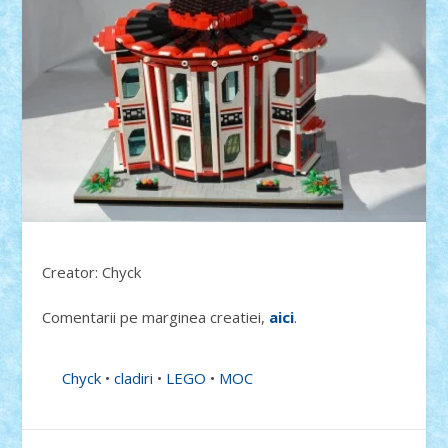
Creator: Chyck
Comentarii pe marginea creatiei,
aici
.
Chyck
•
cladiri
•
LEGO
•
MOC