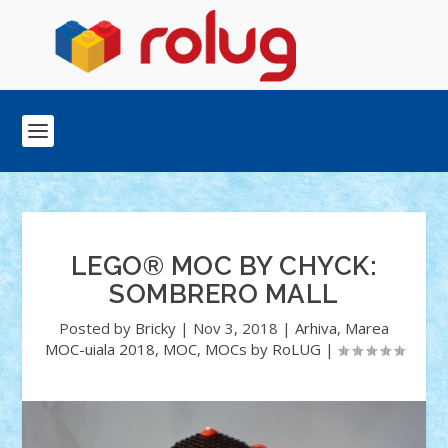
LEGO® MOC BY CHYCK:
SOMBRERO MALL
Posted by
Bricky
|
Nov 3, 2018
|
Arhiva
,
Marea
MOC-uiala 2018
,
MOC
,
MOCs by RoLUG
|