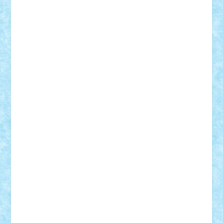
CheekyBricky
Chiki
Cloud
Cristian Frunza
Cuisor
Damtar
Dan Tatar
edina.babtan
EdmondDantes
elzastrumberger
Felix Mezei
Furnica98
gab4lego
GEORGE lego
geosh21
hntrain
Iceflashrocket
iosuaaron
Johnnyuke
Kalmyr
kubrat632
LEGO
Custom
Lego Lover
lixander
Luclucluc
Lupascu
Vlad
Mariuszach
matthers
Mihai_9600
mihaitodi
Motanul7
mpatrascu
Nadia S
neguritab
Nikos2000
Norbi
Ode
orbit
ovidiu
paranoia
Paul
Rusu
Petosa
phoenix
Radrix
RaresTeodorof21
Razvan98bobi
Retro
robi2005
rrs
Sd.kfz.
SeaGerz0r
Sebino
SebyBoSS02
Stefan_
STEFANDANIEL
Stefi7
Teo Ilie
TheFanOfLego
Theo
Timotei
Tonicodrea
Trimondius
Tudor_Andrei
Vadutmihai
Victor_N3amtu
Vlad9
Vonie
will&liz
18+
animale
case
cladiri
concurs
Craciun
desene animate
diorama
jocuri
mancare
mecanisme
microscale
mitologie
MOC
mozaic
muzica
oameni
obiecte
pasari
personaje din filme
personalitati
plante
roboti
scene din carti
scene
din filme
SF
Star Wars
tehnice
trial truck
vase