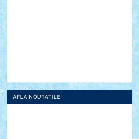
vehicule
video
anunturi
Brickenburg
chestionar
expozitie
interviu
advanced models
architecture
books
cars
castle
Chima
city
creator
Ideas
Lego movie
Marvel
minifigurine
mixels
modular
ninjago
review
Simpsons
star wars
tehnic
Brick Depot
Clevertoys
Copil
Evertoys
Land Toys
Ligomi
Pandy Toys
Toy Joy
Toys Depot
AFLA NOUTATILE
Adrian Florea
ALEX ILEA
ALEX TATAR
arathemis
Badgogo
BensBuilds
Braker23
Bricky
Chyck
cristytic
csc2ro
Cutzish
Danin1984
David03
Demetria
duhu20
Edd
endaerkened
FlorinS