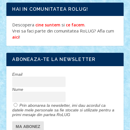
HAI IN COMUNITATEA ROLUG!
Descopera
si
.
cine suntem
ce facem
Vrei sa faci parte din comunitatea RoLUG? Afla cum
!
aici
ABONEAZA-TE LA NEWSLETTER
Email
Nume
Prin abonarea la newsletter, imi dau acordul ca
datele mele personale sa fie stocate si utilizate pentru a
primi mesaje din partea RoLUG