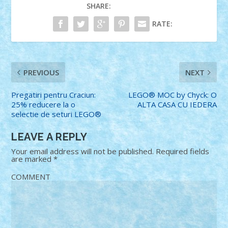
SHARE:
RATE:
PREVIOUS
NEXT
Pregatiri pentru Craciun:
LEGO® MOC by Chyck: O
25% reducere la o
ALTA CASA CU IEDERA
selectie de seturi LEGO®
LEAVE A REPLY
Your email address will not be published.
Required fields
are marked
*
COMMENT