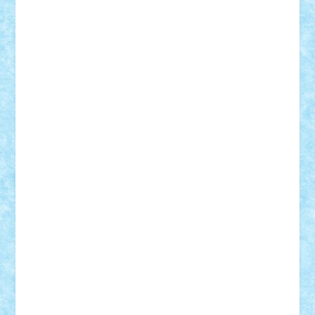
SeaGerz0r
Sebino
SebyBoSS02
Stefan_
STEFANDANIEL
Stefi7
Teo Ilie
TheFanOfLego
Theo
Timotei
Tonicodrea
Trimondius
Tudor_Andrei
Vadutmihai
Victor_N3amtu
Vlad9
Vonie
will&liz
18+
animale
case
cladiri
concurs
Craciun
desene animate
diorama
jocuri
mancare
mecanisme
microscale
mitologie
MOC
mozaic
muzica
oameni
obiecte
pasari
personaje din filme
personalitati
plante
roboti
scene din carti
scene
din filme
SF
Star Wars
tehnice
trial truck
vase
vehicule
video
anunturi
Brickenburg
chestionar
expozitie
interviu
advanced models
architecture
books
cars
castle
Chima
city
creator
Ideas
Lego movie
Marvel
minifigurine
mixels
modular
ninjago
review
Simpsons
star wars
tehnic