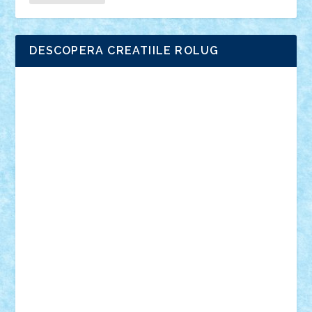
DESCOPERA CREATIILE ROLUG
Adrian Florea
ALEX ILEA
ALEX TATAR
arathemis
Badgogo
BensBuilds
Braker23
Bricky
Chyck
cristytic
csc2ro
Cutzish
Danin1984
David03
Demetria
duhu20
Edd
endaerkened
FlorinS
Frankie
george.andrei
Homersapien
Iuliand
Lapsanszkitamas
Mad_horax
Matei_B
Mihai Marius
Mihu
Modular Alex 77
mrdc
N33
NicuS
pufarine
r2rtechnic
Razvy_cluj_ro
RoccoSteel
Starlight
Suedez
Talex
TheDutch21
tIberiunegreanu
Tuning
Vitreolum
Vivyana
vlad88
yoyoseby97
Zerobricks
Adi Gabriel
Adi4464
alcri333
alex.rosu
AlexDesign
Alexmihai2004
AlexO
anacronox
AndreiCR
ArminNaghii
atu88
Axelbro
Balaur87
baron_brick
BartMan
Bbwl
bedstefan
BMF
Boby Brick
Bogdan_ScaleD
buksa_ovidiu
catalin284
cezar92