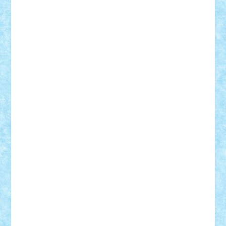
Frankie
george.andrei
Homersapien
Iuliand
Lapsanszkitamas
Mad_horax
Matei_B
Mihai Marius
Mihu
Modular Alex 77
mrdc
N33
NicuS
pufarine
r2rtechnic
Razvy_cluj_ro
RoccoSteel
Starlight
Suedez
Talex
TheDutch21
tIberiunegreanu
Tuning
Vitreolum
Vivyana
vlad88
yoyoseby97
Zerobricks
Adi Gabriel
Adi4464
alcri333
alex.rosu
AlexDesign
Alexmihai2004
AlexO
anacronox
AndreiCR
ArminNaghii
atu88
Axelbro
Balaur87
baron_brick
BartMan
Bbwl
bedstefan
BMF
Boby Brick
Bogdan_ScaleD
buksa_ovidiu
catalin284
cezar92
CheekyBricky
Chiki
Cloud
Cristian Frunza
Cuisor
Damtar
Dan Tatar
edina.babtan
EdmondDantes
elzastrumberger
Felix Mezei
Furnica98
gab4lego
GEORGE lego
geosh21
hntrain
Iceflashrocket
iosuaaron
Johnnyuke
Kalmyr
kubrat632
LEGO
Custom
Lego Lover
lixander
Luclucluc
Lupascu
Vlad
Mariuszach
matthers
Mihai_9600
mihaitodi
Motanul7
mpatrascu
Nadia S
neguritab
Nikos2000
Norbi
Ode
orbit
ovidiu
paranoia
Paul
Rusu
Petosa
phoenix
Radrix
RaresTeodorof21
Razvan98bobi
Retro
robi2005
rrs
Sd.kfz.