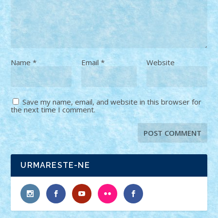
Name
*
Email
*
Website
Save my name, email, and website in this browser for
the next time I comment.
URMARESTE-NE