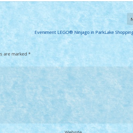
Eveniment LEGO® Ninjago in ParkLake Shoppin
ds are marked
*
Website