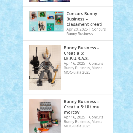
Concurs Bunny
Business –
Clasament creatii
Apr 20, 2025
|
Concurs
Bunny Business
Bunny Business –
Creatia 6:
I.E.P.U.R.A.S.
Apr 16, 2025
|
Concurs
Bunny Business
,
Marea
MOC-uiala 2025
Bunny Business –
Creatia 5: Ultimul
morcov
Apr 16, 2025
|
Concurs
Bunny Business
,
Marea
MOC-uiala 2025