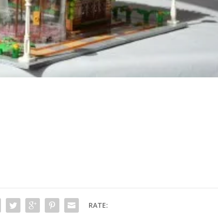
RATE: