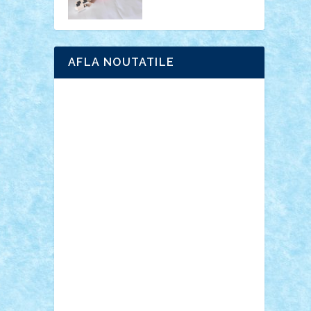
AFLA NOUTATILE
Adrian Florea
ALEX ILEA
ALEX TATAR
arathemis
Badgogo
BensBuilds
Braker23
Bricky
Chyck
cristytic
csc2ro
Cutzish
Danin1984
David03
Demetria
duhu20
Edd
endaerkened
FlorinS
Frankie
george.andrei
Homersapien
Iuliand
Lapsanszkitamas
Mad_horax
Matei_B
Mihai Marius
Mihu
Modular Alex 77
mrdc
N33
NicuS
pufarine
r2rtechnic
Razvy_cluj_ro
RoccoSteel
Starlight
Suedez
Talex
TheDutch21
tIberiunegreanu
Tuning
Vitreolum
Vivyana
vlad88
yoyoseby97
Zerobricks