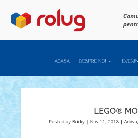
Comun
pentr
ACASA
DESPRE NOI
EVENI
LEGO® MO
Posted by
Bricky
|
Nov 11, 2018
|
Arhiva