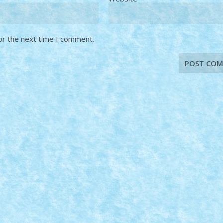
or the next time I comment.