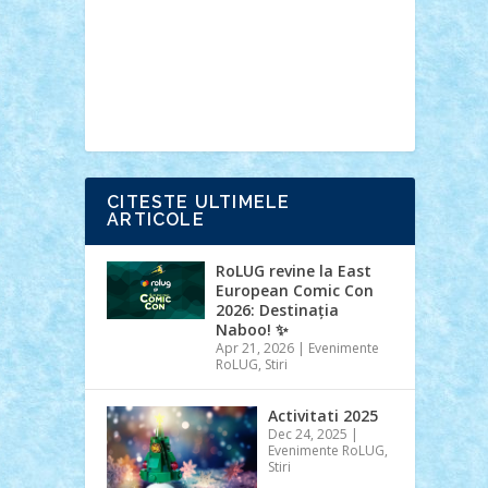
Ideas
Lego movie
Marvel
minifigurine
mixels
modular
ninjago
review
Simpsons
star wars
tehnic
Brick Depot
Clevertoys
Copil
Evertoys
Land Toys
Ligomi
Pandy
Toys
Toy Joy
Toys Depot
CITESTE ULTIMELE
ARTICOLE
RoLUG revine la East
European Comic Con
2026: Destinația
Naboo! ✨
Apr 21, 2026
|
Evenimente
RoLUG
,
Stiri
Activitati 2025
Dec 24, 2025
|
Evenimente RoLUG
,
Stiri