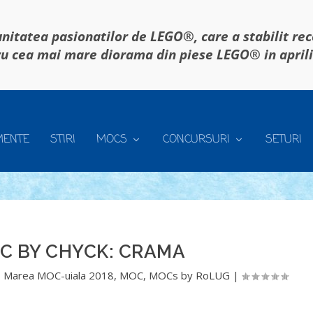
itatea pasionatilor de LEGO®, care a stabilit re
u cea mai mare diorama din piese LEGO® in april
MENTE
STIRI
MOCS
CONCURSURI
SETURI
C BY CHYCK: CRAMA
,
Marea MOC-uiala 2018
,
MOC
,
MOCs by RoLUG
|