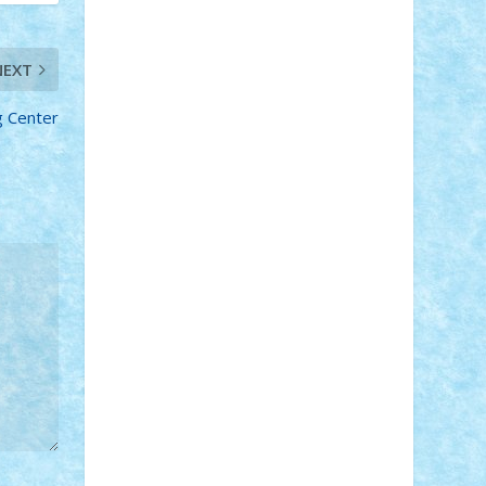
Adi Gabriel
Adi4464
alcri333
alex.rosu
AlexDesign
Alexmihai2004
AlexO
anacronox
AndreiCR
ArminNaghii
NEXT
atu88
Axelbro
Balaur87
baron_brick
BartMan
Bbwl
bedstefan
BMF
Boby
g Center
Brick
Bogdan_ScaleD
buksa_ovidiu
catalin284
cezar92
CheekyBricky
Chiki
Cloud
Cristian Frunza
Cuisor
Damtar
Dan Tatar
edina.babtan
EdmondDantes
elzastrumberger
Felix
Mezei
Furnica98
gab4lego
GEORGE
lego
geosh21
hntrain
Iceflashrocket
iosuaaron
Johnnyuke
Kalmyr
kubrat632
LEGO Custom
Lego Lover
lixander
Luclucluc
Lupascu Vlad
Mariuszach
matthers
Mihai_9600
mihaitodi
Motanul7
mpatrascu
Nadia
S
neguritab
Nikos2000
Norbi
Ode
orbit
ovidiu
paranoia
Paul Rusu
Petosa
phoenix
Radrix
RaresTeodorof21
Razvan98bobi
Retro
robi2005
rrs
Sd.kfz.
SeaGerz0r
Sebino
SebyBoSS02
Stefan_