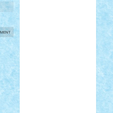
STEFANDANIEL
Stefi7
Teo Ilie
TheFanOfLego
Theo
Timotei
Tonicodrea
Trimondius
Tudor_Andrei
Vadutmihai
Victor_N3amtu
Vlad9
Vonie
will&liz
18+
animale
case
cladiri
concurs
Craciun
desene animate
diorama
jocuri
mancare
mecanisme
microscale
mitologie
MOC
mozaic
muzica
oameni
obiecte
pasari
personaje din filme
personalitati
plante
roboti
scene din carti
scene
din filme
SF
Star Wars
tehnice
trial
truck
vase
vehicule
video
anunturi
Brickenburg
chestionar
expozitie
interviu
advanced models
architecture
books
cars
castle
Chima
city
creator