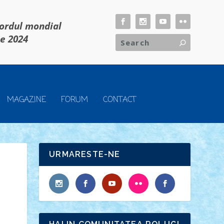
cordul mondial
ie 2024
MAGAZINE
FORUM
CONTACT
URMARESTE-NE