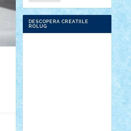
DESCOPERA CREATIILE
ROLUG
Adrian Florea
ALEX ILEA
ALEX TATAR
arathemis
Badgogo
BensBuilds
Braker23
Bricky
Chyck
cristytic
csc2ro
Cutzish
Danin1984
David03
Demetria
duhu20
Edd
endaerkened
FlorinS
Frankie
george.andrei
Homersapien
Iuliand
Lapsanszkitamas
Mad_horax
Matei_B
Mihai Marius
Mihu
Modular Alex 77
mrdc
N33
NicuS
pufarine
r2rtechnic
Razvy_cluj_ro
RoccoSteel
Starlight
Suedez
Talex
TheDutch21
tIberiunegreanu
Tuning
Vitreolum
Vivyana
vlad88
yoyoseby97
Zerobricks