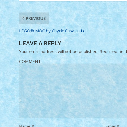
PREVIOUS
LEGO® MOC by Chyck: Casa cu Lei
LEAVE A REPLY
Your email address will not be published.
Required fiel
COMMENT
Name
*
Email
*