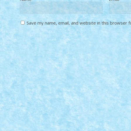
Save my name, email, and website in this browser f