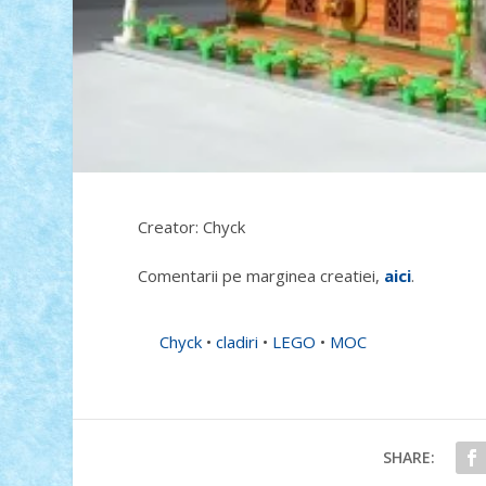
Creator: Chyck
Comentarii pe marginea creatiei,
aici
.
Chyck
•
cladiri
•
LEGO
•
MOC
SHARE: