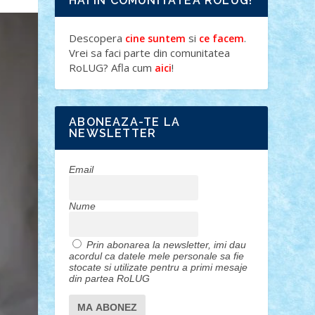
HAI IN COMUNITATEA ROLUG!
Descopera
si
.
cine suntem
ce facem
Vrei sa faci parte din comunitatea
RoLUG? Afla cum
!
aici
ABONEAZA-TE LA
NEWSLETTER
Email
Nume
Prin abonarea la newsletter, imi dau
acordul ca datele mele personale sa fie
stocate si utilizate pentru a primi mesaje
din partea RoLUG