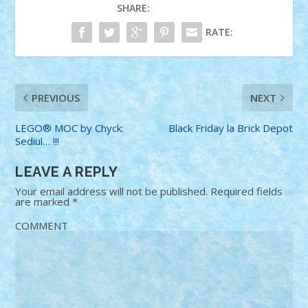
SHARE:
RATE:
PREVIOUS
NEXT
LEGO® MOC by Chyck:
Black Friday la Brick Depot
Sediul… !!!
LEAVE A REPLY
Your email address will not be published.
Required fields
are marked
*
COMMENT