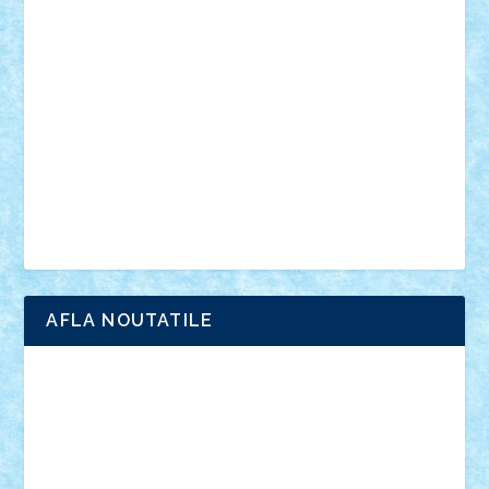
anunturi
Brickenburg
chestionar
expozitie
interviu
advanced models
architecture
books
cars
castle
Chima
city
creator
Ideas
Lego movie
Marvel
minifigurine
mixels
modular
ninjago
review
Simpsons
star wars
tehnic
Brick Depot
Clevertoys
Copil
Evertoys
Land Toys
Ligomi
Pandy Toys
Toy Joy
Toys Depot
AFLA NOUTATILE
Adrian Florea
ALEX ILEA
ALEX TATAR
arathemis
Badgogo
BensBuilds
Braker23
Bricky
Chyck
cristytic
csc2ro
Cutzish
Danin1984
David03
Demetria
duhu20
Edd
endaerkened
FlorinS
Frankie
george.andrei
Homersapien
Iuliand