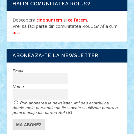
HAI IN COMUNITATEA ROLUG!
Descopera
si
.
cine suntem
ce facem
Vrei sa faci parte din comunitatea RoLUG? Afla cum
!
aici
ABONEAZA-TE LA NEWSLETTER
Email
Nume
Prin abonarea la newsletter, imi dau acordul ca
datele mele personale sa fie stocate si utilizate pentru a
primi mesaje din partea RoLUG