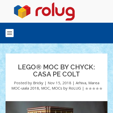
LEGO® MOC BY CHYCK:
CASA PE COLT
Posted by
Bricky
|
Nov 15, 2018
|
Arhiva
,
Marea
MOC-uiala 2018
,
MOC
,
MOCs by RoLUG
|