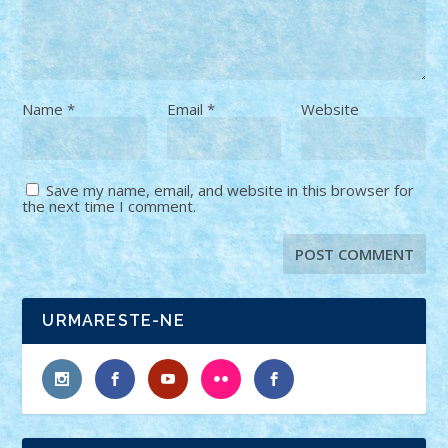
Name
*
Email
*
Website
Save my name, email, and website in this browser for
the next time I comment.
URMARESTE-NE