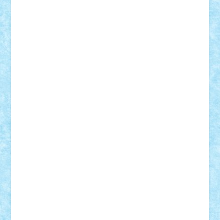
STEFANDANIEL
Stefi7
Teo Ilie
TheFanOfLego
Theo
Timotei
Tonicodrea
Trimondius
Tudor_Andrei
Vadutmihai
Victor_N3amtu
Vlad9
Vonie
will&liz
18+
animale
case
cladiri
concurs
Craciun
desene animate
diorama
jocuri
mancare
mecanisme
microscale
mitologie
MOC
mozaic
muzica
oameni
obiecte
pasari
personaje din filme
personalitati
plante
roboti
scene din carti
scene
din filme
SF
Star Wars
tehnice
trial truck
vase
vehicule
video
anunturi
Brickenburg
chestionar
expozitie
interviu
advanced models
architecture
books
cars
castle
Chima
city
creator
Ideas
Lego movie
Marvel
minifigurine
mixels
modular
ninjago
review
Simpsons
star wars
tehnic