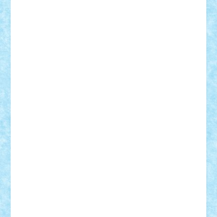
Damtar
Dan Tatar
edina.babtan
EdmondDantes
elzastrumberger
Felix Mezei
Furnica98
gab4lego
GEORGE lego
geosh21
hntrain
Iceflashrocket
iosuaaron
Johnnyuke
Kalmyr
kubrat632
LEGO
Custom
Lego Lover
lixander
Luclucluc
Lupascu
Vlad
Mariuszach
matthers
Mihai_9600
mihaitodi
Motanul7
mpatrascu
Nadia S
neguritab
Nikos2000
Norbi
Ode
orbit
ovidiu
paranoia
Paul
Rusu
Petosa
phoenix
Radrix
RaresTeodorof21
Razvan98bobi
Retro
robi2005
rrs
Sd.kfz.
SeaGerz0r
Sebino
SebyBoSS02
Stefan_
STEFANDANIEL
Stefi7
Teo Ilie
TheFanOfLego
Theo
Timotei
Tonicodrea
Trimondius
Tudor_Andrei
Vadutmihai
Victor_N3amtu
Vlad9
Vonie
will&liz
18+
animale
case
cladiri
concurs
Craciun
desene animate
diorama
jocuri
mancare
mecanisme
microscale
mitologie
MOC
mozaic
muzica
oameni
obiecte
pasari
personaje din filme
personalitati
plante
roboti
scene din carti
scene
din filme
SF
Star Wars
tehnice
trial truck
vase
vehicule
video