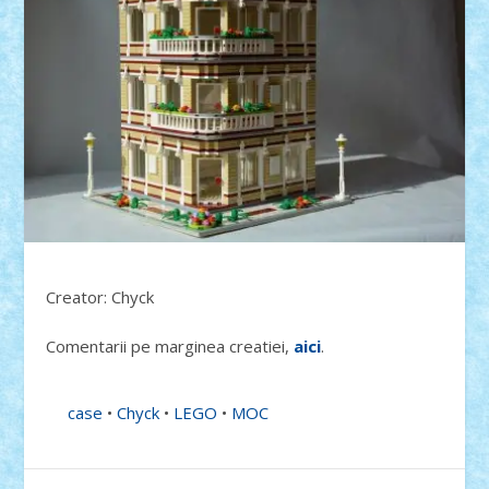
Creator: Chyck
Comentarii pe marginea creatiei,
aici
.
case
•
Chyck
•
LEGO
•
MOC