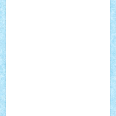
Lapsanszkitamas
Mad_horax
Matei_B
Mihai Marius
Mihu
Modular Alex 77
mrdc
N33
NicuS
pufarine
r2rtechnic
Razvy_cluj_ro
RoccoSteel
Starlight
Suedez
Talex
TheDutch21
tIberiunegreanu
Tuning
Vitreolum
Vivyana
vlad88
yoyoseby97
Zerobricks
Adi Gabriel
Adi4464
alcri333
alex.rosu
AlexDesign
Alexmihai2004
AlexO
anacronox
AndreiCR
ArminNaghii
atu88
Axelbro
Balaur87
baron_brick
BartMan
Bbwl
bedstefan
BMF
Boby Brick
Bogdan_ScaleD
buksa_ovidiu
catalin284
cezar92
CheekyBricky
Chiki
Cloud
Cristian Frunza
Cuisor
Damtar
Dan Tatar
edina.babtan
EdmondDantes
elzastrumberger
Felix Mezei
Furnica98
gab4lego
GEORGE lego
geosh21
hntrain
Iceflashrocket
iosuaaron
Johnnyuke
Kalmyr
kubrat632
LEGO
Custom
Lego Lover
lixander
Luclucluc
Lupascu
Vlad
Mariuszach
matthers
Mihai_9600
mihaitodi
Motanul7
mpatrascu
Nadia S
neguritab
Nikos2000
Norbi
Ode
orbit
ovidiu
paranoia
Paul
Rusu
Petosa
phoenix
Radrix
RaresTeodorof21
Razvan98bobi
Retro
robi2005
rrs
Sd.kfz.
SeaGerz0r
Sebino
SebyBoSS02
Stefan_