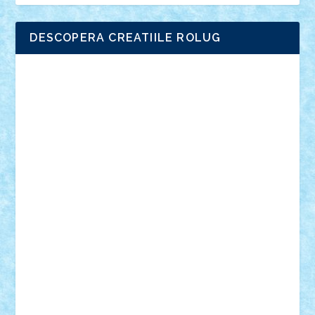
DESCOPERA CREATIILE ROLUG
Adrian Florea
ALEX ILEA
ALEX TATAR
arathemis
Badgogo
BensBuilds
Braker23
Bricky
Chyck
cristytic
csc2ro
Cutzish
Danin1984
David03
Demetria
duhu20
Edd
endaerkened
FlorinS
Frankie
george.andrei
Homersapien
Iuliand
Lapsanszkitamas
Mad_horax
Matei_B
Mihai Marius
Mihu
Modular Alex 77
mrdc
N33
NicuS
pufarine
r2rtechnic
Razvy_cluj_ro
RoccoSteel
Starlight
Suedez
Talex
TheDutch21
tIberiunegreanu
Tuning
Vitreolum
Vivyana
vlad88
yoyoseby97
Zerobricks
Adi Gabriel
Adi4464
alcri333
alex.rosu
AlexDesign
Alexmihai2004
AlexO
anacronox
AndreiCR
ArminNaghii
atu88
Axelbro
Balaur87
baron_brick
BartMan
Bbwl
bedstefan
BMF
Boby Brick
Bogdan_ScaleD
buksa_ovidiu
catalin284
cezar92
CheekyBricky
Chiki
Cloud
Cristian Frunza
Cuisor