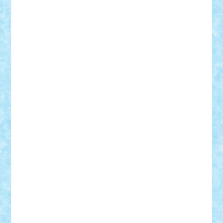
Theo
Timotei
Tonicodrea
Trimondius
Tudor_Andrei
Vadutmihai
Victor_N3amtu
Vlad9
Vonie
will&liz
18+
animale
case
cladiri
concurs
Craciun
desene animate
diorama
jocuri
mancare
mecanisme
microscale
mitologie
MOC
mozaic
muzica
oameni
obiecte
pasari
personaje din filme
personalitati
plante
roboti
scene din carti
scene
din filme
SF
Star Wars
tehnice
trial truck
vase
vehicule
video
anunturi
Brickenburg
chestionar
expozitie
interviu
advanced models
architecture
books
cars
castle
Chima
city
creator
Ideas
Lego movie
Marvel
minifigurine
mixels
modular
ninjago
review
Simpsons
star wars
tehnic
Brick Depot
Clevertoys
Copil
Evertoys
Land Toys