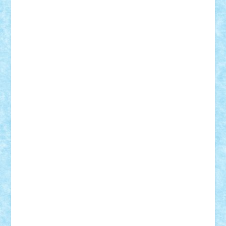
Mihu
Modular Alex 77
mrdc
N33
NicuS
pufarine
r2rtechnic
Razvy_cluj_ro
RoccoSteel
Starlight
Suedez
Talex
TheDutch21
tIberiunegreanu
Tuning
Vitreolum
Vivyana
vlad88
yoyoseby97
Zerobricks
Adi Gabriel
Adi4464
alcri333
alex.rosu
AlexDesign
Alexmihai2004
AlexO
anacronox
AndreiCR
ArminNaghii
atu88
Axelbro
Balaur87
baron_brick
BartMan
Bbwl
bedstefan
BMF
Boby Brick
Bogdan_ScaleD
buksa_ovidiu
catalin284
cezar92
CheekyBricky
Chiki
Cloud
Cristian Frunza
Cuisor
Damtar
Dan Tatar
edina.babtan
EdmondDantes
elzastrumberger
Felix Mezei
Furnica98
gab4lego
GEORGE lego
geosh21
hntrain
Iceflashrocket
iosuaaron
Johnnyuke
Kalmyr
kubrat632
LEGO
Custom
Lego Lover
lixander
Luclucluc
Lupascu
Vlad
Mariuszach
matthers
Mihai_9600
mihaitodi
Motanul7
mpatrascu
Nadia S
neguritab
Nikos2000
Norbi
Ode
orbit
ovidiu
paranoia
Paul
Rusu
Petosa
phoenix
Radrix
RaresTeodorof21
Razvan98bobi
Retro
robi2005
rrs
Sd.kfz.
SeaGerz0r
Sebino
SebyBoSS02
Stefan_
STEFANDANIEL
Stefi7
Teo Ilie
TheFanOfLego