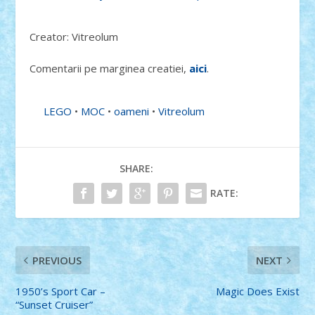
Creator: Vitreolum
Comentarii pe marginea creatiei,
aici
.
LEGO
•
MOC
•
oameni
•
Vitreolum
SHARE:
RATE:
PREVIOUS
NEXT
1950’s Sport Car –
Magic Does Exist
“Sunset Cruiser”