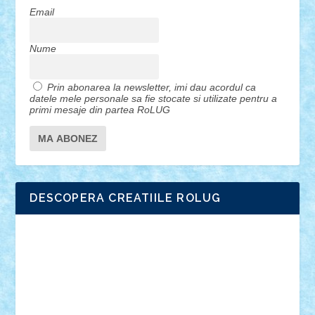
Email
Nume
Prin abonarea la newsletter, imi dau acordul ca
datele mele personale sa fie stocate si utilizate pentru a
primi mesaje din partea RoLUG
DESCOPERA CREATIILE ROLUG
Adrian Florea
ALEX ILEA
ALEX TATAR
arathemis
Badgogo
BensBuilds
Braker23
Bricky
Chyck
cristytic
csc2ro
Cutzish
Danin1984
David03
Demetria
duhu20
Edd
endaerkened
FlorinS
Frankie
george.andrei
Homersapien
Iuliand
Lapsanszkitamas
Mad_horax
Matei_B
Mihai Marius