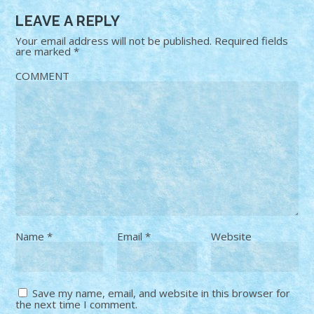
LEAVE A REPLY
Your email address will not be published.
Required fields
are marked
*
COMMENT
Name
*
Email
*
Website
Save my name, email, and website in this browser for
the next time I comment.