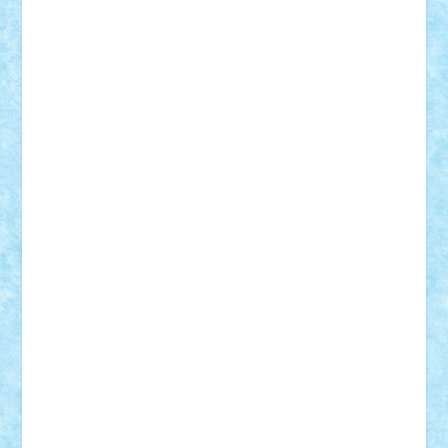
CheekyBricky
Chiki
Cloud
Cristian Frunza
Cuisor
Damtar
Dan Tatar
edina.babtan
EdmondDantes
elzastrumberger
Felix Mezei
Furnica98
gab4lego
GEORGE lego
geosh21
hntrain
Iceflashrocket
iosuaaron
Johnnyuke
Kalmyr
kubrat632
LEGO
Custom
Lego Lover
lixander
Luclucluc
Lupascu
Vlad
Mariuszach
matthers
Mihai_9600
mihaitodi
Motanul7
mpatrascu
Nadia S
neguritab
Nikos2000
Norbi
Ode
orbit
ovidiu
paranoia
Paul
Rusu
Petosa
phoenix
Radrix
RaresTeodorof21
Razvan98bobi
Retro
robi2005
rrs
Sd.kfz.
SeaGerz0r
Sebino
SebyBoSS02
Stefan_
STEFANDANIEL
Stefi7
Teo Ilie
TheFanOfLego
Theo
Timotei
Tonicodrea
Trimondius
Tudor_Andrei
Vadutmihai
Victor_N3amtu
Vlad9
Vonie
will&liz
18+
animale
case
cladiri
concurs
Craciun
desene animate
diorama
jocuri
mancare
mecanisme
microscale
mitologie
MOC
mozaic
muzica
oameni
obiecte
pasari
personaje din filme
personalitati
plante
roboti
scene din carti
scene
din filme
SF
Star Wars
tehnice
trial truck
vase