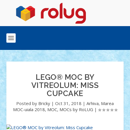
LEGO® MOC BY
VITREOLUM: MISS
CUPCAKE
Posted by
Bricky
|
Oct 31, 2018
|
Arhiva
,
Marea
MOC-uiala 2018
,
MOC
,
MOCs by RoLUG
|