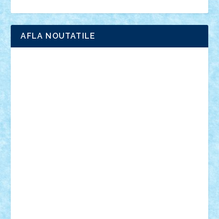
Ligomi
Pandy Toys
Toy Joy
Toys Depot
AFLA NOUTATILE
Adrian Florea
ALEX ILEA
ALEX TATAR
arathemis
Badgogo
BensBuilds
Braker23
Bricky
Chyck
cristytic
csc2ro
Cutzish
Danin1984
David03
Demetria
duhu20
Edd
endaerkened
FlorinS
Frankie
george.andrei
Homersapien
Iuliand
Lapsanszkitamas
Mad_horax
Matei_B
Mihai Marius
Mihu
Modular Alex 77
mrdc
N33
NicuS
pufarine
r2rtechnic
Razvy_cluj_ro
RoccoSteel
Starlight
Suedez
Talex
TheDutch21
tIberiunegreanu
Tuning
Vitreolum
Vivyana
vlad88
yoyoseby97
Zerobricks
Adi Gabriel
Adi4464
alcri333
alex.rosu
AlexDesign
Alexmihai2004
AlexO
anacronox
AndreiCR
ArminNaghii
atu88
Axelbro
Balaur87
baron_brick
BartMan
Bbwl
bedstefan
BMF
Boby Brick
Bogdan_ScaleD
buksa_ovidiu
catalin284
cezar92