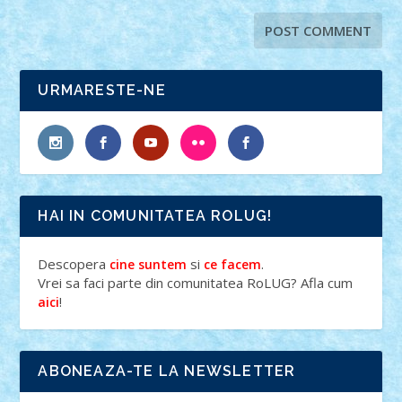
URMARESTE-NE
HAI IN COMUNITATEA ROLUG!
Descopera
si
.
cine suntem
ce facem
Vrei sa faci parte din comunitatea RoLUG? Afla cum
!
aici
ABONEAZA-TE LA NEWSLETTER