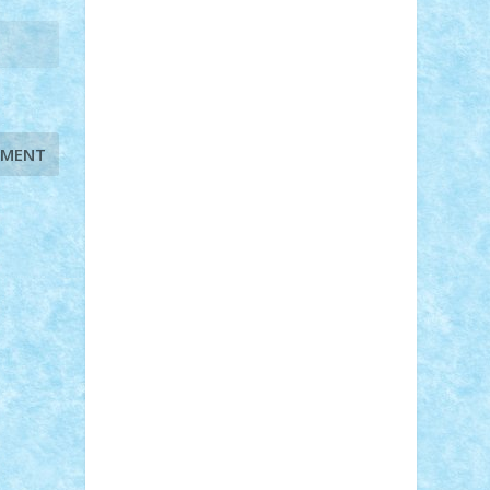
STEFANDANIEL
Stefi7
Teo Ilie
TheFanOfLego
Theo
Timotei
Tonicodrea
Trimondius
Tudor_Andrei
Vadutmihai
Victor_N3amtu
Vlad9
Vonie
will&liz
18+
animale
case
cladiri
concurs
Craciun
desene animate
diorama
jocuri
mancare
mecanisme
microscale
mitologie
MOC
mozaic
muzica
oameni
obiecte
pasari
personaje din filme
personalitati
plante
roboti
scene din carti
scene
din filme
SF
Star Wars
tehnice
trial
truck
vase
vehicule
video
anunturi
Brickenburg
chestionar
expozitie
interviu
advanced models
architecture
books
cars
castle
Chima
city
creator