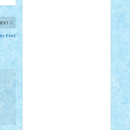
Adi Gabriel
Adi4464
alcri333
alex.rosu
AlexDesign
Alexmihai2004
AlexO
anacronox
AndreiCR
ArminNaghii
NEXT
atu88
Axelbro
Balaur87
baron_brick
BartMan
Bbwl
bedstefan
BMF
Boby
Brick
Bogdan_ScaleD
buksa_ovidiu
es Exist
catalin284
cezar92
CheekyBricky
Chiki
Cloud
Cristian Frunza
Cuisor
Damtar
Dan Tatar
edina.babtan
EdmondDantes
elzastrumberger
Felix
Mezei
Furnica98
gab4lego
GEORGE
lego
geosh21
hntrain
Iceflashrocket
iosuaaron
Johnnyuke
Kalmyr
kubrat632
LEGO Custom
Lego Lover
lixander
Luclucluc
Lupascu Vlad
Mariuszach
matthers
Mihai_9600
mihaitodi
Motanul7
mpatrascu
Nadia
S
neguritab
Nikos2000
Norbi
Ode
orbit
ovidiu
paranoia
Paul Rusu
Petosa
phoenix
Radrix
RaresTeodorof21
Razvan98bobi
Retro
robi2005
rrs
Sd.kfz.
SeaGerz0r
Sebino
SebyBoSS02
Stefan_