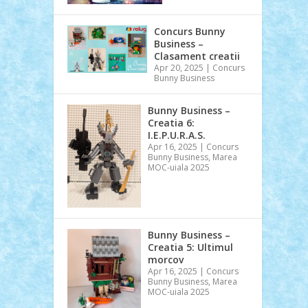
Concurs Bunny
Business –
Clasament creatii
Apr 20, 2025
|
Concurs
Bunny Business
Bunny Business –
Creatia 6:
I.E.P.U.R.A.S.
Apr 16, 2025
|
Concurs
Bunny Business
,
Marea
MOC-uiala 2025
Bunny Business –
Creatia 5: Ultimul
morcov
Apr 16, 2025
|
Concurs
Bunny Business
,
Marea
MOC-uiala 2025