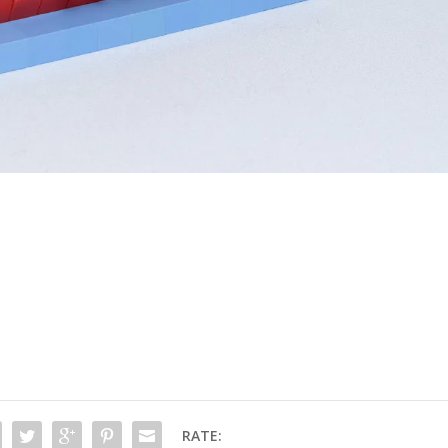
RATE: