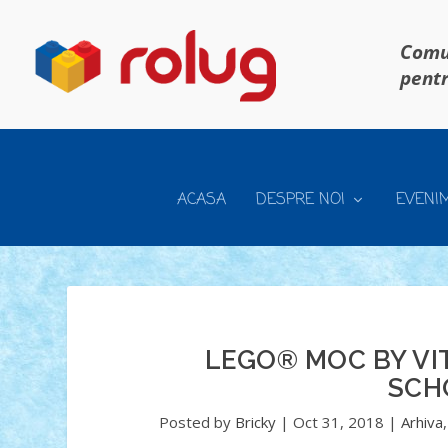
Comun
pentr
ACASA
DESPRE NOI
EVENI
LEGO® MOC BY VIT
SCH
Posted by
Bricky
|
Oct 31, 2018
|
Arhiva