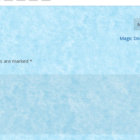
Magic Do
ds are marked
*