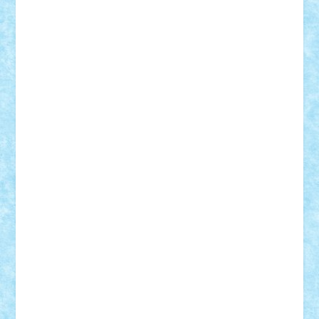
Razvan98bobi
Retro
robi2005
rrs
Sd.kfz.
SeaGerz0r
Sebino
SebyBoSS02
Stefan_
STEFANDANIEL
Stefi7
Teo Ilie
TheFanOfLego
Theo
Timotei
Tonicodrea
Trimondius
Tudor_Andrei
Vadutmihai
Victor_N3amtu
Vlad9
Vonie
will&liz
18+
animale
case
cladiri
concurs
Craciun
desene animate
diorama
jocuri
mancare
mecanisme
microscale
mitologie
MOC
mozaic
muzica
oameni
obiecte
pasari
personaje din filme
personalitati
plante
roboti
scene din carti
scene
din filme
SF
Star Wars
tehnice
trial truck
vase
vehicule
video
anunturi
Brickenburg
chestionar
expozitie
interviu
advanced models
architecture
books
cars
castle
Chima
city
creator
Ideas
Lego movie
Marvel
minifigurine
mixels
modular
ninjago
review