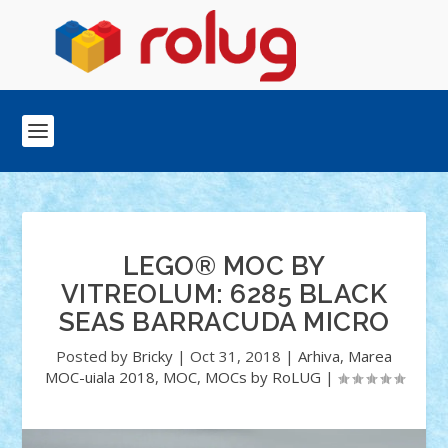
LEGO® MOC BY
VITREOLUM: 6285 BLACK
SEAS BARRACUDA MICRO
Posted by
Bricky
|
Oct 31, 2018
|
Arhiva
,
Marea
MOC-uiala 2018
,
MOC
,
MOCs by RoLUG
|