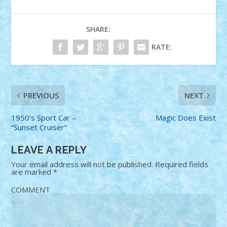
SHARE:
RATE:
PREVIOUS
NEXT
1950’s Sport Car –
Magic Does Exist
“Sunset Cruiser”
LEAVE A REPLY
Your email address will not be published.
Required fields
are marked
*
COMMENT