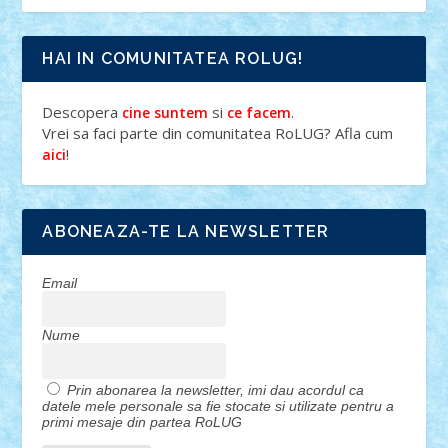
HAI IN COMUNITATEA ROLUG!
Descopera
si
.
cine suntem
ce facem
Vrei sa faci parte din comunitatea RoLUG? Afla cum
!
aici
ABONEAZA-TE LA NEWSLETTER
Email
Nume
Prin abonarea la newsletter, imi dau acordul ca
datele mele personale sa fie stocate si utilizate pentru a
primi mesaje din partea RoLUG