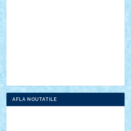
din filme
SF
Star Wars
tehnice
trial truck
vase
vehicule
video
anunturi
Brickenburg
chestionar
expozitie
interviu
advanced models
architecture
books
cars
castle
Chima
city
creator
Ideas
Lego movie
Marvel
minifigurine
mixels
modular
ninjago
review
Simpsons
star wars
tehnic
Brick Depot
Clevertoys
Copil
Evertoys
Land Toys
Ligomi
Pandy Toys
Toy Joy
Toys Depot
AFLA NOUTATILE
Adrian Florea
ALEX ILEA
ALEX TATAR
arathemis
Badgogo
BensBuilds
Braker23
Bricky
Chyck
cristytic
csc2ro
Cutzish
Danin1984
David03