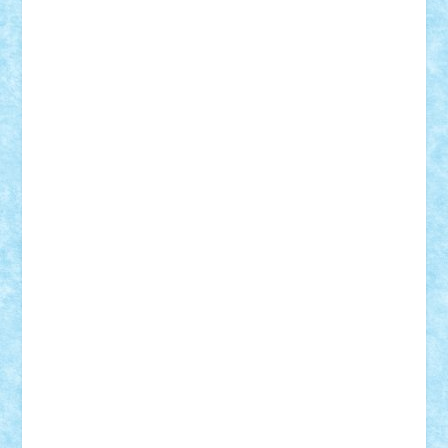
Bogdan_ScaleD
buksa_ovidiu
catalin284
cezar92
CheekyBricky
Chiki
Cloud
Cristian Frunza
Cuisor
Damtar
Dan Tatar
edina.babtan
EdmondDantes
elzastrumberger
Felix Mezei
Furnica98
gab4lego
GEORGE lego
geosh21
hntrain
Iceflashrocket
iosuaaron
Johnnyuke
Kalmyr
kubrat632
LEGO
Custom
Lego Lover
lixander
Luclucluc
Lupascu
Vlad
Mariuszach
matthers
Mihai_9600
mihaitodi
Motanul7
mpatrascu
Nadia S
neguritab
Nikos2000
Norbi
Ode
orbit
ovidiu
paranoia
Paul
Rusu
Petosa
phoenix
Radrix
RaresTeodorof21
Razvan98bobi
Retro
robi2005
rrs
Sd.kfz.
SeaGerz0r
Sebino
SebyBoSS02
Stefan_
STEFANDANIEL
Stefi7
Teo Ilie
TheFanOfLego
Theo
Timotei
Tonicodrea
Trimondius
Tudor_Andrei
Vadutmihai
Victor_N3amtu
Vlad9
Vonie
will&liz
18+
animale
case
cladiri
concurs
Craciun
desene animate
diorama
jocuri
mancare
mecanisme
microscale
mitologie
MOC
mozaic
muzica
oameni
obiecte
pasari
personaje din filme
personalitati
plante
roboti
scene din carti
scene