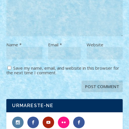
Name
*
Email
*
Website
Save my name, email, and website in this browser for
the next time I comment.
URMARESTE-NE