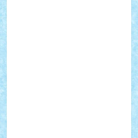
Demetria
duhu20
Edd
endaerkened
FlorinS
Frankie
george.andrei
Homersapien
Iuliand
Lapsanszkitamas
Mad_horax
Matei_B
Mihai Marius
Mihu
Modular Alex 77
mrdc
N33
NicuS
pufarine
r2rtechnic
Razvy_cluj_ro
RoccoSteel
Starlight
Suedez
Talex
TheDutch21
tIberiunegreanu
Tuning
Vitreolum
Vivyana
vlad88
yoyoseby97
Zerobricks
Adi Gabriel
Adi4464
alcri333
alex.rosu
AlexDesign
Alexmihai2004
AlexO
anacronox
AndreiCR
ArminNaghii
atu88
Axelbro
Balaur87
baron_brick
BartMan
Bbwl
bedstefan
BMF
Boby Brick
Bogdan_ScaleD
buksa_ovidiu
catalin284
cezar92
CheekyBricky
Chiki
Cloud
Cristian Frunza
Cuisor
Damtar
Dan Tatar
edina.babtan
EdmondDantes
elzastrumberger
Felix Mezei
Furnica98
gab4lego
GEORGE lego
geosh21
hntrain
Iceflashrocket
iosuaaron
Johnnyuke
Kalmyr
kubrat632
LEGO
Custom
Lego Lover
lixander
Luclucluc
Lupascu
Vlad
Mariuszach
matthers
Mihai_9600
mihaitodi
Motanul7
mpatrascu
Nadia S
neguritab
Nikos2000
Norbi
Ode
orbit
ovidiu
paranoia
Paul
Rusu
Petosa
phoenix
Radrix
RaresTeodorof21