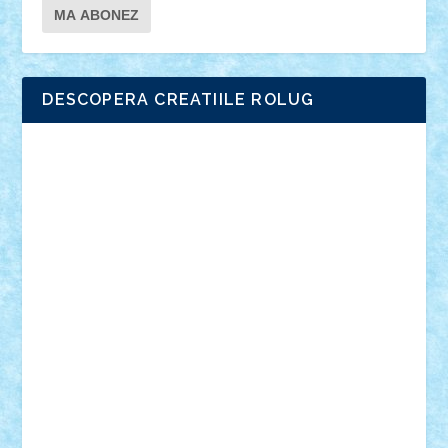
DESCOPERA CREATIILE ROLUG
Adrian Florea
ALEX ILEA
ALEX TATAR
arathemis
Badgogo
BensBuilds
Braker23
Bricky
Chyck
cristytic
csc2ro
Cutzish
Danin1984
David03
Demetria
duhu20
Edd
endaerkened
FlorinS
Frankie
george.andrei
Homersapien
Iuliand
Lapsanszkitamas
Mad_horax
Matei_B
Mihai Marius
Mihu
Modular Alex 77
mrdc
N33
NicuS
pufarine
r2rtechnic
Razvy_cluj_ro
RoccoSteel
Starlight
Suedez
Talex
TheDutch21
tIberiunegreanu
Tuning
Vitreolum
Vivyana
vlad88
yoyoseby97
Zerobricks
Adi Gabriel
Adi4464
alcri333
alex.rosu
AlexDesign
Alexmihai2004
AlexO
anacronox
AndreiCR
ArminNaghii
atu88
Axelbro
Balaur87
baron_brick
BartMan
Bbwl
bedstefan
BMF
Boby Brick