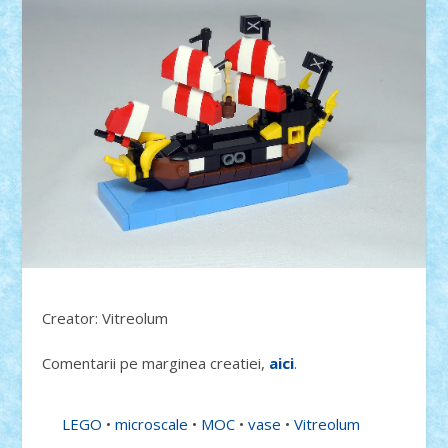
Creator: Vitreolum
Comentarii pe marginea creatiei,
aici
.
LEGO
•
microscale
•
MOC
•
vase
•
Vitreolum