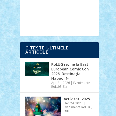
Ideas
Lego movie
Marvel
minifigurine
mixels
modular
ninjago
review
Simpsons
star wars
tehnic
Brick Depot
Clevertoys
Copil
Evertoys
Land Toys
Ligomi
Pandy
Toys
Toy Joy
Toys Depot
CITESTE ULTIMELE
ARTICOLE
RoLUG revine la East
European Comic Con
2026: Destinația
Naboo! ✨
Apr 21, 2026
|
Evenimente
RoLUG
,
Stiri
Activitati 2025
Dec 24, 2025
|
Evenimente RoLUG
,
Stiri