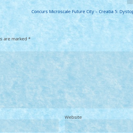
Concurs Microscale Future City – Creatia 5: Dystop
ds are marked
*
Website