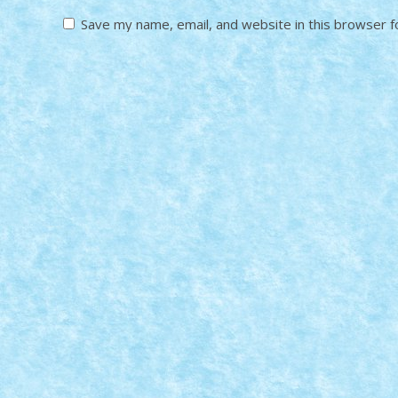
Save my name, email, and website in this browser f