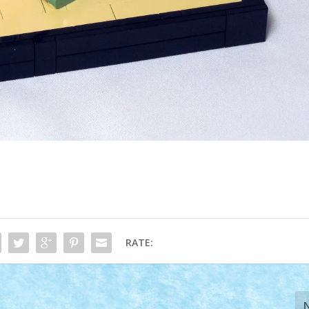
RATE: