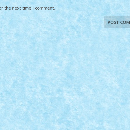
or the next time I comment.