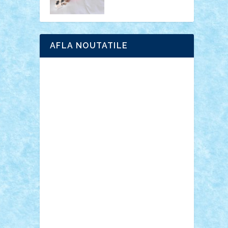
AFLA NOUTATILE
Adrian Florea
ALEX ILEA
ALEX TATAR
arathemis
Badgogo
BensBuilds
Braker23
Bricky
Chyck
cristytic
csc2ro
Cutzish
Danin1984
David03
Demetria
duhu20
Edd
endaerkened
FlorinS
Frankie
george.andrei
Homersapien
Iuliand
Lapsanszkitamas
Mad_horax
Matei_B
Mihai Marius
Mihu
Modular Alex 77
mrdc
N33
NicuS
pufarine
r2rtechnic
Razvy_cluj_ro
RoccoSteel
Starlight
Suedez
Talex
TheDutch21
tIberiunegreanu
Tuning
Vitreolum
Vivyana
vlad88
yoyoseby97
Zerobricks