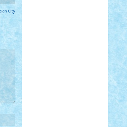
Adi Gabriel
Adi4464
alcri333
alex.rosu
ian City
AlexDesign
Alexmihai2004
AlexO
anacronox
AndreiCR
ArminNaghii
atu88
Axelbro
Balaur87
baron_brick
BartMan
Bbwl
bedstefan
BMF
Boby
Brick
Bogdan_ScaleD
buksa_ovidiu
catalin284
cezar92
CheekyBricky
Chiki
Cloud
Cristian Frunza
Cuisor
Damtar
Dan Tatar
edina.babtan
EdmondDantes
elzastrumberger
Felix
Mezei
Furnica98
gab4lego
GEORGE
lego
geosh21
hntrain
Iceflashrocket
iosuaaron
Johnnyuke
Kalmyr
kubrat632
LEGO Custom
Lego Lover
lixander
Luclucluc
Lupascu Vlad
Mariuszach
matthers
Mihai_9600
mihaitodi
Motanul7
mpatrascu
Nadia
S
neguritab
Nikos2000
Norbi
Ode
orbit
ovidiu
paranoia
Paul Rusu
Petosa
phoenix
Radrix
RaresTeodorof21
Razvan98bobi
Retro
robi2005
rrs
Sd.kfz.
SeaGerz0r
Sebino
SebyBoSS02
Stefan_