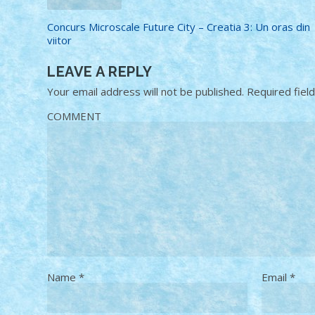
Concurs Microscale Future City – Creatia 3: Un oras din
viitor
LEAVE A REPLY
Your email address will not be published.
Required fiel
COMMENT
Name
*
Email
*