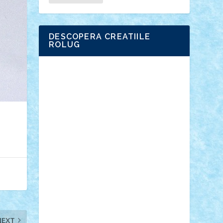
DESCOPERA CREATIILE
ROLUG
Adrian Florea
ALEX ILEA
ALEX TATAR
arathemis
Badgogo
BensBuilds
Braker23
Bricky
Chyck
cristytic
csc2ro
Cutzish
Danin1984
David03
Demetria
duhu20
Edd
endaerkened
FlorinS
Frankie
george.andrei
Homersapien
Iuliand
Lapsanszkitamas
Mad_horax
Matei_B
Mihai Marius
Mihu
Modular Alex 77
mrdc
N33
NicuS
pufarine
r2rtechnic
Razvy_cluj_ro
RoccoSteel
Starlight
Suedez
Talex
TheDutch21
tIberiunegreanu
Tuning
Vitreolum
Vivyana
vlad88
yoyoseby97
Zerobricks
NEXT