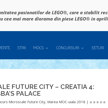
itatea pasionatilor de LEGO®, care a stabilit re
u cea mai mare diorama din piese LEGO® in april
MENTE
STIRI
MOCS
CONCURSURI
SETURI
E FUTURE CITY – CREATIA 4:
BA’S PALACE
curs Microscale Future City
,
Marea MOC-uiala 2018
|