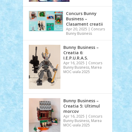
Concurs Bunny
Business –
Clasament creatii
Apr 20, 2025
|
Concurs
Bunny Business
Bunny Business –
Creatia 6:
I.E.P.U.R.A.S.
Apr 16, 2025
|
Concurs
Bunny Business
,
Marea
MOC-uiala 2025
Bunny Business –
Creatia 5: Ultimul
morcov
Apr 16, 2025
|
Concurs
Bunny Business
,
Marea
MOC-uiala 2025