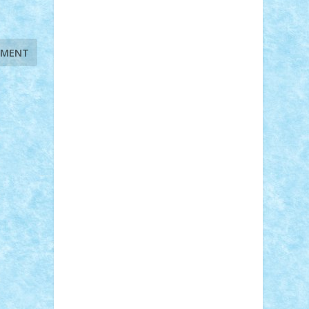
STEFANDANIEL
Stefi7
Teo Ilie
TheFanOfLego
Theo
Timotei
Tonicodrea
Trimondius
Tudor_Andrei
Vadutmihai
Victor_N3amtu
Vlad9
Vonie
will&liz
18+
animale
case
cladiri
concurs
Craciun
desene animate
diorama
jocuri
mancare
mecanisme
microscale
mitologie
MOC
mozaic
muzica
oameni
obiecte
pasari
personaje din filme
personalitati
plante
roboti
scene din carti
scene
din filme
SF
Star Wars
tehnice
trial
truck
vase
vehicule
video
anunturi
Brickenburg
chestionar
expozitie
interviu
advanced models
architecture
books
cars
castle
Chima
city
creator