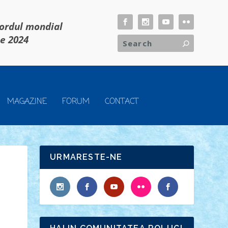
cordul mondial
ie 2024
MAGAZINE
FORUM
CONTACT
URMARESTE-NE