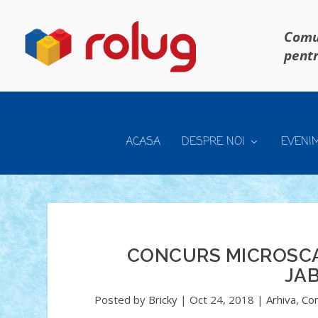
Comun
pentr
ACASA
DESPRE NOI
EVENI
CONCURS MICROSCAL
JAB
Posted by
Bricky
|
Oct 24, 2018
|
Arhiva
,
Con