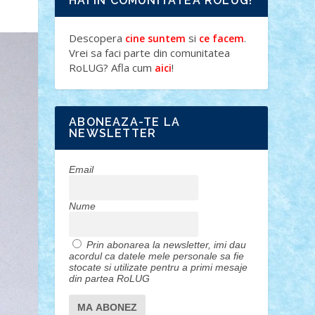
HAI IN COMUNITATEA ROLUG!
Descopera
si
.
cine suntem
ce facem
Vrei sa faci parte din comunitatea
RoLUG? Afla cum
!
aici
ABONEAZA-TE LA
NEWSLETTER
Email
Nume
Prin abonarea la newsletter, imi dau
acordul ca datele mele personale sa fie
stocate si utilizate pentru a primi mesaje
din partea RoLUG