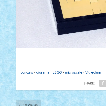
concurs
•
diorama
•
LEGO
•
microscale
•
Vitreolum
SHARE:
PREVIOUS