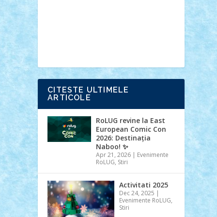
Ideas
Lego movie
Marvel
minifigurine
mixels
modular
ninjago
review
Simpsons
star wars
tehnic
Brick Depot
Clevertoys
Copil
Evertoys
Land Toys
Ligomi
Pandy
Toys
Toy Joy
Toys Depot
CITESTE ULTIMELE
ARTICOLE
RoLUG revine la East
European Comic Con
2026: Destinația
Naboo! ✨
Apr 21, 2026
|
Evenimente
RoLUG
,
Stiri
Activitati 2025
Dec 24, 2025
|
Evenimente RoLUG
,
Stiri