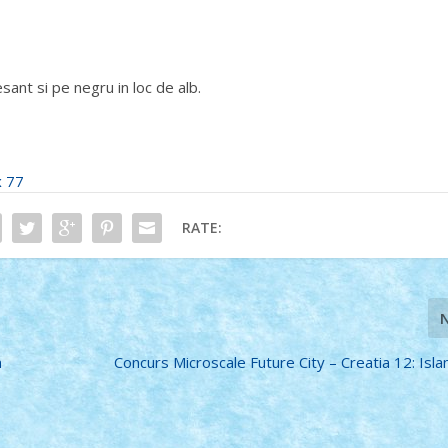
esant si pe negru in loc de alb.
x 77
RATE:
n
Concurs Microscale Future City – Creatia 12: Isla