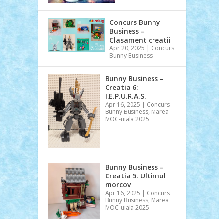
Concurs Bunny
Business –
Clasament creatii
Apr 20, 2025
|
Concurs
Bunny Business
Bunny Business –
Creatia 6:
I.E.P.U.R.A.S.
Apr 16, 2025
|
Concurs
Bunny Business
,
Marea
MOC-uiala 2025
Bunny Business –
Creatia 5: Ultimul
morcov
Apr 16, 2025
|
Concurs
Bunny Business
,
Marea
MOC-uiala 2025