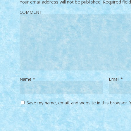
Your email address will not be published.
Required fiel
COMMENT
Name
*
Email
*
Save my name, email, and website in this browser f