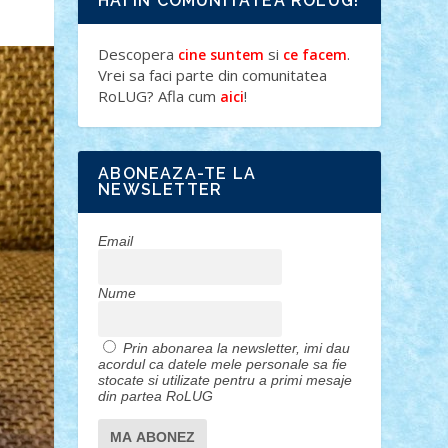
HAI IN COMUNITATEA ROLUG!
Descopera
si
.
cine suntem
ce facem
Vrei sa faci parte din comunitatea
RoLUG? Afla cum
!
aici
ABONEAZA-TE LA
NEWSLETTER
Email
Nume
Prin abonarea la newsletter, imi dau
acordul ca datele mele personale sa fie
stocate si utilizate pentru a primi mesaje
din partea RoLUG