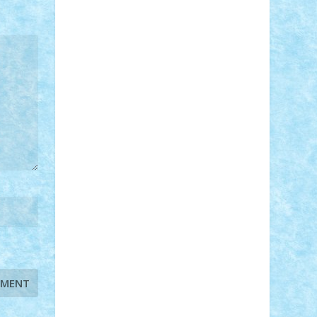
STEFANDANIEL
Stefi7
Teo Ilie
TheFanOfLego
Theo
Timotei
Tonicodrea
Trimondius
Tudor_Andrei
Vadutmihai
Victor_N3amtu
Vlad9
Vonie
will&liz
18+
animale
case
cladiri
concurs
Craciun
desene animate
diorama
jocuri
mancare
mecanisme
microscale
mitologie
MOC
mozaic
muzica
oameni
obiecte
pasari
personaje din filme
personalitati
plante
roboti
scene din carti
scene
din filme
SF
Star Wars
tehnice
trial
truck
vase
vehicule
video
anunturi
Brickenburg
chestionar
expozitie
interviu
advanced models
architecture
books
cars
castle
Chima
city
creator