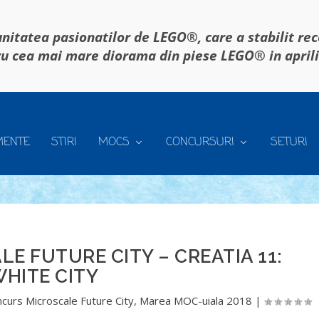
itatea pasionatilor de LEGO®, care a stabilit re
u cea mai mare diorama din piese LEGO® in april
MENTE
STIRI
MOCS
CONCURSURI
SETURI
 FUTURE CITY – CREATIA 11:
HITE CITY
curs Microscale Future City
,
Marea MOC-uiala 2018
|