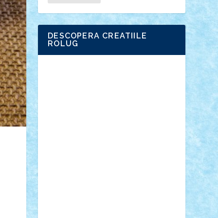
DESCOPERA CREATIILE
ROLUG
Adrian Florea
ALEX ILEA
ALEX TATAR
arathemis
Badgogo
BensBuilds
Braker23
Bricky
Chyck
cristytic
csc2ro
Cutzish
Danin1984
David03
Demetria
duhu20
Edd
endaerkened
FlorinS
Frankie
george.andrei
Homersapien
Iuliand
Lapsanszkitamas
Mad_horax
Matei_B
Mihai Marius
Mihu
Modular Alex 77
mrdc
N33
NicuS
pufarine
r2rtechnic
Razvy_cluj_ro
RoccoSteel
Starlight
Suedez
Talex
TheDutch21
tIberiunegreanu
Tuning
Vitreolum
Vivyana
vlad88
yoyoseby97
Zerobricks