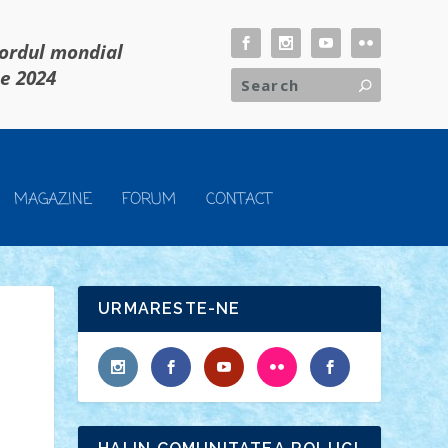
cordul mondial
ie 2024
MAGAZINE
FORUM
CONTACT
URMARESTE-NE