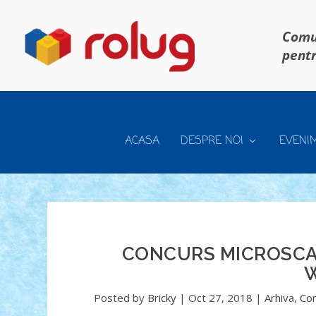
Comun
pentr
ACASA
DESPRE NOI
EVENI
CONCURS MICROSCALE
W
Posted by
Bricky
|
Oct 27, 2018
|
Arhiva
,
Con