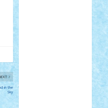
Adi Gabriel
Adi4464
alcri333
alex.rosu
AlexDesign
Alexmihai2004
AlexO
anacronox
AndreiCR
ArminNaghii
atu88
Axelbro
Balaur87
baron_brick
BartMan
Bbwl
bedstefan
BMF
Boby
Brick
Bogdan_ScaleD
buksa_ovidiu
catalin284
cezar92
CheekyBricky
Chiki
Cloud
Cristian Frunza
Cuisor
Damtar
Dan Tatar
edina.babtan
EdmondDantes
elzastrumberger
Felix
Mezei
Furnica98
gab4lego
GEORGE
lego
geosh21
hntrain
Iceflashrocket
iosuaaron
Johnnyuke
Kalmyr
kubrat632
LEGO Custom
Lego Lover
lixander
Luclucluc
Lupascu Vlad
Mariuszach
matthers
Mihai_9600
NEXT
mihaitodi
Motanul7
mpatrascu
Nadia
S
neguritab
Nikos2000
Norbi
Ode
nd in the
orbit
ovidiu
paranoia
Paul Rusu
Sky
Petosa
phoenix
Radrix
RaresTeodorof21
Razvan98bobi
Retro
robi2005
rrs
Sd.kfz.
SeaGerz0r
Sebino
SebyBoSS02
Stefan_