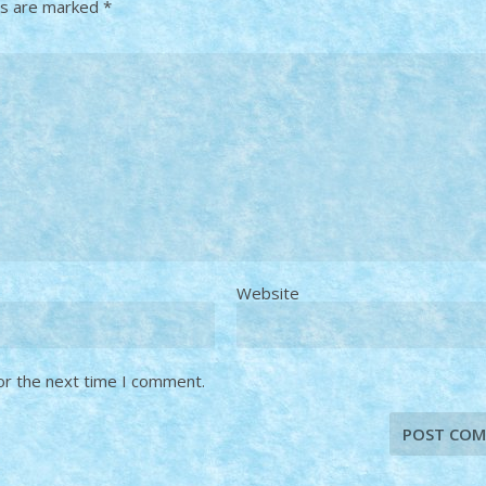
ds are marked
*
Website
or the next time I comment.