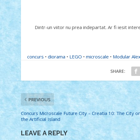
Dintr-un viitor nu prea indepartat. Ar fi iesit inter
concurs
•
diorama
•
LEGO
•
microscale
•
Modular Ale
SHARE:
PREVIOUS
Concurs Microscale Future City – Creatia 10: The City o
the Artificial Island
LEAVE A REPLY