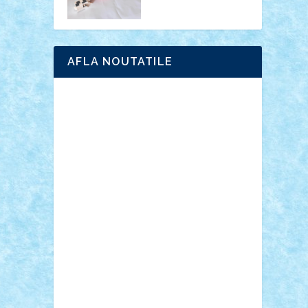
AFLA NOUTATILE
Adrian Florea
ALEX ILEA
ALEX TATAR
arathemis
Badgogo
BensBuilds
Braker23
Bricky
Chyck
cristytic
csc2ro
Cutzish
Danin1984
David03
Demetria
duhu20
Edd
endaerkened
FlorinS
Frankie
george.andrei
Homersapien
Iuliand
Lapsanszkitamas
Mad_horax
Matei_B
Mihai Marius
Mihu
Modular Alex 77
mrdc
N33
NicuS
pufarine
r2rtechnic
Razvy_cluj_ro
RoccoSteel
Starlight
Suedez
Talex
TheDutch21
tIberiunegreanu
Tuning
Vitreolum
Vivyana
vlad88
yoyoseby97
Zerobricks