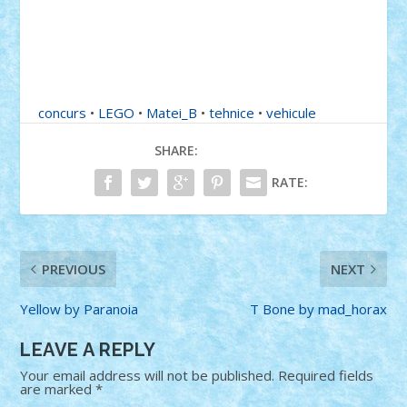
concurs
•
LEGO
•
Matei_B
•
tehnice
•
vehicule
SHARE:
RATE:
PREVIOUS
NEXT
Yellow by Paranoia
T Bone by mad_horax
LEAVE A REPLY
Your email address will not be published.
Required fields
are marked
*