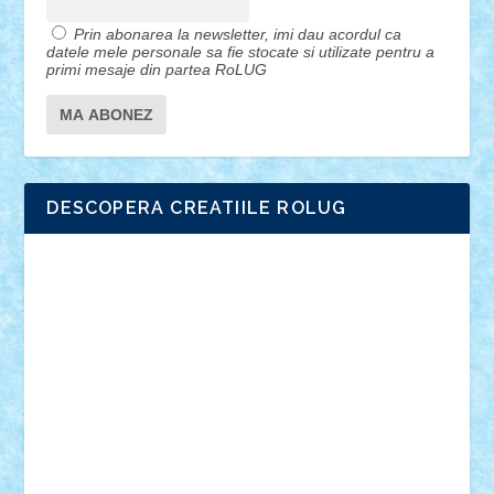
Prin abonarea la newsletter, imi dau acordul ca
datele mele personale sa fie stocate si utilizate pentru a
primi mesaje din partea RoLUG
DESCOPERA CREATIILE ROLUG
Adrian Florea
ALEX ILEA
ALEX TATAR
arathemis
Badgogo
BensBuilds
Braker23
Bricky
Chyck
cristytic
csc2ro
Cutzish
Danin1984
David03
Demetria
duhu20
Edd
endaerkened
FlorinS
Frankie
george.andrei
Homersapien
Iuliand
Lapsanszkitamas
Mad_horax
Matei_B
Mihai Marius
Mihu
Modular Alex 77
mrdc
N33
NicuS
pufarine
r2rtechnic
Razvy_cluj_ro
RoccoSteel
Starlight
Suedez
Talex
TheDutch21
tIberiunegreanu
Tuning
Vitreolum
Vivyana
vlad88
yoyoseby97
Zerobricks