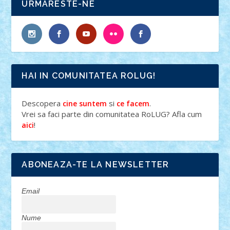
URMARESTE-NE
HAI IN COMUNITATEA ROLUG!
Descopera
si
.
cine suntem
ce facem
Vrei sa faci parte din comunitatea RoLUG? Afla cum
!
aici
ABONEAZA-TE LA NEWSLETTER
Email
Nume