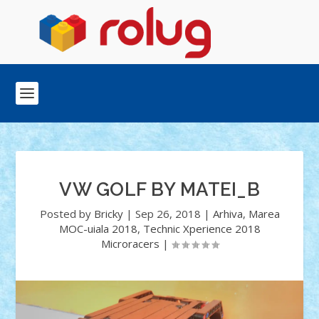
VW GOLF BY MATEI_B
Posted by
Bricky
|
Sep 26, 2018
|
Arhiva
,
Marea
MOC-uiala 2018
,
Technic Xperience 2018
Microracers
|