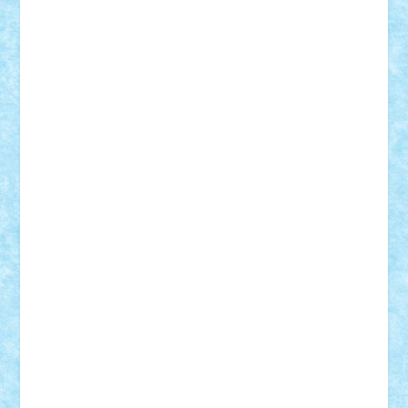
Custom
Lego Lover
lixander
Luclucluc
Lupascu
Vlad
Mariuszach
matthers
Mihai_9600
mihaitodi
Motanul7
mpatrascu
Nadia S
neguritab
Nikos2000
Norbi
Ode
orbit
ovidiu
paranoia
Paul
Rusu
Petosa
phoenix
Radrix
RaresTeodorof21
Razvan98bobi
Retro
robi2005
rrs
Sd.kfz.
SeaGerz0r
Sebino
SebyBoSS02
Stefan_
STEFANDANIEL
Stefi7
Teo Ilie
TheFanOfLego
Theo
Timotei
Tonicodrea
Trimondius
Tudor_Andrei
Vadutmihai
Victor_N3amtu
Vlad9
Vonie
will&liz
18+
animale
case
cladiri
concurs
Craciun
desene animate
diorama
jocuri
mancare
mecanisme
microscale
mitologie
MOC
mozaic
muzica
oameni
obiecte
pasari
personaje din filme
personalitati
plante
roboti
scene din carti
scene
din filme
SF
Star Wars
tehnice
trial truck
vase
vehicule
video
anunturi
Brickenburg
chestionar
expozitie
interviu