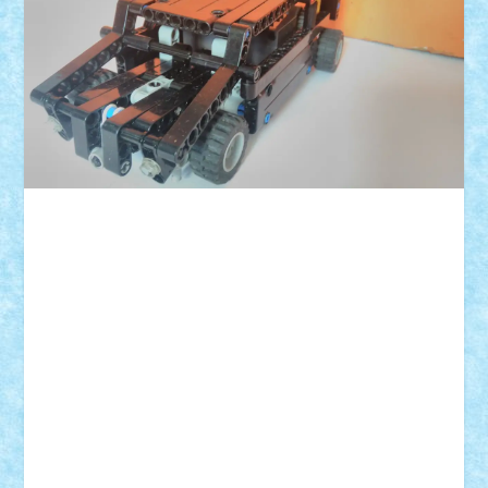
ID forum:
Nume constructor:
Nume masina:
Comanda:
Volum:
L:
l:
h: