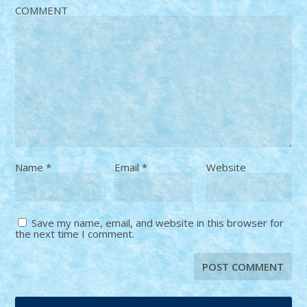
COMMENT
Name
*
Email
*
Website
Save my name, email, and website in this browser for
the next time I comment.