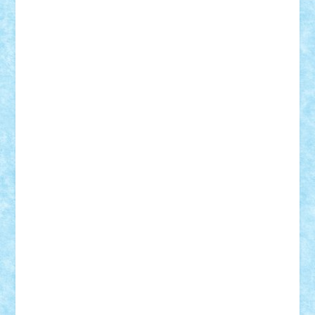
Adi Gabriel
Adi4464
alcri333
alex.rosu
AlexDesign
Alexmihai2004
AlexO
anacronox
AndreiCR
ArminNaghii
atu88
Axelbro
Balaur87
baron_brick
BartMan
Bbwl
bedstefan
BMF
Boby Brick
Bogdan_ScaleD
buksa_ovidiu
catalin284
cezar92
CheekyBricky
Chiki
Cloud
Cristian Frunza
Cuisor
Damtar
Dan Tatar
edina.babtan
EdmondDantes
elzastrumberger
Felix Mezei
Furnica98
gab4lego
GEORGE lego
geosh21
hntrain
Iceflashrocket
iosuaaron
Johnnyuke
Kalmyr
kubrat632
LEGO
Custom
Lego Lover
lixander
Luclucluc
Lupascu
Vlad
Mariuszach
matthers
Mihai_9600
mihaitodi
Motanul7
mpatrascu
Nadia S
neguritab
Nikos2000
Norbi
Ode
orbit
ovidiu
paranoia
Paul
Rusu
Petosa
phoenix
Radrix
RaresTeodorof21
Razvan98bobi
Retro
robi2005
rrs
Sd.kfz.
SeaGerz0r
Sebino
SebyBoSS02
Stefan_
STEFANDANIEL
Stefi7
Teo Ilie
TheFanOfLego
Theo
Timotei
Tonicodrea
Trimondius
Tudor_Andrei
Vadutmihai
Victor_N3amtu
Vlad9
Vonie
will&liz