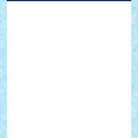
Adrian Florea
ALEX ILEA
ALEX TATAR
arathemis
Badgogo
BensBuilds
Braker23
Bricky
Chyck
cristytic
csc2ro
Cutzish
Danin1984
David03
Demetria
duhu20
Edd
endaerkened
FlorinS
Frankie
george.andrei
Homersapien
Iuliand
Lapsanszkitamas
Mad_horax
Matei_B
Mihai Marius
Mihu
Modular Alex 77
mrdc
N33
NicuS
pufarine
r2rtechnic
Razvy_cluj_ro
RoccoSteel
Starlight
Suedez
Talex
TheDutch21
tIberiunegreanu
Tuning
Vitreolum
Vivyana
vlad88
yoyoseby97
Zerobricks
Adi Gabriel
Adi4464
alcri333
alex.rosu
AlexDesign
Alexmihai2004
AlexO
anacronox
AndreiCR
ArminNaghii
atu88
Axelbro
Balaur87
baron_brick
BartMan
Bbwl
bedstefan
BMF
Boby Brick
Bogdan_ScaleD
buksa_ovidiu
catalin284
cezar92
CheekyBricky
Chiki
Cloud
Cristian Frunza
Cuisor
Damtar
Dan Tatar
edina.babtan
EdmondDantes
elzastrumberger
Felix Mezei
Furnica98
gab4lego
GEORGE lego
geosh21
hntrain
Iceflashrocket
iosuaaron
Johnnyuke
Kalmyr
kubrat632
LEGO