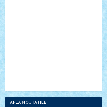
18+
animale
case
cladiri
concurs
Craciun
desene animate
diorama
jocuri
mancare
mecanisme
microscale
mitologie
MOC
mozaic
muzica
oameni
obiecte
pasari
personaje din filme
personalitati
plante
roboti
scene din carti
scene
din filme
SF
Star Wars
tehnice
trial truck
vase
vehicule
video
anunturi
Brickenburg
chestionar
expozitie
interviu
advanced models
architecture
books
cars
castle
Chima
city
creator
Ideas
Lego movie
Marvel
minifigurine
mixels
modular
ninjago
review
Simpsons
star wars
tehnic
Brick Depot
Clevertoys
Copil
Evertoys
Land Toys
Ligomi
Pandy Toys
Toy Joy
Toys Depot
AFLA NOUTATILE