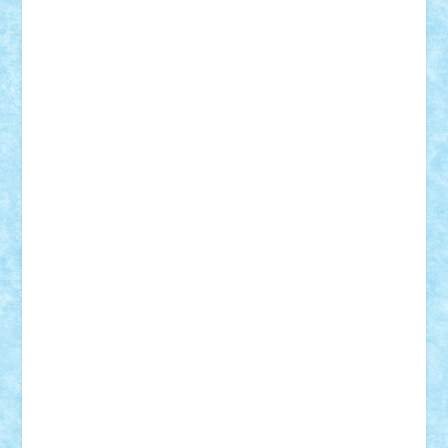
Damtar
Dan Tatar
edina.babtan
EdmondDantes
elzastrumberger
Felix Mezei
Furnica98
gab4lego
GEORGE lego
geosh21
hntrain
Iceflashrocket
iosuaaron
Johnnyuke
Kalmyr
kubrat632
LEGO
Custom
Lego Lover
lixander
Luclucluc
Lupascu
Vlad
Mariuszach
matthers
Mihai_9600
mihaitodi
Motanul7
mpatrascu
Nadia S
neguritab
Nikos2000
Norbi
Ode
orbit
ovidiu
paranoia
Paul
Rusu
Petosa
phoenix
Radrix
RaresTeodorof21
Razvan98bobi
Retro
robi2005
rrs
Sd.kfz.
SeaGerz0r
Sebino
SebyBoSS02
Stefan_
STEFANDANIEL
Stefi7
Teo Ilie
TheFanOfLego
Theo
Timotei
Tonicodrea
Trimondius
Tudor_Andrei
Vadutmihai
Victor_N3amtu
Vlad9
Vonie
will&liz
18+
animale
case
cladiri
concurs
Craciun
desene animate
diorama
jocuri
mancare
mecanisme
microscale
mitologie
MOC
mozaic
muzica
oameni
obiecte
pasari
personaje din filme
personalitati
plante
roboti
scene din carti
scene
din filme
SF
Star Wars
tehnice
trial truck
vase
vehicule
video