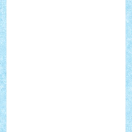
Tudor_Andrei
Vadutmihai
Victor_N3amtu
Vlad9
Vonie
will&liz
18+
animale
case
cladiri
concurs
Craciun
desene animate
diorama
jocuri
mancare
mecanisme
microscale
mitologie
MOC
mozaic
muzica
oameni
obiecte
pasari
personaje din filme
personalitati
plante
roboti
scene din carti
scene
din filme
SF
Star Wars
tehnice
trial truck
vase
vehicule
video
anunturi
Brickenburg
chestionar
expozitie
interviu
advanced models
architecture
books
cars
castle
Chima
city
creator
Ideas
Lego movie
Marvel
minifigurine
mixels
modular
ninjago
review
Simpsons
star wars
tehnic
Brick Depot
Clevertoys
Copil
Evertoys
Land Toys
Ligomi
Pandy Toys
Toy Joy
Toys Depot