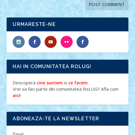
URMARESTE-NE
HAI IN COMUNITATEA ROLUG!
Descopera
si
.
cine suntem
ce facem
Vrei sa faci parte din comunitatea RoLUG? Afla cum
!
aici
ABONEAZA-TE LA NEWSLETTER
Email