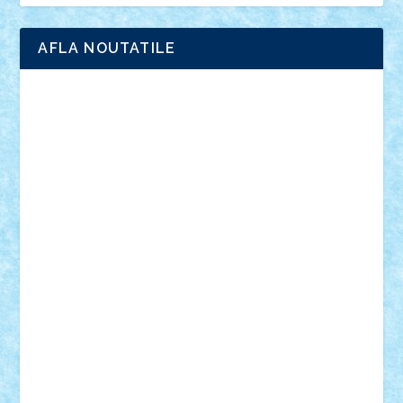
AFLA NOUTATILE
Adrian Florea
ALEX ILEA
ALEX TATAR
arathemis
Badgogo
BensBuilds
Braker23
Bricky
Chyck
cristytic
csc2ro
Cutzish
Danin1984
David03
Demetria
duhu20
Edd
endaerkened
FlorinS
Frankie
george.andrei
Homersapien
Iuliand
Lapsanszkitamas
Mad_horax
Matei_B
Mihai Marius
Mihu
Modular Alex 77
mrdc
N33
NicuS
pufarine
r2rtechnic
Razvy_cluj_ro
RoccoSteel
Starlight
Suedez
Talex
TheDutch21
tIberiunegreanu
Tuning
Vitreolum
Vivyana
vlad88
yoyoseby97
Zerobricks
Adi Gabriel
Adi4464
alcri333
alex.rosu
AlexDesign
Alexmihai2004
AlexO
anacronox
AndreiCR
ArminNaghii
atu88
Axelbro
Balaur87
baron_brick
BartMan
Bbwl
bedstefan
BMF
Boby Brick
Bogdan_ScaleD
buksa_ovidiu
catalin284
cezar92
CheekyBricky
Chiki
Cloud
Cristian Frunza
Cuisor