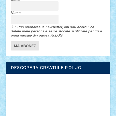
Nume
Prin abonarea la newsletter, imi dau acordul ca
datele mele personale sa fie stocate si utilizate pentru a
primi mesaje din partea RoLUG
DESCOPERA CREATIILE ROLUG
Adrian Florea
ALEX ILEA
ALEX TATAR
arathemis
Badgogo
BensBuilds
Braker23
Bricky
Chyck
cristytic
csc2ro
Cutzish
Danin1984
David03
Demetria
duhu20
Edd
endaerkened
FlorinS
Frankie
george.andrei
Homersapien
Iuliand
Lapsanszkitamas
Mad_horax
Matei_B
Mihai Marius
Mihu
Modular Alex 77
mrdc
N33
NicuS
pufarine