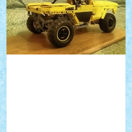
ID forum:
Nume constructor:
Nume masina:
Numar motoare:
Dimensiuni roti:
Suspensii pe:
Comanda: