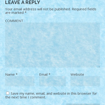
LEAVE A REPLY
Your email address will not be published.
Required fields
are marked
*
COMMENT
Name
*
Email
*
Website
Save my name, email, and website in this browser for
the next time I comment.