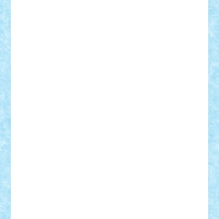
r2rtechnic
Razvy_cluj_ro
RoccoSteel
Starlight
Suedez
Talex
TheDutch21
tIberiunegreanu
Tuning
Vitreolum
Vivyana
vlad88
yoyoseby97
Zerobricks
Adi Gabriel
Adi4464
alcri333
alex.rosu
AlexDesign
Alexmihai2004
AlexO
anacronox
AndreiCR
ArminNaghii
atu88
Axelbro
Balaur87
baron_brick
BartMan
Bbwl
bedstefan
BMF
Boby Brick
Bogdan_ScaleD
buksa_ovidiu
catalin284
cezar92
CheekyBricky
Chiki
Cloud
Cristian Frunza
Cuisor
Damtar
Dan Tatar
edina.babtan
EdmondDantes
elzastrumberger
Felix Mezei
Furnica98
gab4lego
GEORGE lego
geosh21
hntrain
Iceflashrocket
iosuaaron
Johnnyuke
Kalmyr
kubrat632
LEGO
Custom
Lego Lover
lixander
Luclucluc
Lupascu
Vlad
Mariuszach
matthers
Mihai_9600
mihaitodi
Motanul7
mpatrascu
Nadia S
neguritab
Nikos2000
Norbi
Ode
orbit
ovidiu
paranoia
Paul
Rusu
Petosa
phoenix
Radrix
RaresTeodorof21
Razvan98bobi
Retro
robi2005
rrs
Sd.kfz.
SeaGerz0r
Sebino
SebyBoSS02
Stefan_
STEFANDANIEL
Stefi7
Teo Ilie
TheFanOfLego
Theo
Timotei
Tonicodrea
Trimondius