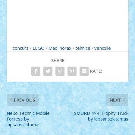
concurs
•
LEGO
•
Mad_horax
•
tehnice
•
vehicule
SHARE:
RATE:
PREVIOUS
NEXT
Nexo Technic Mobile
SMURD 4×4 Trophy Truck
Fortess by
by lapsanszkitamas
lapsanszkitamas