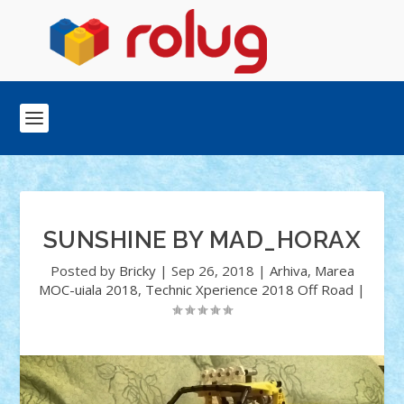
SUNSHINE BY MAD_HORAX
Posted by
Bricky
|
Sep 26, 2018
|
Arhiva
,
Marea
MOC-uiala 2018
,
Technic Xperience 2018 Off Road
|