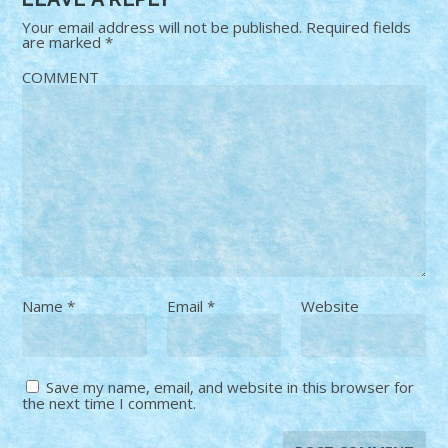
Your email address will not be published.
Required fields
are marked
*
COMMENT
Name
*
Email
*
Website
Save my name, email, and website in this browser for
the next time I comment.