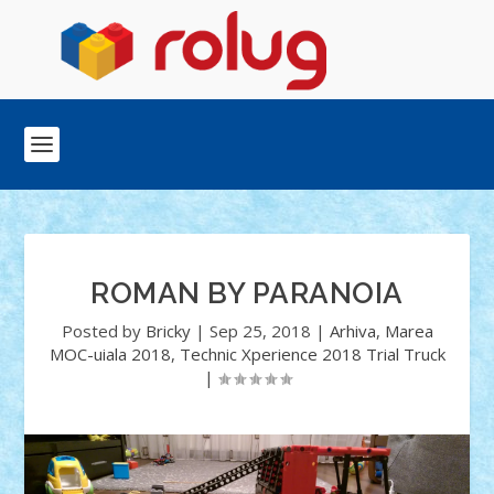
ROMAN BY PARANOIA
Posted by
Bricky
|
Sep 25, 2018
|
Arhiva
,
Marea
MOC-uiala 2018
,
Technic Xperience 2018 Trial Truck
|