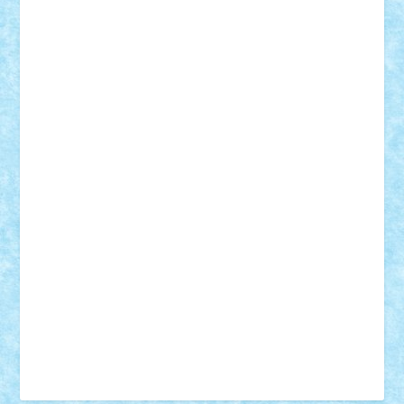
Tudor_Andrei
Vadutmihai
Victor_N3amtu
Vlad9
Vonie
will&liz
18+
animale
case
cladiri
concurs
Craciun
desene animate
diorama
jocuri
mancare
mecanisme
microscale
mitologie
MOC
mozaic
muzica
oameni
obiecte
pasari
personaje din filme
personalitati
plante
roboti
scene din carti
scene
din filme
SF
Star Wars
tehnice
trial truck
vase
vehicule
video
anunturi
Brickenburg
chestionar
expozitie
interviu
advanced models
architecture
books
cars
castle
Chima
city
creator
Ideas
Lego movie
Marvel
minifigurine
mixels
modular
ninjago
review
Simpsons
star wars
tehnic
Brick Depot
Clevertoys
Copil
Evertoys
Land Toys
Ligomi
Pandy Toys
Toy Joy
Toys Depot