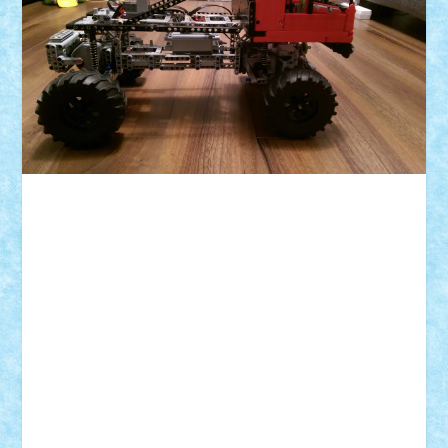
ID forum:
Nume constructor:
Nume masina:
Numar motoare:
Numar roti:
Comanda:
Greutate: