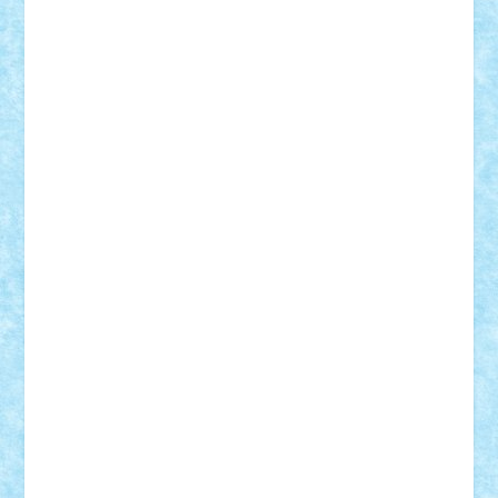
Suedez
Talex
TheDutch21
tIberiunegreanu
Tuning
Vitreolum
Vivyana
vlad88
yoyoseby97
Zerobricks
Adi Gabriel
Adi4464
alcri333
alex.rosu
AlexDesign
Alexmihai2004
AlexO
anacronox
AndreiCR
ArminNaghii
atu88
Axelbro
Balaur87
baron_brick
BartMan
Bbwl
bedstefan
BMF
Boby Brick
Bogdan_ScaleD
buksa_ovidiu
catalin284
cezar92
CheekyBricky
Chiki
Cloud
Cristian Frunza
Cuisor
Damtar
Dan Tatar
edina.babtan
EdmondDantes
elzastrumberger
Felix Mezei
Furnica98
gab4lego
GEORGE lego
geosh21
hntrain
Iceflashrocket
iosuaaron
Johnnyuke
Kalmyr
kubrat632
LEGO
Custom
Lego Lover
lixander
Luclucluc
Lupascu
Vlad
Mariuszach
matthers
Mihai_9600
mihaitodi
Motanul7
mpatrascu
Nadia S
neguritab
Nikos2000
Norbi
Ode
orbit
ovidiu
paranoia
Paul
Rusu
Petosa
phoenix
Radrix
RaresTeodorof21
Razvan98bobi
Retro
robi2005
rrs
Sd.kfz.
SeaGerz0r
Sebino
SebyBoSS02
Stefan_
STEFANDANIEL
Stefi7
Teo Ilie
TheFanOfLego
Theo
Timotei
Tonicodrea
Trimondius