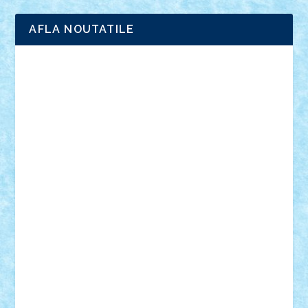
AFLA NOUTATILE
Adrian Florea
ALEX ILEA
ALEX TATAR
arathemis
Badgogo
BensBuilds
Braker23
Bricky
Chyck
cristytic
csc2ro
Cutzish
Danin1984
David03
Demetria
duhu20
Edd
endaerkened
FlorinS
Frankie
george.andrei
Homersapien
Iuliand
Lapsanszkitamas
Mad_horax
Matei_B
Mihai Marius
Mihu
Modular Alex 77
mrdc
N33
NicuS
pufarine
r2rtechnic
Razvy_cluj_ro
RoccoSteel
Starlight
Suedez
Talex
TheDutch21
tIberiunegreanu
Tuning
Vitreolum
Vivyana
vlad88
yoyoseby97
Zerobricks
Adi Gabriel
Adi4464
alcri333
alex.rosu
AlexDesign
Alexmihai2004
AlexO
anacronox
AndreiCR
ArminNaghii
atu88
Axelbro
Balaur87
baron_brick
BartMan
Bbwl
bedstefan
BMF
Boby Brick
Bogdan_ScaleD
buksa_ovidiu
catalin284
cezar92
CheekyBricky
Chiki
Cloud
Cristian Frunza
Cuisor
Damtar
Dan Tatar
edina.babtan
EdmondDantes