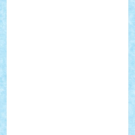
elzastrumberger
Felix Mezei
Furnica98
gab4lego
GEORGE lego
geosh21
hntrain
Iceflashrocket
iosuaaron
Johnnyuke
Kalmyr
kubrat632
LEGO
Custom
Lego Lover
lixander
Luclucluc
Lupascu
Vlad
Mariuszach
matthers
Mihai_9600
mihaitodi
Motanul7
mpatrascu
Nadia S
neguritab
Nikos2000
Norbi
Ode
orbit
ovidiu
paranoia
Paul
Rusu
Petosa
phoenix
Radrix
RaresTeodorof21
Razvan98bobi
Retro
robi2005
rrs
Sd.kfz.
SeaGerz0r
Sebino
SebyBoSS02
Stefan_
STEFANDANIEL
Stefi7
Teo Ilie
TheFanOfLego
Theo
Timotei
Tonicodrea
Trimondius
Tudor_Andrei
Vadutmihai
Victor_N3amtu
Vlad9
Vonie
will&liz
18+
animale
case
cladiri
concurs
Craciun
desene animate
diorama
jocuri
mancare
mecanisme
microscale
mitologie
MOC
mozaic
muzica
oameni
obiecte
pasari
personaje din filme
personalitati
plante
roboti
scene din carti
scene
din filme
SF
Star Wars
tehnice
trial truck
vase
vehicule
video