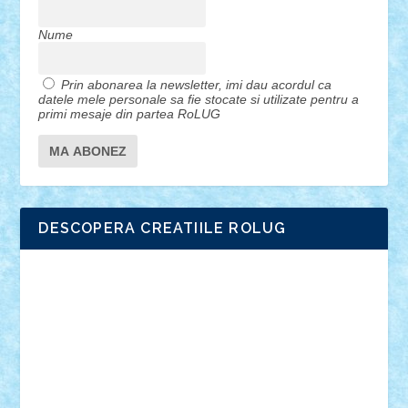
Nume
Prin abonarea la newsletter, imi dau acordul ca
datele mele personale sa fie stocate si utilizate pentru a
primi mesaje din partea RoLUG
DESCOPERA CREATIILE ROLUG
Adrian Florea
ALEX ILEA
ALEX TATAR
arathemis
Badgogo
BensBuilds
Braker23
Bricky
Chyck
cristytic
csc2ro
Cutzish
Danin1984
David03
Demetria
duhu20
Edd
endaerkened
FlorinS
Frankie
george.andrei
Homersapien
Iuliand
Lapsanszkitamas
Mad_horax
Matei_B
Mihai Marius
Mihu
Modular Alex 77
mrdc
N33
NicuS
pufarine
r2rtechnic
Razvy_cluj_ro
RoccoSteel
Starlight