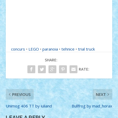
concurs
•
LEGO
•
paranoia
•
tehnice
•
trial truck
SHARE:
RATE:
PREVIOUS
NEXT
Unimog 406 TT by iuliand
Bullfrog by mad_horax
LEAVE A REPLY