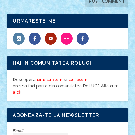
URMARESTE-NE
HAI IN COMUNITATEA ROLUG!
Descopera
si
.
cine suntem
ce facem
Vrei sa faci parte din comunitatea RoLUG? Afla cum
!
aici
ABONEAZA-TE LA NEWSLETTER
Email