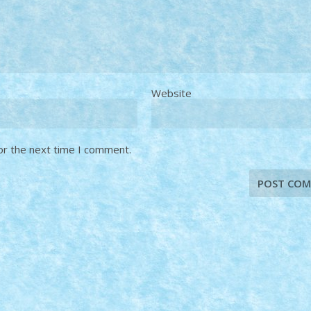
Website
or the next time I comment.