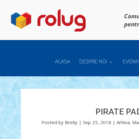
Comun
pentr
ACASA
DESPRE NOI
EVENI
PIRATE PA
Posted by
Bricky
|
Sep 25, 2018
|
Arhiva
,
Ma