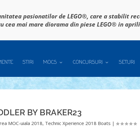
itatea pasionatilor de LEGO®, care a stabilit re
u cea mai mare diorama din piese LEGO® in april
MENTE
STIRI
MOCS
CONCURSURI
SETURI
DDLER BY BRAKER23
rea MOC-uiala 2018
,
Technic Xperience 2018 Boats
|