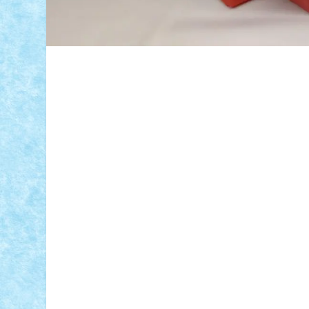
ID forum:
Nume constructor:
Nume masina: