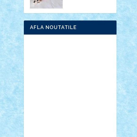
AFLA NOUTATILE
Adrian Florea
ALEX ILEA
ALEX TATAR
arathemis
Badgogo
BensBuilds
Braker23
Bricky
Chyck
cristytic
csc2ro
Cutzish
Danin1984
David03
Demetria
duhu20
Edd
endaerkened
FlorinS
Frankie
george.andrei
Homersapien
Iuliand
Lapsanszkitamas
Mad_horax
Matei_B
Mihai Marius
Mihu
Modular Alex 77
mrdc
N33
NicuS
pufarine
r2rtechnic
Razvy_cluj_ro
RoccoSteel
Starlight
Suedez
Talex
TheDutch21
tIberiunegreanu
Tuning
Vitreolum
Vivyana
vlad88
yoyoseby97
Zerobricks