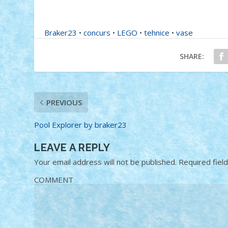
Braker23
•
concurs
•
LEGO
•
tehnice
•
vase
SHARE:
PREVIOUS
Pool Explorer by braker23
LEAVE A REPLY
Your email address will not be published.
Required fiel
COMMENT