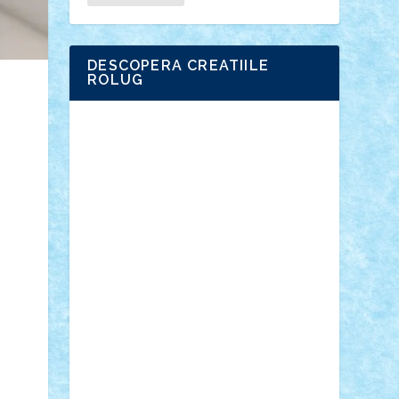
DESCOPERA CREATIILE
ROLUG
Adrian Florea
ALEX ILEA
ALEX TATAR
arathemis
Badgogo
BensBuilds
Braker23
Bricky
Chyck
cristytic
csc2ro
Cutzish
Danin1984
David03
Demetria
duhu20
Edd
endaerkened
FlorinS
Frankie
george.andrei
Homersapien
Iuliand
Lapsanszkitamas
Mad_horax
Matei_B
Mihai Marius
Mihu
Modular Alex 77
mrdc
N33
NicuS
pufarine
r2rtechnic
Razvy_cluj_ro
RoccoSteel
Starlight
Suedez
Talex
TheDutch21
tIberiunegreanu
Tuning
Vitreolum
Vivyana
vlad88
yoyoseby97
Zerobricks