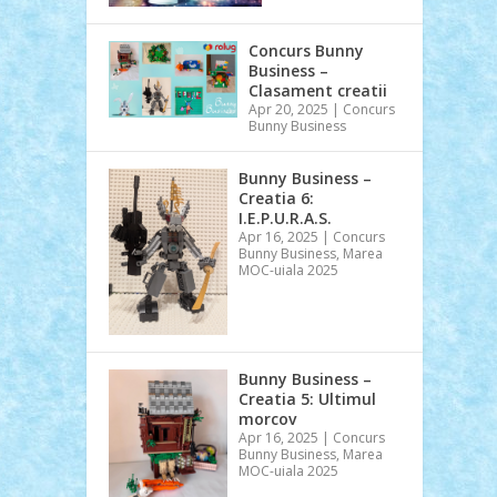
Concurs Bunny
Business –
Clasament creatii
Apr 20, 2025
|
Concurs
Bunny Business
Bunny Business –
Creatia 6:
I.E.P.U.R.A.S.
Apr 16, 2025
|
Concurs
Bunny Business
,
Marea
MOC-uiala 2025
Bunny Business –
Creatia 5: Ultimul
morcov
Apr 16, 2025
|
Concurs
Bunny Business
,
Marea
MOC-uiala 2025