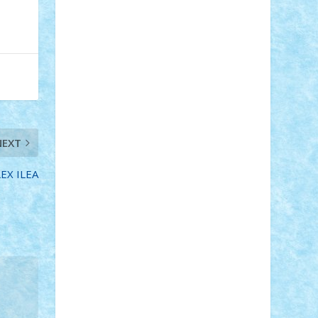
Adi Gabriel
Adi4464
alcri333
alex.rosu
AlexDesign
Alexmihai2004
AlexO
anacronox
AndreiCR
ArminNaghii
atu88
Axelbro
Balaur87
baron_brick
BartMan
Bbwl
bedstefan
BMF
Boby
Brick
Bogdan_ScaleD
buksa_ovidiu
catalin284
cezar92
CheekyBricky
Chiki
Cloud
Cristian Frunza
Cuisor
Damtar
Dan Tatar
edina.babtan
EdmondDantes
elzastrumberger
Felix
NEXT
Mezei
Furnica98
gab4lego
GEORGE
lego
geosh21
hntrain
Iceflashrocket
LEX ILEA
iosuaaron
Johnnyuke
Kalmyr
kubrat632
LEGO Custom
Lego Lover
lixander
Luclucluc
Lupascu Vlad
Mariuszach
matthers
Mihai_9600
mihaitodi
Motanul7
mpatrascu
Nadia
S
neguritab
Nikos2000
Norbi
Ode
orbit
ovidiu
paranoia
Paul Rusu
Petosa
phoenix
Radrix
RaresTeodorof21
Razvan98bobi
Retro
robi2005
rrs
Sd.kfz.
SeaGerz0r
Sebino
SebyBoSS02
Stefan_