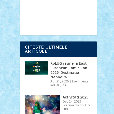
Ideas
Lego movie
Marvel
minifigurine
mixels
modular
ninjago
review
Simpsons
star wars
tehnic
Brick Depot
Clevertoys
Copil
Evertoys
Land Toys
Ligomi
Pandy
Toys
Toy Joy
Toys Depot
CITESTE ULTIMELE
ARTICOLE
RoLUG revine la East
European Comic Con
2026: Destinația
Naboo! ✨
Apr 21, 2026
|
Evenimente
RoLUG
,
Stiri
Activitati 2025
Dec 24, 2025
|
Evenimente RoLUG
,
Stiri