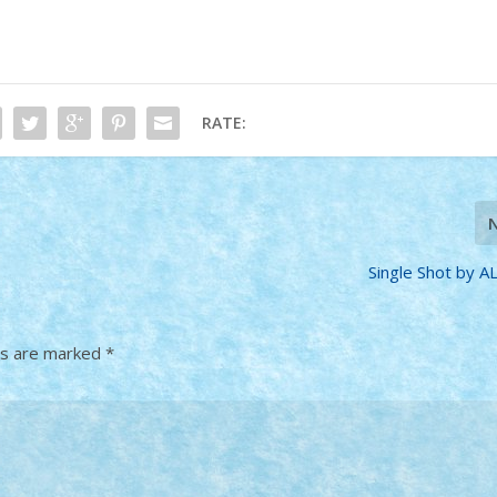
RATE:
Single Shot by A
ds are marked
*