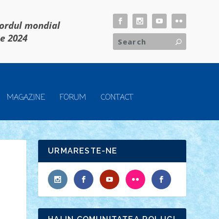
cordul mondial
ie 2024
MAGAZINE
FORUM
CONTACT
URMARESTE-NE