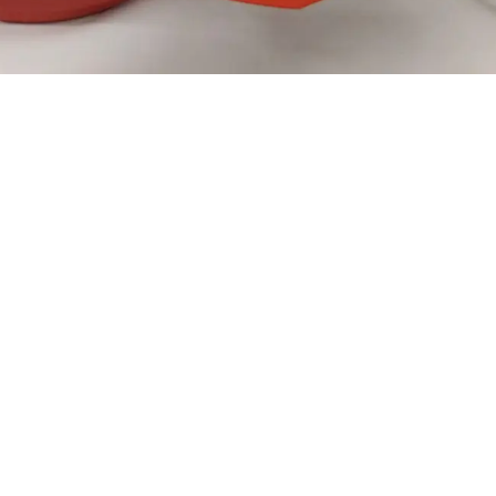
Numar elice:
Comanda: