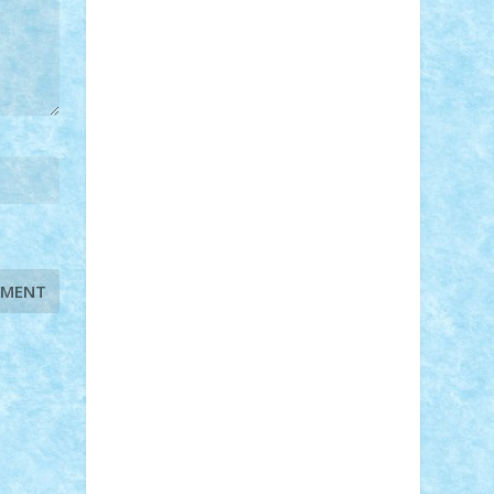
STEFANDANIEL
Stefi7
Teo Ilie
TheFanOfLego
Theo
Timotei
Tonicodrea
Trimondius
Tudor_Andrei
Vadutmihai
Victor_N3amtu
Vlad9
Vonie
will&liz
18+
animale
case
cladiri
concurs
Craciun
desene animate
diorama
jocuri
mancare
mecanisme
microscale
mitologie
MOC
mozaic
muzica
oameni
obiecte
pasari
personaje din filme
personalitati
plante
roboti
scene din carti
scene
din filme
SF
Star Wars
tehnice
trial
truck
vase
vehicule
video
anunturi
Brickenburg
chestionar
expozitie
interviu
advanced models
architecture
books
cars
castle
Chima
city
creator