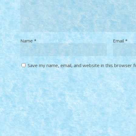
Name
*
Email
*
Save my name, email, and website in this browser f