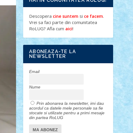
HAI IN COMUNITATEA ROLUG!
Descopera
si
.
cine suntem
ce facem
Vrei sa faci parte din comunitatea
RoLUG? Afla cum
!
aici
ABONEAZA-TE LA
NEWSLETTER
Email
Nume
Prin abonarea la newsletter, imi dau
acordul ca datele mele personale sa fie
stocate si utilizate pentru a primi mesaje
din partea RoLUG