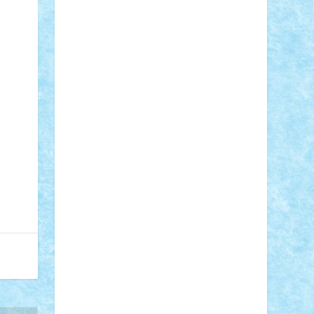
Adi Gabriel
Adi4464
alcri333
alex.rosu
AlexDesign
Alexmihai2004
AlexO
anacronox
AndreiCR
ArminNaghii
atu88
Axelbro
Balaur87
baron_brick
BartMan
Bbwl
bedstefan
BMF
Boby
Brick
Bogdan_ScaleD
buksa_ovidiu
catalin284
cezar92
CheekyBricky
Chiki
Cloud
Cristian Frunza
Cuisor
Damtar
Dan Tatar
edina.babtan
EdmondDantes
elzastrumberger
Felix
Mezei
Furnica98
gab4lego
GEORGE
lego
geosh21
hntrain
Iceflashrocket
iosuaaron
Johnnyuke
Kalmyr
kubrat632
LEGO Custom
Lego Lover
lixander
Luclucluc
Lupascu Vlad
Mariuszach
matthers
Mihai_9600
mihaitodi
Motanul7
mpatrascu
Nadia
S
neguritab
Nikos2000
Norbi
Ode
orbit
ovidiu
paranoia
Paul Rusu
Petosa
phoenix
Radrix
RaresTeodorof21
Razvan98bobi
Retro
robi2005
rrs
Sd.kfz.
SeaGerz0r
Sebino
SebyBoSS02
Stefan_