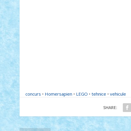
concurs
•
Homersapien
•
LEGO
•
tehnice
•
vehicule
SHARE: