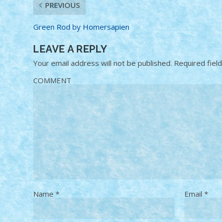
PREVIOUS
Green Rod by Homersapien
LEAVE A REPLY
Your email address will not be published.
Required fiel
COMMENT
Name
*
Email
*