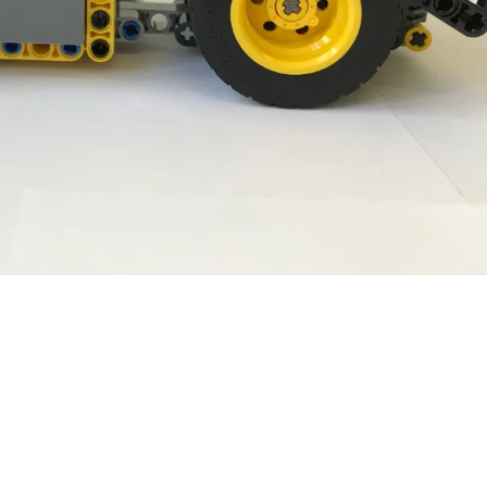
Comanda:
Volum:
L:
l:
h: