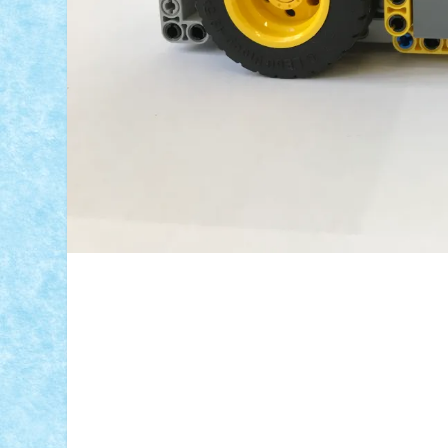
ID forum:
Nume constructor:
Nume masina:
Micro