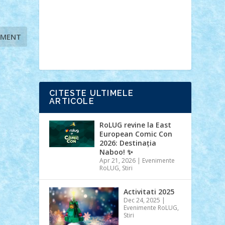
Ideas
Lego movie
Marvel
minifigurine
mixels
modular
ninjago
review
Simpsons
star wars
tehnic
Brick Depot
Clevertoys
Copil
Evertoys
Land Toys
Ligomi
Pandy
Toys
Toy Joy
Toys Depot
CITESTE ULTIMELE
ARTICOLE
RoLUG revine la East
European Comic Con
2026: Destinația
Naboo! ✨
Apr 21, 2026
|
Evenimente
RoLUG
,
Stiri
Activitati 2025
Dec 24, 2025
|
Evenimente RoLUG
,
Stiri