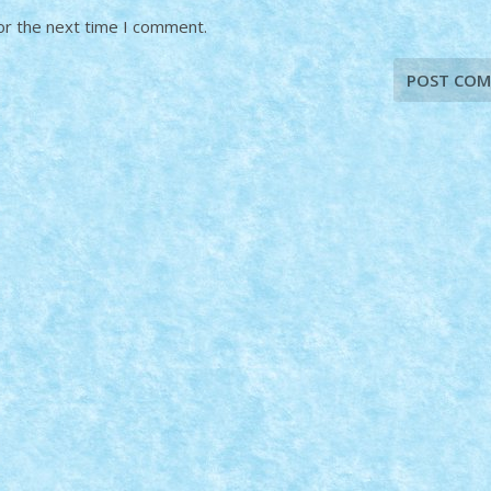
or the next time I comment.