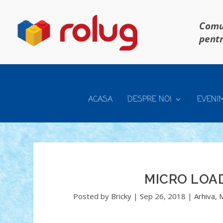
Comun
pentr
ACASA
DESPRE NOI
EVENI
MICRO LOA
Posted by
Bricky
|
Sep 26, 2018
|
Arhiva
,