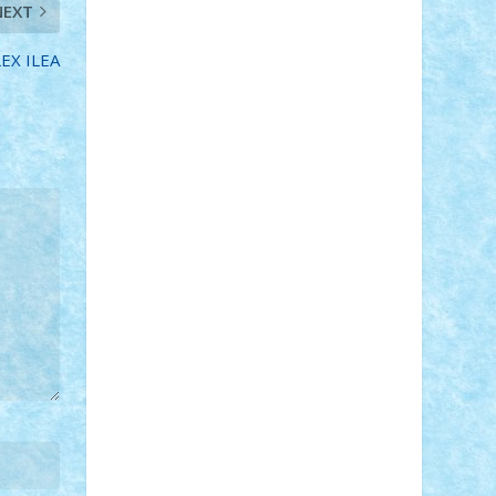
NEXT
STEFANDANIEL
Stefi7
Teo Ilie
TheFanOfLego
Theo
Timotei
Tonicodrea
Trimondius
Tudor_Andrei
LEX ILEA
Vadutmihai
Victor_N3amtu
Vlad9
Vonie
will&liz
18+
animale
case
cladiri
concurs
Craciun
desene animate
diorama
jocuri
mancare
mecanisme
microscale
mitologie
MOC
mozaic
muzica
oameni
obiecte
pasari
personaje din filme
personalitati
plante
roboti
scene din carti
scene
din filme
SF
Star Wars
tehnice
trial
truck
vase
vehicule
video
anunturi
Brickenburg
chestionar
expozitie
interviu
advanced models
architecture
books
cars
castle
Chima
city
creator