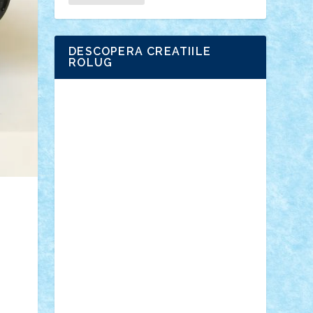
DESCOPERA CREATIILE
ROLUG
Adrian Florea
ALEX ILEA
ALEX TATAR
arathemis
Badgogo
BensBuilds
Braker23
Bricky
Chyck
cristytic
csc2ro
Cutzish
Danin1984
David03
Demetria
duhu20
Edd
endaerkened
FlorinS
Frankie
george.andrei
Homersapien
Iuliand
Lapsanszkitamas
Mad_horax
Matei_B
Mihai Marius
Mihu
Modular Alex 77
mrdc
N33
NicuS
pufarine
r2rtechnic
Razvy_cluj_ro
RoccoSteel
Starlight
Suedez
Talex
TheDutch21
tIberiunegreanu
Tuning
Vitreolum
Vivyana
vlad88
yoyoseby97
Zerobricks