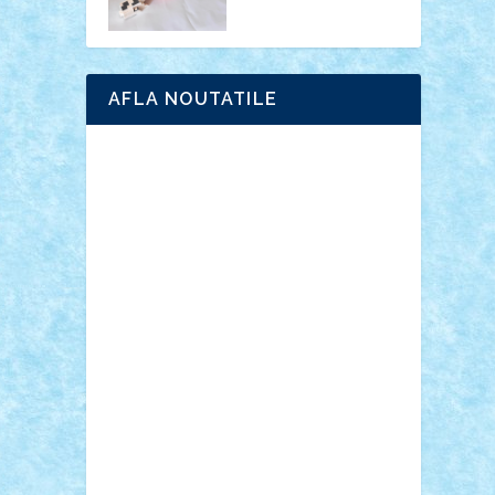
AFLA NOUTATILE
Adrian Florea
ALEX ILEA
ALEX TATAR
arathemis
Badgogo
BensBuilds
Braker23
Bricky
Chyck
cristytic
csc2ro
Cutzish
Danin1984
David03
Demetria
duhu20
Edd
endaerkened
FlorinS
Frankie
george.andrei
Homersapien
Iuliand
Lapsanszkitamas
Mad_horax
Matei_B
Mihai Marius
Mihu
Modular Alex 77
mrdc
N33
NicuS
pufarine
r2rtechnic
Razvy_cluj_ro
RoccoSteel
Starlight
Suedez
Talex
TheDutch21
tIberiunegreanu
Tuning
Vitreolum
Vivyana
vlad88
yoyoseby97
Zerobricks