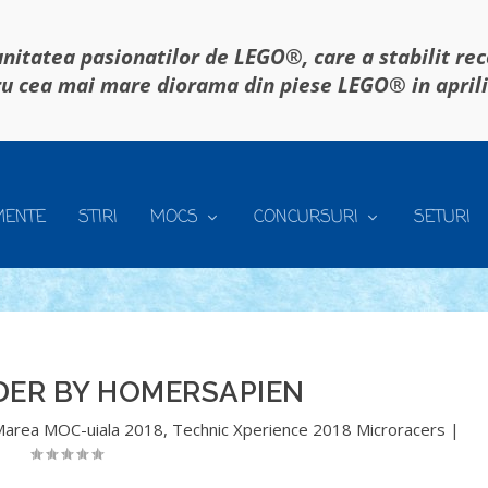
itatea pasionatilor de LEGO®, care a stabilit re
u cea mai mare diorama din piese LEGO® in april
MENTE
STIRI
MOCS
CONCURSURI
SETURI
DER BY HOMERSAPIEN
Marea MOC-uiala 2018
,
Technic Xperience 2018 Microracers
|