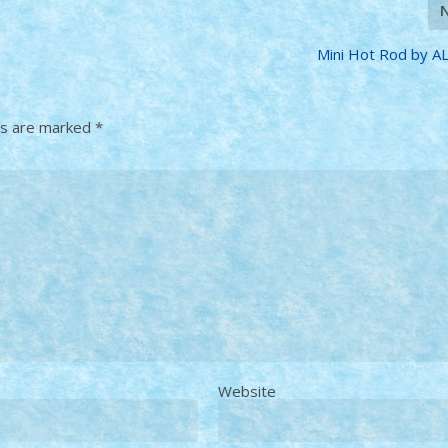
Mini Hot Rod by A
ds are marked
*
Website