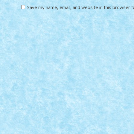
Save my name, email, and website in this browser f