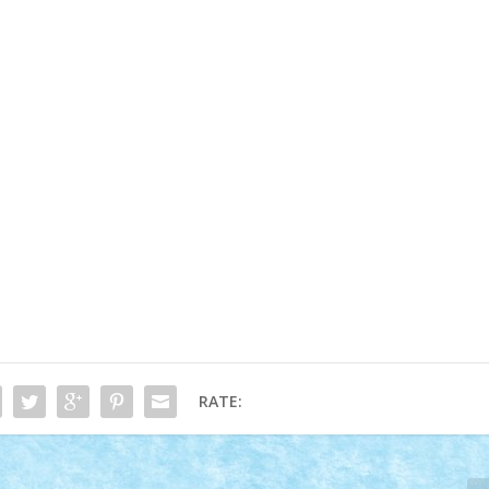
RATE: