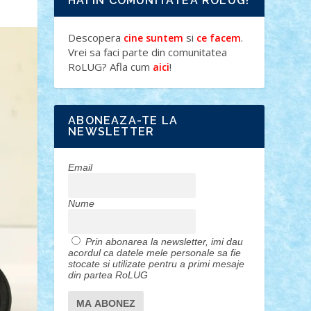
HAI IN COMUNITATEA ROLUG!
Descopera
si
.
cine suntem
ce facem
Vrei sa faci parte din comunitatea
RoLUG? Afla cum
!
aici
ABONEAZA-TE LA
NEWSLETTER
Email
Nume
Prin abonarea la newsletter, imi dau
acordul ca datele mele personale sa fie
stocate si utilizate pentru a primi mesaje
din partea RoLUG