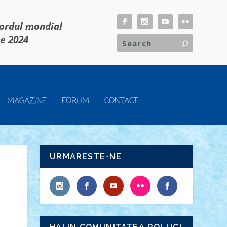
cordul mondial
ie 2024
MAGAZINE
FORUM
CONTACT
URMARESTE-NE