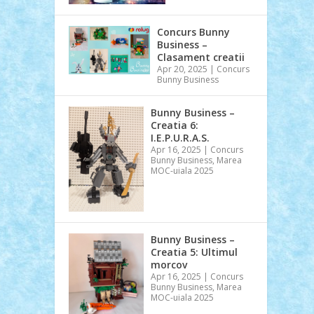
Concurs Bunny
Business –
Clasament creatii
Apr 20, 2025
|
Concurs
Bunny Business
Bunny Business –
Creatia 6:
I.E.P.U.R.A.S.
Apr 16, 2025
|
Concurs
Bunny Business
,
Marea
MOC-uiala 2025
Bunny Business –
Creatia 5: Ultimul
morcov
Apr 16, 2025
|
Concurs
Bunny Business
,
Marea
MOC-uiala 2025