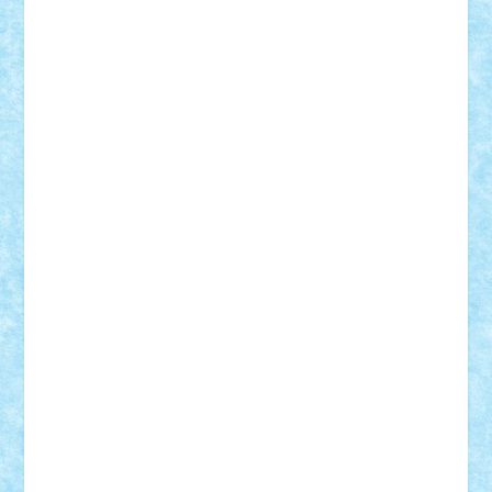
Adi Gabriel
Adi4464
alcri333
alex.rosu
AlexDesign
Alexmihai2004
AlexO
anacronox
AndreiCR
ArminNaghii
atu88
Axelbro
Balaur87
baron_brick
BartMan
Bbwl
bedstefan
BMF
Boby Brick
Bogdan_ScaleD
buksa_ovidiu
catalin284
cezar92
CheekyBricky
Chiki
Cloud
Cristian Frunza
Cuisor
Damtar
Dan Tatar
edina.babtan
EdmondDantes
elzastrumberger
Felix Mezei
Furnica98
gab4lego
GEORGE lego
geosh21
hntrain
Iceflashrocket
iosuaaron
Johnnyuke
Kalmyr
kubrat632
LEGO
Custom
Lego Lover
lixander
Luclucluc
Lupascu
Vlad
Mariuszach
matthers
Mihai_9600
mihaitodi
Motanul7
mpatrascu
Nadia S
neguritab
Nikos2000
Norbi
Ode
orbit
ovidiu
paranoia
Paul
Rusu
Petosa
phoenix
Radrix
RaresTeodorof21
Razvan98bobi
Retro
robi2005
rrs
Sd.kfz.
SeaGerz0r
Sebino
SebyBoSS02
Stefan_
STEFANDANIEL
Stefi7
Teo Ilie
TheFanOfLego
Theo
Timotei
Tonicodrea
Trimondius
Tudor_Andrei
Vadutmihai
Victor_N3amtu
Vlad9
Vonie
will&liz
18+
animale
case
cladiri
concurs
Craciun