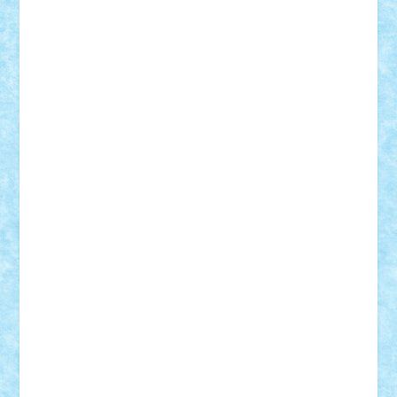
Vlad
Mariuszach
matthers
Mihai_9600
mihaitodi
Motanul7
mpatrascu
Nadia S
neguritab
Nikos2000
Norbi
Ode
orbit
ovidiu
paranoia
Paul
Rusu
Petosa
phoenix
Radrix
RaresTeodorof21
Razvan98bobi
Retro
robi2005
rrs
Sd.kfz.
SeaGerz0r
Sebino
SebyBoSS02
Stefan_
STEFANDANIEL
Stefi7
Teo Ilie
TheFanOfLego
Theo
Timotei
Tonicodrea
Trimondius
Tudor_Andrei
Vadutmihai
Victor_N3amtu
Vlad9
Vonie
will&liz
18+
animale
case
cladiri
concurs
Craciun
desene animate
diorama
jocuri
mancare
mecanisme
microscale
mitologie
MOC
mozaic
muzica
oameni
obiecte
pasari
personaje din filme
personalitati
plante
roboti
scene din carti
scene
din filme
SF
Star Wars
tehnice
trial truck
vase
vehicule
video
anunturi
Brickenburg
chestionar
expozitie
interviu