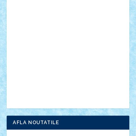
desene animate
diorama
jocuri
mancare
mecanisme
microscale
mitologie
MOC
mozaic
muzica
oameni
obiecte
pasari
personaje din filme
personalitati
plante
roboti
scene din carti
scene
din filme
SF
Star Wars
tehnice
trial truck
vase
vehicule
video
anunturi
Brickenburg
chestionar
expozitie
interviu
advanced models
architecture
books
cars
castle
Chima
city
creator
Ideas
Lego movie
Marvel
minifigurine
mixels
modular
ninjago
review
Simpsons
star wars
tehnic
Brick Depot
Clevertoys
Copil
Evertoys
Land Toys
Ligomi
Pandy Toys
Toy Joy
Toys Depot
AFLA NOUTATILE