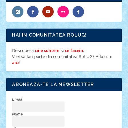
HAI IN COMUNITATEA ROLUG!
Descopera
si
.
cine suntem
ce facem
Vrei sa faci parte din comunitatea RoLUG? Afla cum
!
aici
ABONEAZA-TE LA NEWSLETTER
Email
Nume