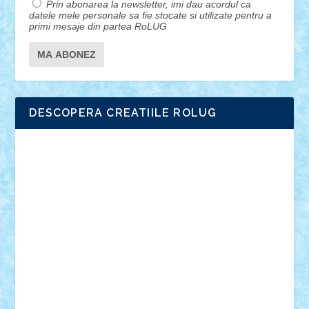
Prin abonarea la newsletter, imi dau acordul ca
datele mele personale sa fie stocate si utilizate pentru a
primi mesaje din partea RoLUG
DESCOPERA CREATIILE ROLUG
Adrian Florea
ALEX ILEA
ALEX TATAR
arathemis
Badgogo
BensBuilds
Braker23
Bricky
Chyck
cristytic
csc2ro
Cutzish
Danin1984
David03
Demetria
duhu20
Edd
endaerkened
FlorinS
Frankie
george.andrei
Homersapien
Iuliand
Lapsanszkitamas
Mad_horax
Matei_B
Mihai Marius
Mihu
Modular Alex 77
mrdc
N33
NicuS
pufarine
r2rtechnic
Razvy_cluj_ro
RoccoSteel
Starlight
Suedez
Talex
TheDutch21
tIberiunegreanu
Tuning
Vitreolum
Vivyana
vlad88
yoyoseby97
Zerobricks