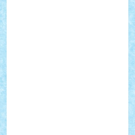
Adrian Florea
ALEX ILEA
ALEX TATAR
arathemis
Badgogo
BensBuilds
Braker23
Bricky
Chyck
cristytic
csc2ro
Cutzish
Danin1984
David03
Demetria
duhu20
Edd
endaerkened
FlorinS
Frankie
george.andrei
Homersapien
Iuliand
Lapsanszkitamas
Mad_horax
Matei_B
Mihai Marius
Mihu
Modular Alex 77
mrdc
N33
NicuS
pufarine
r2rtechnic
Razvy_cluj_ro
RoccoSteel
Starlight
Suedez
Talex
TheDutch21
tIberiunegreanu
Tuning
Vitreolum
Vivyana
vlad88
yoyoseby97
Zerobricks
Adi Gabriel
Adi4464
alcri333
alex.rosu
AlexDesign
Alexmihai2004
AlexO
anacronox
AndreiCR
ArminNaghii
atu88
Axelbro
Balaur87
baron_brick
BartMan
Bbwl
bedstefan
BMF
Boby Brick
Bogdan_ScaleD
buksa_ovidiu
catalin284
cezar92
CheekyBricky
Chiki
Cloud
Cristian Frunza
Cuisor
Damtar
Dan Tatar
edina.babtan
EdmondDantes
elzastrumberger
Felix Mezei
Furnica98
gab4lego
GEORGE lego
geosh21
hntrain
Iceflashrocket
iosuaaron
Johnnyuke
Kalmyr
kubrat632
LEGO
Custom
Lego Lover
lixander
Luclucluc
Lupascu