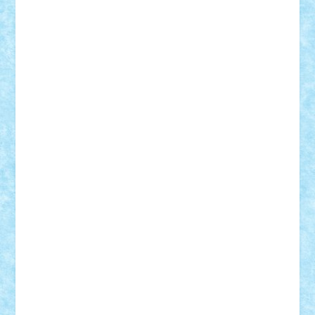
ID forum:
Nume constructor:
Nume masina:
Numar motoare:
Tip motor:
Numar BB-uri:
Tip BB:
Trepte de viteza:
Comanda:
Greutate:
Modelul este: