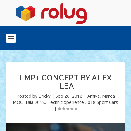
LMP1 CONCEPT BY ALEX
ILEA
Posted by
Bricky
|
Sep 26, 2018
|
Arhiva
,
Marea
MOC-uiala 2018
,
Technic Xperience 2018 Sport Cars
|