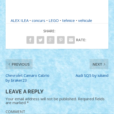
ALEX ILEA
•
concurs
•
LEGO
•
tehnice
•
vehicule
SHARE:
RATE:
PREVIOUS
NEXT
Chevrolet Camaro Cabrio
Audi SQ5 by iuliand
by braker23
LEAVE A REPLY
Your email address will not be published.
Required fields
are marked
*
COMMENT