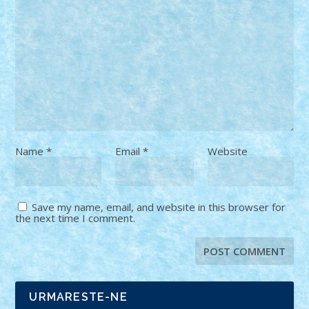
Name
*
Email
*
Website
Save my name, email, and website in this browser for
the next time I comment.
URMARESTE-NE