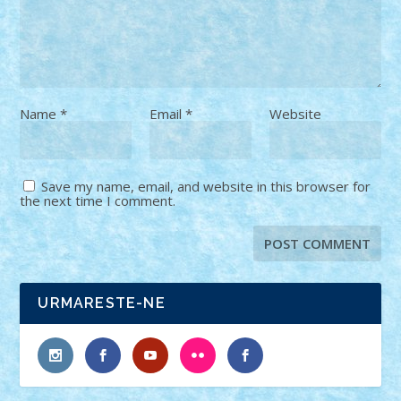
Name
*
Email
*
Website
Save my name, email, and website in this browser for
the next time I comment.
URMARESTE-NE