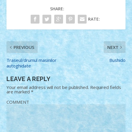
SHARE:
RATE:
PREVIOUS
NEXT
Traseul/drumul masinilor
Bushido
autoghidate
LEAVE A REPLY
Your email address will not be published.
Required fields
are marked
*
COMMENT