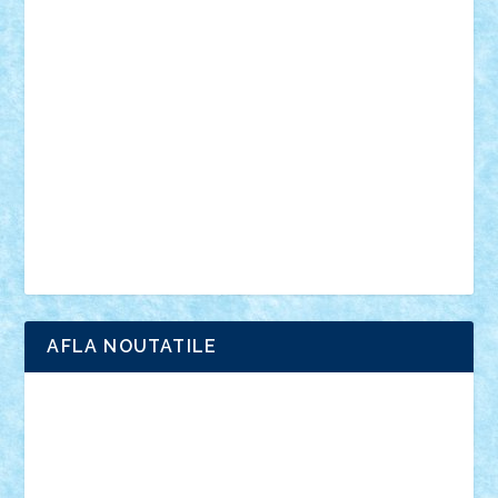
vehicule
video
anunturi
Brickenburg
chestionar
expozitie
interviu
advanced models
architecture
books
cars
castle
Chima
city
creator
Ideas
Lego movie
Marvel
minifigurine
mixels
modular
ninjago
review
Simpsons
star wars
tehnic
Brick Depot
Clevertoys
Copil
Evertoys
Land Toys
Ligomi
Pandy Toys
Toy Joy
Toys Depot
AFLA NOUTATILE
Adrian Florea
ALEX ILEA
ALEX TATAR
arathemis
Badgogo
BensBuilds
Braker23
Bricky
Chyck
cristytic
csc2ro
Cutzish
Danin1984
David03
Demetria
duhu20
Edd
endaerkened
FlorinS