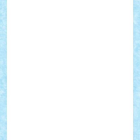
Frankie
george.andrei
Homersapien
Iuliand
Lapsanszkitamas
Mad_horax
Matei_B
Mihai Marius
Mihu
Modular Alex 77
mrdc
N33
NicuS
pufarine
r2rtechnic
Razvy_cluj_ro
RoccoSteel
Starlight
Suedez
Talex
TheDutch21
tIberiunegreanu
Tuning
Vitreolum
Vivyana
vlad88
yoyoseby97
Zerobricks
Adi Gabriel
Adi4464
alcri333
alex.rosu
AlexDesign
Alexmihai2004
AlexO
anacronox
AndreiCR
ArminNaghii
atu88
Axelbro
Balaur87
baron_brick
BartMan
Bbwl
bedstefan
BMF
Boby Brick
Bogdan_ScaleD
buksa_ovidiu
catalin284
cezar92
CheekyBricky
Chiki
Cloud
Cristian Frunza
Cuisor
Damtar
Dan Tatar
edina.babtan
EdmondDantes
elzastrumberger
Felix Mezei
Furnica98
gab4lego
GEORGE lego
geosh21
hntrain
Iceflashrocket
iosuaaron
Johnnyuke
Kalmyr
kubrat632
LEGO
Custom
Lego Lover
lixander
Luclucluc
Lupascu
Vlad
Mariuszach
matthers
Mihai_9600
mihaitodi
Motanul7
mpatrascu
Nadia S
neguritab
Nikos2000
Norbi
Ode
orbit
ovidiu
paranoia
Paul
Rusu
Petosa
phoenix
Radrix
RaresTeodorof21
Razvan98bobi
Retro
robi2005
rrs
Sd.kfz.