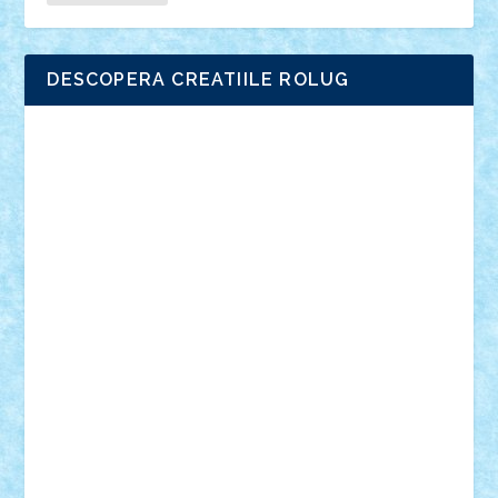
DESCOPERA CREATIILE ROLUG
Adrian Florea
ALEX ILEA
ALEX TATAR
arathemis
Badgogo
BensBuilds
Braker23
Bricky
Chyck
cristytic
csc2ro
Cutzish
Danin1984
David03
Demetria
duhu20
Edd
endaerkened
FlorinS
Frankie
george.andrei
Homersapien
Iuliand
Lapsanszkitamas
Mad_horax
Matei_B
Mihai Marius
Mihu
Modular Alex 77
mrdc
N33
NicuS
pufarine
r2rtechnic
Razvy_cluj_ro
RoccoSteel
Starlight
Suedez
Talex
TheDutch21
tIberiunegreanu
Tuning
Vitreolum
Vivyana
vlad88
yoyoseby97
Zerobricks
Adi Gabriel
Adi4464
alcri333
alex.rosu
AlexDesign
Alexmihai2004
AlexO
anacronox
AndreiCR
ArminNaghii
atu88
Axelbro
Balaur87
baron_brick
BartMan
Bbwl
bedstefan
BMF
Boby Brick
Bogdan_ScaleD
buksa_ovidiu
catalin284
cezar92