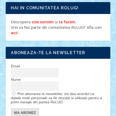
HAI IN COMUNITATEA ROLUG!
Descopera
si
.
cine suntem
ce facem
Vrei sa faci parte din comunitatea RoLUG? Afla cum
!
aici
ABONEAZA-TE LA NEWSLETTER
Email
Nume
Prin abonarea la newsletter, imi dau acordul ca
datele mele personale sa fie stocate si utilizate pentru a
primi mesaje din partea RoLUG