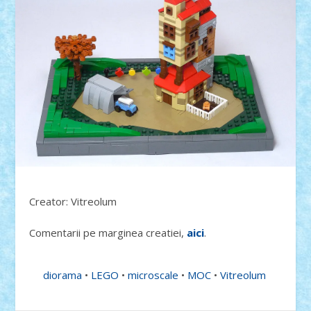
Creator: Vitreolum
Comentarii pe marginea creatiei,
aici
.
diorama
•
LEGO
•
microscale
•
MOC
•
Vitreolum