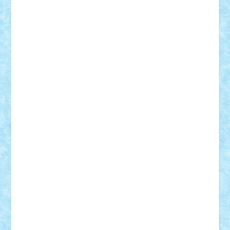
CheekyBricky
Chiki
Cloud
Cristian Frunza
Cuisor
Damtar
Dan Tatar
edina.babtan
EdmondDantes
elzastrumberger
Felix Mezei
Furnica98
gab4lego
GEORGE lego
geosh21
hntrain
Iceflashrocket
iosuaaron
Johnnyuke
Kalmyr
kubrat632
LEGO
Custom
Lego Lover
lixander
Luclucluc
Lupascu
Vlad
Mariuszach
matthers
Mihai_9600
mihaitodi
Motanul7
mpatrascu
Nadia S
neguritab
Nikos2000
Norbi
Ode
orbit
ovidiu
paranoia
Paul
Rusu
Petosa
phoenix
Radrix
RaresTeodorof21
Razvan98bobi
Retro
robi2005
rrs
Sd.kfz.
SeaGerz0r
Sebino
SebyBoSS02
Stefan_
STEFANDANIEL
Stefi7
Teo Ilie
TheFanOfLego
Theo
Timotei
Tonicodrea
Trimondius
Tudor_Andrei
Vadutmihai
Victor_N3amtu
Vlad9
Vonie
will&liz
18+
animale
case
cladiri
concurs
Craciun
desene animate
diorama
jocuri
mancare
mecanisme
microscale
mitologie
MOC
mozaic
muzica
oameni
obiecte
pasari
personaje din filme
personalitati
plante
roboti
scene din carti
scene
din filme
SF
Star Wars
tehnice
trial truck
vase