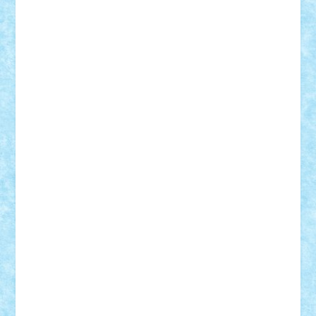
SeaGerz0r
Sebino
SebyBoSS02
Stefan_
STEFANDANIEL
Stefi7
Teo Ilie
TheFanOfLego
Theo
Timotei
Tonicodrea
Trimondius
Tudor_Andrei
Vadutmihai
Victor_N3amtu
Vlad9
Vonie
will&liz
18+
animale
case
cladiri
concurs
Craciun
desene animate
diorama
jocuri
mancare
mecanisme
microscale
mitologie
MOC
mozaic
muzica
oameni
obiecte
pasari
personaje din filme
personalitati
plante
roboti
scene din carti
scene
din filme
SF
Star Wars
tehnice
trial truck
vase
vehicule
video
anunturi
Brickenburg
chestionar
expozitie
interviu
advanced models
architecture
books
cars
castle
Chima
city
creator
Ideas
Lego movie
Marvel
minifigurine
mixels
modular
ninjago
review
Simpsons
star wars
tehnic