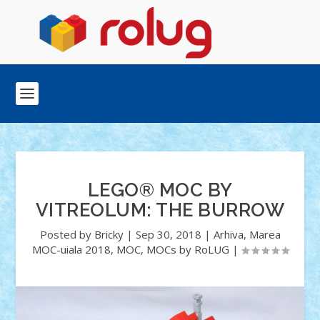
LEGO® MOC BY
VITREOLUM: THE BURROW
Posted by
Bricky
|
Sep 30, 2018
|
Arhiva
,
Marea
MOC-uiala 2018
,
MOC
,
MOCs by RoLUG
|