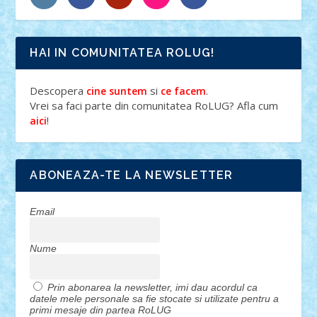
HAI IN COMUNITATEA ROLUG!
Descopera
si
.
cine suntem
ce facem
Vrei sa faci parte din comunitatea RoLUG? Afla cum
!
aici
ABONEAZA-TE LA NEWSLETTER
Email
Nume
Prin abonarea la newsletter, imi dau acordul ca
datele mele personale sa fie stocate si utilizate pentru a
primi mesaje din partea RoLUG