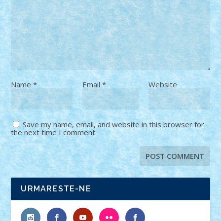
Name
*
Email
*
Website
Save my name, email, and website in this browser for
the next time I comment.
URMARESTE-NE