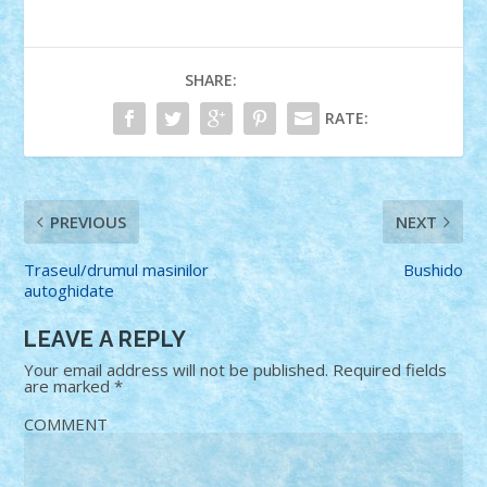
SHARE:
RATE:
PREVIOUS
NEXT
Traseul/drumul masinilor
Bushido
autoghidate
LEAVE A REPLY
Your email address will not be published.
Required fields
are marked
*
COMMENT