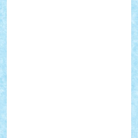
cristytic
csc2ro
Cutzish
Danin1984
David03
Demetria
duhu20
Edd
endaerkened
FlorinS
Frankie
george.andrei
Homersapien
Iuliand
Lapsanszkitamas
Mad_horax
Matei_B
Mihai Marius
Mihu
Modular Alex 77
mrdc
N33
NicuS
pufarine
r2rtechnic
Razvy_cluj_ro
RoccoSteel
Starlight
Suedez
Talex
TheDutch21
tIberiunegreanu
Tuning
Vitreolum
Vivyana
vlad88
yoyoseby97
Zerobricks
Adi Gabriel
Adi4464
alcri333
alex.rosu
AlexDesign
Alexmihai2004
AlexO
anacronox
AndreiCR
ArminNaghii
atu88
Axelbro
Balaur87
baron_brick
BartMan
Bbwl
bedstefan
BMF
Boby Brick
Bogdan_ScaleD
buksa_ovidiu
catalin284
cezar92
CheekyBricky
Chiki
Cloud
Cristian Frunza
Cuisor
Damtar
Dan Tatar
edina.babtan
EdmondDantes
elzastrumberger
Felix Mezei
Furnica98
gab4lego
GEORGE lego
geosh21
hntrain
Iceflashrocket
iosuaaron
Johnnyuke
Kalmyr
kubrat632
LEGO
Custom
Lego Lover
lixander
Luclucluc
Lupascu
Vlad
Mariuszach
matthers
Mihai_9600
mihaitodi
Motanul7
mpatrascu
Nadia S
neguritab
Nikos2000
Norbi
Ode
orbit
ovidiu
paranoia
Paul