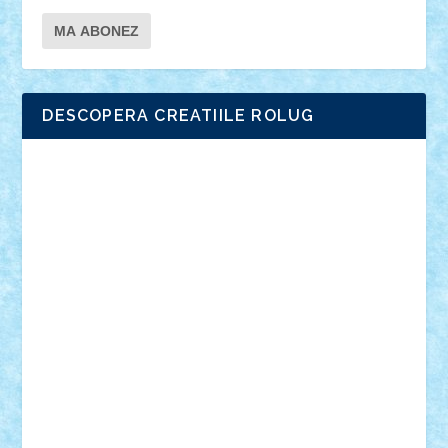
DESCOPERA CREATIILE ROLUG
Adrian Florea
ALEX ILEA
ALEX TATAR
arathemis
Badgogo
BensBuilds
Braker23
Bricky
Chyck
cristytic
csc2ro
Cutzish
Danin1984
David03
Demetria
duhu20
Edd
endaerkened
FlorinS
Frankie
george.andrei
Homersapien
Iuliand
Lapsanszkitamas
Mad_horax
Matei_B
Mihai Marius
Mihu
Modular Alex 77
mrdc
N33
NicuS
pufarine
r2rtechnic
Razvy_cluj_ro
RoccoSteel
Starlight
Suedez
Talex
TheDutch21
tIberiunegreanu
Tuning
Vitreolum
Vivyana
vlad88
yoyoseby97
Zerobricks
Adi Gabriel
Adi4464
alcri333
alex.rosu
AlexDesign
Alexmihai2004
AlexO
anacronox
AndreiCR
ArminNaghii
atu88
Axelbro
Balaur87
baron_brick