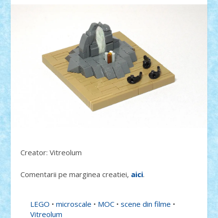
Creator: Vitreolum
Comentarii pe marginea creatiei,
aici
.
LEGO
•
microscale
•
MOC
•
scene din filme
•
Vitreolum