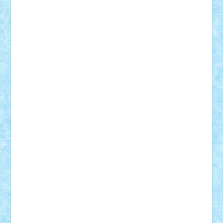
BartMan
Bbwl
bedstefan
BMF
Boby Brick
Bogdan_ScaleD
buksa_ovidiu
catalin284
cezar92
CheekyBricky
Chiki
Cloud
Cristian Frunza
Cuisor
Damtar
Dan Tatar
edina.babtan
EdmondDantes
elzastrumberger
Felix Mezei
Furnica98
gab4lego
GEORGE lego
geosh21
hntrain
Iceflashrocket
iosuaaron
Johnnyuke
Kalmyr
kubrat632
LEGO
Custom
Lego Lover
lixander
Luclucluc
Lupascu
Vlad
Mariuszach
matthers
Mihai_9600
mihaitodi
Motanul7
mpatrascu
Nadia S
neguritab
Nikos2000
Norbi
Ode
orbit
ovidiu
paranoia
Paul
Rusu
Petosa
phoenix
Radrix
RaresTeodorof21
Razvan98bobi
Retro
robi2005
rrs
Sd.kfz.
SeaGerz0r
Sebino
SebyBoSS02
Stefan_
STEFANDANIEL
Stefi7
Teo Ilie
TheFanOfLego
Theo
Timotei
Tonicodrea
Trimondius
Tudor_Andrei
Vadutmihai
Victor_N3amtu
Vlad9
Vonie
will&liz
18+
animale
case
cladiri
concurs
Craciun
desene animate
diorama
jocuri
mancare
mecanisme
microscale
mitologie
MOC
mozaic
muzica
oameni
obiecte
pasari
personaje din filme