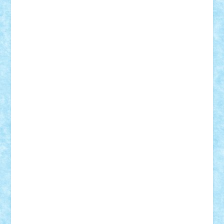
Rusu
Petosa
phoenix
Radrix
RaresTeodorof21
Razvan98bobi
Retro
robi2005
rrs
Sd.kfz.
SeaGerz0r
Sebino
SebyBoSS02
Stefan_
STEFANDANIEL
Stefi7
Teo Ilie
TheFanOfLego
Theo
Timotei
Tonicodrea
Trimondius
Tudor_Andrei
Vadutmihai
Victor_N3amtu
Vlad9
Vonie
will&liz
18+
animale
case
cladiri
concurs
Craciun
desene animate
diorama
jocuri
mancare
mecanisme
microscale
mitologie
MOC
mozaic
muzica
oameni
obiecte
pasari
personaje din filme
personalitati
plante
roboti
scene din carti
scene
din filme
SF
Star Wars
tehnice
trial truck
vase
vehicule
video
anunturi
Brickenburg
chestionar
expozitie
interviu
advanced models
architecture
books
cars
castle
Chima
city
creator
Ideas
Lego movie
Marvel