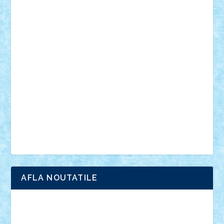
personalitati
plante
roboti
scene din carti
scene
din filme
SF
Star Wars
tehnice
trial truck
vase
vehicule
video
anunturi
Brickenburg
chestionar
expozitie
interviu
advanced models
architecture
books
cars
castle
Chima
city
creator
Ideas
Lego movie
Marvel
minifigurine
mixels
modular
ninjago
review
Simpsons
star wars
tehnic
Brick Depot
Clevertoys
Copil
Evertoys
Land Toys
Ligomi
Pandy Toys
Toy Joy
Toys Depot
AFLA NOUTATILE
Adrian Florea
ALEX ILEA
ALEX TATAR
arathemis
Badgogo
BensBuilds
Braker23
Bricky
Chyck