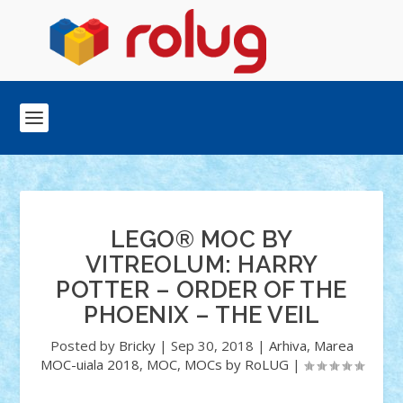
LEGO® MOC BY
VITREOLUM: HARRY
POTTER – ORDER OF THE
PHOENIX – THE VEIL
Posted by
Bricky
|
Sep 30, 2018
|
Arhiva
,
Marea
MOC-uiala 2018
,
MOC
,
MOCs by RoLUG
|