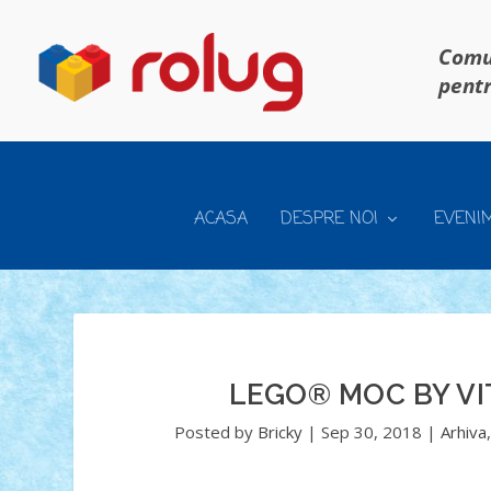
Comun
pentr
ACASA
DESPRE NOI
EVENI
LEGO® MOC BY VI
Posted by
Bricky
|
Sep 30, 2018
|
Arhiva