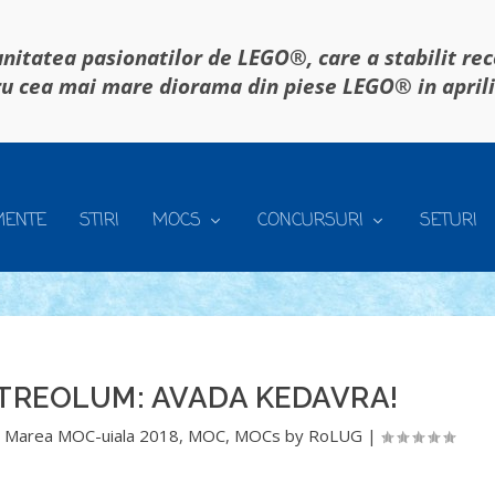
itatea pasionatilor de LEGO®, care a stabilit re
u cea mai mare diorama din piese LEGO® in april
MENTE
STIRI
MOCS
CONCURSURI
SETURI
TREOLUM: AVADA KEDAVRA!
,
Marea MOC-uiala 2018
,
MOC
,
MOCs by RoLUG
|