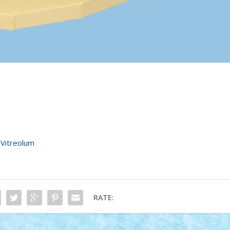
•
Vitreolum
RATE: