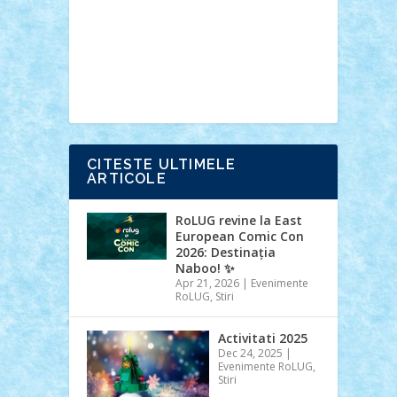
Ideas
Lego movie
Marvel
minifigurine
mixels
modular
ninjago
review
Simpsons
star wars
tehnic
Brick Depot
Clevertoys
Copil
Evertoys
Land Toys
Ligomi
Pandy
Toys
Toy Joy
Toys Depot
CITESTE ULTIMELE
ARTICOLE
RoLUG revine la East
European Comic Con
2026: Destinația
Naboo! ✨
Apr 21, 2026
|
Evenimente
RoLUG
,
Stiri
Activitati 2025
Dec 24, 2025
|
Evenimente RoLUG
,
Stiri