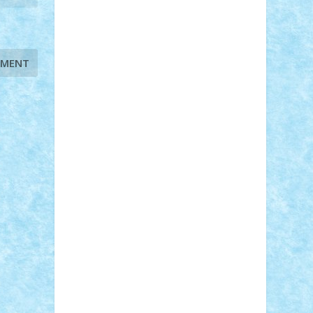
STEFANDANIEL
Stefi7
Teo Ilie
TheFanOfLego
Theo
Timotei
Tonicodrea
Trimondius
Tudor_Andrei
Vadutmihai
Victor_N3amtu
Vlad9
Vonie
will&liz
18+
animale
case
cladiri
concurs
Craciun
desene animate
diorama
jocuri
mancare
mecanisme
microscale
mitologie
MOC
mozaic
muzica
oameni
obiecte
pasari
personaje din filme
personalitati
plante
roboti
scene din carti
scene
din filme
SF
Star Wars
tehnice
trial
truck
vase
vehicule
video
anunturi
Brickenburg
chestionar
expozitie
interviu
advanced models
architecture
books
cars
castle
Chima
city
creator