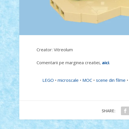
Creator: Vitreolum
Comentarii pe marginea creatiei,
aici
.
LEGO
•
microscale
•
MOC
•
scene din filme
SHARE: