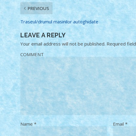
PREVIOUS
Traseul/drumul masinilor autoghidate
LEAVE A REPLY
Your email address will not be published.
Required fiel
COMMENT
Name
*
Email
*