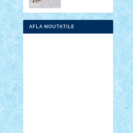
AFLA NOUTATILE
Adrian Florea
ALEX ILEA
ALEX TATAR
arathemis
Badgogo
BensBuilds
Braker23
Bricky
Chyck
cristytic
csc2ro
Cutzish
Danin1984
David03
Demetria
duhu20
Edd
endaerkened
FlorinS
Frankie
george.andrei
Homersapien
Iuliand
Lapsanszkitamas
Mad_horax
Matei_B
Mihai Marius
Mihu
Modular Alex 77
mrdc
N33
NicuS
pufarine
r2rtechnic
Razvy_cluj_ro
RoccoSteel
Starlight
Suedez
Talex
TheDutch21
tIberiunegreanu
Tuning
Vitreolum
Vivyana
vlad88
yoyoseby97
Zerobricks