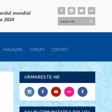
cordul mondial
ie 2024
MAGAZINE
FORUM
CONTACT
URMARESTE-NE