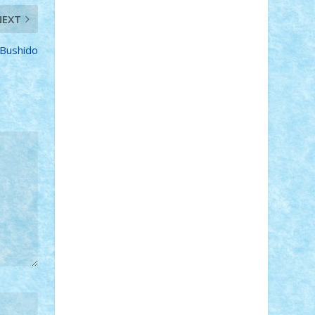
Adi Gabriel
Adi4464
alcri333
alex.rosu
NEXT
AlexDesign
Alexmihai2004
AlexO
anacronox
AndreiCR
ArminNaghii
Bushido
atu88
Axelbro
Balaur87
baron_brick
BartMan
Bbwl
bedstefan
BMF
Boby
Brick
Bogdan_ScaleD
buksa_ovidiu
catalin284
cezar92
CheekyBricky
Chiki
Cloud
Cristian Frunza
Cuisor
Damtar
Dan Tatar
edina.babtan
EdmondDantes
elzastrumberger
Felix
Mezei
Furnica98
gab4lego
GEORGE
lego
geosh21
hntrain
Iceflashrocket
iosuaaron
Johnnyuke
Kalmyr
kubrat632
LEGO Custom
Lego Lover
lixander
Luclucluc
Lupascu Vlad
Mariuszach
matthers
Mihai_9600
mihaitodi
Motanul7
mpatrascu
Nadia
S
neguritab
Nikos2000
Norbi
Ode
orbit
ovidiu
paranoia
Paul Rusu
Petosa
phoenix
Radrix
RaresTeodorof21
Razvan98bobi
Retro
robi2005
rrs
Sd.kfz.
SeaGerz0r
Sebino
SebyBoSS02
Stefan_