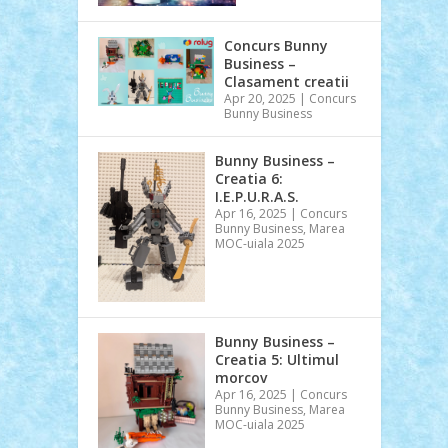
Concurs Bunny
Business –
Clasament creatii
Apr 20, 2025
|
Concurs
Bunny Business
Bunny Business –
Creatia 6:
I.E.P.U.R.A.S.
Apr 16, 2025
|
Concurs
Bunny Business
,
Marea
MOC-uiala 2025
Bunny Business –
Creatia 5: Ultimul
morcov
Apr 16, 2025
|
Concurs
Bunny Business
,
Marea
MOC-uiala 2025