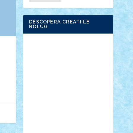
DESCOPERA CREATIILE
ROLUG
Adrian Florea
ALEX ILEA
ALEX TATAR
arathemis
Badgogo
BensBuilds
Braker23
Bricky
Chyck
cristytic
csc2ro
Cutzish
Danin1984
David03
Demetria
duhu20
Edd
endaerkened
FlorinS
Frankie
george.andrei
Homersapien
Iuliand
Lapsanszkitamas
Mad_horax
Matei_B
Mihai Marius
Mihu
Modular Alex 77
mrdc
N33
NicuS
pufarine
r2rtechnic
Razvy_cluj_ro
RoccoSteel
Starlight
Suedez
Talex
TheDutch21
tIberiunegreanu
Tuning
Vitreolum
Vivyana
vlad88
yoyoseby97
Zerobricks