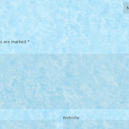
ds are marked
*
Website