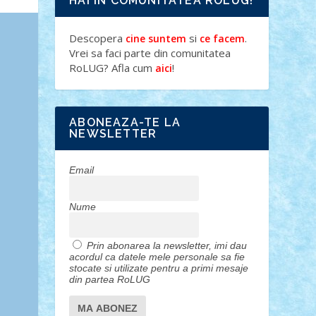
HAI IN COMUNITATEA ROLUG!
Descopera
si
.
cine suntem
ce facem
Vrei sa faci parte din comunitatea
RoLUG? Afla cum
!
aici
ABONEAZA-TE LA
NEWSLETTER
Email
Nume
Prin abonarea la newsletter, imi dau
acordul ca datele mele personale sa fie
stocate si utilizate pentru a primi mesaje
din partea RoLUG