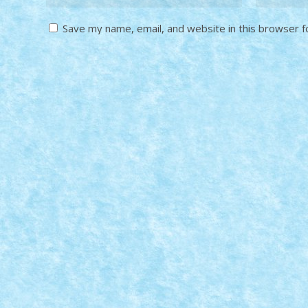
Save my name, email, and website in this browser f