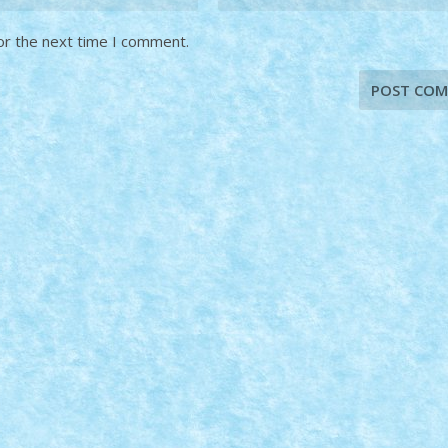
or the next time I comment.