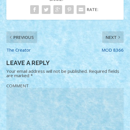
RATE:
PREVIOUS
NEXT
The Creator
MOD 8366
LEAVE A REPLY
Your email address will not be published.
Required fields
are marked
*
COMMENT