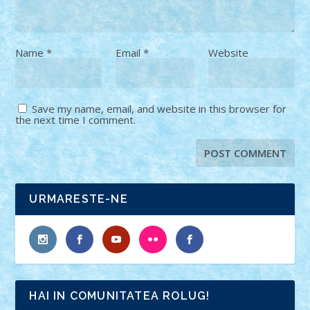
Name
*
Email
*
Website
Save my name, email, and website in this browser for
the next time I comment.
URMARESTE-NE
HAI IN COMUNITATEA ROLUG!