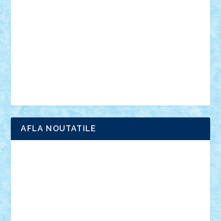
anunturi
Brickenburg
chestionar
expozitie
interviu
advanced models
architecture
books
cars
castle
Chima
city
creator
Ideas
Lego movie
Marvel
minifigurine
mixels
modular
ninjago
review
Simpsons
star wars
tehnic
Brick Depot
Clevertoys
Copil
Evertoys
Land Toys
Ligomi
Pandy Toys
Toy Joy
Toys Depot
AFLA NOUTATILE
Adrian Florea
ALEX ILEA
ALEX TATAR
arathemis
Badgogo
BensBuilds
Braker23
Bricky
Chyck
cristytic
csc2ro
Cutzish
Danin1984
David03
Demetria
duhu20
Edd
endaerkened
FlorinS
Frankie
george.andrei
Homersapien
Iuliand
Lapsanszkitamas
Mad_horax
Matei_B
Mihai Marius
Mihu
Modular Alex 77
mrdc
N33
NicuS
pufarine