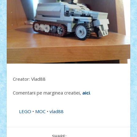
Creator: Vlad88
Comentarii pe marginea creatiei,
aici
.
LEGO
•
MOC
•
vlad88
SHARE: