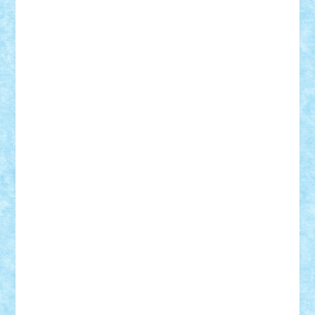
GEORGE lego
geosh21
hntrain
Iceflashrocket
iosuaaron
Johnnyuke
Kalmyr
kubrat632
LEGO
Custom
Lego Lover
lixander
Luclucluc
Lupascu
Vlad
Mariuszach
matthers
Mihai_9600
mihaitodi
Motanul7
mpatrascu
Nadia S
neguritab
Nikos2000
Norbi
Ode
orbit
ovidiu
paranoia
Paul
Rusu
Petosa
phoenix
Radrix
RaresTeodorof21
Razvan98bobi
Retro
robi2005
rrs
Sd.kfz.
SeaGerz0r
Sebino
SebyBoSS02
Stefan_
STEFANDANIEL
Stefi7
Teo Ilie
TheFanOfLego
Theo
Timotei
Tonicodrea
Trimondius
Tudor_Andrei
Vadutmihai
Victor_N3amtu
Vlad9
Vonie
will&liz
18+
animale
case
cladiri
concurs
Craciun
desene animate
diorama
jocuri
mancare
mecanisme
microscale
mitologie
MOC
mozaic
muzica
oameni
obiecte
pasari
personaje din filme
personalitati
plante
roboti
scene din carti
scene
din filme
SF
Star Wars
tehnice
trial truck
vase
vehicule
video