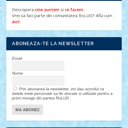
Descopera
si
.
cine suntem
ce facem
Vrei sa faci parte din comunitatea RoLUG? Afla cum
!
aici
ABONEAZA-TE LA NEWSLETTER
Email
Nume
Prin abonarea la newsletter, imi dau acordul ca
datele mele personale sa fie stocate si utilizate pentru a
primi mesaje din partea RoLUG