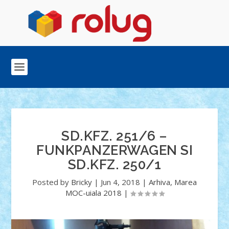
SD.KFZ. 251/6 –
FUNKPANZERWAGEN SI
SD.KFZ. 250/1
Posted by
Bricky
|
Jun 4, 2018
|
Arhiva
,
Marea
MOC-uiala 2018
|