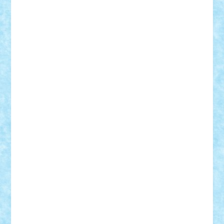
r2rtechnic
Razvy_cluj_ro
RoccoSteel
Starlight
Suedez
Talex
TheDutch21
tIberiunegreanu
Tuning
Vitreolum
Vivyana
vlad88
yoyoseby97
Zerobricks
Adi Gabriel
Adi4464
alcri333
alex.rosu
AlexDesign
Alexmihai2004
AlexO
anacronox
AndreiCR
ArminNaghii
atu88
Axelbro
Balaur87
baron_brick
BartMan
Bbwl
bedstefan
BMF
Boby Brick
Bogdan_ScaleD
buksa_ovidiu
catalin284
cezar92
CheekyBricky
Chiki
Cloud
Cristian Frunza
Cuisor
Damtar
Dan Tatar
edina.babtan
EdmondDantes
elzastrumberger
Felix Mezei
Furnica98
gab4lego
GEORGE lego
geosh21
hntrain
Iceflashrocket
iosuaaron
Johnnyuke
Kalmyr
kubrat632
LEGO
Custom
Lego Lover
lixander
Luclucluc
Lupascu
Vlad
Mariuszach
matthers
Mihai_9600
mihaitodi
Motanul7
mpatrascu
Nadia S
neguritab
Nikos2000
Norbi
Ode
orbit
ovidiu
paranoia
Paul
Rusu
Petosa
phoenix
Radrix
RaresTeodorof21
Razvan98bobi
Retro
robi2005
rrs
Sd.kfz.
SeaGerz0r
Sebino
SebyBoSS02
Stefan_
STEFANDANIEL
Stefi7
Teo Ilie
TheFanOfLego
Theo
Timotei
Tonicodrea
Trimondius