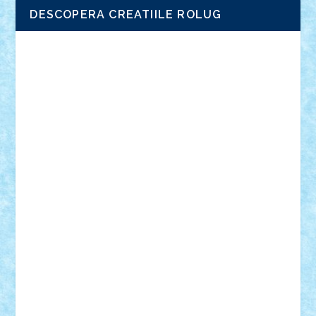
DESCOPERA CREATIILE ROLUG
Adrian Florea
ALEX ILEA
ALEX TATAR
arathemis
Badgogo
BensBuilds
Braker23
Bricky
Chyck
cristytic
csc2ro
Cutzish
Danin1984
David03
Demetria
duhu20
Edd
endaerkened
FlorinS
Frankie
george.andrei
Homersapien
Iuliand
Lapsanszkitamas
Mad_horax
Matei_B
Mihai Marius
Mihu
Modular Alex 77
mrdc
N33
NicuS
pufarine
r2rtechnic
Razvy_cluj_ro
RoccoSteel
Starlight
Suedez
Talex
TheDutch21
tIberiunegreanu
Tuning
Vitreolum
Vivyana
vlad88
yoyoseby97
Zerobricks
Adi Gabriel
Adi4464
alcri333
alex.rosu
AlexDesign
Alexmihai2004
AlexO
anacronox
AndreiCR
ArminNaghii
atu88
Axelbro
Balaur87
baron_brick
BartMan
Bbwl
bedstefan
BMF
Boby Brick
Bogdan_ScaleD
buksa_ovidiu
catalin284
cezar92
CheekyBricky
Chiki
Cloud
Cristian Frunza
Cuisor
Damtar
Dan Tatar
edina.babtan
EdmondDantes
elzastrumberger
Felix Mezei
Furnica98
gab4lego