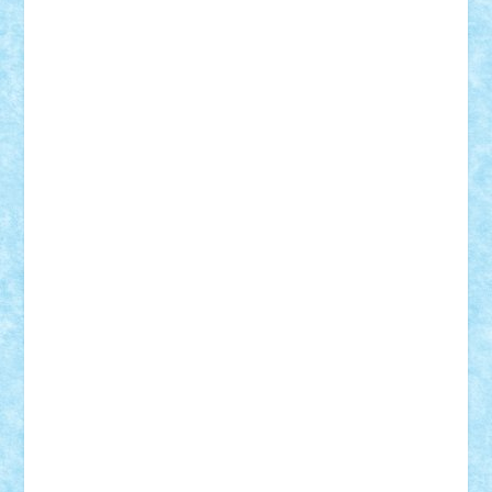
Tudor_Andrei
Vadutmihai
Victor_N3amtu
Vlad9
Vonie
will&liz
18+
animale
case
cladiri
concurs
Craciun
desene animate
diorama
jocuri
mancare
mecanisme
microscale
mitologie
MOC
mozaic
muzica
oameni
obiecte
pasari
personaje din filme
personalitati
plante
roboti
scene din carti
scene
din filme
SF
Star Wars
tehnice
trial truck
vase
vehicule
video
anunturi
Brickenburg
chestionar
expozitie
interviu
advanced models
architecture
books
cars
castle
Chima
city
creator
Ideas
Lego movie
Marvel
minifigurine
mixels
modular
ninjago
review
Simpsons
star wars
tehnic
Brick Depot
Clevertoys
Copil
Evertoys
Land Toys
Ligomi
Pandy Toys
Toy Joy
Toys Depot