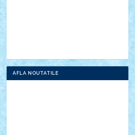
interviu
advanced models
architecture
books
cars
castle
Chima
city
creator
Ideas
Lego movie
Marvel
minifigurine
mixels
modular
ninjago
review
Simpsons
star wars
tehnic
Brick Depot
Clevertoys
Copil
Evertoys
Land Toys
Ligomi
Pandy Toys
Toy Joy
Toys Depot
AFLA NOUTATILE
Adrian Florea
ALEX ILEA
ALEX TATAR
arathemis
Badgogo
BensBuilds
Braker23
Bricky
Chyck
cristytic
csc2ro
Cutzish
Danin1984
David03
Demetria
duhu20
Edd
endaerkened
FlorinS
Frankie
george.andrei
Homersapien
Iuliand
Lapsanszkitamas
Mad_horax
Matei_B
Mihai Marius
Mihu
Modular Alex 77
mrdc
N33
NicuS
pufarine
r2rtechnic
Razvy_cluj_ro
RoccoSteel
Starlight