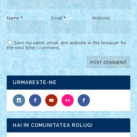
Name
*
Email
*
Website
Save my name, email, and website in this browser for
the next time I comment.
URMARESTE-NE
HAI IN COMUNITATEA ROLUG!