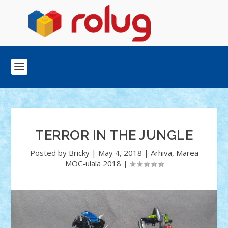
TERROR IN THE JUNGLE
Posted by
Bricky
|
May 4, 2018
|
Arhiva
,
Marea
MOC-uiala 2018
|