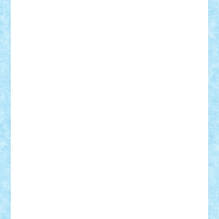
Suedez
Talex
TheDutch21
tIberiunegreanu
Tuning
Vitreolum
Vivyana
vlad88
yoyoseby97
Zerobricks
Adi Gabriel
Adi4464
alcri333
alex.rosu
AlexDesign
Alexmihai2004
AlexO
anacronox
AndreiCR
ArminNaghii
atu88
Axelbro
Balaur87
baron_brick
BartMan
Bbwl
bedstefan
BMF
Boby Brick
Bogdan_ScaleD
buksa_ovidiu
catalin284
cezar92
CheekyBricky
Chiki
Cloud
Cristian Frunza
Cuisor
Damtar
Dan Tatar
edina.babtan
EdmondDantes
elzastrumberger
Felix Mezei
Furnica98
gab4lego
GEORGE lego
geosh21
hntrain
Iceflashrocket
iosuaaron
Johnnyuke
Kalmyr
kubrat632
LEGO
Custom
Lego Lover
lixander
Luclucluc
Lupascu
Vlad
Mariuszach
matthers
Mihai_9600
mihaitodi
Motanul7
mpatrascu
Nadia S
neguritab
Nikos2000
Norbi
Ode
orbit
ovidiu
paranoia
Paul
Rusu
Petosa
phoenix
Radrix
RaresTeodorof21
Razvan98bobi
Retro
robi2005
rrs
Sd.kfz.
SeaGerz0r
Sebino
SebyBoSS02
Stefan_
STEFANDANIEL
Stefi7
Teo Ilie
TheFanOfLego
Theo
Timotei
Tonicodrea
Trimondius
Tudor_Andrei
Vadutmihai
Victor_N3amtu
Vlad9