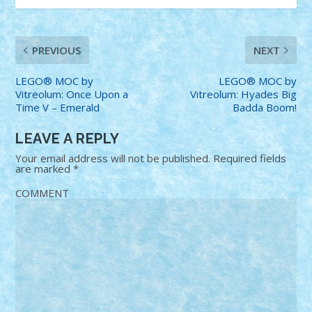
PREVIOUS
NEXT
LEGO® MOC by
LEGO® MOC by
Vitreolum: Once Upon a
Vitreolum: Hyades Big
Time V – Emerald
Badda Boom!
LEAVE A REPLY
Your email address will not be published.
Required fields
are marked
*
COMMENT