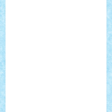
iosuaaron
Johnnyuke
Kalmyr
kubrat632
LEGO
Custom
Lego Lover
lixander
Luclucluc
Lupascu
Vlad
Mariuszach
matthers
Mihai_9600
mihaitodi
Motanul7
mpatrascu
Nadia S
neguritab
Nikos2000
Norbi
Ode
orbit
ovidiu
paranoia
Paul
Rusu
Petosa
phoenix
Radrix
RaresTeodorof21
Razvan98bobi
Retro
robi2005
rrs
Sd.kfz.
SeaGerz0r
Sebino
SebyBoSS02
Stefan_
STEFANDANIEL
Stefi7
Teo Ilie
TheFanOfLego
Theo
Timotei
Tonicodrea
Trimondius
Tudor_Andrei
Vadutmihai
Victor_N3amtu
Vlad9
Vonie
will&liz
18+
animale
case
cladiri
concurs
Craciun
desene animate
diorama
jocuri
mancare
mecanisme
microscale
mitologie
MOC
mozaic
muzica
oameni
obiecte
pasari
personaje din filme
personalitati
plante
roboti
scene din carti
scene
din filme
SF
Star Wars
tehnice
trial truck
vase
vehicule
video
anunturi
Brickenburg
chestionar
expozitie