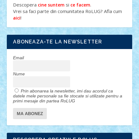
Descopera
si
.
cine suntem
ce facem
Vrei sa faci parte din comunitatea RoLUG? Afla cum
!
aici
ABONEAZA-TE LA NEWSLETTER
Email
Nume
Prin abonarea la newsletter, imi dau acordul ca
datele mele personale sa fie stocate si utilizate pentru a
primi mesaje din partea RoLUG