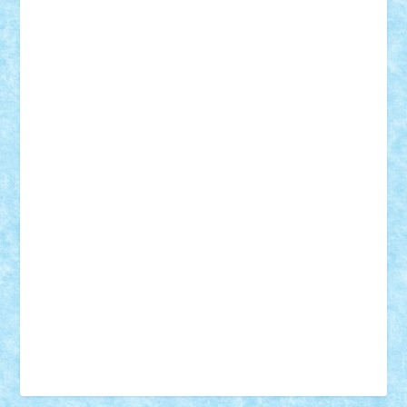
Vonie
will&liz
18+
animale
case
cladiri
concurs
Craciun
desene animate
diorama
jocuri
mancare
mecanisme
microscale
mitologie
MOC
mozaic
muzica
oameni
obiecte
pasari
personaje din filme
personalitati
plante
roboti
scene din carti
scene
din filme
SF
Star Wars
tehnice
trial truck
vase
vehicule
video
anunturi
Brickenburg
chestionar
expozitie
interviu
advanced models
architecture
books
cars
castle
Chima
city
creator
Ideas
Lego movie
Marvel
minifigurine
mixels
modular
ninjago
review
Simpsons
star wars
tehnic
Brick Depot
Clevertoys
Copil
Evertoys
Land Toys
Ligomi
Pandy Toys
Toy Joy
Toys Depot