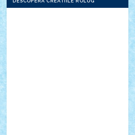
DESCOPERA CREATIILE ROLUG
Adrian Florea
ALEX ILEA
ALEX TATAR
arathemis
Badgogo
BensBuilds
Braker23
Bricky
Chyck
cristytic
csc2ro
Cutzish
Danin1984
David03
Demetria
duhu20
Edd
endaerkened
FlorinS
Frankie
george.andrei
Homersapien
Iuliand
Lapsanszkitamas
Mad_horax
Matei_B
Mihai Marius
Mihu
Modular Alex 77
mrdc
N33
NicuS
pufarine
r2rtechnic
Razvy_cluj_ro
RoccoSteel
Starlight
Suedez
Talex
TheDutch21
tIberiunegreanu
Tuning
Vitreolum
Vivyana
vlad88
yoyoseby97
Zerobricks
Adi Gabriel
Adi4464
alcri333
alex.rosu
AlexDesign
Alexmihai2004
AlexO
anacronox
AndreiCR
ArminNaghii
atu88
Axelbro
Balaur87
baron_brick
BartMan
Bbwl
bedstefan
BMF
Boby Brick
Bogdan_ScaleD
buksa_ovidiu
catalin284
cezar92
CheekyBricky
Chiki
Cloud
Cristian Frunza
Cuisor
Damtar
Dan Tatar
edina.babtan
EdmondDantes
elzastrumberger
Felix Mezei
Furnica98
gab4lego
GEORGE lego
geosh21
hntrain
Iceflashrocket