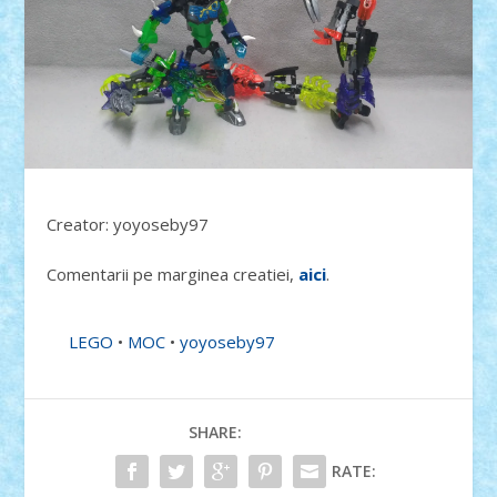
Creator: yoyoseby97
Comentarii pe marginea creatiei,
aici
.
LEGO
•
MOC
•
yoyoseby97
SHARE:
RATE: