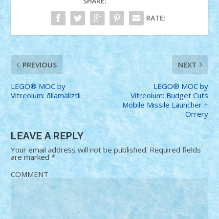
SHARE:
RATE:
PREVIOUS
NEXT
LEGO® MOC by
LEGO® MOC by
Vitreolum: ōllamaliztli
Vitreolum: Budget Cuts
Mobile Missile Launcher +
Orrery
LEAVE A REPLY
Your email address will not be published.
Required fields
are marked
*
COMMENT