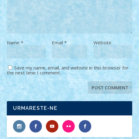
Name
*
Email
*
Website
Save my name, email, and website in this browser for
the next time I comment.
URMARESTE-NE