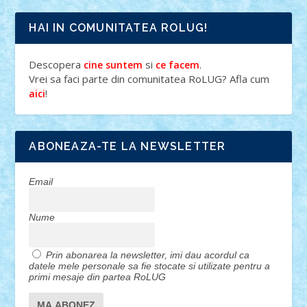
HAI IN COMUNITATEA ROLUG!
Descopera
si
.
cine suntem
ce facem
Vrei sa faci parte din comunitatea RoLUG? Afla cum
!
aici
ABONEAZA-TE LA NEWSLETTER
Email
Nume
Prin abonarea la newsletter, imi dau acordul ca
datele mele personale sa fie stocate si utilizate pentru a
primi mesaje din partea RoLUG