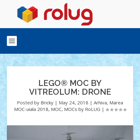
LEGO® MOC BY
VITREOLUM: DRONE
Posted by
Bricky
|
May 24, 2018
|
Arhiva
,
Marea
MOC-uiala 2018
,
MOC
,
MOCs by RoLUG
|