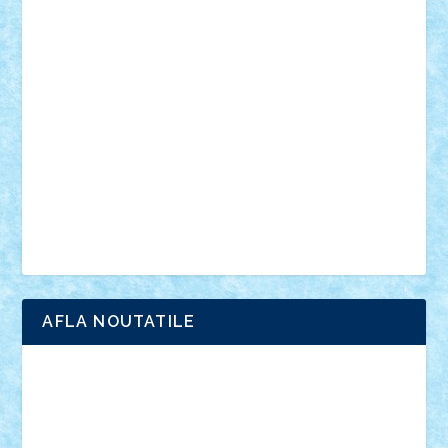
vehicule
video
anunturi
Brickenburg
chestionar
expozitie
interviu
advanced models
architecture
books
cars
castle
Chima
city
creator
Ideas
Lego movie
Marvel
minifigurine
mixels
modular
ninjago
review
Simpsons
star wars
tehnic
Brick Depot
Clevertoys
Copil
Evertoys
Land Toys
Ligomi
Pandy Toys
Toy Joy
Toys Depot
AFLA NOUTATILE
Adrian Florea
ALEX ILEA
ALEX TATAR
arathemis
Badgogo
BensBuilds
Braker23
Bricky
Chyck
cristytic
csc2ro
Cutzish
Danin1984
David03
Demetria
duhu20
Edd
endaerkened
FlorinS