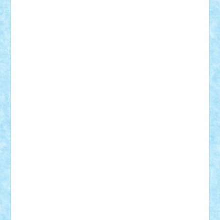
Frankie
george.andrei
Homersapien
Iuliand
Lapsanszkitamas
Mad_horax
Matei_B
Mihai Marius
Mihu
Modular Alex 77
mrdc
N33
NicuS
pufarine
r2rtechnic
Razvy_cluj_ro
RoccoSteel
Starlight
Suedez
Talex
TheDutch21
tIberiunegreanu
Tuning
Vitreolum
Vivyana
vlad88
yoyoseby97
Zerobricks
Adi Gabriel
Adi4464
alcri333
alex.rosu
AlexDesign
Alexmihai2004
AlexO
anacronox
AndreiCR
ArminNaghii
atu88
Axelbro
Balaur87
baron_brick
BartMan
Bbwl
bedstefan
BMF
Boby Brick
Bogdan_ScaleD
buksa_ovidiu
catalin284
cezar92
CheekyBricky
Chiki
Cloud
Cristian Frunza
Cuisor
Damtar
Dan Tatar
edina.babtan
EdmondDantes
elzastrumberger
Felix Mezei
Furnica98
gab4lego
GEORGE lego
geosh21
hntrain
Iceflashrocket
iosuaaron
Johnnyuke
Kalmyr
kubrat632
LEGO
Custom
Lego Lover
lixander
Luclucluc
Lupascu
Vlad
Mariuszach
matthers
Mihai_9600
mihaitodi
Motanul7
mpatrascu
Nadia S
neguritab
Nikos2000
Norbi
Ode
orbit
ovidiu
paranoia
Paul
Rusu
Petosa
phoenix
Radrix
RaresTeodorof21
Razvan98bobi
Retro
robi2005
rrs
Sd.kfz.