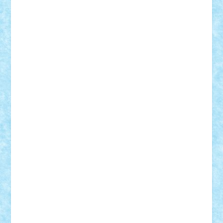
CheekyBricky
Chiki
Cloud
Cristian Frunza
Cuisor
Damtar
Dan Tatar
edina.babtan
EdmondDantes
elzastrumberger
Felix Mezei
Furnica98
gab4lego
GEORGE lego
geosh21
hntrain
Iceflashrocket
iosuaaron
Johnnyuke
Kalmyr
kubrat632
LEGO
Custom
Lego Lover
lixander
Luclucluc
Lupascu
Vlad
Mariuszach
matthers
Mihai_9600
mihaitodi
Motanul7
mpatrascu
Nadia S
neguritab
Nikos2000
Norbi
Ode
orbit
ovidiu
paranoia
Paul
Rusu
Petosa
phoenix
Radrix
RaresTeodorof21
Razvan98bobi
Retro
robi2005
rrs
Sd.kfz.
SeaGerz0r
Sebino
SebyBoSS02
Stefan_
STEFANDANIEL
Stefi7
Teo Ilie
TheFanOfLego
Theo
Timotei
Tonicodrea
Trimondius
Tudor_Andrei
Vadutmihai
Victor_N3amtu
Vlad9
Vonie
will&liz
18+
animale
case
cladiri
concurs
Craciun
desene animate
diorama
jocuri
mancare
mecanisme
microscale
mitologie
MOC
mozaic
muzica
oameni
obiecte
pasari
personaje din filme
personalitati
plante
roboti
scene din carti
scene
din filme
SF
Star Wars
tehnice
trial truck
vase