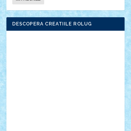
DESCOPERA CREATIILE ROLUG
Adrian Florea
ALEX ILEA
ALEX TATAR
arathemis
Badgogo
BensBuilds
Braker23
Bricky
Chyck
cristytic
csc2ro
Cutzish
Danin1984
David03
Demetria
duhu20
Edd
endaerkened
FlorinS
Frankie
george.andrei
Homersapien
Iuliand
Lapsanszkitamas
Mad_horax
Matei_B
Mihai Marius
Mihu
Modular Alex 77
mrdc
N33
NicuS
pufarine
r2rtechnic
Razvy_cluj_ro
RoccoSteel
Starlight
Suedez
Talex
TheDutch21
tIberiunegreanu
Tuning
Vitreolum
Vivyana
vlad88
yoyoseby97
Zerobricks
Adi Gabriel
Adi4464
alcri333
alex.rosu
AlexDesign
Alexmihai2004
AlexO
anacronox
AndreiCR
ArminNaghii
atu88
Axelbro
Balaur87
baron_brick
BartMan
Bbwl
bedstefan
BMF
Boby Brick
Bogdan_ScaleD
buksa_ovidiu
catalin284
cezar92