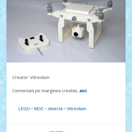
Creator: Vitreolum
Comentarii pe marginea creatiei,
aici
.
LEGO
•
MOC
•
obiecte
•
Vitreolum