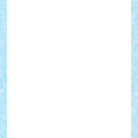
SeaGerz0r
Sebino
SebyBoSS02
Stefan_
STEFANDANIEL
Stefi7
Teo Ilie
TheFanOfLego
Theo
Timotei
Tonicodrea
Trimondius
Tudor_Andrei
Vadutmihai
Victor_N3amtu
Vlad9
Vonie
will&liz
18+
animale
case
cladiri
concurs
Craciun
desene animate
diorama
jocuri
mancare
mecanisme
microscale
mitologie
MOC
mozaic
muzica
oameni
obiecte
pasari
personaje din filme
personalitati
plante
roboti
scene din carti
scene
din filme
SF
Star Wars
tehnice
trial truck
vase
vehicule
video
anunturi
Brickenburg
chestionar
expozitie
interviu
advanced models
architecture
books
cars
castle
Chima
city
creator
Ideas
Lego movie
Marvel
minifigurine
mixels
modular
ninjago
review
Simpsons
star wars
tehnic