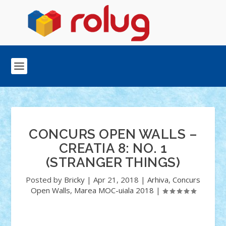
CONCURS OPEN WALLS –
CREATIA 8: NO. 1
(STRANGER THINGS)
Posted by
Bricky
|
Apr 21, 2018
|
Arhiva
,
Concurs
Open Walls
,
Marea MOC-uiala 2018
|