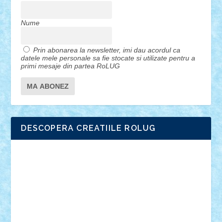
Nume
Prin abonarea la newsletter, imi dau acordul ca
datele mele personale sa fie stocate si utilizate pentru a
primi mesaje din partea RoLUG
DESCOPERA CREATIILE ROLUG
Adrian Florea
ALEX ILEA
ALEX TATAR
arathemis
Badgogo
BensBuilds
Braker23
Bricky
Chyck
cristytic
csc2ro
Cutzish
Danin1984
David03
Demetria
duhu20
Edd
endaerkened
FlorinS
Frankie
george.andrei
Homersapien
Iuliand
Lapsanszkitamas
Mad_horax
Matei_B
Mihai Marius
Mihu
Modular Alex 77
mrdc
N33
NicuS
pufarine