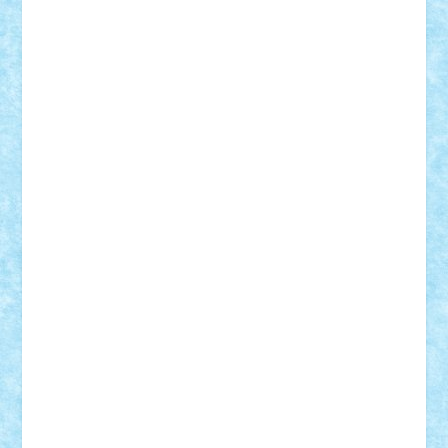
Damtar
Dan Tatar
edina.babtan
EdmondDantes
elzastrumberger
Felix Mezei
Furnica98
gab4lego
GEORGE lego
geosh21
hntrain
Iceflashrocket
iosuaaron
Johnnyuke
Kalmyr
kubrat632
LEGO
Custom
Lego Lover
lixander
Luclucluc
Lupascu
Vlad
Mariuszach
matthers
Mihai_9600
mihaitodi
Motanul7
mpatrascu
Nadia S
neguritab
Nikos2000
Norbi
Ode
orbit
ovidiu
paranoia
Paul
Rusu
Petosa
phoenix
Radrix
RaresTeodorof21
Razvan98bobi
Retro
robi2005
rrs
Sd.kfz.
SeaGerz0r
Sebino
SebyBoSS02
Stefan_
STEFANDANIEL
Stefi7
Teo Ilie
TheFanOfLego
Theo
Timotei
Tonicodrea
Trimondius
Tudor_Andrei
Vadutmihai
Victor_N3amtu
Vlad9
Vonie
will&liz
18+
animale
case
cladiri
concurs
Craciun
desene animate
diorama
jocuri
mancare
mecanisme
microscale
mitologie
MOC
mozaic
muzica
oameni
obiecte
pasari
personaje din filme
personalitati
plante
roboti
scene din carti
scene
din filme
SF
Star Wars
tehnice
trial truck
vase
vehicule
video