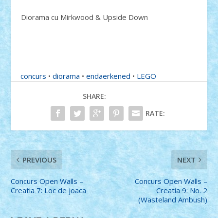
Diorama cu Mirkwood & Upside Down
concurs
•
diorama
•
endaerkened
•
LEGO
SHARE:
RATE:
PREVIOUS
NEXT
Concurs Open Walls –
Concurs Open Walls –
Creatia 7: Loc de joaca
Creatia 9: No. 2
(Wasteland Ambush)