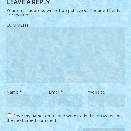
LEAVE A REPLY
Your email address will not be published.
Required fields
are marked
*
COMMENT
Name
*
Email
*
Website
Save my name, email, and website in this browser for
the next time I comment.