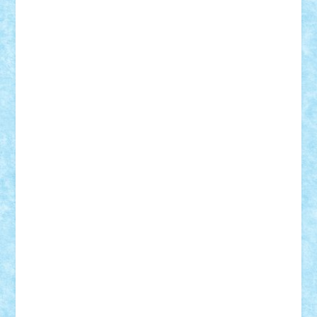
r2rtechnic
Razvy_cluj_ro
RoccoSteel
Starlight
Suedez
Talex
TheDutch21
tIberiunegreanu
Tuning
Vitreolum
Vivyana
vlad88
yoyoseby97
Zerobricks
Adi Gabriel
Adi4464
alcri333
alex.rosu
AlexDesign
Alexmihai2004
AlexO
anacronox
AndreiCR
ArminNaghii
atu88
Axelbro
Balaur87
baron_brick
BartMan
Bbwl
bedstefan
BMF
Boby Brick
Bogdan_ScaleD
buksa_ovidiu
catalin284
cezar92
CheekyBricky
Chiki
Cloud
Cristian Frunza
Cuisor
Damtar
Dan Tatar
edina.babtan
EdmondDantes
elzastrumberger
Felix Mezei
Furnica98
gab4lego
GEORGE lego
geosh21
hntrain
Iceflashrocket
iosuaaron
Johnnyuke
Kalmyr
kubrat632
LEGO
Custom
Lego Lover
lixander
Luclucluc
Lupascu
Vlad
Mariuszach
matthers
Mihai_9600
mihaitodi
Motanul7
mpatrascu
Nadia S
neguritab
Nikos2000
Norbi
Ode
orbit
ovidiu
paranoia
Paul
Rusu
Petosa
phoenix
Radrix
RaresTeodorof21
Razvan98bobi
Retro
robi2005
rrs
Sd.kfz.
SeaGerz0r
Sebino
SebyBoSS02
Stefan_
STEFANDANIEL
Stefi7
Teo Ilie
TheFanOfLego
Theo
Timotei
Tonicodrea
Trimondius