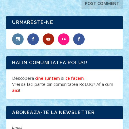
URMARESTE-NE
HAI IN COMUNITATEA ROLUG!
Descopera
si
.
cine suntem
ce facem
Vrei sa faci parte din comunitatea RoLUG? Afla cum
!
aici
ABONEAZA-TE LA NEWSLETTER
Email