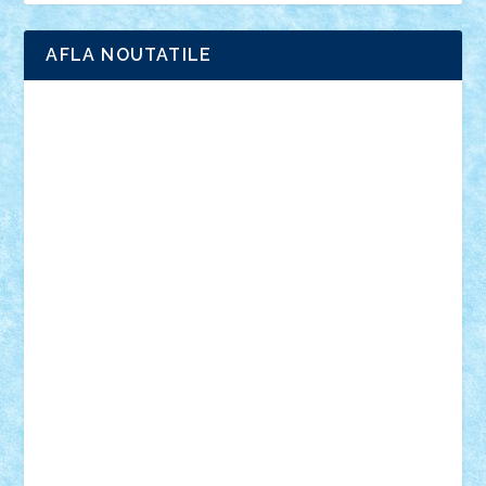
AFLA NOUTATILE
Adrian Florea
ALEX ILEA
ALEX TATAR
arathemis
Badgogo
BensBuilds
Braker23
Bricky
Chyck
cristytic
csc2ro
Cutzish
Danin1984
David03
Demetria
duhu20
Edd
endaerkened
FlorinS
Frankie
george.andrei
Homersapien
Iuliand
Lapsanszkitamas
Mad_horax
Matei_B
Mihai Marius
Mihu
Modular Alex 77
mrdc
N33
NicuS
pufarine
r2rtechnic
Razvy_cluj_ro
RoccoSteel
Starlight
Suedez
Talex
TheDutch21
tIberiunegreanu
Tuning
Vitreolum
Vivyana
vlad88
yoyoseby97
Zerobricks
Adi Gabriel
Adi4464
alcri333
alex.rosu
AlexDesign
Alexmihai2004
AlexO
anacronox
AndreiCR
ArminNaghii
atu88
Axelbro
Balaur87
baron_brick
BartMan
Bbwl
bedstefan
BMF
Boby Brick
Bogdan_ScaleD
buksa_ovidiu
catalin284
cezar92
CheekyBricky
Chiki
Cloud
Cristian Frunza
Cuisor