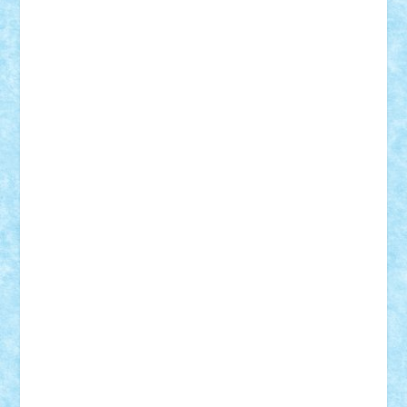
Tudor_Andrei
Vadutmihai
Victor_N3amtu
Vlad9
Vonie
will&liz
18+
animale
case
cladiri
concurs
Craciun
desene animate
diorama
jocuri
mancare
mecanisme
microscale
mitologie
MOC
mozaic
muzica
oameni
obiecte
pasari
personaje din filme
personalitati
plante
roboti
scene din carti
scene
din filme
SF
Star Wars
tehnice
trial truck
vase
vehicule
video
anunturi
Brickenburg
chestionar
expozitie
interviu
advanced models
architecture
books
cars
castle
Chima
city
creator
Ideas
Lego movie
Marvel
minifigurine
mixels
modular
ninjago
review
Simpsons
star wars
tehnic
Brick Depot
Clevertoys
Copil
Evertoys
Land Toys
Ligomi
Pandy Toys
Toy Joy
Toys Depot