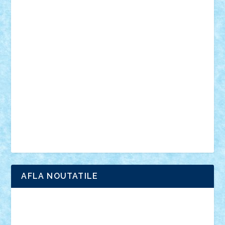
personalitati
plante
roboti
scene din carti
scene
din filme
SF
Star Wars
tehnice
trial truck
vase
vehicule
video
anunturi
Brickenburg
chestionar
expozitie
interviu
advanced models
architecture
books
cars
castle
Chima
city
creator
Ideas
Lego movie
Marvel
minifigurine
mixels
modular
ninjago
review
Simpsons
star wars
tehnic
Brick Depot
Clevertoys
Copil
Evertoys
Land Toys
Ligomi
Pandy Toys
Toy Joy
Toys Depot
AFLA NOUTATILE
Adrian Florea
ALEX ILEA
ALEX TATAR
arathemis
Badgogo
BensBuilds
Braker23
Bricky
Chyck