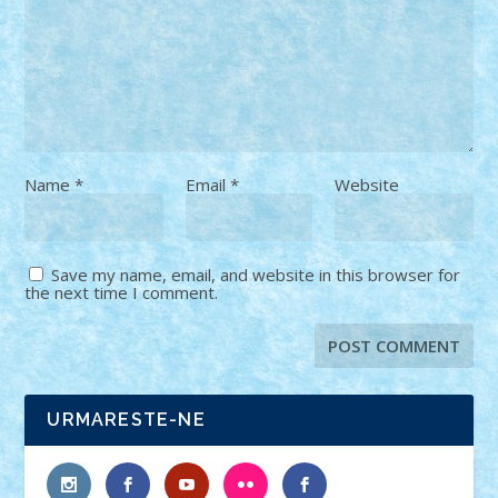
Name
*
Email
*
Website
Save my name, email, and website in this browser for
the next time I comment.
URMARESTE-NE