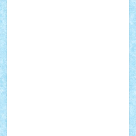
Rusu
Petosa
phoenix
Radrix
RaresTeodorof21
Razvan98bobi
Retro
robi2005
rrs
Sd.kfz.
SeaGerz0r
Sebino
SebyBoSS02
Stefan_
STEFANDANIEL
Stefi7
Teo Ilie
TheFanOfLego
Theo
Timotei
Tonicodrea
Trimondius
Tudor_Andrei
Vadutmihai
Victor_N3amtu
Vlad9
Vonie
will&liz
18+
animale
case
cladiri
concurs
Craciun
desene animate
diorama
jocuri
mancare
mecanisme
microscale
mitologie
MOC
mozaic
muzica
oameni
obiecte
pasari
personaje din filme
personalitati
plante
roboti
scene din carti
scene
din filme
SF
Star Wars
tehnice
trial truck
vase
vehicule
video
anunturi
Brickenburg
chestionar
expozitie
interviu
advanced models
architecture
books
cars
castle
Chima
city
creator
Ideas
Lego movie
Marvel
minifigurine
mixels
modular
ninjago
review