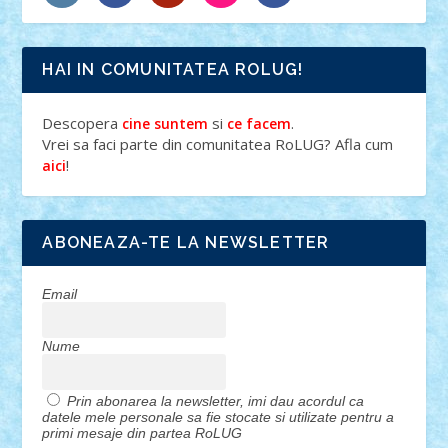
HAI IN COMUNITATEA ROLUG!
Descopera
si
.
cine suntem
ce facem
Vrei sa faci parte din comunitatea RoLUG? Afla cum
!
aici
ABONEAZA-TE LA NEWSLETTER
Email
Nume
Prin abonarea la newsletter, imi dau acordul ca
datele mele personale sa fie stocate si utilizate pentru a
primi mesaje din partea RoLUG