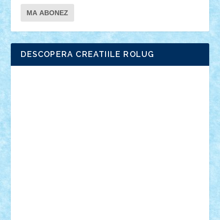
DESCOPERA CREATIILE ROLUG
Adrian Florea
ALEX ILEA
ALEX TATAR
arathemis
Badgogo
BensBuilds
Braker23
Bricky
Chyck
cristytic
csc2ro
Cutzish
Danin1984
David03
Demetria
duhu20
Edd
endaerkened
FlorinS
Frankie
george.andrei
Homersapien
Iuliand
Lapsanszkitamas
Mad_horax
Matei_B
Mihai Marius
Mihu
Modular Alex 77
mrdc
N33
NicuS
pufarine
r2rtechnic
Razvy_cluj_ro
RoccoSteel
Starlight
Suedez
Talex
TheDutch21
tIberiunegreanu
Tuning
Vitreolum
Vivyana
vlad88
yoyoseby97
Zerobricks
Adi Gabriel
Adi4464
alcri333
alex.rosu
AlexDesign
Alexmihai2004
AlexO
anacronox
AndreiCR
ArminNaghii
atu88
Axelbro
Balaur87
baron_brick