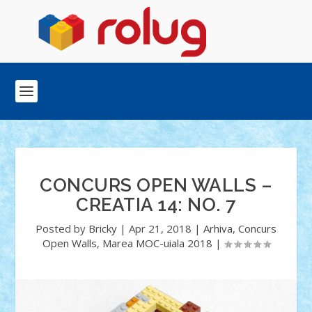
CONCURS OPEN WALLS –
CREATIA 14: NO. 7
Posted by
Bricky
|
Apr 21, 2018
|
Arhiva
,
Concurs
Open Walls
,
Marea MOC-uiala 2018
|