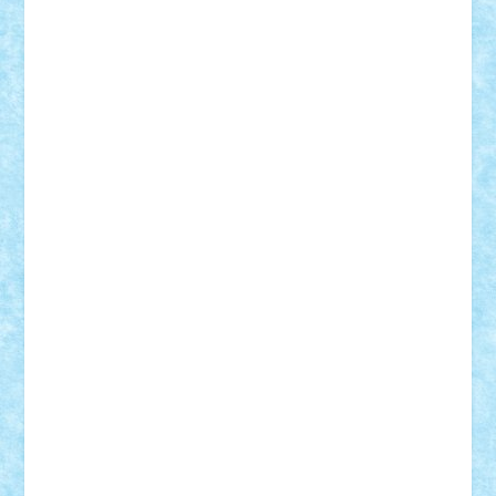
cristytic
csc2ro
Cutzish
Danin1984
David03
Demetria
duhu20
Edd
endaerkened
FlorinS
Frankie
george.andrei
Homersapien
Iuliand
Lapsanszkitamas
Mad_horax
Matei_B
Mihai Marius
Mihu
Modular Alex 77
mrdc
N33
NicuS
pufarine
r2rtechnic
Razvy_cluj_ro
RoccoSteel
Starlight
Suedez
Talex
TheDutch21
tIberiunegreanu
Tuning
Vitreolum
Vivyana
vlad88
yoyoseby97
Zerobricks
Adi Gabriel
Adi4464
alcri333
alex.rosu
AlexDesign
Alexmihai2004
AlexO
anacronox
AndreiCR
ArminNaghii
atu88
Axelbro
Balaur87
baron_brick
BartMan
Bbwl
bedstefan
BMF
Boby Brick
Bogdan_ScaleD
buksa_ovidiu
catalin284
cezar92
CheekyBricky
Chiki
Cloud
Cristian Frunza
Cuisor
Damtar
Dan Tatar
edina.babtan
EdmondDantes
elzastrumberger
Felix Mezei
Furnica98
gab4lego
GEORGE lego
geosh21
hntrain
Iceflashrocket
iosuaaron
Johnnyuke
Kalmyr
kubrat632
LEGO
Custom
Lego Lover
lixander
Luclucluc
Lupascu
Vlad
Mariuszach
matthers
Mihai_9600
mihaitodi
Motanul7
mpatrascu
Nadia S
neguritab
Nikos2000
Norbi
Ode
orbit
ovidiu
paranoia
Paul