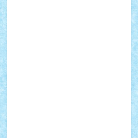
BartMan
Bbwl
bedstefan
BMF
Boby Brick
Bogdan_ScaleD
buksa_ovidiu
catalin284
cezar92
CheekyBricky
Chiki
Cloud
Cristian Frunza
Cuisor
Damtar
Dan Tatar
edina.babtan
EdmondDantes
elzastrumberger
Felix Mezei
Furnica98
gab4lego
GEORGE lego
geosh21
hntrain
Iceflashrocket
iosuaaron
Johnnyuke
Kalmyr
kubrat632
LEGO
Custom
Lego Lover
lixander
Luclucluc
Lupascu
Vlad
Mariuszach
matthers
Mihai_9600
mihaitodi
Motanul7
mpatrascu
Nadia S
neguritab
Nikos2000
Norbi
Ode
orbit
ovidiu
paranoia
Paul
Rusu
Petosa
phoenix
Radrix
RaresTeodorof21
Razvan98bobi
Retro
robi2005
rrs
Sd.kfz.
SeaGerz0r
Sebino
SebyBoSS02
Stefan_
STEFANDANIEL
Stefi7
Teo Ilie
TheFanOfLego
Theo
Timotei
Tonicodrea
Trimondius
Tudor_Andrei
Vadutmihai
Victor_N3amtu
Vlad9
Vonie
will&liz
18+
animale
case
cladiri
concurs
Craciun
desene animate
diorama
jocuri
mancare
mecanisme
microscale
mitologie
MOC
mozaic
muzica
oameni
obiecte
pasari
personaje din filme