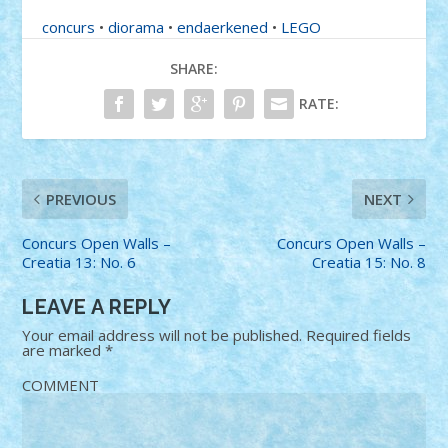
concurs
•
diorama
•
endaerkened
•
LEGO
SHARE:
RATE:
PREVIOUS
NEXT
Concurs Open Walls –
Concurs Open Walls –
Creatia 13: No. 6
Creatia 15: No. 8
LEAVE A REPLY
Your email address will not be published.
Required fields
are marked
*
COMMENT