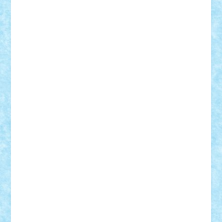
cristytic
csc2ro
Cutzish
Danin1984
David03
Demetria
duhu20
Edd
endaerkened
FlorinS
Frankie
george.andrei
Homersapien
Iuliand
Lapsanszkitamas
Mad_horax
Matei_B
Mihai Marius
Mihu
Modular Alex 77
mrdc
N33
NicuS
pufarine
r2rtechnic
Razvy_cluj_ro
RoccoSteel
Starlight
Suedez
Talex
TheDutch21
tIberiunegreanu
Tuning
Vitreolum
Vivyana
vlad88
yoyoseby97
Zerobricks
Adi Gabriel
Adi4464
alcri333
alex.rosu
AlexDesign
Alexmihai2004
AlexO
anacronox
AndreiCR
ArminNaghii
atu88
Axelbro
Balaur87
baron_brick
BartMan
Bbwl
bedstefan
BMF
Boby Brick
Bogdan_ScaleD
buksa_ovidiu
catalin284
cezar92
CheekyBricky
Chiki
Cloud
Cristian Frunza
Cuisor
Damtar
Dan Tatar
edina.babtan
EdmondDantes
elzastrumberger
Felix Mezei
Furnica98
gab4lego
GEORGE lego
geosh21
hntrain
Iceflashrocket
iosuaaron
Johnnyuke
Kalmyr
kubrat632
LEGO
Custom
Lego Lover
lixander
Luclucluc
Lupascu
Vlad
Mariuszach
matthers
Mihai_9600
mihaitodi
Motanul7
mpatrascu
Nadia S
neguritab