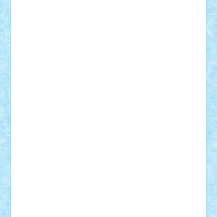
BartMan
Bbwl
bedstefan
BMF
Boby Brick
Bogdan_ScaleD
buksa_ovidiu
catalin284
cezar92
CheekyBricky
Chiki
Cloud
Cristian Frunza
Cuisor
Damtar
Dan Tatar
edina.babtan
EdmondDantes
elzastrumberger
Felix Mezei
Furnica98
gab4lego
GEORGE lego
geosh21
hntrain
Iceflashrocket
iosuaaron
Johnnyuke
Kalmyr
kubrat632
LEGO
Custom
Lego Lover
lixander
Luclucluc
Lupascu
Vlad
Mariuszach
matthers
Mihai_9600
mihaitodi
Motanul7
mpatrascu
Nadia S
neguritab
Nikos2000
Norbi
Ode
orbit
ovidiu
paranoia
Paul
Rusu
Petosa
phoenix
Radrix
RaresTeodorof21
Razvan98bobi
Retro
robi2005
rrs
Sd.kfz.
SeaGerz0r
Sebino
SebyBoSS02
Stefan_
STEFANDANIEL
Stefi7
Teo Ilie
TheFanOfLego
Theo
Timotei
Tonicodrea
Trimondius
Tudor_Andrei
Vadutmihai
Victor_N3amtu
Vlad9
Vonie
will&liz
18+
animale
case
cladiri
concurs
Craciun
desene animate
diorama
jocuri
mancare
mecanisme
microscale
mitologie
MOC
mozaic