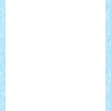
Nikos2000
Norbi
Ode
orbit
ovidiu
paranoia
Paul
Rusu
Petosa
phoenix
Radrix
RaresTeodorof21
Razvan98bobi
Retro
robi2005
rrs
Sd.kfz.
SeaGerz0r
Sebino
SebyBoSS02
Stefan_
STEFANDANIEL
Stefi7
Teo Ilie
TheFanOfLego
Theo
Timotei
Tonicodrea
Trimondius
Tudor_Andrei
Vadutmihai
Victor_N3amtu
Vlad9
Vonie
will&liz
18+
animale
case
cladiri
concurs
Craciun
desene animate
diorama
jocuri
mancare
mecanisme
microscale
mitologie
MOC
mozaic
muzica
oameni
obiecte
pasari
personaje din filme
personalitati
plante
roboti
scene din carti
scene
din filme
SF
Star Wars
tehnice
trial truck
vase
vehicule
video
anunturi
Brickenburg
chestionar
expozitie
interviu
advanced models
architecture
books
cars
castle
Chima
city
creator
Ideas
Lego movie
Marvel