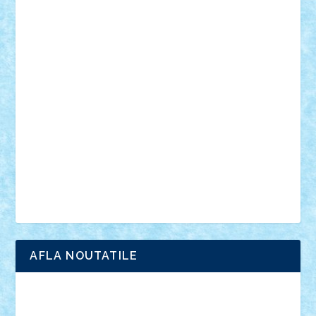
muzica
oameni
obiecte
pasari
personaje din filme
personalitati
plante
roboti
scene din carti
scene
din filme
SF
Star Wars
tehnice
trial truck
vase
vehicule
video
anunturi
Brickenburg
chestionar
expozitie
interviu
advanced models
architecture
books
cars
castle
Chima
city
creator
Ideas
Lego movie
Marvel
minifigurine
mixels
modular
ninjago
review
Simpsons
star wars
tehnic
Brick Depot
Clevertoys
Copil
Evertoys
Land Toys
Ligomi
Pandy Toys
Toy Joy
Toys Depot
AFLA NOUTATILE
Adrian Florea
ALEX ILEA
ALEX TATAR
arathemis
Badgogo
BensBuilds
Braker23
Bricky
Chyck