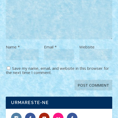
Name
*
Email
*
Website
Save my name, email, and website in this browser for
the next time I comment.
URMARESTE-NE