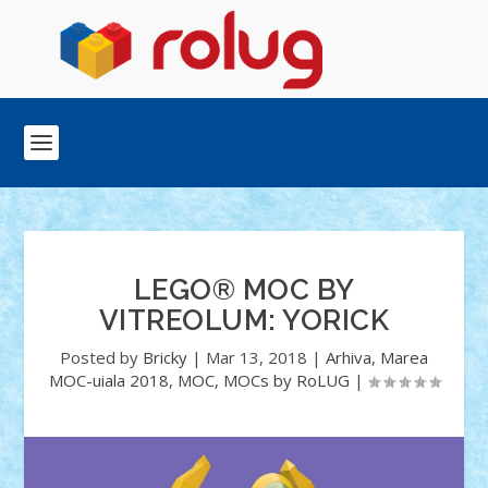
LEGO® MOC BY
VITREOLUM: YORICK
Posted by
Bricky
|
Mar 13, 2018
|
Arhiva
,
Marea
MOC-uiala 2018
,
MOC
,
MOCs by RoLUG
|