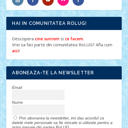
HAI IN COMUNITATEA ROLUG!
Descopera
si
.
cine suntem
ce facem
Vrei sa faci parte din comunitatea RoLUG? Afla cum
!
aici
ABONEAZA-TE LA NEWSLETTER
Email
Nume
Prin abonarea la newsletter, imi dau acordul ca
datele mele personale sa fie stocate si utilizate pentru a
primi mesaje din partea RoLUG