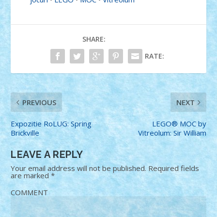
SHARE:
RATE:
PREVIOUS
NEXT
Expozitie RoLUG: Spring
LEGO® MOC by
Brickville
Vitreolum: Sir William
LEAVE A REPLY
Your email address will not be published.
Required fields
are marked
*
COMMENT