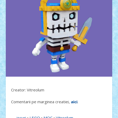
Creator: Vitreolum
Comentarii pe marginea creatiei,
aici
.
jocuri
•
LEGO
•
MOC
•
Vitreolum