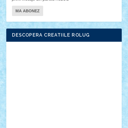
DESCOPERA CREATIILE ROLUG
Adrian Florea
ALEX ILEA
ALEX TATAR
arathemis
Badgogo
BensBuilds
Braker23
Bricky
Chyck
cristytic
csc2ro
Cutzish
Danin1984
David03
Demetria
duhu20
Edd
endaerkened
FlorinS
Frankie
george.andrei
Homersapien
Iuliand
Lapsanszkitamas
Mad_horax
Matei_B
Mihai Marius
Mihu
Modular Alex 77
mrdc
N33
NicuS
pufarine
r2rtechnic
Razvy_cluj_ro
RoccoSteel
Starlight
Suedez
Talex
TheDutch21
tIberiunegreanu
Tuning
Vitreolum
Vivyana
vlad88
yoyoseby97
Zerobricks
Adi Gabriel
Adi4464
alcri333
alex.rosu
AlexDesign
Alexmihai2004
AlexO
anacronox
AndreiCR
ArminNaghii
atu88
Axelbro
Balaur87
baron_brick