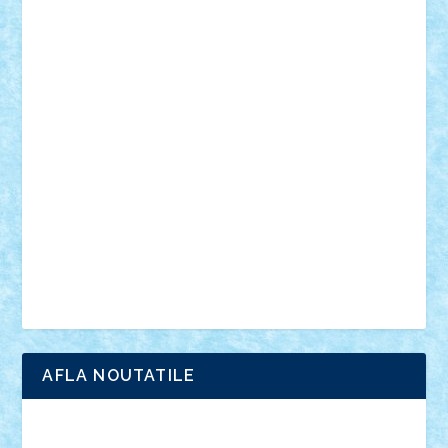
muzica
oameni
obiecte
pasari
personaje din filme
personalitati
plante
roboti
scene din carti
scene
din filme
SF
Star Wars
tehnice
trial truck
vase
vehicule
video
anunturi
Brickenburg
chestionar
expozitie
interviu
advanced models
architecture
books
cars
castle
Chima
city
creator
Ideas
Lego movie
Marvel
minifigurine
mixels
modular
ninjago
review
Simpsons
star wars
tehnic
Brick Depot
Clevertoys
Copil
Evertoys
Land Toys
Ligomi
Pandy Toys
Toy Joy
Toys Depot
AFLA NOUTATILE
Adrian Florea
ALEX ILEA
ALEX TATAR
arathemis