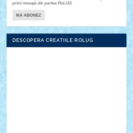
primi mesaje din partea RoLUG
DESCOPERA CREATIILE ROLUG
Adrian Florea
ALEX ILEA
ALEX TATAR
arathemis
Badgogo
BensBuilds
Braker23
Bricky
Chyck
cristytic
csc2ro
Cutzish
Danin1984
David03
Demetria
duhu20
Edd
endaerkened
FlorinS
Frankie
george.andrei
Homersapien
Iuliand
Lapsanszkitamas
Mad_horax
Matei_B
Mihai Marius
Mihu
Modular Alex 77
mrdc
N33
NicuS
pufarine
r2rtechnic
Razvy_cluj_ro
RoccoSteel
Starlight
Suedez
Talex
TheDutch21
tIberiunegreanu
Tuning
Vitreolum
Vivyana
vlad88
yoyoseby97
Zerobricks
Adi Gabriel
Adi4464
alcri333
alex.rosu
AlexDesign
Alexmihai2004
AlexO
anacronox
AndreiCR