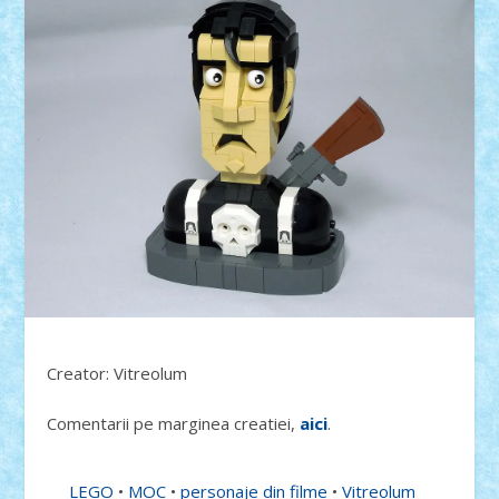
Creator: Vitreolum
Comentarii pe marginea creatiei,
aici
.
LEGO
•
MOC
•
personaje din filme
•
Vitreolum