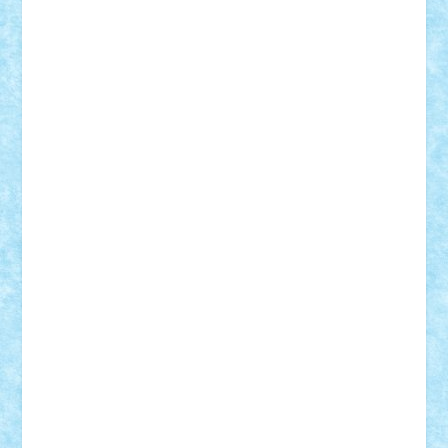
ArminNaghii
atu88
Axelbro
Balaur87
baron_brick
BartMan
Bbwl
bedstefan
BMF
Boby Brick
Bogdan_ScaleD
buksa_ovidiu
catalin284
cezar92
CheekyBricky
Chiki
Cloud
Cristian Frunza
Cuisor
Damtar
Dan Tatar
edina.babtan
EdmondDantes
elzastrumberger
Felix Mezei
Furnica98
gab4lego
GEORGE lego
geosh21
hntrain
Iceflashrocket
iosuaaron
Johnnyuke
Kalmyr
kubrat632
LEGO
Custom
Lego Lover
lixander
Luclucluc
Lupascu
Vlad
Mariuszach
matthers
Mihai_9600
mihaitodi
Motanul7
mpatrascu
Nadia S
neguritab
Nikos2000
Norbi
Ode
orbit
ovidiu
paranoia
Paul
Rusu
Petosa
phoenix
Radrix
RaresTeodorof21
Razvan98bobi
Retro
robi2005
rrs
Sd.kfz.
SeaGerz0r
Sebino
SebyBoSS02
Stefan_
STEFANDANIEL
Stefi7
Teo Ilie
TheFanOfLego
Theo
Timotei
Tonicodrea
Trimondius
Tudor_Andrei
Vadutmihai
Victor_N3amtu
Vlad9
Vonie
will&liz
18+
animale
case
cladiri
concurs
Craciun
desene animate
diorama
jocuri
mancare
mecanisme
microscale
mitologie
MOC
mozaic