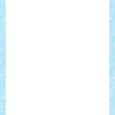
Badgogo
BensBuilds
Braker23
Bricky
Chyck
cristytic
csc2ro
Cutzish
Danin1984
David03
Demetria
duhu20
Edd
endaerkened
FlorinS
Frankie
george.andrei
Homersapien
Iuliand
Lapsanszkitamas
Mad_horax
Matei_B
Mihai Marius
Mihu
Modular Alex 77
mrdc
N33
NicuS
pufarine
r2rtechnic
Razvy_cluj_ro
RoccoSteel
Starlight
Suedez
Talex
TheDutch21
tIberiunegreanu
Tuning
Vitreolum
Vivyana
vlad88
yoyoseby97
Zerobricks
Adi Gabriel
Adi4464
alcri333
alex.rosu
AlexDesign
Alexmihai2004
AlexO
anacronox
AndreiCR
ArminNaghii
atu88
Axelbro
Balaur87
baron_brick
BartMan
Bbwl
bedstefan
BMF
Boby Brick
Bogdan_ScaleD
buksa_ovidiu
catalin284
cezar92
CheekyBricky
Chiki
Cloud
Cristian Frunza
Cuisor
Damtar
Dan Tatar
edina.babtan
EdmondDantes
elzastrumberger
Felix Mezei
Furnica98
gab4lego
GEORGE lego
geosh21
hntrain
Iceflashrocket
iosuaaron
Johnnyuke
Kalmyr
kubrat632
LEGO
Custom
Lego Lover
lixander
Luclucluc
Lupascu
Vlad
Mariuszach
matthers
Mihai_9600
mihaitodi
Motanul7
mpatrascu
Nadia S
neguritab