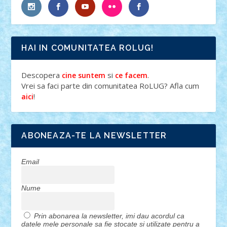
HAI IN COMUNITATEA ROLUG!
Descopera
si
.
cine suntem
ce facem
Vrei sa faci parte din comunitatea RoLUG? Afla cum
!
aici
ABONEAZA-TE LA NEWSLETTER
Email
Nume
Prin abonarea la newsletter, imi dau acordul ca
datele mele personale sa fie stocate si utilizate pentru a