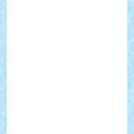
Nikos2000
Norbi
Ode
orbit
ovidiu
paranoia
Paul
Rusu
Petosa
phoenix
Radrix
RaresTeodorof21
Razvan98bobi
Retro
robi2005
rrs
Sd.kfz.
SeaGerz0r
Sebino
SebyBoSS02
Stefan_
STEFANDANIEL
Stefi7
Teo Ilie
TheFanOfLego
Theo
Timotei
Tonicodrea
Trimondius
Tudor_Andrei
Vadutmihai
Victor_N3amtu
Vlad9
Vonie
will&liz
18+
animale
case
cladiri
concurs
Craciun
desene animate
diorama
jocuri
mancare
mecanisme
microscale
mitologie
MOC
mozaic
muzica
oameni
obiecte
pasari
personaje din filme
personalitati
plante
roboti
scene din carti
scene
din filme
SF
Star Wars
tehnice
trial truck
vase
vehicule
video
anunturi
Brickenburg
chestionar
expozitie
interviu
advanced models
architecture
books
cars
castle