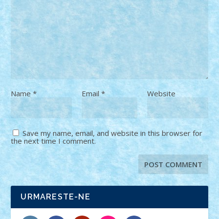
Name
*
Email
*
Website
Save my name, email, and website in this browser for
the next time I comment.
URMARESTE-NE