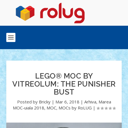
LEGO® MOC BY
VITREOLUM: THE PUNISHER
BUST
Posted by
Bricky
|
Mar 6, 2018
|
Arhiva
,
Marea
MOC-uiala 2018
,
MOC
,
MOCs by RoLUG
|