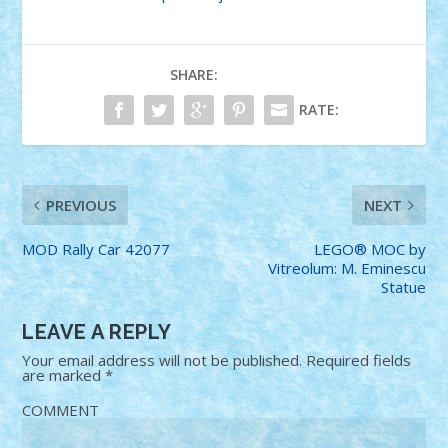
SHARE:
RATE:
PREVIOUS
NEXT
MOD Rally Car 42077
LEGO® MOC by
Vitreolum: M. Eminescu
Statue
LEAVE A REPLY
Your email address will not be published.
Required fields
are marked
*
COMMENT