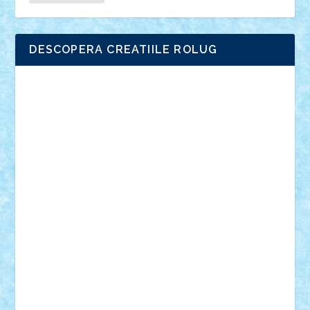
DESCOPERA CREATIILE ROLUG
Adrian Florea
ALEX ILEA
ALEX TATAR
arathemis
Badgogo
BensBuilds
Braker23
Bricky
Chyck
cristytic
csc2ro
Cutzish
Danin1984
David03
Demetria
duhu20
Edd
endaerkened
FlorinS
Frankie
george.andrei
Homersapien
Iuliand
Lapsanszkitamas
Mad_horax
Matei_B
Mihai Marius
Mihu
Modular Alex 77
mrdc
N33
NicuS
pufarine
r2rtechnic
Razvy_cluj_ro
RoccoSteel
Starlight
Suedez
Talex
TheDutch21
tIberiunegreanu
Tuning
Vitreolum
Vivyana
vlad88
yoyoseby97
Zerobricks
Adi Gabriel
Adi4464
alcri333
alex.rosu
AlexDesign
Alexmihai2004
AlexO
anacronox
AndreiCR
ArminNaghii
atu88
Axelbro
Balaur87
baron_brick
BartMan
Bbwl
bedstefan
BMF
Boby Brick
Bogdan_ScaleD
buksa_ovidiu
catalin284
cezar92