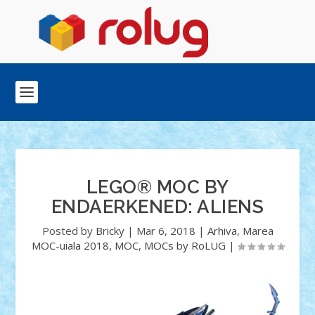
LEGO® MOC BY
ENDAERKENED: ALIENS
Posted by
Bricky
|
Mar 6, 2018
|
Arhiva
,
Marea
MOC-uiala 2018
,
MOC
,
MOCs by RoLUG
|