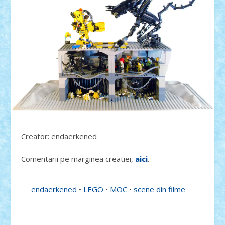
Creator: endaerkened
Comentarii pe marginea creatiei,
aici
.
endaerkened
•
LEGO
•
MOC
•
scene din filme