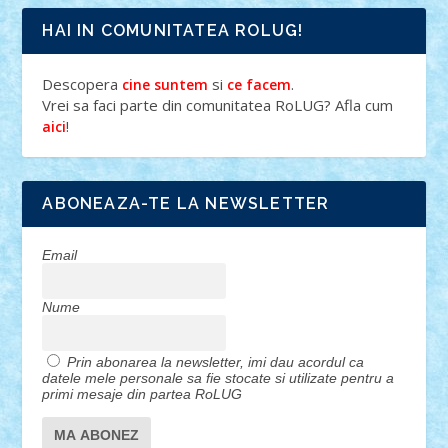
HAI IN COMUNITATEA ROLUG!
Descopera
si
.
cine suntem
ce facem
Vrei sa faci parte din comunitatea RoLUG? Afla cum
!
aici
ABONEAZA-TE LA NEWSLETTER
Email
Nume
Prin abonarea la newsletter, imi dau acordul ca
datele mele personale sa fie stocate si utilizate pentru a
primi mesaje din partea RoLUG