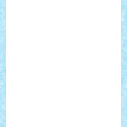
Frankie
george.andrei
Homersapien
Iuliand
Lapsanszkitamas
Mad_horax
Matei_B
Mihai Marius
Mihu
Modular Alex 77
mrdc
N33
NicuS
pufarine
r2rtechnic
Razvy_cluj_ro
RoccoSteel
Starlight
Suedez
Talex
TheDutch21
tIberiunegreanu
Tuning
Vitreolum
Vivyana
vlad88
yoyoseby97
Zerobricks
Adi Gabriel
Adi4464
alcri333
alex.rosu
AlexDesign
Alexmihai2004
AlexO
anacronox
AndreiCR
ArminNaghii
atu88
Axelbro
Balaur87
baron_brick
BartMan
Bbwl
bedstefan
BMF
Boby Brick
Bogdan_ScaleD
buksa_ovidiu
catalin284
cezar92
CheekyBricky
Chiki
Cloud
Cristian Frunza
Cuisor
Damtar
Dan Tatar
edina.babtan
EdmondDantes
elzastrumberger
Felix Mezei
Furnica98
gab4lego
GEORGE lego
geosh21
hntrain
Iceflashrocket
iosuaaron
Johnnyuke
Kalmyr
kubrat632
LEGO
Custom
Lego Lover
lixander
Luclucluc
Lupascu
Vlad
Mariuszach
matthers
Mihai_9600
mihaitodi
Motanul7
mpatrascu
Nadia S
neguritab
Nikos2000
Norbi
Ode
orbit
ovidiu
paranoia
Paul
Rusu
Petosa
phoenix
Radrix
RaresTeodorof21
Razvan98bobi
Retro
robi2005
rrs
Sd.kfz.