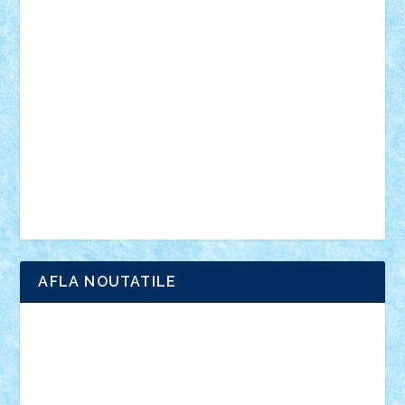
vehicule
video
anunturi
Brickenburg
chestionar
expozitie
interviu
advanced models
architecture
books
cars
castle
Chima
city
creator
Ideas
Lego movie
Marvel
minifigurine
mixels
modular
ninjago
review
Simpsons
star wars
tehnic
Brick Depot
Clevertoys
Copil
Evertoys
Land Toys
Ligomi
Pandy Toys
Toy Joy
Toys Depot
AFLA NOUTATILE
Adrian Florea
ALEX ILEA
ALEX TATAR
arathemis
Badgogo
BensBuilds
Braker23
Bricky
Chyck
cristytic
csc2ro
Cutzish
Danin1984
David03
Demetria
duhu20
Edd
endaerkened
FlorinS