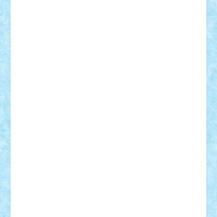
SeaGerz0r
Sebino
SebyBoSS02
Stefan_
STEFANDANIEL
Stefi7
Teo Ilie
TheFanOfLego
Theo
Timotei
Tonicodrea
Trimondius
Tudor_Andrei
Vadutmihai
Victor_N3amtu
Vlad9
Vonie
will&liz
18+
animale
case
cladiri
concurs
Craciun
desene animate
diorama
jocuri
mancare
mecanisme
microscale
mitologie
MOC
mozaic
muzica
oameni
obiecte
pasari
personaje din filme
personalitati
plante
roboti
scene din carti
scene
din filme
SF
Star Wars
tehnice
trial truck
vase
vehicule
video
anunturi
Brickenburg
chestionar
expozitie
interviu
advanced models
architecture
books
cars
castle
Chima
city
creator
Ideas
Lego movie
Marvel
minifigurine
mixels
modular
ninjago
review
Simpsons
star wars
tehnic