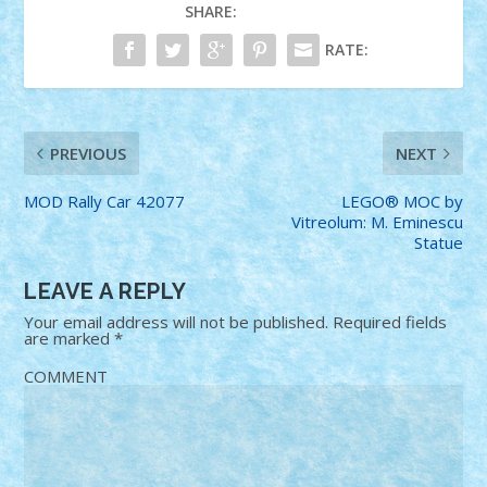
SHARE:
RATE:
PREVIOUS
NEXT
MOD Rally Car 42077
LEGO® MOC by
Vitreolum: M. Eminescu
Statue
LEAVE A REPLY
Your email address will not be published.
Required fields
are marked
*
COMMENT