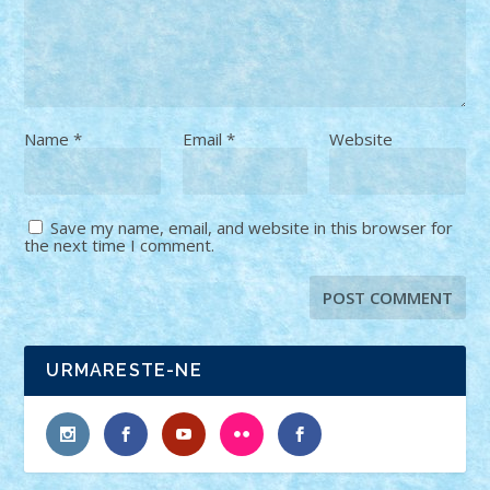
Name
*
Email
*
Website
Save my name, email, and website in this browser for
the next time I comment.
URMARESTE-NE