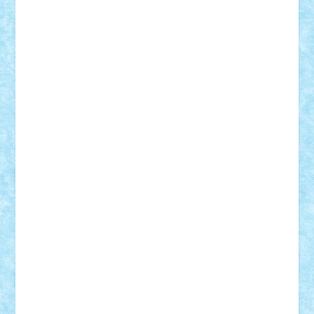
CheekyBricky
Chiki
Cloud
Cristian Frunza
Cuisor
Damtar
Dan Tatar
edina.babtan
EdmondDantes
elzastrumberger
Felix Mezei
Furnica98
gab4lego
GEORGE lego
geosh21
hntrain
Iceflashrocket
iosuaaron
Johnnyuke
Kalmyr
kubrat632
LEGO
Custom
Lego Lover
lixander
Luclucluc
Lupascu
Vlad
Mariuszach
matthers
Mihai_9600
mihaitodi
Motanul7
mpatrascu
Nadia S
neguritab
Nikos2000
Norbi
Ode
orbit
ovidiu
paranoia
Paul
Rusu
Petosa
phoenix
Radrix
RaresTeodorof21
Razvan98bobi
Retro
robi2005
rrs
Sd.kfz.
SeaGerz0r
Sebino
SebyBoSS02
Stefan_
STEFANDANIEL
Stefi7
Teo Ilie
TheFanOfLego
Theo
Timotei
Tonicodrea
Trimondius
Tudor_Andrei
Vadutmihai
Victor_N3amtu
Vlad9
Vonie
will&liz
18+
animale
case
cladiri
concurs
Craciun
desene animate
diorama
jocuri
mancare
mecanisme
microscale
mitologie
MOC
mozaic
muzica
oameni
obiecte
pasari
personaje din filme
personalitati
plante
roboti
scene din carti
scene
din filme
SF
Star Wars
tehnice
trial truck
vase