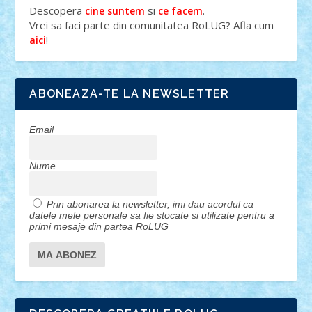
Descopera
si
.
cine suntem
ce facem
Vrei sa faci parte din comunitatea RoLUG? Afla cum
!
aici
ABONEAZA-TE LA NEWSLETTER
Email
Nume
Prin abonarea la newsletter, imi dau acordul ca
datele mele personale sa fie stocate si utilizate pentru a
primi mesaje din partea RoLUG