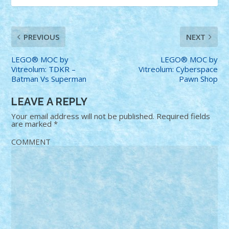
PREVIOUS
NEXT
LEGO® MOC by
LEGO® MOC by
Vitreolum: TDKR –
Vitreolum: Cyberspace
Batman Vs Superman
Pawn Shop
LEAVE A REPLY
Your email address will not be published.
Required fields
are marked
*
COMMENT