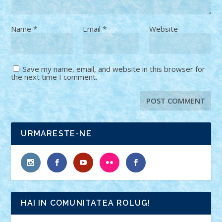
Name
*
Email
*
Website
Save my name, email, and website in this browser for
the next time I comment.
URMARESTE-NE
HAI IN COMUNITATEA ROLUG!