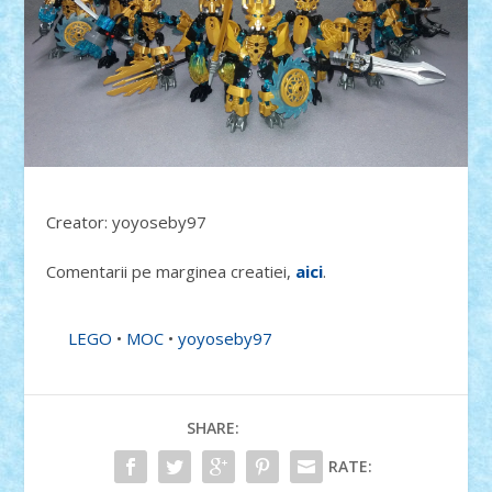
Creator: yoyoseby97
Comentarii pe marginea creatiei,
aici
.
LEGO
•
MOC
•
yoyoseby97
SHARE:
RATE: