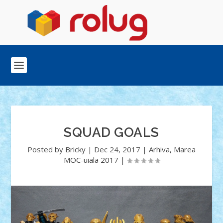
SQUAD GOALS
Posted by
Bricky
|
Dec 24, 2017
|
Arhiva
,
Marea
MOC-uiala 2017
|