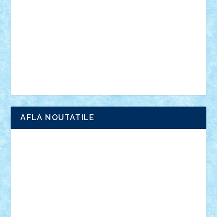
interviu
advanced models
architecture
books
cars
castle
Chima
city
creator
Ideas
Lego movie
Marvel
minifigurine
mixels
modular
ninjago
review
Simpsons
star wars
tehnic
Brick Depot
Clevertoys
Copil
Evertoys
Land Toys
Ligomi
Pandy Toys
Toy Joy
Toys Depot
AFLA NOUTATILE
Adrian Florea
ALEX ILEA
ALEX TATAR
arathemis
Badgogo
BensBuilds
Braker23
Bricky
Chyck
cristytic
csc2ro
Cutzish
Danin1984
David03
Demetria
duhu20
Edd
endaerkened
FlorinS
Frankie
george.andrei
Homersapien
Iuliand
Lapsanszkitamas
Mad_horax
Matei_B
Mihai Marius
Mihu
Modular Alex 77
mrdc
N33
NicuS
pufarine
r2rtechnic
Razvy_cluj_ro
RoccoSteel
Starlight