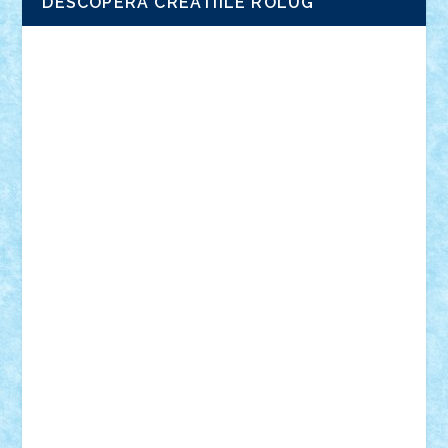
DESCOPERA CREATIILE ROLUG
Adrian Florea
ALEX ILEA
ALEX TATAR
arathemis
Badgogo
BensBuilds
Braker23
Bricky
Chyck
cristytic
csc2ro
Cutzish
Danin1984
David03
Demetria
duhu20
Edd
endaerkened
FlorinS
Frankie
george.andrei
Homersapien
Iuliand
Lapsanszkitamas
Mad_horax
Matei_B
Mihai Marius
Mihu
Modular Alex 77
mrdc
N33
NicuS
pufarine
r2rtechnic
Razvy_cluj_ro
RoccoSteel
Starlight
Suedez
Talex
TheDutch21
tIberiunegreanu
Tuning
Vitreolum
Vivyana
vlad88
yoyoseby97
Zerobricks
Adi Gabriel
Adi4464
alcri333
alex.rosu
AlexDesign
Alexmihai2004
AlexO
anacronox
AndreiCR
ArminNaghii
atu88
Axelbro
Balaur87
baron_brick
BartMan
Bbwl
bedstefan
BMF
Boby Brick
Bogdan_ScaleD
buksa_ovidiu
catalin284
cezar92
CheekyBricky
Chiki
Cloud
Cristian Frunza
Cuisor
Damtar
Dan Tatar
edina.babtan
EdmondDantes
elzastrumberger
Felix Mezei
Furnica98
gab4lego
GEORGE lego
geosh21
hntrain
Iceflashrocket