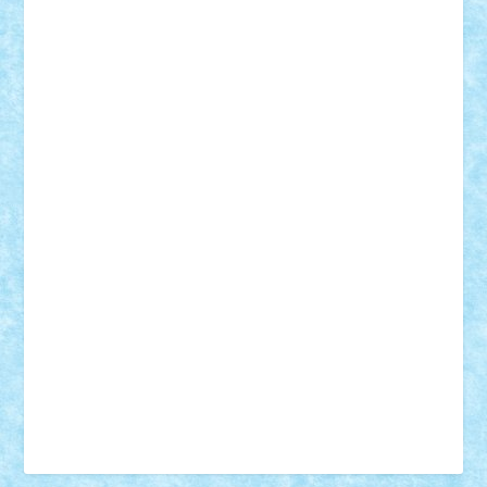
Vonie
will&liz
18+
animale
case
cladiri
concurs
Craciun
desene animate
diorama
jocuri
mancare
mecanisme
microscale
mitologie
MOC
mozaic
muzica
oameni
obiecte
pasari
personaje din filme
personalitati
plante
roboti
scene din carti
scene
din filme
SF
Star Wars
tehnice
trial truck
vase
vehicule
video
anunturi
Brickenburg
chestionar
expozitie
interviu
advanced models
architecture
books
cars
castle
Chima
city
creator
Ideas
Lego movie
Marvel
minifigurine
mixels
modular
ninjago
review
Simpsons
star wars
tehnic
Brick Depot
Clevertoys
Copil
Evertoys
Land Toys
Ligomi
Pandy Toys
Toy Joy
Toys Depot