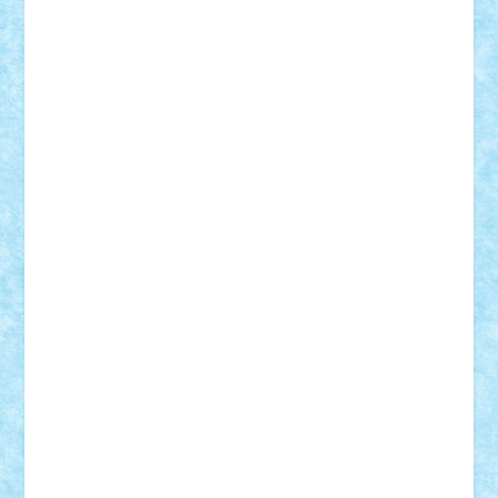
iosuaaron
Johnnyuke
Kalmyr
kubrat632
LEGO
Custom
Lego Lover
lixander
Luclucluc
Lupascu
Vlad
Mariuszach
matthers
Mihai_9600
mihaitodi
Motanul7
mpatrascu
Nadia S
neguritab
Nikos2000
Norbi
Ode
orbit
ovidiu
paranoia
Paul
Rusu
Petosa
phoenix
Radrix
RaresTeodorof21
Razvan98bobi
Retro
robi2005
rrs
Sd.kfz.
SeaGerz0r
Sebino
SebyBoSS02
Stefan_
STEFANDANIEL
Stefi7
Teo Ilie
TheFanOfLego
Theo
Timotei
Tonicodrea
Trimondius
Tudor_Andrei
Vadutmihai
Victor_N3amtu
Vlad9
Vonie
will&liz
18+
animale
case
cladiri
concurs
Craciun
desene animate
diorama
jocuri
mancare
mecanisme
microscale
mitologie
MOC
mozaic
muzica
oameni
obiecte
pasari
personaje din filme
personalitati
plante
roboti
scene din carti
scene
din filme
SF
Star Wars
tehnice
trial truck
vase
vehicule
video
anunturi
Brickenburg
chestionar
expozitie