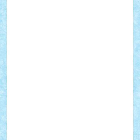
Suedez
Talex
TheDutch21
tIberiunegreanu
Tuning
Vitreolum
Vivyana
vlad88
yoyoseby97
Zerobricks
Adi Gabriel
Adi4464
alcri333
alex.rosu
AlexDesign
Alexmihai2004
AlexO
anacronox
AndreiCR
ArminNaghii
atu88
Axelbro
Balaur87
baron_brick
BartMan
Bbwl
bedstefan
BMF
Boby Brick
Bogdan_ScaleD
buksa_ovidiu
catalin284
cezar92
CheekyBricky
Chiki
Cloud
Cristian Frunza
Cuisor
Damtar
Dan Tatar
edina.babtan
EdmondDantes
elzastrumberger
Felix Mezei
Furnica98
gab4lego
GEORGE lego
geosh21
hntrain
Iceflashrocket
iosuaaron
Johnnyuke
Kalmyr
kubrat632
LEGO
Custom
Lego Lover
lixander
Luclucluc
Lupascu
Vlad
Mariuszach
matthers
Mihai_9600
mihaitodi
Motanul7
mpatrascu
Nadia S
neguritab
Nikos2000
Norbi
Ode
orbit
ovidiu
paranoia
Paul
Rusu
Petosa
phoenix
Radrix
RaresTeodorof21
Razvan98bobi
Retro
robi2005
rrs
Sd.kfz.
SeaGerz0r
Sebino
SebyBoSS02
Stefan_
STEFANDANIEL
Stefi7
Teo Ilie
TheFanOfLego
Theo
Timotei
Tonicodrea
Trimondius
Tudor_Andrei
Vadutmihai
Victor_N3amtu
Vlad9