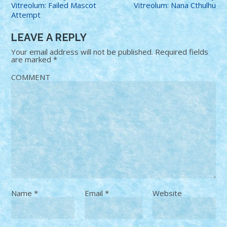
Vitreolum: Failed Mascot
Vitreolum: Nana Cthulhu
Attempt
LEAVE A REPLY
Your email address will not be published.
Required fields
are marked
*
COMMENT
Name
*
Email
*
Website