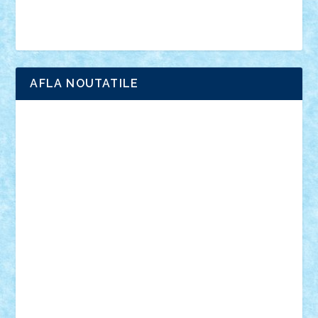
Brick Depot
Clevertoys
Copil
Evertoys
Land Toys
Ligomi
Pandy Toys
Toy Joy
Toys Depot
AFLA NOUTATILE
Adrian Florea
ALEX ILEA
ALEX TATAR
arathemis
Badgogo
BensBuilds
Braker23
Bricky
Chyck
cristytic
csc2ro
Cutzish
Danin1984
David03
Demetria
duhu20
Edd
endaerkened
FlorinS
Frankie
george.andrei
Homersapien
Iuliand
Lapsanszkitamas
Mad_horax
Matei_B
Mihai Marius
Mihu
Modular Alex 77
mrdc
N33
NicuS
pufarine
r2rtechnic
Razvy_cluj_ro
RoccoSteel
Starlight
Suedez
Talex
TheDutch21
tIberiunegreanu
Tuning
Vitreolum
Vivyana
vlad88
yoyoseby97
Zerobricks
Adi Gabriel
Adi4464
alcri333
alex.rosu
AlexDesign
Alexmihai2004
AlexO
anacronox
AndreiCR
ArminNaghii
atu88
Axelbro
Balaur87
baron_brick