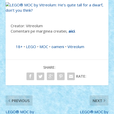
Creator: Vitreolum
Comentarii pe marginea creatiei,
aici
.
18+
•
LEGO
•
MOC
•
oameni
•
Vitreolum
SHARE:
RATE:
PREVIOUS
NEXT
LEGO® MOC by
LEGO® MOC by