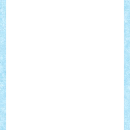
BartMan
Bbwl
bedstefan
BMF
Boby Brick
Bogdan_ScaleD
buksa_ovidiu
catalin284
cezar92
CheekyBricky
Chiki
Cloud
Cristian Frunza
Cuisor
Damtar
Dan Tatar
edina.babtan
EdmondDantes
elzastrumberger
Felix Mezei
Furnica98
gab4lego
GEORGE lego
geosh21
hntrain
Iceflashrocket
iosuaaron
Johnnyuke
Kalmyr
kubrat632
LEGO
Custom
Lego Lover
lixander
Luclucluc
Lupascu
Vlad
Mariuszach
matthers
Mihai_9600
mihaitodi
Motanul7
mpatrascu
Nadia S
neguritab
Nikos2000
Norbi
Ode
orbit
ovidiu
paranoia
Paul
Rusu
Petosa
phoenix
Radrix
RaresTeodorof21
Razvan98bobi
Retro
robi2005
rrs
Sd.kfz.
SeaGerz0r
Sebino
SebyBoSS02
Stefan_
STEFANDANIEL
Stefi7
Teo Ilie
TheFanOfLego
Theo
Timotei
Tonicodrea
Trimondius
Tudor_Andrei
Vadutmihai
Victor_N3amtu
Vlad9
Vonie
will&liz
18+
animale
case
cladiri
concurs
Craciun
desene animate
diorama
jocuri
mancare
mecanisme
microscale
mitologie
MOC
mozaic
muzica
oameni
obiecte
pasari
personaje din filme