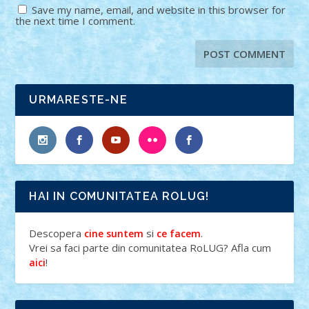
Save my name, email, and website in this browser for
the next time I comment.
URMARESTE-NE
HAI IN COMUNITATEA ROLUG!
Descopera
si
.
cine suntem
ce facem
Vrei sa faci parte din comunitatea RoLUG? Afla cum
!
aici