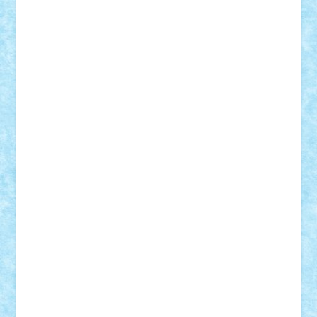
Frankie
george.andrei
Homersapien
Iuliand
Lapsanszkitamas
Mad_horax
Matei_B
Mihai Marius
Mihu
Modular Alex 77
mrdc
N33
NicuS
pufarine
r2rtechnic
Razvy_cluj_ro
RoccoSteel
Starlight
Suedez
Talex
TheDutch21
tIberiunegreanu
Tuning
Vitreolum
Vivyana
vlad88
yoyoseby97
Zerobricks
Adi Gabriel
Adi4464
alcri333
alex.rosu
AlexDesign
Alexmihai2004
AlexO
anacronox
AndreiCR
ArminNaghii
atu88
Axelbro
Balaur87
baron_brick
BartMan
Bbwl
bedstefan
BMF
Boby Brick
Bogdan_ScaleD
buksa_ovidiu
catalin284
cezar92
CheekyBricky
Chiki
Cloud
Cristian Frunza
Cuisor
Damtar
Dan Tatar
edina.babtan
EdmondDantes
elzastrumberger
Felix Mezei
Furnica98
gab4lego
GEORGE lego
geosh21
hntrain
Iceflashrocket
iosuaaron
Johnnyuke
Kalmyr
kubrat632
LEGO
Custom
Lego Lover
lixander
Luclucluc
Lupascu
Vlad
Mariuszach
matthers
Mihai_9600
mihaitodi
Motanul7
mpatrascu
Nadia S
neguritab
Nikos2000
Norbi
Ode
orbit
ovidiu
paranoia
Paul
Rusu
Petosa
phoenix
Radrix
RaresTeodorof21