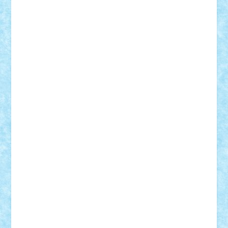
Razvan98bobi
Retro
robi2005
rrs
Sd.kfz.
SeaGerz0r
Sebino
SebyBoSS02
Stefan_
STEFANDANIEL
Stefi7
Teo Ilie
TheFanOfLego
Theo
Timotei
Tonicodrea
Trimondius
Tudor_Andrei
Vadutmihai
Victor_N3amtu
Vlad9
Vonie
will&liz
18+
animale
case
cladiri
concurs
Craciun
desene animate
diorama
jocuri
mancare
mecanisme
microscale
mitologie
MOC
mozaic
muzica
oameni
obiecte
pasari
personaje din filme
personalitati
plante
roboti
scene din carti
scene
din filme
SF
Star Wars
tehnice
trial truck
vase
vehicule
video
anunturi
Brickenburg
chestionar
expozitie
interviu
advanced models
architecture
books
cars
castle
Chima
city
creator
Ideas
Lego movie
Marvel
minifigurine
mixels
modular
ninjago
review
Simpsons
star wars
tehnic