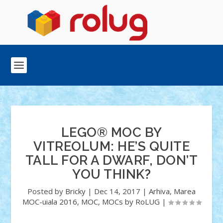
LEGO® MOC BY
VITREOLUM: HE’S QUITE
TALL FOR A DWARF, DON’T
YOU THINK?
Posted by
Bricky
|
Dec 14, 2017
|
Arhiva
,
Marea
MOC-uiala 2016
,
MOC
,
MOCs by RoLUG
|