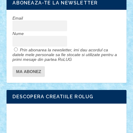
ABONEAZA-TE LA NEWSLETTER
Email
Nume
Prin abonarea la newsletter, imi dau acordul ca
datele mele personale sa fie stocate si utilizate pentru a
primi mesaje din partea RoLUG
DESCOPERA CREATIILE ROLUG
Adrian Florea
ALEX ILEA
ALEX TATAR
arathemis
Badgogo
BensBuilds
Braker23
Bricky
Chyck
cristytic
csc2ro
Cutzish
Danin1984
David03
Demetria
duhu20
Edd
endaerkened
FlorinS