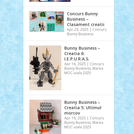
Concurs Bunny
Business –
Clasament creatii
Apr 20, 2025
|
Concurs
Bunny Business
Bunny Business –
Creatia 6:
I.E.P.U.R.A.S.
Apr 16, 2025
|
Concurs
Bunny Business
,
Marea
MOC-uiala 2025
Bunny Business –
Creatia 5: Ultimul
morcov
Apr 16, 2025
|
Concurs
Bunny Business
,
Marea
MOC-uiala 2025