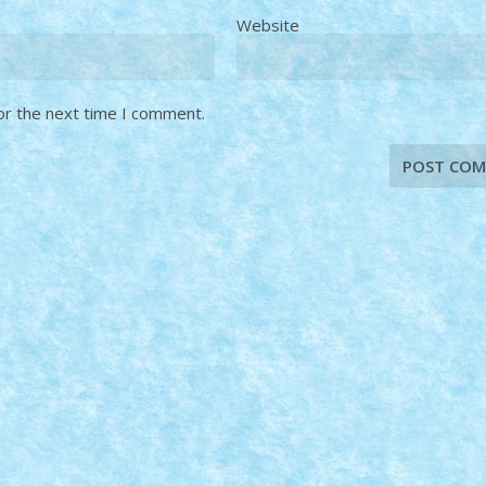
Website
or the next time I comment.