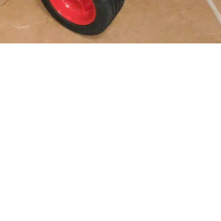
SBrick:
Numar motoare:
Comanda:
Modelul este: