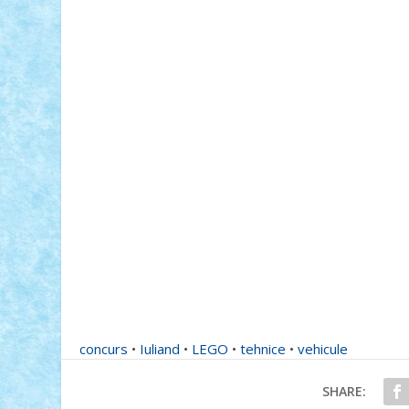
concurs
•
Iuliand
•
LEGO
•
tehnice
•
vehicule
SHARE: