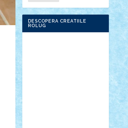
DESCOPERA CREATIILE
ROLUG
Adrian Florea
ALEX ILEA
ALEX TATAR
arathemis
Badgogo
BensBuilds
Braker23
Bricky
Chyck
cristytic
csc2ro
Cutzish
Danin1984
David03
Demetria
duhu20
Edd
endaerkened
FlorinS
Frankie
george.andrei
Homersapien
Iuliand
Lapsanszkitamas
Mad_horax
Matei_B
Mihai Marius
Mihu
Modular Alex 77
mrdc
N33
NicuS
pufarine
r2rtechnic
Razvy_cluj_ro
RoccoSteel
Starlight
Suedez
Talex
TheDutch21
tIberiunegreanu
Tuning
Vitreolum
Vivyana
vlad88
yoyoseby97
Zerobricks