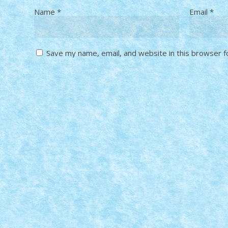
Name
*
Email
*
Save my name, email, and website in this browser f