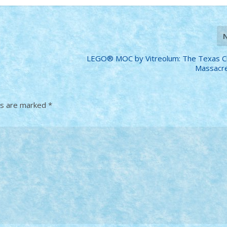
LEGO® MOC by Vitreolum: The Texas C
Massacre
ds are marked
*