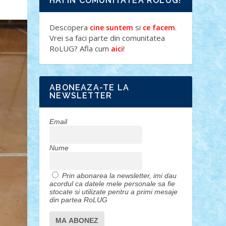
HAI IN COMUNITATEA ROLUG!
Descopera
si
.
cine suntem
ce facem
Vrei sa faci parte din comunitatea
RoLUG? Afla cum
!
aici
ABONEAZA-TE LA
NEWSLETTER
Email
Nume
Prin abonarea la newsletter, imi dau
acordul ca datele mele personale sa fie
stocate si utilizate pentru a primi mesaje
din partea RoLUG