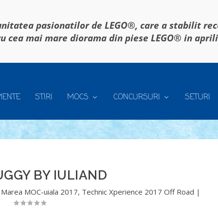
itatea pasionatilor de LEGO®, care a stabilit re
u cea mai mare diorama din piese LEGO® in april
MENTE
STIRI
MOCS
CONCURSURI
SETURI
UGGY BY IULIAND
,
Marea MOC-uiala 2017
,
Technic Xperience 2017 Off Road
|