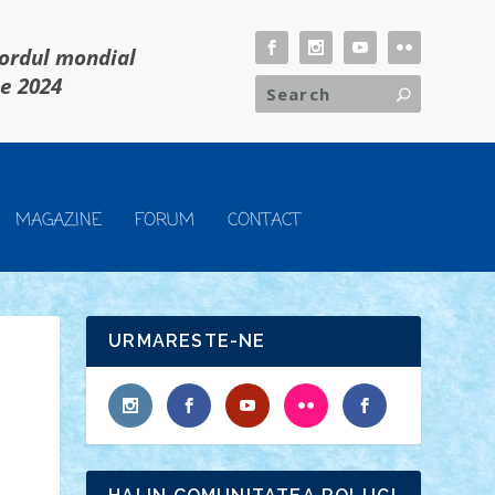
cordul mondial
ie 2024
MAGAZINE
FORUM
CONTACT
URMARESTE-NE