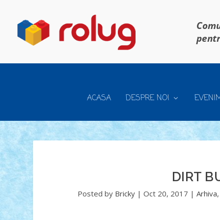
Comun
pentr
ACASA
DESPRE NOI
EVENI
DIRT B
Posted by
Bricky
|
Oct 20, 2017
|
Arhiva