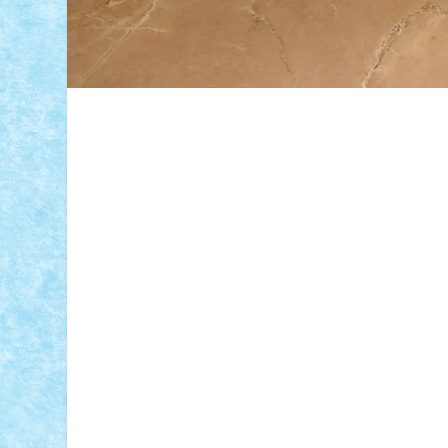
ID forum:
Nume constructor:
Nume masina: