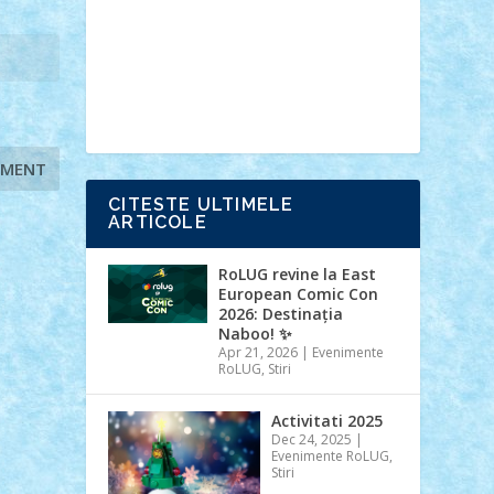
Ideas
Lego movie
Marvel
minifigurine
mixels
modular
ninjago
review
Simpsons
star wars
tehnic
Brick Depot
Clevertoys
Copil
Evertoys
Land Toys
Ligomi
Pandy
Toys
Toy Joy
Toys Depot
CITESTE ULTIMELE
ARTICOLE
RoLUG revine la East
European Comic Con
2026: Destinația
Naboo! ✨
Apr 21, 2026
|
Evenimente
RoLUG
,
Stiri
Activitati 2025
Dec 24, 2025
|
Evenimente RoLUG
,
Stiri