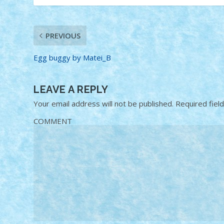
PREVIOUS
Egg buggy by Matei_B
LEAVE A REPLY
Your email address will not be published.
Required fiel
COMMENT