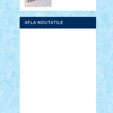
AFLA NOUTATILE
Adrian Florea
ALEX ILEA
ALEX TATAR
arathemis
Badgogo
BensBuilds
Braker23
Bricky
Chyck
cristytic
csc2ro
Cutzish
Danin1984
David03
Demetria
duhu20
Edd
endaerkened
FlorinS
Frankie
george.andrei
Homersapien
Iuliand
Lapsanszkitamas
Mad_horax
Matei_B
Mihai Marius
Mihu
Modular Alex 77
mrdc
N33
NicuS
pufarine
r2rtechnic
Razvy_cluj_ro
RoccoSteel
Starlight
Suedez
Talex
TheDutch21
tIberiunegreanu
Tuning
Vitreolum
Vivyana
vlad88
yoyoseby97
Zerobricks