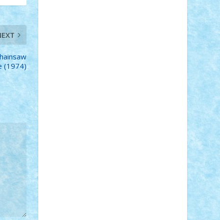
STEFANDANIEL
Stefi7
Teo Ilie
TheFanOfLego
Theo
Timotei
Tonicodrea
Trimondius
Tudor_Andrei
Vadutmihai
Victor_N3amtu
Vlad9
NEXT
Vonie
will&liz
hainsaw
 (1974)
18+
animale
case
cladiri
concurs
Craciun
desene animate
diorama
jocuri
mancare
mecanisme
microscale
mitologie
MOC
mozaic
muzica
oameni
obiecte
pasari
personaje din filme
personalitati
plante
roboti
scene din carti
scene
din filme
SF
Star Wars
tehnice
trial
truck
vase
vehicule
video
anunturi
Brickenburg
chestionar
expozitie
interviu
advanced models
architecture
books
cars
castle
Chima
city
creator