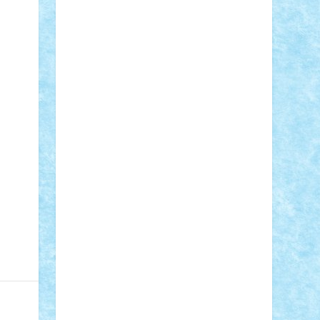
Adi Gabriel
Adi4464
alcri333
alex.rosu
AlexDesign
Alexmihai2004
AlexO
anacronox
AndreiCR
ArminNaghii
atu88
Axelbro
Balaur87
baron_brick
BartMan
Bbwl
bedstefan
BMF
Boby
Brick
Bogdan_ScaleD
buksa_ovidiu
catalin284
cezar92
CheekyBricky
Chiki
Cloud
Cristian Frunza
Cuisor
Damtar
Dan Tatar
edina.babtan
EdmondDantes
elzastrumberger
Felix
Mezei
Furnica98
gab4lego
GEORGE
lego
geosh21
hntrain
Iceflashrocket
iosuaaron
Johnnyuke
Kalmyr
kubrat632
LEGO Custom
Lego Lover
lixander
Luclucluc
Lupascu Vlad
Mariuszach
matthers
Mihai_9600
mihaitodi
Motanul7
mpatrascu
Nadia
S
neguritab
Nikos2000
Norbi
Ode
orbit
ovidiu
paranoia
Paul Rusu
Petosa
phoenix
Radrix
RaresTeodorof21
Razvan98bobi
Retro
robi2005
rrs
Sd.kfz.
SeaGerz0r
Sebino
SebyBoSS02
Stefan_