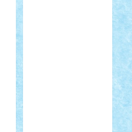
STEFANDANIEL
Stefi7
Teo Ilie
TheFanOfLego
Theo
Timotei
Tonicodrea
Trimondius
Tudor_Andrei
Vadutmihai
Victor_N3amtu
Vlad9
Vonie
will&liz
18+
animale
case
cladiri
concurs
Craciun
desene animate
diorama
jocuri
mancare
mecanisme
microscale
mitologie
MOC
mozaic
muzica
oameni
obiecte
pasari
personaje din filme
personalitati
plante
roboti
scene din carti
scene
din filme
SF
Star Wars
tehnice
trial
truck
vase
vehicule
video
anunturi
Brickenburg
chestionar
expozitie
interviu
advanced models
architecture
books
cars
castle
Chima
city
creator