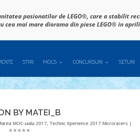
itatea pasionatilor de LEGO®, care a stabilit re
u cea mai mare diorama din piese LEGO® in april
MENTE
STIRI
MOCS
CONCURSURI
SETURI
ON BY MATEI_B
area MOC-uiala 2017
,
Technic Xperience 2017 Microracers
|