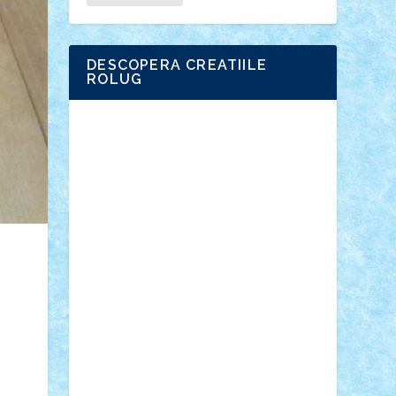
DESCOPERA CREATIILE
ROLUG
Adrian Florea
ALEX ILEA
ALEX TATAR
arathemis
Badgogo
BensBuilds
Braker23
Bricky
Chyck
cristytic
csc2ro
Cutzish
Danin1984
David03
Demetria
duhu20
Edd
endaerkened
FlorinS
Frankie
george.andrei
Homersapien
Iuliand
Lapsanszkitamas
Mad_horax
Matei_B
Mihai Marius
Mihu
Modular Alex 77
mrdc
N33
NicuS
pufarine
r2rtechnic
Razvy_cluj_ro
RoccoSteel
Starlight
Suedez
Talex
TheDutch21
tIberiunegreanu
Tuning
Vitreolum
Vivyana
vlad88
yoyoseby97
Zerobricks