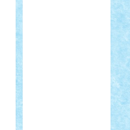
Adi Gabriel
Adi4464
alcri333
alex.rosu
AlexDesign
Alexmihai2004
AlexO
anacronox
AndreiCR
ArminNaghii
atu88
Axelbro
Balaur87
baron_brick
BartMan
Bbwl
bedstefan
BMF
Boby
Brick
Bogdan_ScaleD
buksa_ovidiu
catalin284
cezar92
CheekyBricky
Chiki
Cloud
Cristian Frunza
Cuisor
Damtar
Dan Tatar
edina.babtan
EdmondDantes
elzastrumberger
Felix
Mezei
Furnica98
gab4lego
GEORGE
lego
geosh21
hntrain
Iceflashrocket
iosuaaron
Johnnyuke
Kalmyr
kubrat632
LEGO Custom
Lego Lover
lixander
Luclucluc
Lupascu Vlad
Mariuszach
matthers
Mihai_9600
mihaitodi
Motanul7
mpatrascu
Nadia
S
neguritab
Nikos2000
Norbi
Ode
orbit
ovidiu
paranoia
Paul Rusu
Petosa
phoenix
Radrix
RaresTeodorof21
Razvan98bobi
Retro
robi2005
rrs
Sd.kfz.
SeaGerz0r
Sebino
SebyBoSS02
Stefan_