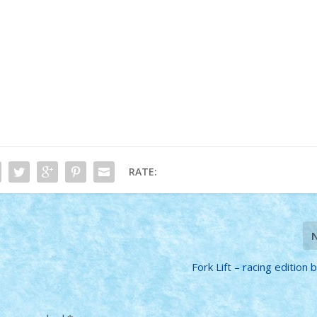
RATE:
Fork Lift – racing edition b