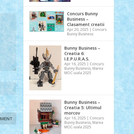
Concurs Bunny
Business –
Clasament creatii
Apr 20, 2025
|
Concurs
Bunny Business
Bunny Business –
Creatia 6:
I.E.P.U.R.A.S.
Apr 16, 2025
|
Concurs
Bunny Business
,
Marea
MOC-uiala 2025
Bunny Business –
Creatia 5: Ultimul
morcov
Apr 16, 2025
|
Concurs
Bunny Business
,
Marea
MOC-uiala 2025