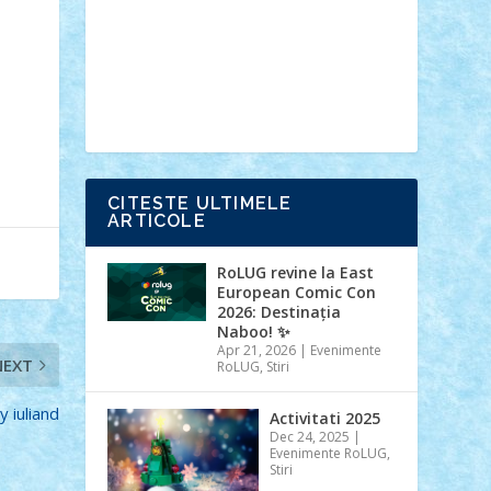
Ideas
Lego movie
Marvel
minifigurine
mixels
modular
ninjago
review
Simpsons
star wars
tehnic
Brick Depot
Clevertoys
Copil
Evertoys
Land Toys
Ligomi
Pandy
Toys
Toy Joy
Toys Depot
CITESTE ULTIMELE
ARTICOLE
RoLUG revine la East
European Comic Con
2026: Destinația
Naboo! ✨
Apr 21, 2026
|
Evenimente
NEXT
RoLUG
,
Stiri
y iuliand
Activitati 2025
Dec 24, 2025
|
Evenimente RoLUG
,
Stiri