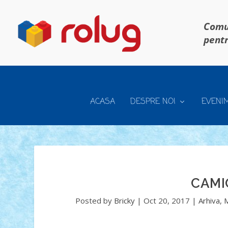
Comun
pentr
ACASA
DESPRE NOI
EVENI
CAMI
Posted by
Bricky
|
Oct 20, 2017
|
Arhiva
,
M