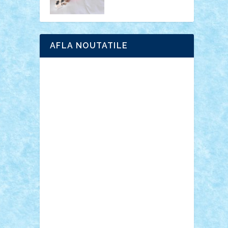
AFLA NOUTATILE
Adrian Florea
ALEX ILEA
ALEX TATAR
arathemis
Badgogo
BensBuilds
Braker23
Bricky
Chyck
cristytic
csc2ro
Cutzish
Danin1984
David03
Demetria
duhu20
Edd
endaerkened
FlorinS
Frankie
george.andrei
Homersapien
Iuliand
Lapsanszkitamas
Mad_horax
Matei_B
Mihai Marius
Mihu
Modular Alex 77
mrdc
N33
NicuS
pufarine
r2rtechnic
Razvy_cluj_ro
RoccoSteel
Starlight
Suedez
Talex
TheDutch21
tIberiunegreanu
Tuning
Vitreolum
Vivyana
vlad88
yoyoseby97
Zerobricks