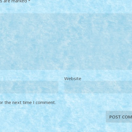
ds are marked
*
Website
or the next time I comment.