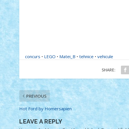
concurs
•
LEGO
•
Matei_B
•
tehnice
•
vehicule
SHARE:
PREVIOUS
Hot Ford by Homersapien
LEAVE A REPLY