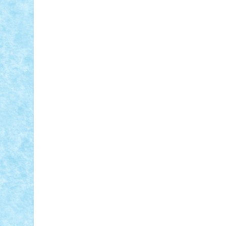
ID forum:
SBrick:
Nume constructor:
Comand
Modelul
Nume masina: