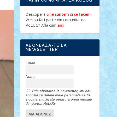
HAI IN COMUNITATEA ROLUG!
Descopera
si
.
cine suntem
ce facem
Vrei sa faci parte din comunitatea
RoLUG? Afla cum
!
aici
ABONEAZA-TE LA
NEWSLETTER
Email
Nume
Prin abonarea la newsletter, imi dau
acordul ca datele mele personale sa fie
stocate si utilizate pentru a primi mesaje
din partea RoLUG