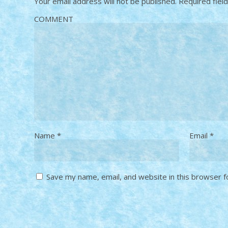
Your email address will not be published.
Required fiel
COMMENT
Name
*
Email
*
Save my name, email, and website in this browser f