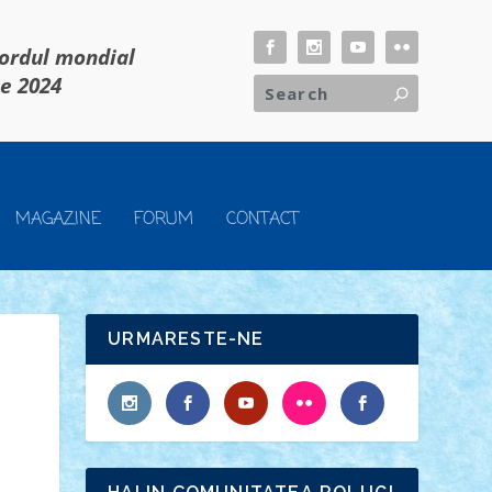
cordul mondial
ie 2024
MAGAZINE
FORUM
CONTACT
URMARESTE-NE