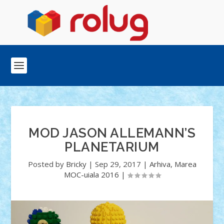
MOD JASON ALLEMANN’S
PLANETARIUM
Posted by
Bricky
|
Sep 29, 2017
|
Arhiva
,
Marea
MOC-uiala 2016
|