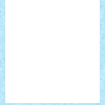
Vonie
will&liz
18+
animale
case
cladiri
concurs
Craciun
desene animate
diorama
jocuri
mancare
mecanisme
microscale
mitologie
MOC
mozaic
muzica
oameni
obiecte
pasari
personaje din filme
personalitati
plante
roboti
scene din carti
scene
din filme
SF
Star Wars
tehnice
trial truck
vase
vehicule
video
anunturi
Brickenburg
chestionar
expozitie
interviu
advanced models
architecture
books
cars
castle
Chima
city
creator
Ideas
Lego movie
Marvel
minifigurine
mixels
modular
ninjago
review
Simpsons
star wars
tehnic
Brick Depot
Clevertoys
Copil
Evertoys
Land Toys
Ligomi
Pandy Toys
Toy Joy
Toys Depot