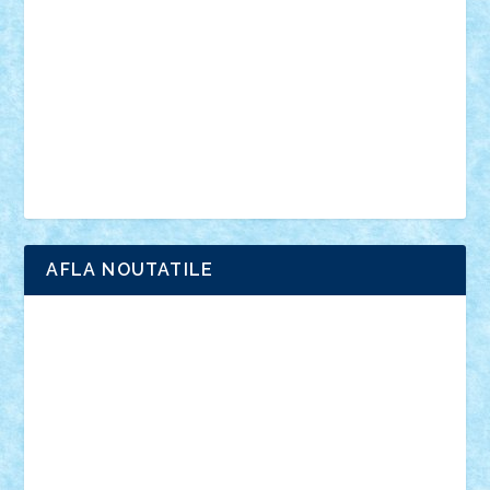
interviu
advanced models
architecture
books
cars
castle
Chima
city
creator
Ideas
Lego movie
Marvel
minifigurine
mixels
modular
ninjago
review
Simpsons
star wars
tehnic
Brick Depot
Clevertoys
Copil
Evertoys
Land Toys
Ligomi
Pandy Toys
Toy Joy
Toys Depot
AFLA NOUTATILE
Adrian Florea
ALEX ILEA
ALEX TATAR
arathemis
Badgogo
BensBuilds
Braker23
Bricky
Chyck
cristytic
csc2ro
Cutzish
Danin1984
David03
Demetria
duhu20
Edd
endaerkened
FlorinS
Frankie
george.andrei
Homersapien
Iuliand
Lapsanszkitamas
Mad_horax
Matei_B
Mihai Marius
Mihu
Modular Alex 77
mrdc
N33
NicuS
pufarine
r2rtechnic
Razvy_cluj_ro
RoccoSteel
Starlight