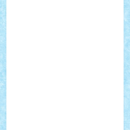
iosuaaron
Johnnyuke
Kalmyr
kubrat632
LEGO
Custom
Lego Lover
lixander
Luclucluc
Lupascu
Vlad
Mariuszach
matthers
Mihai_9600
mihaitodi
Motanul7
mpatrascu
Nadia S
neguritab
Nikos2000
Norbi
Ode
orbit
ovidiu
paranoia
Paul
Rusu
Petosa
phoenix
Radrix
RaresTeodorof21
Razvan98bobi
Retro
robi2005
rrs
Sd.kfz.
SeaGerz0r
Sebino
SebyBoSS02
Stefan_
STEFANDANIEL
Stefi7
Teo Ilie
TheFanOfLego
Theo
Timotei
Tonicodrea
Trimondius
Tudor_Andrei
Vadutmihai
Victor_N3amtu
Vlad9
Vonie
will&liz
18+
animale
case
cladiri
concurs
Craciun
desene animate
diorama
jocuri
mancare
mecanisme
microscale
mitologie
MOC
mozaic
muzica
oameni
obiecte
pasari
personaje din filme
personalitati
plante
roboti
scene din carti
scene
din filme
SF
Star Wars
tehnice
trial truck
vase
vehicule
video
anunturi
Brickenburg
chestionar
expozitie