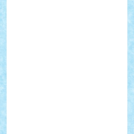
Suedez
Talex
TheDutch21
tIberiunegreanu
Tuning
Vitreolum
Vivyana
vlad88
yoyoseby97
Zerobricks
Adi Gabriel
Adi4464
alcri333
alex.rosu
AlexDesign
Alexmihai2004
AlexO
anacronox
AndreiCR
ArminNaghii
atu88
Axelbro
Balaur87
baron_brick
BartMan
Bbwl
bedstefan
BMF
Boby Brick
Bogdan_ScaleD
buksa_ovidiu
catalin284
cezar92
CheekyBricky
Chiki
Cloud
Cristian Frunza
Cuisor
Damtar
Dan Tatar
edina.babtan
EdmondDantes
elzastrumberger
Felix Mezei
Furnica98
gab4lego
GEORGE lego
geosh21
hntrain
Iceflashrocket
iosuaaron
Johnnyuke
Kalmyr
kubrat632
LEGO
Custom
Lego Lover
lixander
Luclucluc
Lupascu
Vlad
Mariuszach
matthers
Mihai_9600
mihaitodi
Motanul7
mpatrascu
Nadia S
neguritab
Nikos2000
Norbi
Ode
orbit
ovidiu
paranoia
Paul
Rusu
Petosa
phoenix
Radrix
RaresTeodorof21
Razvan98bobi
Retro
robi2005
rrs
Sd.kfz.
SeaGerz0r
Sebino
SebyBoSS02
Stefan_
STEFANDANIEL
Stefi7
Teo Ilie
TheFanOfLego
Theo
Timotei
Tonicodrea
Trimondius
Tudor_Andrei
Vadutmihai
Victor_N3amtu
Vlad9