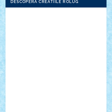
DESCOPERA CREATIILE ROLUG
Adrian Florea
ALEX ILEA
ALEX TATAR
arathemis
Badgogo
BensBuilds
Braker23
Bricky
Chyck
cristytic
csc2ro
Cutzish
Danin1984
David03
Demetria
duhu20
Edd
endaerkened
FlorinS
Frankie
george.andrei
Homersapien
Iuliand
Lapsanszkitamas
Mad_horax
Matei_B
Mihai Marius
Mihu
Modular Alex 77
mrdc
N33
NicuS
pufarine
r2rtechnic
Razvy_cluj_ro
RoccoSteel
Starlight
Suedez
Talex
TheDutch21
tIberiunegreanu
Tuning
Vitreolum
Vivyana
vlad88
yoyoseby97
Zerobricks
Adi Gabriel
Adi4464
alcri333
alex.rosu
AlexDesign
Alexmihai2004
AlexO
anacronox
AndreiCR
ArminNaghii
atu88
Axelbro
Balaur87
baron_brick
BartMan
Bbwl
bedstefan
BMF
Boby Brick
Bogdan_ScaleD
buksa_ovidiu
catalin284
cezar92
CheekyBricky
Chiki
Cloud
Cristian Frunza
Cuisor
Damtar
Dan Tatar
edina.babtan
EdmondDantes
elzastrumberger
Felix Mezei
Furnica98
gab4lego
GEORGE lego
geosh21
hntrain
Iceflashrocket