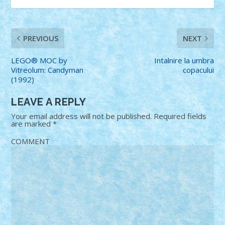
PREVIOUS
NEXT
LEGO® MOC by
Intalnire la umbra
Vitreolum: Candyman
copacului
(1992)
LEAVE A REPLY
Your email address will not be published.
Required fields
are marked
*
COMMENT