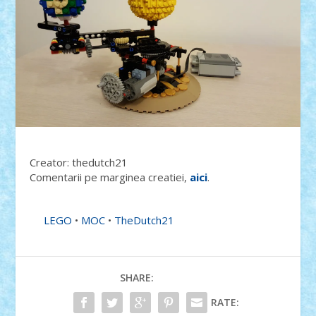
Creator: thedutch21
Comentarii pe marginea creatiei,
aici
.
LEGO
•
MOC
•
TheDutch21
SHARE:
RATE: