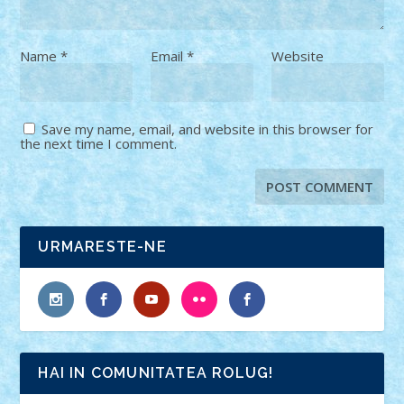
Name
*
Email
*
Website
Save my name, email, and website in this browser for
the next time I comment.
URMARESTE-NE
HAI IN COMUNITATEA ROLUG!