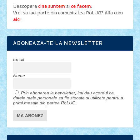
Descopera
si
.
cine suntem
ce facem
Vrei sa faci parte din comunitatea RoLUG? Afla cum
!
aici
ABONEAZA-TE LA NEWSLETTER
Email
Nume
Prin abonarea la newsletter, imi dau acordul ca
datele mele personale sa fie stocate si utilizate pentru a
primi mesaje din partea RoLUG