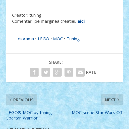
Creator: tuning
Comentarii pe marginea creatiei,
aici
.
diorama
•
LEGO
•
MOC
•
Tuning
SHARE:
RATE:
PREVIOUS
NEXT
LEGO® MOC by tuning:
MOC scene Star Wars OT
Spartan Warrior