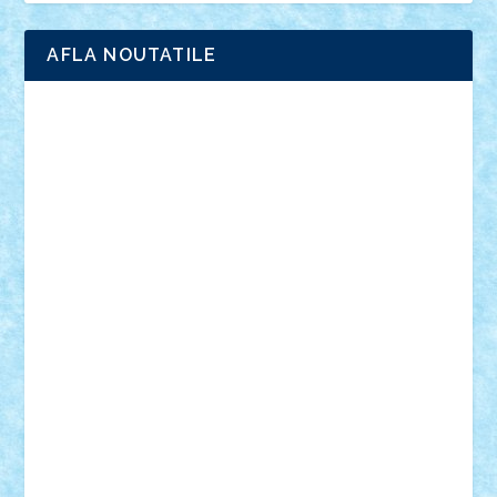
AFLA NOUTATILE
Adrian Florea
ALEX ILEA
ALEX TATAR
arathemis
Badgogo
BensBuilds
Braker23
Bricky
Chyck
cristytic
csc2ro
Cutzish
Danin1984
David03
Demetria
duhu20
Edd
endaerkened
FlorinS
Frankie
george.andrei
Homersapien
Iuliand
Lapsanszkitamas
Mad_horax
Matei_B
Mihai Marius
Mihu
Modular Alex 77
mrdc
N33
NicuS
pufarine
r2rtechnic
Razvy_cluj_ro
RoccoSteel
Starlight
Suedez
Talex
TheDutch21
tIberiunegreanu
Tuning
Vitreolum
Vivyana
vlad88
yoyoseby97
Zerobricks
Adi Gabriel
Adi4464
alcri333
alex.rosu
AlexDesign
Alexmihai2004
AlexO
anacronox
AndreiCR
ArminNaghii
atu88
Axelbro
Balaur87
baron_brick
BartMan
Bbwl
bedstefan
BMF
Boby Brick
Bogdan_ScaleD
buksa_ovidiu
catalin284
cezar92
CheekyBricky
Chiki
Cloud
Cristian Frunza
Cuisor