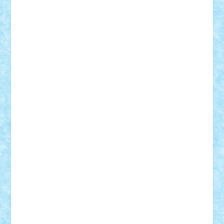
Damtar
Dan Tatar
edina.babtan
EdmondDantes
elzastrumberger
Felix Mezei
Furnica98
gab4lego
GEORGE lego
geosh21
hntrain
Iceflashrocket
iosuaaron
Johnnyuke
Kalmyr
kubrat632
LEGO
Custom
Lego Lover
lixander
Luclucluc
Lupascu
Vlad
Mariuszach
matthers
Mihai_9600
mihaitodi
Motanul7
mpatrascu
Nadia S
neguritab
Nikos2000
Norbi
Ode
orbit
ovidiu
paranoia
Paul
Rusu
Petosa
phoenix
Radrix
RaresTeodorof21
Razvan98bobi
Retro
robi2005
rrs
Sd.kfz.
SeaGerz0r
Sebino
SebyBoSS02
Stefan_
STEFANDANIEL
Stefi7
Teo Ilie
TheFanOfLego
Theo
Timotei
Tonicodrea
Trimondius
Tudor_Andrei
Vadutmihai
Victor_N3amtu
Vlad9
Vonie
will&liz
18+
animale
case
cladiri
concurs
Craciun
desene animate
diorama
jocuri
mancare
mecanisme
microscale
mitologie
MOC
mozaic
muzica
oameni
obiecte
pasari
personaje din filme
personalitati
plante
roboti
scene din carti
scene
din filme
SF
Star Wars
tehnice
trial truck
vase
vehicule
video