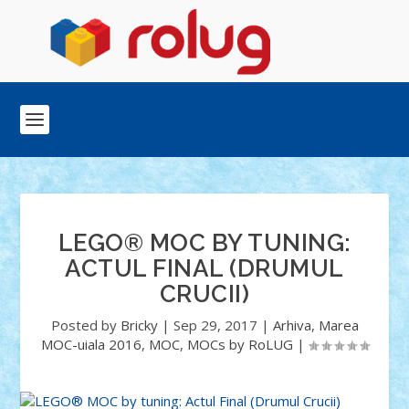
LEGO® MOC BY TUNING:
ACTUL FINAL (DRUMUL
CRUCII)
Posted by
Bricky
|
Sep 29, 2017
|
Arhiva
,
Marea
MOC-uiala 2016
,
MOC
,
MOCs by RoLUG
|