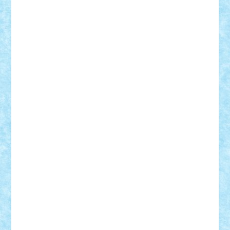
r2rtechnic
Razvy_cluj_ro
RoccoSteel
Starlight
Suedez
Talex
TheDutch21
tIberiunegreanu
Tuning
Vitreolum
Vivyana
vlad88
yoyoseby97
Zerobricks
Adi Gabriel
Adi4464
alcri333
alex.rosu
AlexDesign
Alexmihai2004
AlexO
anacronox
AndreiCR
ArminNaghii
atu88
Axelbro
Balaur87
baron_brick
BartMan
Bbwl
bedstefan
BMF
Boby Brick
Bogdan_ScaleD
buksa_ovidiu
catalin284
cezar92
CheekyBricky
Chiki
Cloud
Cristian Frunza
Cuisor
Damtar
Dan Tatar
edina.babtan
EdmondDantes
elzastrumberger
Felix Mezei
Furnica98
gab4lego
GEORGE lego
geosh21
hntrain
Iceflashrocket
iosuaaron
Johnnyuke
Kalmyr
kubrat632
LEGO
Custom
Lego Lover
lixander
Luclucluc
Lupascu
Vlad
Mariuszach
matthers
Mihai_9600
mihaitodi
Motanul7
mpatrascu
Nadia S
neguritab
Nikos2000
Norbi
Ode
orbit
ovidiu
paranoia
Paul
Rusu
Petosa
phoenix
Radrix
RaresTeodorof21
Razvan98bobi
Retro
robi2005
rrs
Sd.kfz.
SeaGerz0r
Sebino
SebyBoSS02
Stefan_
STEFANDANIEL
Stefi7
Teo Ilie
TheFanOfLego
Theo
Timotei
Tonicodrea
Trimondius