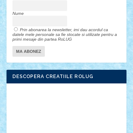
Nume
Prin abonarea la newsletter, imi dau acordul ca
datele mele personale sa fie stocate si utilizate pentru a
primi mesaje din partea RoLUG
DESCOPERA CREATIILE ROLUG
Adrian Florea
ALEX ILEA
ALEX TATAR
arathemis
Badgogo
BensBuilds
Braker23
Bricky
Chyck
cristytic
csc2ro
Cutzish
Danin1984
David03
Demetria
duhu20
Edd
endaerkened
FlorinS
Frankie
george.andrei
Homersapien
Iuliand
Lapsanszkitamas
Mad_horax
Matei_B
Mihai Marius
Mihu
Modular Alex 77
mrdc
N33
NicuS
pufarine