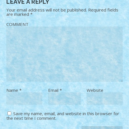
LEAVE A REPLY
Your email address will not be published.
Required fields
are marked
*
COMMENT
Name
*
Email
*
Website
Save my name, email, and website in this browser for
the next time I comment.