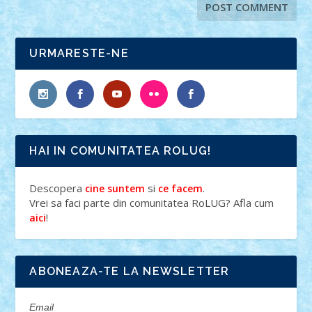
URMARESTE-NE
HAI IN COMUNITATEA ROLUG!
Descopera
si
.
cine suntem
ce facem
Vrei sa faci parte din comunitatea RoLUG? Afla cum
!
aici
ABONEAZA-TE LA NEWSLETTER
Email