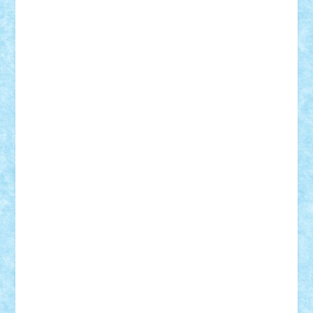
Tudor_Andrei
Vadutmihai
Victor_N3amtu
Vlad9
Vonie
will&liz
18+
animale
case
cladiri
concurs
Craciun
desene animate
diorama
jocuri
mancare
mecanisme
microscale
mitologie
MOC
mozaic
muzica
oameni
obiecte
pasari
personaje din filme
personalitati
plante
roboti
scene din carti
scene
din filme
SF
Star Wars
tehnice
trial truck
vase
vehicule
video
anunturi
Brickenburg
chestionar
expozitie
interviu
advanced models
architecture
books
cars
castle
Chima
city
creator
Ideas
Lego movie
Marvel
minifigurine
mixels
modular
ninjago
review
Simpsons
star wars
tehnic
Brick Depot
Clevertoys
Copil
Evertoys
Land Toys
Ligomi
Pandy Toys
Toy Joy
Toys Depot