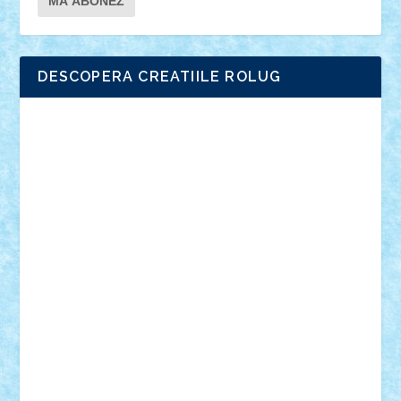
DESCOPERA CREATIILE ROLUG
Adrian Florea
ALEX ILEA
ALEX TATAR
arathemis
Badgogo
BensBuilds
Braker23
Bricky
Chyck
cristytic
csc2ro
Cutzish
Danin1984
David03
Demetria
duhu20
Edd
endaerkened
FlorinS
Frankie
george.andrei
Homersapien
Iuliand
Lapsanszkitamas
Mad_horax
Matei_B
Mihai Marius
Mihu
Modular Alex 77
mrdc
N33
NicuS
pufarine
r2rtechnic
Razvy_cluj_ro
RoccoSteel
Starlight
Suedez
Talex
TheDutch21
tIberiunegreanu
Tuning
Vitreolum
Vivyana
vlad88
yoyoseby97
Zerobricks
Adi Gabriel
Adi4464
alcri333
alex.rosu
AlexDesign
Alexmihai2004
AlexO
anacronox
AndreiCR
ArminNaghii
atu88
Axelbro
Balaur87
baron_brick
BartMan
Bbwl
bedstefan
BMF
Boby Brick
Bogdan_ScaleD
buksa_ovidiu
catalin284
cezar92