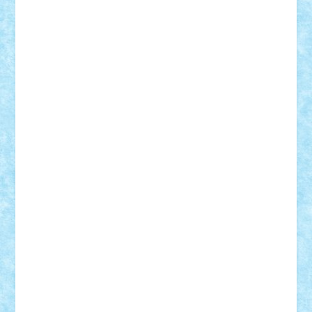
Frankie
george.andrei
Homersapien
Iuliand
Lapsanszkitamas
Mad_horax
Matei_B
Mihai Marius
Mihu
Modular Alex 77
mrdc
N33
NicuS
pufarine
r2rtechnic
Razvy_cluj_ro
RoccoSteel
Starlight
Suedez
Talex
TheDutch21
tIberiunegreanu
Tuning
Vitreolum
Vivyana
vlad88
yoyoseby97
Zerobricks
Adi Gabriel
Adi4464
alcri333
alex.rosu
AlexDesign
Alexmihai2004
AlexO
anacronox
AndreiCR
ArminNaghii
atu88
Axelbro
Balaur87
baron_brick
BartMan
Bbwl
bedstefan
BMF
Boby Brick
Bogdan_ScaleD
buksa_ovidiu
catalin284
cezar92
CheekyBricky
Chiki
Cloud
Cristian Frunza
Cuisor
Damtar
Dan Tatar
edina.babtan
EdmondDantes
elzastrumberger
Felix Mezei
Furnica98
gab4lego
GEORGE lego
geosh21
hntrain
Iceflashrocket
iosuaaron
Johnnyuke
Kalmyr
kubrat632
LEGO
Custom
Lego Lover
lixander
Luclucluc
Lupascu
Vlad
Mariuszach
matthers
Mihai_9600
mihaitodi
Motanul7
mpatrascu
Nadia S
neguritab
Nikos2000
Norbi
Ode
orbit
ovidiu
paranoia
Paul
Rusu
Petosa
phoenix
Radrix
RaresTeodorof21