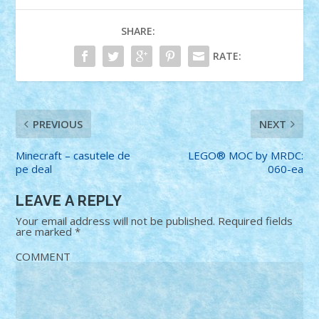
SHARE:
RATE:
PREVIOUS
NEXT
Minecraft – casutele de
LEGO® MOC by MRDC:
pe deal
060-ea
LEAVE A REPLY
Your email address will not be published.
Required fields
are marked
*
COMMENT