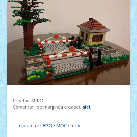
Creator: MRDC
Comentarii pe marginea creatiei,
aici
.
diorama
•
LEGO
•
MOC
•
mrdc