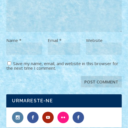
Name
*
Email
*
Website
Save my name, email, and website in this browser for
the next time I comment.
URMARESTE-NE