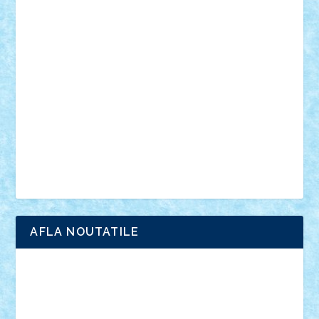
din filme
SF
Star Wars
tehnice
trial truck
vase
vehicule
video
anunturi
Brickenburg
chestionar
expozitie
interviu
advanced models
architecture
books
cars
castle
Chima
city
creator
Ideas
Lego movie
Marvel
minifigurine
mixels
modular
ninjago
review
Simpsons
star wars
tehnic
Brick Depot
Clevertoys
Copil
Evertoys
Land Toys
Ligomi
Pandy Toys
Toy Joy
Toys Depot
AFLA NOUTATILE
Adrian Florea
ALEX ILEA
ALEX TATAR
arathemis
Badgogo
BensBuilds
Braker23
Bricky
Chyck
cristytic
csc2ro
Cutzish
Danin1984
David03
Demetria
duhu20
Edd
endaerkened
FlorinS