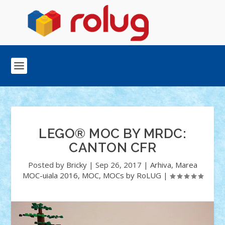
LEGO® MOC BY MRDC:
CANTON CFR
Posted by
Bricky
|
Sep 26, 2017
|
Arhiva
,
Marea
MOC-uiala 2016
,
MOC
,
MOCs by RoLUG
|