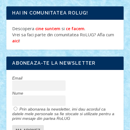
HAI IN COMUNITATEA ROLUG!
Descopera
si
.
cine suntem
ce facem
Vrei sa faci parte din comunitatea RoLUG? Afla cum
!
aici
ABONEAZA-TE LA NEWSLETTER
Email
Nume
Prin abonarea la newsletter, imi dau acordul ca
datele mele personale sa fie stocate si utilizate pentru a
primi mesaje din partea RoLUG