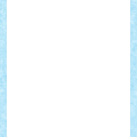
Razvan98bobi
Retro
robi2005
rrs
Sd.kfz.
SeaGerz0r
Sebino
SebyBoSS02
Stefan_
STEFANDANIEL
Stefi7
Teo Ilie
TheFanOfLego
Theo
Timotei
Tonicodrea
Trimondius
Tudor_Andrei
Vadutmihai
Victor_N3amtu
Vlad9
Vonie
will&liz
18+
animale
case
cladiri
concurs
Craciun
desene animate
diorama
jocuri
mancare
mecanisme
microscale
mitologie
MOC
mozaic
muzica
oameni
obiecte
pasari
personaje din filme
personalitati
plante
roboti
scene din carti
scene
din filme
SF
Star Wars
tehnice
trial truck
vase
vehicule
video
anunturi
Brickenburg
chestionar
expozitie
interviu
advanced models
architecture
books
cars
castle
Chima
city
creator
Ideas
Lego movie
Marvel
minifigurine
mixels
modular
ninjago
review
Simpsons
star wars
tehnic