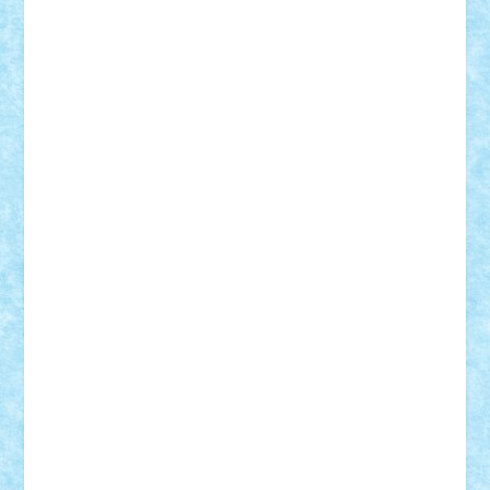
CheekyBricky
Chiki
Cloud
Cristian Frunza
Cuisor
Damtar
Dan Tatar
edina.babtan
EdmondDantes
elzastrumberger
Felix Mezei
Furnica98
gab4lego
GEORGE lego
geosh21
hntrain
Iceflashrocket
iosuaaron
Johnnyuke
Kalmyr
kubrat632
LEGO
Custom
Lego Lover
lixander
Luclucluc
Lupascu
Vlad
Mariuszach
matthers
Mihai_9600
mihaitodi
Motanul7
mpatrascu
Nadia S
neguritab
Nikos2000
Norbi
Ode
orbit
ovidiu
paranoia
Paul
Rusu
Petosa
phoenix
Radrix
RaresTeodorof21
Razvan98bobi
Retro
robi2005
rrs
Sd.kfz.
SeaGerz0r
Sebino
SebyBoSS02
Stefan_
STEFANDANIEL
Stefi7
Teo Ilie
TheFanOfLego
Theo
Timotei
Tonicodrea
Trimondius
Tudor_Andrei
Vadutmihai
Victor_N3amtu
Vlad9
Vonie
will&liz
18+
animale
case
cladiri
concurs
Craciun
desene animate
diorama
jocuri
mancare
mecanisme
microscale
mitologie
MOC
mozaic
muzica
oameni
obiecte
pasari
personaje din filme
personalitati
plante
roboti
scene din carti
scene