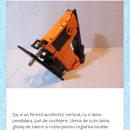
Da, e un ferestrau electric vertical, cu o lama
pendulara, pat de sustinere, clema de scos lama,
ghidaj de taiere si rotita pentru reglarea turatiei