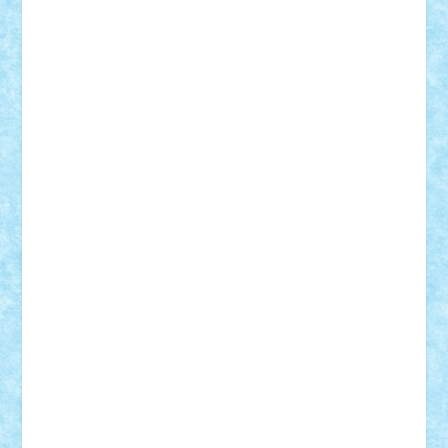
SeaGerz0r
Sebino
SebyBoSS02
Stefan_
STEFANDANIEL
Stefi7
Teo Ilie
TheFanOfLego
Theo
Timotei
Tonicodrea
Trimondius
Tudor_Andrei
Vadutmihai
Victor_N3amtu
Vlad9
Vonie
will&liz
18+
animale
case
cladiri
concurs
Craciun
desene animate
diorama
jocuri
mancare
mecanisme
microscale
mitologie
MOC
mozaic
muzica
oameni
obiecte
pasari
personaje din filme
personalitati
plante
roboti
scene din carti
scene
din filme
SF
Star Wars
tehnice
trial truck
vase
vehicule
video
anunturi
Brickenburg
chestionar
expozitie
interviu
advanced models
architecture
books
cars
castle
Chima
city
creator
Ideas
Lego movie
Marvel
minifigurine
mixels
modular
ninjago
review
Simpsons
star wars
tehnic