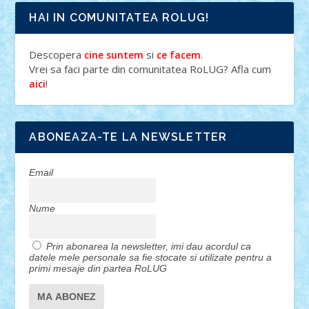
HAI IN COMUNITATEA ROLUG!
Descopera
si
.
cine suntem
ce facem
Vrei sa faci parte din comunitatea RoLUG? Afla cum
!
aici
ABONEAZA-TE LA NEWSLETTER
Email
Nume
Prin abonarea la newsletter, imi dau acordul ca
datele mele personale sa fie stocate si utilizate pentru a
primi mesaje din partea RoLUG