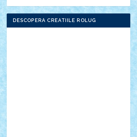
DESCOPERA CREATIILE ROLUG
Adrian Florea
ALEX ILEA
ALEX TATAR
arathemis
Badgogo
BensBuilds
Braker23
Bricky
Chyck
cristytic
csc2ro
Cutzish
Danin1984
David03
Demetria
duhu20
Edd
endaerkened
FlorinS
Frankie
george.andrei
Homersapien
Iuliand
Lapsanszkitamas
Mad_horax
Matei_B
Mihai Marius
Mihu
Modular Alex 77
mrdc
N33
NicuS
pufarine
r2rtechnic
Razvy_cluj_ro
RoccoSteel
Starlight
Suedez
Talex
TheDutch21
tIberiunegreanu
Tuning
Vitreolum
Vivyana
vlad88
yoyoseby97
Zerobricks
Adi Gabriel
Adi4464
alcri333
alex.rosu
AlexDesign
Alexmihai2004
AlexO
anacronox
AndreiCR
ArminNaghii
atu88
Axelbro
Balaur87
baron_brick
BartMan
Bbwl
bedstefan
BMF
Boby Brick
Bogdan_ScaleD
buksa_ovidiu
catalin284
cezar92
CheekyBricky
Chiki
Cloud
Cristian Frunza
Cuisor