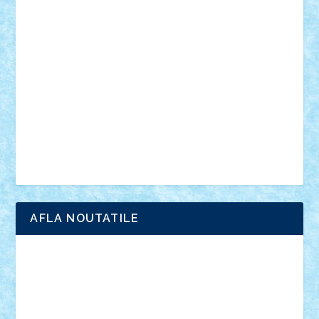
vehicule
video
anunturi
Brickenburg
chestionar
expozitie
interviu
advanced models
architecture
books
cars
castle
Chima
city
creator
Ideas
Lego movie
Marvel
minifigurine
mixels
modular
ninjago
review
Simpsons
star wars
tehnic
Brick Depot
Clevertoys
Copil
Evertoys
Land Toys
Ligomi
Pandy Toys
Toy Joy
Toys Depot
AFLA NOUTATILE
Adrian Florea
ALEX ILEA
ALEX TATAR
arathemis
Badgogo
BensBuilds
Braker23
Bricky
Chyck
cristytic
csc2ro
Cutzish
Danin1984
David03
Demetria
duhu20
Edd
endaerkened
FlorinS
Frankie
george.andrei
Homersapien
Iuliand