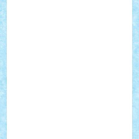
Lapsanszkitamas
Mad_horax
Matei_B
Mihai Marius
Mihu
Modular Alex 77
mrdc
N33
NicuS
pufarine
r2rtechnic
Razvy_cluj_ro
RoccoSteel
Starlight
Suedez
Talex
TheDutch21
tIberiunegreanu
Tuning
Vitreolum
Vivyana
vlad88
yoyoseby97
Zerobricks
Adi Gabriel
Adi4464
alcri333
alex.rosu
AlexDesign
Alexmihai2004
AlexO
anacronox
AndreiCR
ArminNaghii
atu88
Axelbro
Balaur87
baron_brick
BartMan
Bbwl
bedstefan
BMF
Boby Brick
Bogdan_ScaleD
buksa_ovidiu
catalin284
cezar92
CheekyBricky
Chiki
Cloud
Cristian Frunza
Cuisor
Damtar
Dan Tatar
edina.babtan
EdmondDantes
elzastrumberger
Felix Mezei
Furnica98
gab4lego
GEORGE lego
geosh21
hntrain
Iceflashrocket
iosuaaron
Johnnyuke
Kalmyr
kubrat632
LEGO
Custom
Lego Lover
lixander
Luclucluc
Lupascu
Vlad
Mariuszach
matthers
Mihai_9600
mihaitodi
Motanul7
mpatrascu
Nadia S
neguritab
Nikos2000
Norbi
Ode
orbit
ovidiu
paranoia
Paul
Rusu
Petosa
phoenix
Radrix
RaresTeodorof21
Razvan98bobi
Retro
robi2005
rrs
Sd.kfz.