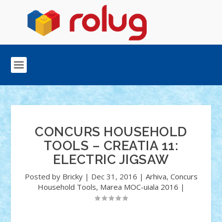
CONCURS HOUSEHOLD
TOOLS – CREATIA 11:
ELECTRIC JIGSAW
Posted by
Bricky
|
Dec 31, 2016
|
Arhiva
,
Concurs
Household Tools
,
Marea MOC-uiala 2016
|