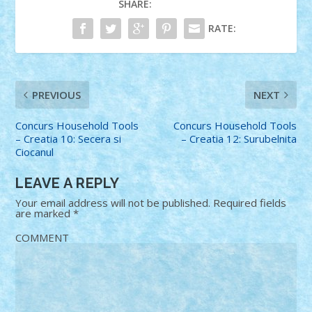
SHARE:
RATE:
PREVIOUS
NEXT
Concurs Household Tools
Concurs Household Tools
– Creatia 10: Secera si
– Creatia 12: Surubelnita
Ciocanul
LEAVE A REPLY
Your email address will not be published.
Required fields
are marked
*
COMMENT