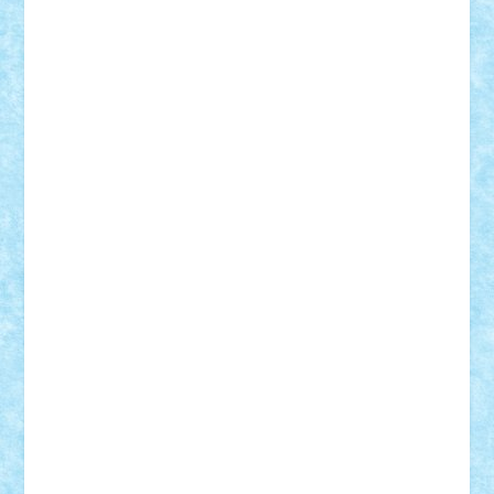
Damtar
Dan Tatar
edina.babtan
EdmondDantes
elzastrumberger
Felix Mezei
Furnica98
gab4lego
GEORGE lego
geosh21
hntrain
Iceflashrocket
iosuaaron
Johnnyuke
Kalmyr
kubrat632
LEGO
Custom
Lego Lover
lixander
Luclucluc
Lupascu
Vlad
Mariuszach
matthers
Mihai_9600
mihaitodi
Motanul7
mpatrascu
Nadia S
neguritab
Nikos2000
Norbi
Ode
orbit
ovidiu
paranoia
Paul
Rusu
Petosa
phoenix
Radrix
RaresTeodorof21
Razvan98bobi
Retro
robi2005
rrs
Sd.kfz.
SeaGerz0r
Sebino
SebyBoSS02
Stefan_
STEFANDANIEL
Stefi7
Teo Ilie
TheFanOfLego
Theo
Timotei
Tonicodrea
Trimondius
Tudor_Andrei
Vadutmihai
Victor_N3amtu
Vlad9
Vonie
will&liz
18+
animale
case
cladiri
concurs
Craciun
desene animate
diorama
jocuri
mancare
mecanisme
microscale
mitologie
MOC
mozaic
muzica
oameni
obiecte
pasari
personaje din filme
personalitati
plante
roboti
scene din carti
scene
din filme
SF
Star Wars
tehnice
trial truck
vase