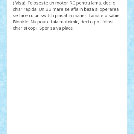
(falsa). Foloseste un motor RC pentru lama, deci e
chiar rapida. Un BB mare se afla in baza si operarea
se face cu un switch plasat in maner. Lama e o sabie
Bionicle. Nu poate taia mai nimic, deci o pot folosi
chiar si copii. Sper sa va placa.