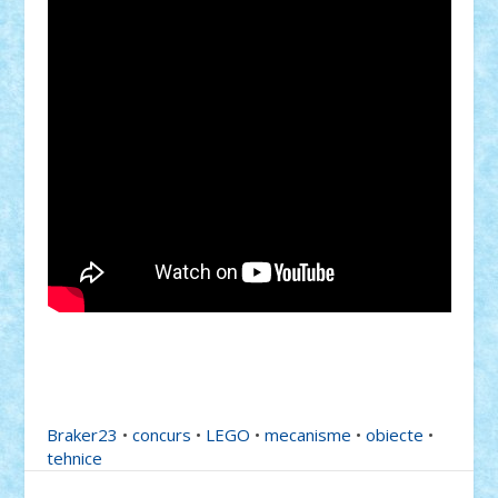
Braker23
•
concurs
•
LEGO
•
mecanisme
•
obiecte
•
tehnice