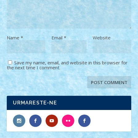
Name
*
Email
*
Website
Save my name, email, and website in this browser for
the next time I comment.
URMARESTE-NE