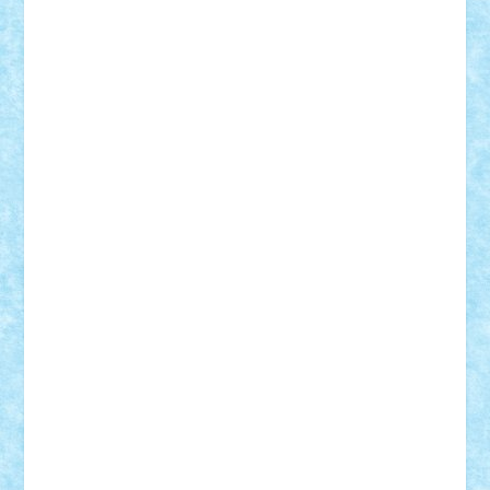
Bogdan_ScaleD
buksa_ovidiu
catalin284
cezar92
CheekyBricky
Chiki
Cloud
Cristian Frunza
Cuisor
Damtar
Dan Tatar
edina.babtan
EdmondDantes
elzastrumberger
Felix Mezei
Furnica98
gab4lego
GEORGE lego
geosh21
hntrain
Iceflashrocket
iosuaaron
Johnnyuke
Kalmyr
kubrat632
LEGO
Custom
Lego Lover
lixander
Luclucluc
Lupascu
Vlad
Mariuszach
matthers
Mihai_9600
mihaitodi
Motanul7
mpatrascu
Nadia S
neguritab
Nikos2000
Norbi
Ode
orbit
ovidiu
paranoia
Paul
Rusu
Petosa
phoenix
Radrix
RaresTeodorof21
Razvan98bobi
Retro
robi2005
rrs
Sd.kfz.
SeaGerz0r
Sebino
SebyBoSS02
Stefan_
STEFANDANIEL
Stefi7
Teo Ilie
TheFanOfLego
Theo
Timotei
Tonicodrea
Trimondius
Tudor_Andrei
Vadutmihai
Victor_N3amtu
Vlad9
Vonie
will&liz
18+
animale
case
cladiri
concurs
Craciun
desene animate
diorama
jocuri
mancare
mecanisme
microscale
mitologie
MOC
mozaic
muzica
oameni
obiecte
pasari
personaje din filme
personalitati
plante
roboti
scene din carti
scene