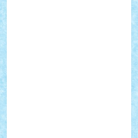
Demetria
duhu20
Edd
endaerkened
FlorinS
Frankie
george.andrei
Homersapien
Iuliand
Lapsanszkitamas
Mad_horax
Matei_B
Mihai Marius
Mihu
Modular Alex 77
mrdc
N33
NicuS
pufarine
r2rtechnic
Razvy_cluj_ro
RoccoSteel
Starlight
Suedez
Talex
TheDutch21
tIberiunegreanu
Tuning
Vitreolum
Vivyana
vlad88
yoyoseby97
Zerobricks
Adi Gabriel
Adi4464
alcri333
alex.rosu
AlexDesign
Alexmihai2004
AlexO
anacronox
AndreiCR
ArminNaghii
atu88
Axelbro
Balaur87
baron_brick
BartMan
Bbwl
bedstefan
BMF
Boby Brick
Bogdan_ScaleD
buksa_ovidiu
catalin284
cezar92
CheekyBricky
Chiki
Cloud
Cristian Frunza
Cuisor
Damtar
Dan Tatar
edina.babtan
EdmondDantes
elzastrumberger
Felix Mezei
Furnica98
gab4lego
GEORGE lego
geosh21
hntrain
Iceflashrocket
iosuaaron
Johnnyuke
Kalmyr
kubrat632
LEGO
Custom
Lego Lover
lixander
Luclucluc
Lupascu
Vlad
Mariuszach
matthers
Mihai_9600
mihaitodi
Motanul7
mpatrascu
Nadia S
neguritab
Nikos2000
Norbi
Ode
orbit
ovidiu
paranoia
Paul
Rusu
Petosa
phoenix
Radrix
RaresTeodorof21