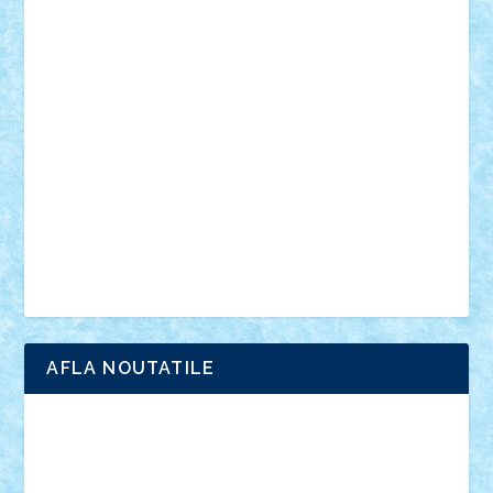
din filme
SF
Star Wars
tehnice
trial truck
vase
vehicule
video
anunturi
Brickenburg
chestionar
expozitie
interviu
advanced models
architecture
books
cars
castle
Chima
city
creator
Ideas
Lego movie
Marvel
minifigurine
mixels
modular
ninjago
review
Simpsons
star wars
tehnic
Brick Depot
Clevertoys
Copil
Evertoys
Land Toys
Ligomi
Pandy Toys
Toy Joy
Toys Depot
AFLA NOUTATILE
Adrian Florea
ALEX ILEA
ALEX TATAR
arathemis
Badgogo
BensBuilds
Braker23
Bricky
Chyck
cristytic
csc2ro
Cutzish
Danin1984
David03