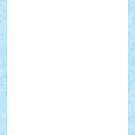
Razvan98bobi
Retro
robi2005
rrs
Sd.kfz.
SeaGerz0r
Sebino
SebyBoSS02
Stefan_
STEFANDANIEL
Stefi7
Teo Ilie
TheFanOfLego
Theo
Timotei
Tonicodrea
Trimondius
Tudor_Andrei
Vadutmihai
Victor_N3amtu
Vlad9
Vonie
will&liz
18+
animale
case
cladiri
concurs
Craciun
desene animate
diorama
jocuri
mancare
mecanisme
microscale
mitologie
MOC
mozaic
muzica
oameni
obiecte
pasari
personaje din filme
personalitati
plante
roboti
scene din carti
scene
din filme
SF
Star Wars
tehnice
trial truck
vase
vehicule
video
anunturi
Brickenburg
chestionar
expozitie
interviu
advanced models
architecture
books
cars
castle
Chima
city
creator
Ideas
Lego movie
Marvel
minifigurine
mixels
modular
ninjago
review