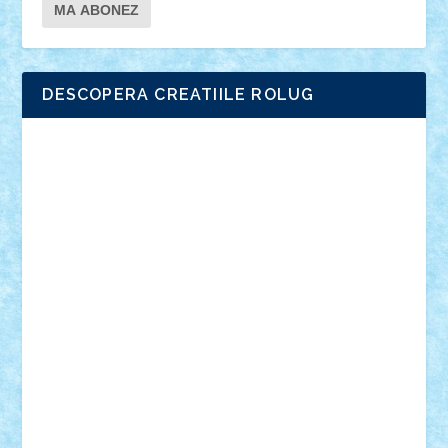
DESCOPERA CREATIILE ROLUG
Adrian Florea
ALEX ILEA
ALEX TATAR
arathemis
Badgogo
BensBuilds
Braker23
Bricky
Chyck
cristytic
csc2ro
Cutzish
Danin1984
David03
Demetria
duhu20
Edd
endaerkened
FlorinS
Frankie
george.andrei
Homersapien
Iuliand
Lapsanszkitamas
Mad_horax
Matei_B
Mihai Marius
Mihu
Modular Alex 77
mrdc
N33
NicuS
pufarine
r2rtechnic
Razvy_cluj_ro
RoccoSteel
Starlight
Suedez
Talex
TheDutch21
tIberiunegreanu
Tuning
Vitreolum
Vivyana
vlad88
yoyoseby97
Zerobricks
Adi Gabriel
Adi4464
alcri333
alex.rosu
AlexDesign
Alexmihai2004
AlexO
anacronox
AndreiCR
ArminNaghii
atu88
Axelbro
Balaur87
baron_brick
BartMan
Bbwl
bedstefan
BMF
Boby Brick