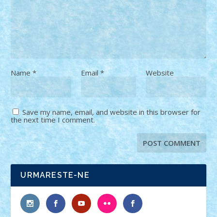
Name
*
Email
*
Website
Save my name, email, and website in this browser for
the next time I comment.
URMARESTE-NE