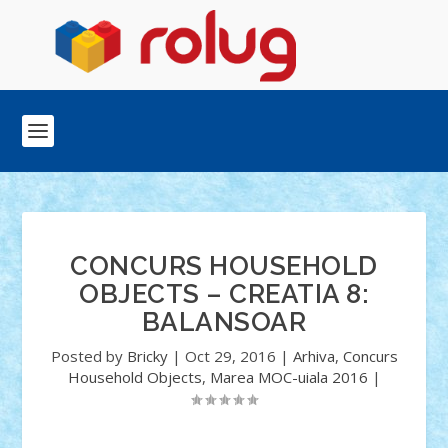
CONCURS HOUSEHOLD
OBJECTS – CREATIA 8:
BALANSOAR
Posted by
Bricky
|
Oct 29, 2016
|
Arhiva
,
Concurs
Household Objects
,
Marea MOC-uiala 2016
|