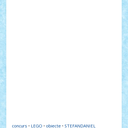
concurs
•
LEGO
•
obiecte
•
STEFANDANIEL