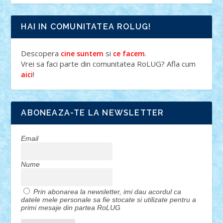
HAI IN COMUNITATEA ROLUG!
Descopera
si
.
cine suntem
ce facem
Vrei sa faci parte din comunitatea RoLUG? Afla cum
!
aici
ABONEAZA-TE LA NEWSLETTER
Email
Nume
Prin abonarea la newsletter, imi dau acordul ca
datele mele personale sa fie stocate si utilizate pentru a
primi mesaje din partea RoLUG