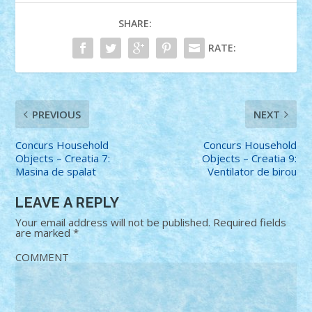
SHARE:
RATE:
PREVIOUS
NEXT
Concurs Household
Concurs Household
Objects – Creatia 7:
Objects – Creatia 9:
Masina de spalat
Ventilator de birou
LEAVE A REPLY
Your email address will not be published.
Required fields
are marked
*
COMMENT