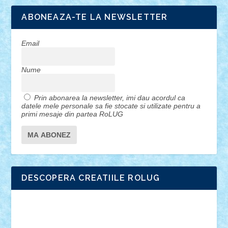
ABONEAZA-TE LA NEWSLETTER
Email
Nume
Prin abonarea la newsletter, imi dau acordul ca
datele mele personale sa fie stocate si utilizate pentru a
primi mesaje din partea RoLUG
DESCOPERA CREATIILE ROLUG
Adrian Florea
ALEX ILEA
ALEX TATAR
arathemis
Badgogo
BensBuilds
Braker23
Bricky
Chyck