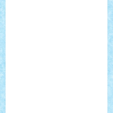
ArminNaghii
atu88
Axelbro
Balaur87
baron_brick
BartMan
Bbwl
bedstefan
BMF
Boby Brick
Bogdan_ScaleD
buksa_ovidiu
catalin284
cezar92
CheekyBricky
Chiki
Cloud
Cristian Frunza
Cuisor
Damtar
Dan Tatar
edina.babtan
EdmondDantes
elzastrumberger
Felix Mezei
Furnica98
gab4lego
GEORGE lego
geosh21
hntrain
Iceflashrocket
iosuaaron
Johnnyuke
Kalmyr
kubrat632
LEGO
Custom
Lego Lover
lixander
Luclucluc
Lupascu
Vlad
Mariuszach
matthers
Mihai_9600
mihaitodi
Motanul7
mpatrascu
Nadia S
neguritab
Nikos2000
Norbi
Ode
orbit
ovidiu
paranoia
Paul
Rusu
Petosa
phoenix
Radrix
RaresTeodorof21
Razvan98bobi
Retro
robi2005
rrs
Sd.kfz.
SeaGerz0r
Sebino
SebyBoSS02
Stefan_
STEFANDANIEL
Stefi7
Teo Ilie
TheFanOfLego
Theo
Timotei
Tonicodrea
Trimondius
Tudor_Andrei
Vadutmihai
Victor_N3amtu
Vlad9
Vonie
will&liz
18+
animale
case
cladiri
concurs
Craciun
desene animate
diorama
jocuri
mancare