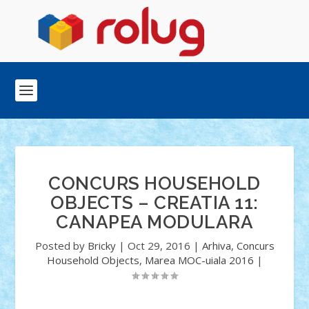
CONCURS HOUSEHOLD
OBJECTS – CREATIA 11:
CANAPEA MODULARA
Posted by
Bricky
|
Oct 29, 2016
|
Arhiva
,
Concurs
Household Objects
,
Marea MOC-uiala 2016
|