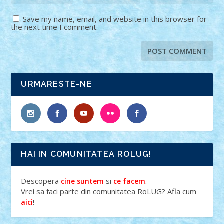
Save my name, email, and website in this browser for
the next time I comment.
URMARESTE-NE
HAI IN COMUNITATEA ROLUG!
Descopera
si
.
cine suntem
ce facem
Vrei sa faci parte din comunitatea RoLUG? Afla cum
!
aici