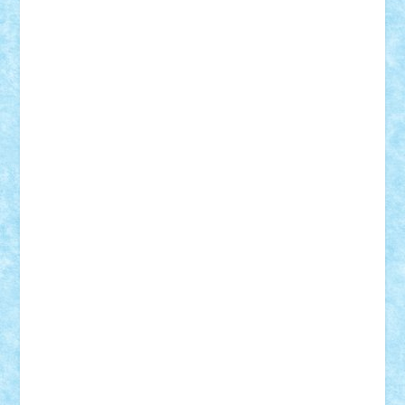
cristytic
csc2ro
Cutzish
Danin1984
David03
Demetria
duhu20
Edd
endaerkened
FlorinS
Frankie
george.andrei
Homersapien
Iuliand
Lapsanszkitamas
Mad_horax
Matei_B
Mihai Marius
Mihu
Modular Alex 77
mrdc
N33
NicuS
pufarine
r2rtechnic
Razvy_cluj_ro
RoccoSteel
Starlight
Suedez
Talex
TheDutch21
tIberiunegreanu
Tuning
Vitreolum
Vivyana
vlad88
yoyoseby97
Zerobricks
Adi Gabriel
Adi4464
alcri333
alex.rosu
AlexDesign
Alexmihai2004
AlexO
anacronox
AndreiCR
ArminNaghii
atu88
Axelbro
Balaur87
baron_brick
BartMan
Bbwl
bedstefan
BMF
Boby Brick
Bogdan_ScaleD
buksa_ovidiu
catalin284
cezar92
CheekyBricky
Chiki
Cloud
Cristian Frunza
Cuisor
Damtar
Dan Tatar
edina.babtan
EdmondDantes
elzastrumberger
Felix Mezei
Furnica98
gab4lego
GEORGE lego
geosh21
hntrain
Iceflashrocket
iosuaaron
Johnnyuke
Kalmyr
kubrat632
LEGO
Custom
Lego Lover
lixander
Luclucluc
Lupascu
Vlad
Mariuszach
matthers
Mihai_9600
mihaitodi
Motanul7
mpatrascu
Nadia S
neguritab
Nikos2000
Norbi
Ode
orbit
ovidiu
paranoia
Paul