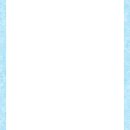
Rusu
Petosa
phoenix
Radrix
RaresTeodorof21
Razvan98bobi
Retro
robi2005
rrs
Sd.kfz.
SeaGerz0r
Sebino
SebyBoSS02
Stefan_
STEFANDANIEL
Stefi7
Teo Ilie
TheFanOfLego
Theo
Timotei
Tonicodrea
Trimondius
Tudor_Andrei
Vadutmihai
Victor_N3amtu
Vlad9
Vonie
will&liz
18+
animale
case
cladiri
concurs
Craciun
desene animate
diorama
jocuri
mancare
mecanisme
microscale
mitologie
MOC
mozaic
muzica
oameni
obiecte
pasari
personaje din filme
personalitati
plante
roboti
scene din carti
scene
din filme
SF
Star Wars
tehnice
trial truck
vase
vehicule
video
anunturi
Brickenburg
chestionar
expozitie
interviu
advanced models
architecture
books
cars
castle
Chima
city
creator
Ideas
Lego movie
Marvel
minifigurine
mixels
modular
ninjago
review