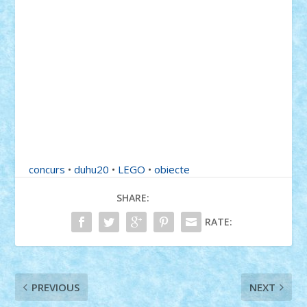
concurs
•
duhu20
•
LEGO
•
obiecte
SHARE:
RATE:
PREVIOUS
NEXT