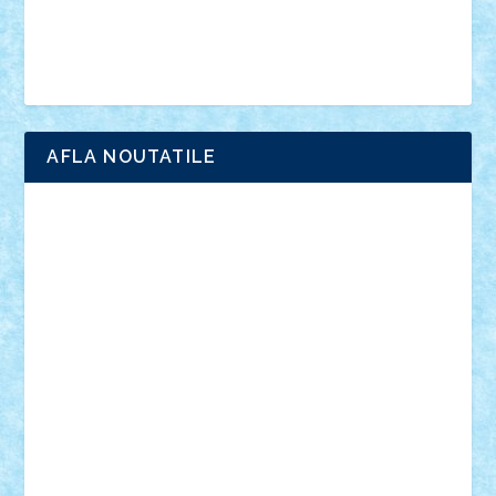
Simpsons
star wars
tehnic
Brick Depot
Clevertoys
Copil
Evertoys
Land Toys
Ligomi
Pandy Toys
Toy Joy
Toys Depot
AFLA NOUTATILE
Adrian Florea
ALEX ILEA
ALEX TATAR
arathemis
Badgogo
BensBuilds
Braker23
Bricky
Chyck
cristytic
csc2ro
Cutzish
Danin1984
David03
Demetria
duhu20
Edd
endaerkened
FlorinS
Frankie
george.andrei
Homersapien
Iuliand
Lapsanszkitamas
Mad_horax
Matei_B
Mihai Marius
Mihu
Modular Alex 77
mrdc
N33
NicuS
pufarine
r2rtechnic
Razvy_cluj_ro
RoccoSteel
Starlight
Suedez
Talex
TheDutch21
tIberiunegreanu
Tuning
Vitreolum
Vivyana
vlad88
yoyoseby97
Zerobricks
Adi Gabriel
Adi4464
alcri333
alex.rosu
AlexDesign
Alexmihai2004
AlexO
anacronox
AndreiCR