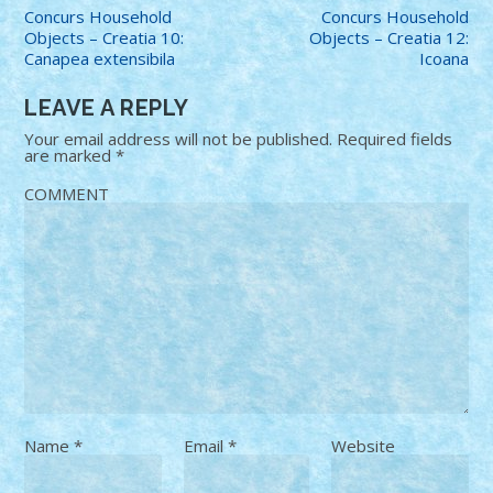
Concurs Household
Concurs Household
Objects – Creatia 10:
Objects – Creatia 12:
Canapea extensibila
Icoana
LEAVE A REPLY
Your email address will not be published.
Required fields
are marked
*
COMMENT
Name
*
Email
*
Website