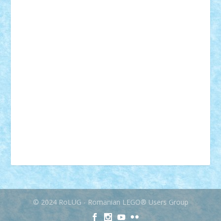
mecanisme
microscale
mitologie
MOC
mozaic
muzica
oameni
obiecte
pasari
personaje din filme
personalitati
plante
roboti
scene din carti
scene
din filme
SF
Star Wars
tehnice
trial truck
vase
vehicule
video
anunturi
Brickenburg
chestionar
expozitie
interviu
advanced models
architecture
books
cars
castle
Chima
city
creator
Ideas
Lego movie
Marvel
minifigurine
mixels
modular
ninjago
review
Simpsons
star wars
tehnic
Brick Depot
Clevertoys
Copil
Evertoys
Land Toys
Ligomi
Pandy Toys
Toy Joy
Toys Depot
© 2024 RoLUG - Romanian LEGO® Users Group